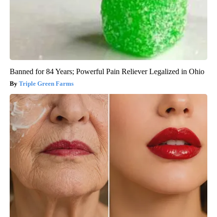
Banned for 84 Years; Powerful Pain Reliever Legalized in Ohio
Triple Green Farms