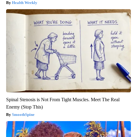
Health Weekly
Spinal Stenosis is Not From Tight Muscles. Meet The Real
Enemy (Stop This)
SmoothSpine