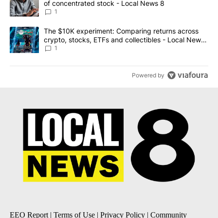
of concentrated stock - Local News 8
1
A trending article titled "The $10K experiment: Comparing return
The $10K experiment: Comparing returns across
crypto, stocks, ETFs and collectibles - Local News
8
1
Powered by
EEO Report
|
Terms of Use
|
Privacy Policy
|
Community