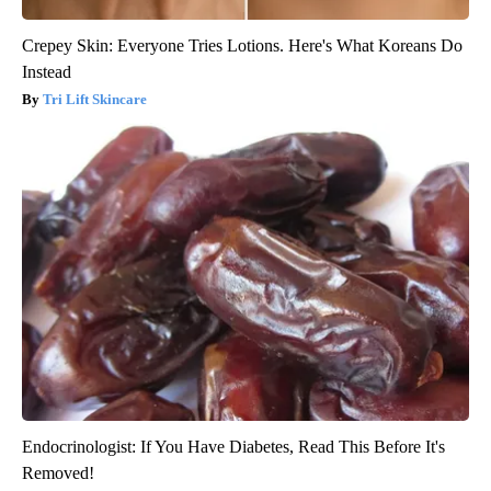
Crepey Skin: Everyone Tries Lotions. Here's What Koreans Do
Instead
Tri Lift Skincare
Endocrinologist: If You Have Diabetes, Read This Before It's
Removed!