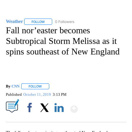
Weather
0 Followers
FOLLOW
FOLLOW "WEATHER" TO RECEIVE NOTIFICATIONS ABO
Fall nor’easter becomes
Subtropical Storm Melissa as it
spins southeast of New England
By
CNN
FOLLOW
FOLLOW "" TO RECEIVE NOTIFICATIONS ABOUT NEW PAGE
Published
October 11, 2019
3:13 PM
Show More
Facebook
X
LinkedIn