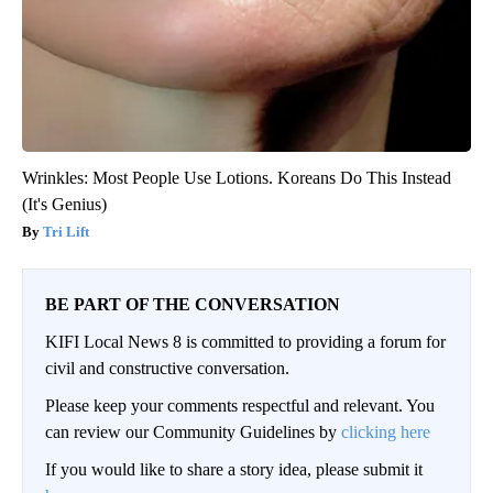
Wrinkles: Most People Use Lotions. Koreans Do This Instead
(It's Genius)
Tri Lift
BE PART OF THE CONVERSATION
KIFI Local News 8 is committed to providing a forum for
civil and constructive conversation.
Please keep your comments respectful and relevant. You
can review our Community Guidelines by
clicking here
If you would like to share a story idea, please submit it