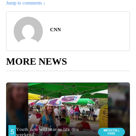
Jump to comments ↓
CNN
MORE NEWS