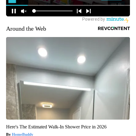
Around the Web
Here's The Estimated Walk-In Shower Price in 2026
HomeBuddy