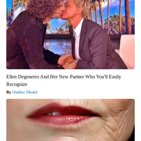
Ellen Degeneres And Her New Partner Who You'll Easily
Recognize
Outlier Model