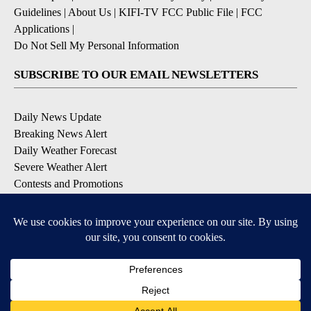
Guidelines
|
About Us
|
KIFI-TV FCC Public File
|
FCC
Applications
|
Do Not Sell My Personal Information
SUBSCRIBE TO OUR EMAIL NEWSLETTERS
Daily News Update
Breaking News Alert
Daily Weather Forecast
Severe Weather Alert
Contests and Promotions
DOWNLOAD OUR APPS
Available for iOS and Android