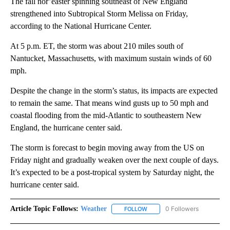
The fall nor’easter spinning southeast of New England
strengthened into Subtropical Storm Melissa on Friday,
according to the National Hurricane Center.
At 5 p.m. ET, the storm was about 210 miles south of
Nantucket, Massachusetts, with maximum sustain winds of 60
mph.
Despite the change in the storm’s status, its impacts are expected
to remain the same. That means wind gusts up to 50 mph and
coastal flooding from the mid-Atlantic to southeastern New
England, the hurricane center said.
The storm is forecast to begin moving away from the US on
Friday night and gradually weaken over the next couple of days.
It’s expected to be a post-tropical system by Saturday night, the
hurricane center said.
Article Topic Follows:
Weather
0 Followers
FOLLOW
FOLLOW "WEATHER" TO RECE