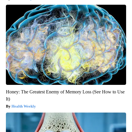
Honey: The Greatest Enemy of Memory Loss (See How to Use
It)
Health Weekly