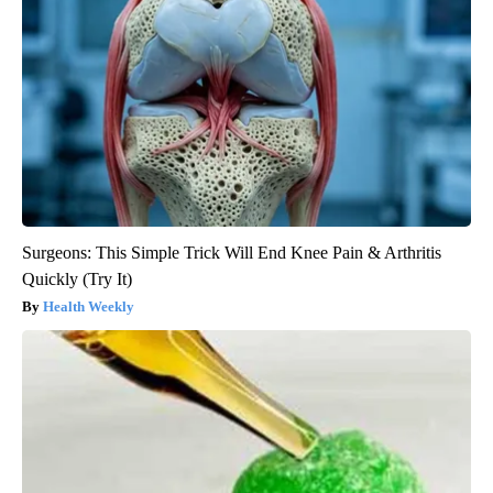
Surgeons: This Simple Trick Will End Knee Pain & Arthritis
Quickly (Try It)
Health Weekly