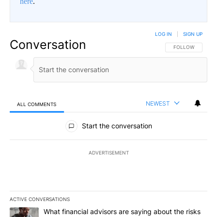
here
.
LOG IN
|
SIGN UP
Conversation
FOLLOW THIS CO
FOLLOW
NEWEST
ALL COMMENTS
All Comments
Start the conversation
ADVERTISEMENT
ACTIVE CONVERSATIONS
The following is a list of the most commented articles in the last 7
A trending article titled "What financial advisors are saying abo
What financial advisors are saying about the risks