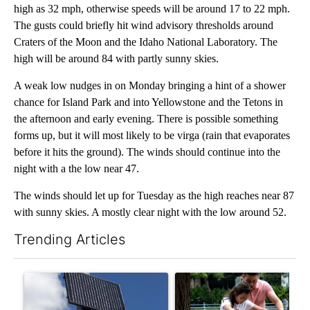
high as 32 mph, otherwise speeds will be around 17 to 22 mph.
The gusts could briefly hit wind advisory thresholds around
Craters of the Moon and the Idaho National Laboratory. The
high will be around 84 with partly sunny skies.
A weak low nudges in on Monday bringing a hint of a shower
chance for Island Park and into Yellowstone and the Tetons in
the afternoon and early evening. There is possible something
forms up, but it will most likely to be virga (rain that evaporates
before it hits the ground). The winds should continue into the
night with a the low near 47.
The winds should let up for Tuesday as the high reaches near 87
with sunny skies. A mostly clear night with the low around 52.
Trending Articles
The following is a list of the most commented articles in the last 7
A trending article titled "Flock cameras: Crime prevention tool
A trending article titled "E-b