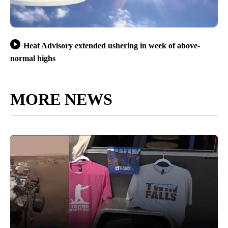
Heat Advisory extended ushering in week of above-
normal highs
MORE NEWS