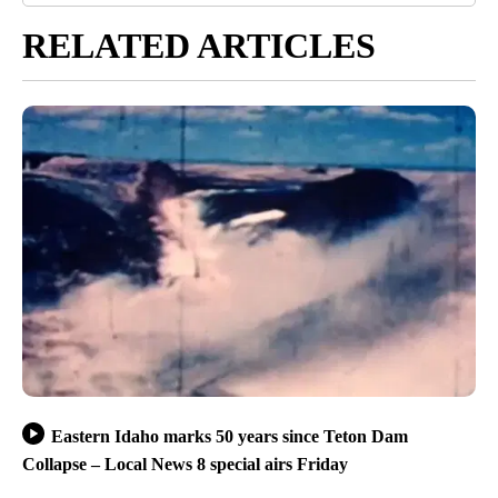
RELATED ARTICLES
Eastern Idaho marks 50 years since Teton Dam
Collapse – Local News 8 special airs Friday