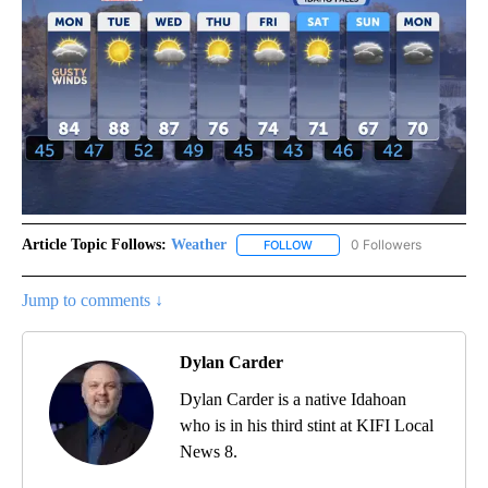
Article Topic Follows:
Weather
0 Followers
FOLLOW
FOLLOW "WEATHER" TO RECE
Jump to comments ↓
Dylan Carder
Dylan Carder is a native Idahoan
who is in his third stint at KIFI Local
News 8.