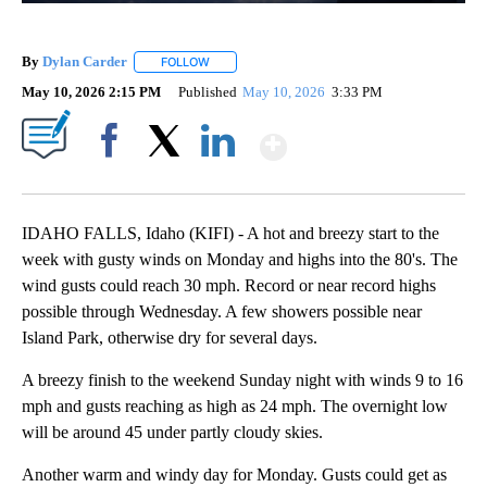
By
Dylan Carder
FOLLOW
FOLLOW "" TO RECEIVE NOTIFICATIONS ABOUT 
May 10, 2026 2:15 PM
Published
May 10, 2026
3:33 PM
Show More
Facebook
X
LinkedIn
IDAHO FALLS, Idaho (KIFI) - A hot and breezy start to the
week with gusty winds on Monday and highs into the 80's. The
wind gusts could reach 30 mph. Record or near record highs
possible through Wednesday. A few showers possible near
Island Park, otherwise dry for several days.
A breezy finish to the weekend Sunday night with winds 9 to 16
mph and gusts reaching as high as 24 mph. The overnight low
will be around 45 under partly cloudy skies.
Another warm and windy day for Monday. Gusts could get as