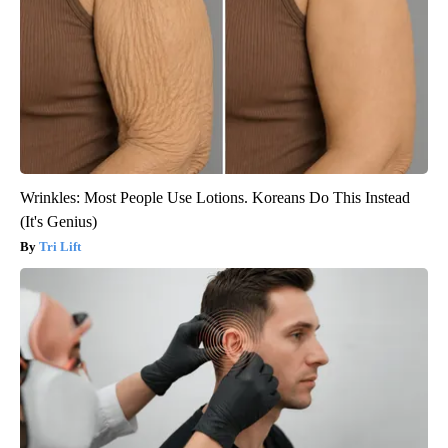
Wrinkles: Most People Use Lotions. Koreans Do This Instead
(It's Genius)
Tri Lift