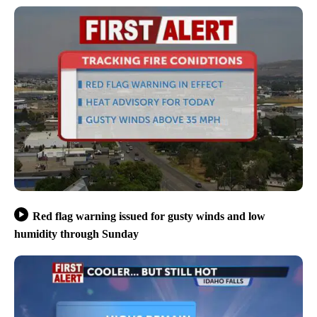
Red flag warning issued for gusty winds and low
humidity through Sunday