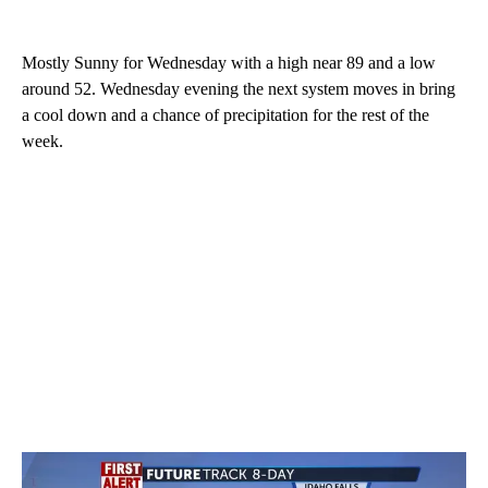
Mostly Sunny for Wednesday with a high near 89 and a low
around 52. Wednesday evening the next system moves in bring
a cool down and a chance of precipitation for the rest of the
week.