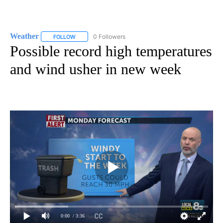
Weather
0 Followers
FOLLOW
FOLLOW "WEATHER" TO RECEIVE NOTIFICATIONS ABO
Possible record high temperatures
and wind usher in new week
0:00
/ 3:36