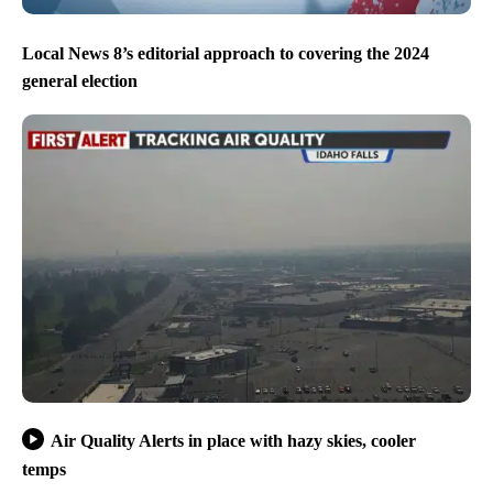
Local News 8’s editorial approach to covering the 2024
general election
Air Quality Alerts in place with hazy skies, cooler
temps