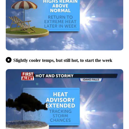
Slightly cooler temps, but still hot, to start the week