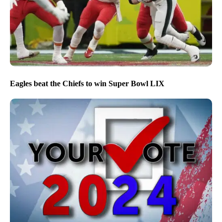
Eagles beat the Chiefs to win Super Bowl LIX