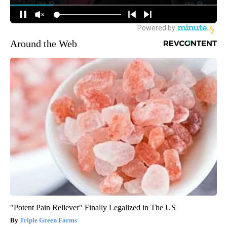
Around the Web
"Potent Pain Reliever" Finally Legalized in The US
Triple Green Farms