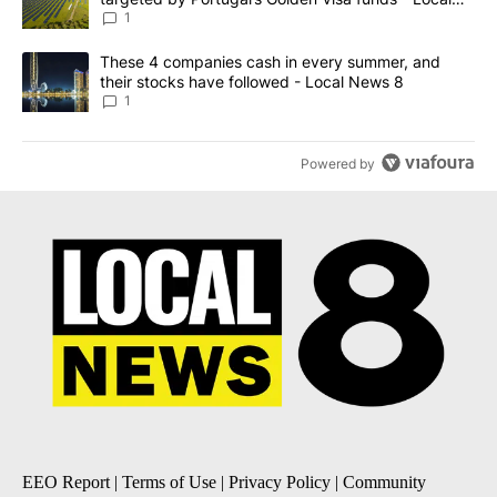
News 8
1
A trending article titled "These 4 companies cash in every summe
These 4 companies cash in every summer, and
their stocks have followed - Local News 8
1
Powered by
EEO Report
|
Terms of Use
|
Privacy Policy
|
Community