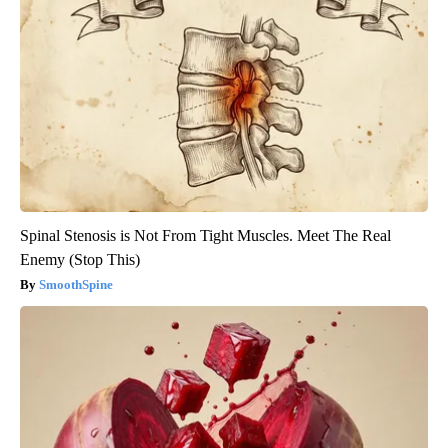
Spinal Stenosis is Not From Tight Muscles. Meet The Real
Enemy (Stop This)
SmoothSpine