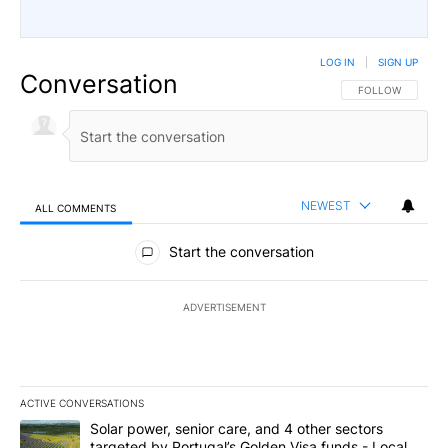
LOG IN
|
SIGN UP
Conversation
FOLLOW THIS CO
FOLLOW
NEWEST
ALL COMMENTS
All Comments
Start the conversation
ADVERTISEMENT
ACTIVE CONVERSATIONS
The following is a list of the most commented articles in the last 7
A trending article titled "Solar power, senior care, and 4 other 
Solar power, senior care, and 4 other sectors
targeted by Portugal’s Golden Visa funds - Local