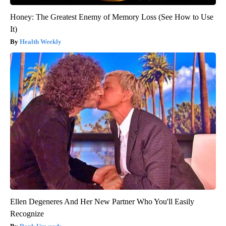
Honey: The Greatest Enemy of Memory Loss (See How to Use
It)
Health Weekly
Ellen Degeneres And Her New Partner Who You'll Easily
Recognize