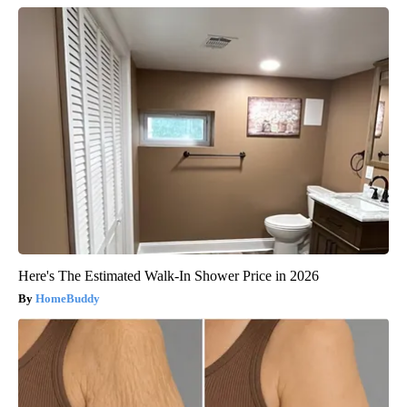
Here's The Estimated Walk-In Shower Price in 2026
HomeBuddy