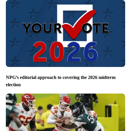
NPG’s editorial approach to covering the 2026 midterm
election