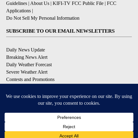
Guidelines
|
About Us
|
KIFI-TV FCC Public File
|
FCC
Applications
|
Do Not Sell My Personal Information
SUBSCRIBE TO OUR EMAIL NEWSLETTERS
Daily News Update
Breaking News Alert
Daily Weather Forecast
Severe Weather Alert
Contests and Promotions
DOWNLOAD OUR APPS
Available for iOS and Android