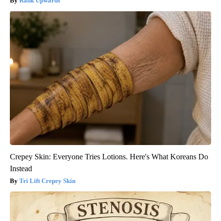
Rank Upwards
Crepey Skin: Everyone Tries Lotions. Here's What Koreans Do
Instead
Tri Lift Crepey Skin