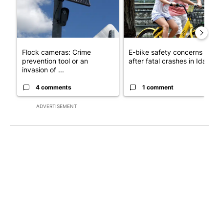
Flock cameras: Crime
E-bike safety concerns gro
prevention tool or an
after fatal crashes in Idah...
invasion of ...
4 comments
1 comment
ADVERTISEMENT