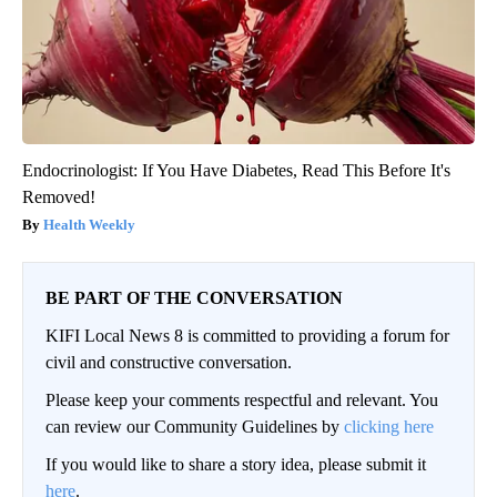
Endocrinologist: If You Have Diabetes, Read This Before It's
Removed!
Health Weekly
BE PART OF THE CONVERSATION
KIFI Local News 8 is committed to providing a forum for
civil and constructive conversation.
Please keep your comments respectful and relevant. You
can review our Community Guidelines by
clicking here
If you would like to share a story idea, please submit it
here
.