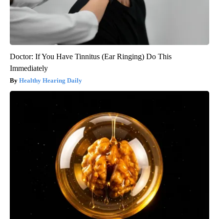
Doctor: If You Have Tinnitus (Ear Ringing) Do This
Immediately
Healthy Hearing Daily