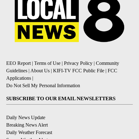
EEO Report
|
Terms of Use
|
Privacy Policy
|
Community
Guidelines
|
About Us
|
KIFI-TV FCC Public File
|
FCC
Applications
|
Do Not Sell My Personal Information
SUBSCRIBE TO OUR EMAIL NEWSLETTERS
Daily News Update
Breaking News Alert
Daily Weather Forecast