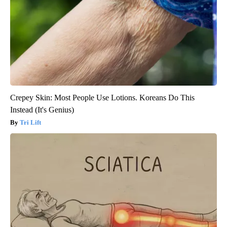
Crepey Skin: Most People Use Lotions. Koreans Do This
Instead (It's Genius)
Tri Lift