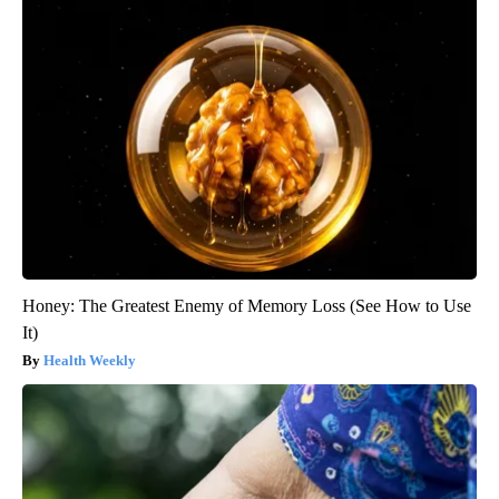
Honey: The Greatest Enemy of Memory Loss (See How to Use
It)
Health Weekly