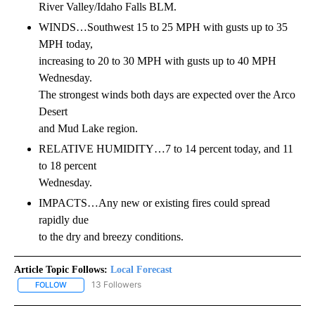
River Valley/Idaho Falls BLM.
WINDS…Southwest 15 to 25 MPH with gusts up to 35
MPH today,
increasing to 20 to 30 MPH with gusts up to 40 MPH
Wednesday.
The strongest winds both days are expected over the Arco
Desert
and Mud Lake region.
RELATIVE HUMIDITY…7 to 14 percent today, and 11
to 18 percent
Wednesday.
IMPACTS…Any new or existing fires could spread
rapidly due
to the dry and breezy conditions.
Article Topic Follows:
Local Forecast
13 Followers
FOLLOW
FOLLOW "LOCAL FORECAST" TO RECEIVE NOTIFICATIONS ABOUT 