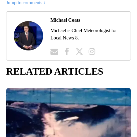
Jump to comments ↓
Michael Coats
Michael is Chief Meteorologist for
Local News 8.
RELATED ARTICLES