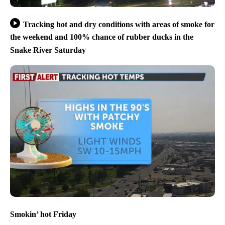
Tracking hot and dry conditions with areas of smoke for
the weekend and 100% chance of rubber ducks in the
Snake River Saturday
Smokin’ hot Friday