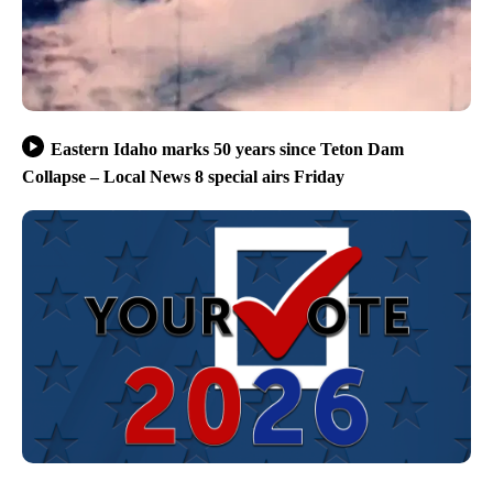
Eastern Idaho marks 50 years since Teton Dam
Collapse – Local News 8 special airs Friday