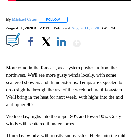
By
Michael Coats
FOLLOW
FOLLOW "" TO RECEIVE NOTIFICATIONS ABOUT
August 11, 2020 8:52 PM
Published
August 11, 2020
3:49 PM
Show More
Facebook
X
LinkedIn
More wind in the forecast, as a system pushes in from the
northwest. We'll see more gusty winds locally, with some
scattered showers and thunderstorms. Temps are expected to
drop slightly through the rest of the week behind this system.
We'll bring in the heat for next week, with highs into the mid
and upper 90's.
Wednesday, highs into the upper 80's and lower 90's. Gusty
winds with scattered thunderstorms.
Thursday, windy, with mostly sunny skies. Highs into the mid