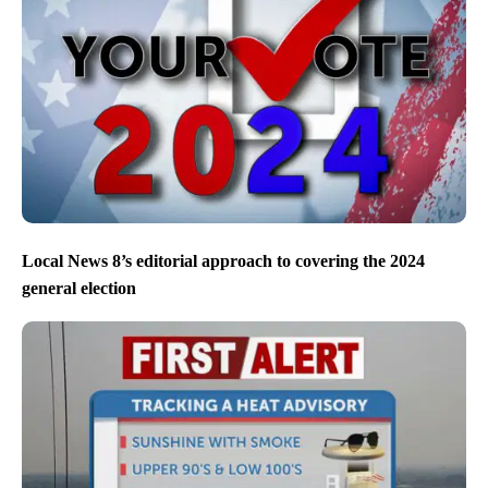
Local News 8’s editorial approach to covering the 2024
general election