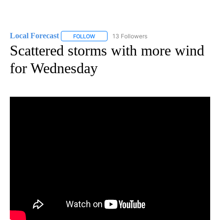
Local Forecast
13 Followers
FOLLOW
FOLLOW "LOCAL FORECAST" TO RECEIVE NOTI
Scattered storms with more wind
for Wednesday