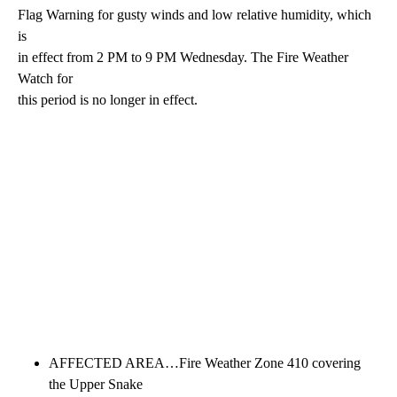
Flag Warning for gusty winds and low relative humidity, which
is
in effect from 2 PM to 9 PM Wednesday. The Fire Weather
Watch for
this period is no longer in effect.
AFFECTED AREA…Fire Weather Zone 410 covering
the Upper Snake