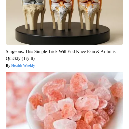
Surgeons: This Simple Trick Will End Knee Pain & Arthritis
Quickly (Try It)
Health Weekly