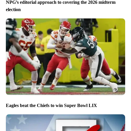
NPG’s editorial approach to covering the 2026 midterm
election
Eagles beat the Chiefs to win Super Bowl LIX