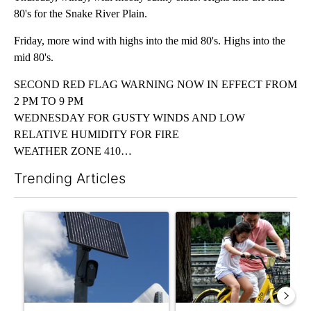
80's for the Snake River Plain.
Friday, more wind with highs into the mid 80's. Highs into the
mid 80's.
SECOND RED FLAG WARNING NOW IN EFFECT FROM
2 PM TO 9 PM
WEDNESDAY FOR GUSTY WINDS AND LOW
RELATIVE HUMIDITY FOR FIRE
WEATHER ZONE 410…
Trending Articles
The following is a list of the most commented articles in the last 7
A trending article titled "Flock cameras: Crime prevention tool
A trending article titled "E-b