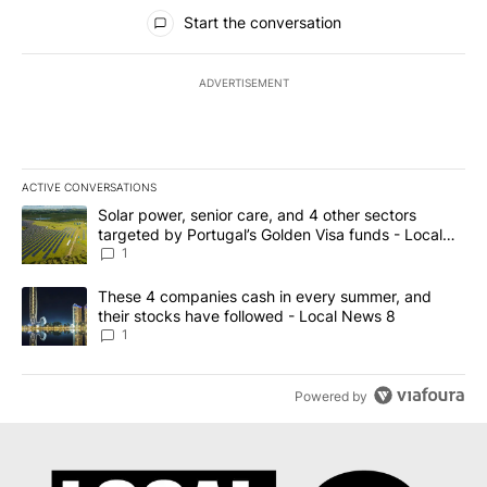
All Comments
Start the conversation
ADVERTISEMENT
ACTIVE CONVERSATIONS
The following is a list of the most commented articles in the last 7
A trending article titled "Solar power, senior care, and 4 other 
Solar power, senior care, and 4 other sectors
targeted by Portugal’s Golden Visa funds - Local
News 8
1
A trending article titled "These 4 companies cash in every summe
These 4 companies cash in every summer, and
their stocks have followed - Local News 8
1
Powered by