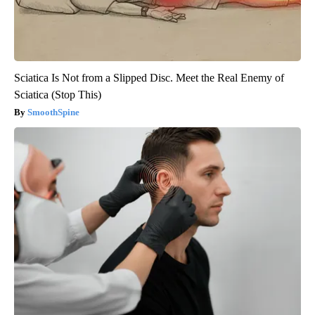
Sciatica Is Not from a Slipped Disc. Meet the Real Enemy of
Sciatica (Stop This)
SmoothSpine