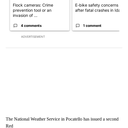
Flock cameras: Crime
E-bike safety concerns gro
prevention tool or an
after fatal crashes in Idah...
invasion of ...
4 comments
1 comment
ADVERTISEMENT
The National Weather Service in Pocatello has issued a second
Red