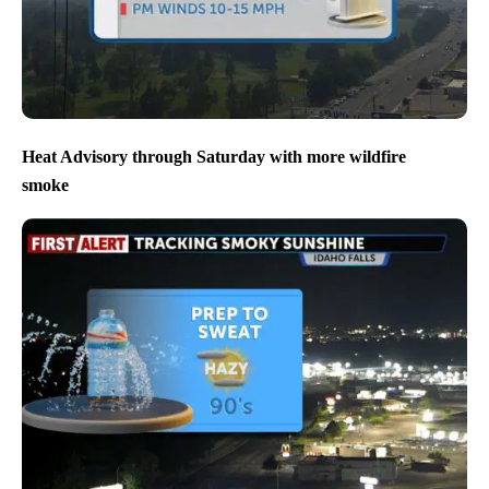
Heat Advisory through Saturday with more wildfire
smoke