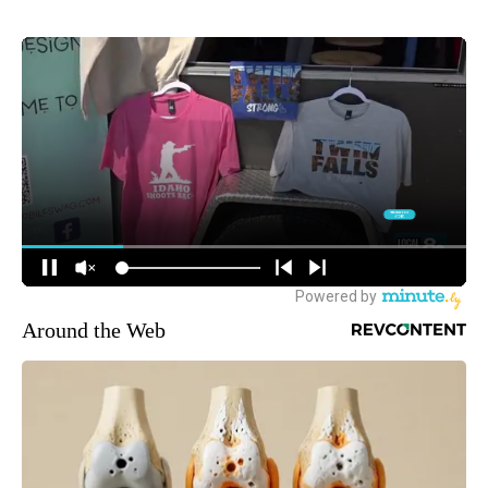
Around the Web