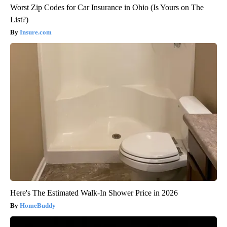
Worst Zip Codes for Car Insurance in Ohio (Is Yours on The
List?)
Insure.com
Here's The Estimated Walk-In Shower Price in 2026
HomeBuddy