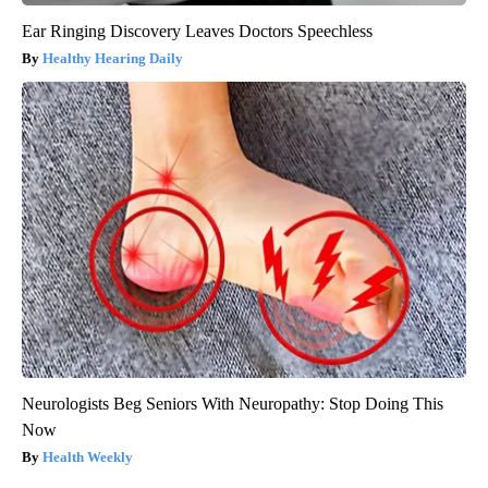
Ear Ringing Discovery Leaves Doctors Speechless
Healthy Hearing Daily
Neurologists Beg Seniors With Neuropathy: Stop Doing This
Now
Health Weekly