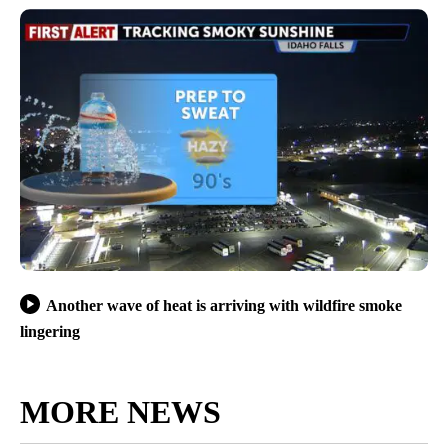
Another wave of heat is arriving with wildfire smoke
lingering
MORE NEWS