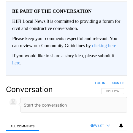
BE PART OF THE CONVERSATION
KIFI Local News 8 is committed to providing a forum for
civil and constructive conversation.
Please keep your comments respectful and relevant. You
can review our Community Guidelines by
clicking here
If you would like to share a story idea, please submit it
here
.
LOG IN
|
SIGN UP
Conversation
FOLLOW THIS CO
FOLLOW
NEWEST
ALL COMMENTS