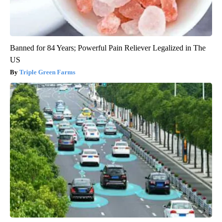
Banned for 84 Years; Powerful Pain Reliever Legalized in The
US
Triple Green Farms