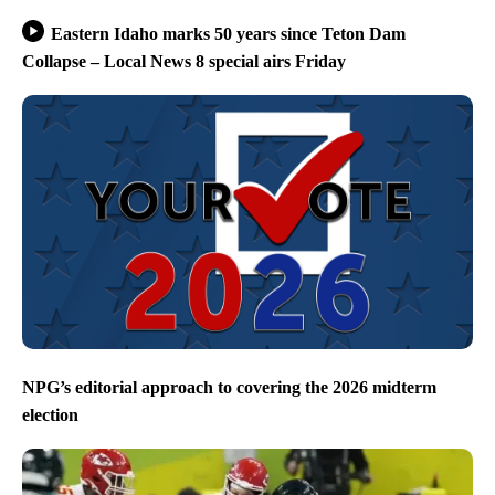
Eastern Idaho marks 50 years since Teton Dam
Collapse – Local News 8 special airs Friday
NPG’s editorial approach to covering the 2026 midterm
election