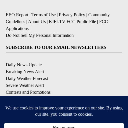
EEO Report
|
Terms of Use
|
Privacy Policy
|
Community
Guidelines
|
About Us
|
KIFI-TV FCC Public File
|
FCC
Applications
|
Do Not Sell My Personal Information
SUBSCRIBE TO OUR EMAIL NEWSLETTERS
Daily News Update
Breaking News Alert
Daily Weather Forecast
Severe Weather Alert
Contests and Promotions
DOWNLOAD OUR APPS
Available for iOS and Android