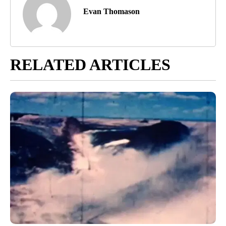
Evan Thomason
RELATED ARTICLES