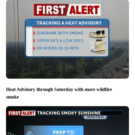
Heat Advisory through Saturday with more wildfire
smoke