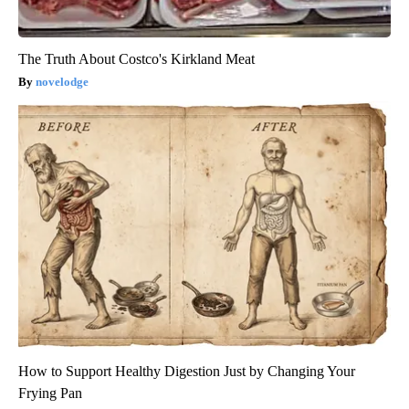
The Truth About Costco's Kirkland Meat
novelodge
How to Support Healthy Digestion Just by Changing Your
Frying Pan