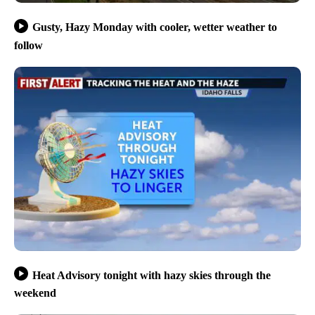
Gusty, Hazy Monday with cooler, wetter weather to
follow
Heat Advisory tonight with hazy skies through the
weekend