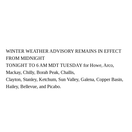
WINTER WEATHER ADVISORY REMAINS IN EFFECT
FROM MIDNIGHT
TONIGHT TO 6 AM MDT TUESDAY for Howe, Arco,
Mackay, Chilly, Borah Peak, Challis,
Clayton, Stanley, Ketchum, Sun Valley, Galena, Copper Basin,
Hailey, Bellevue, and Picabo.