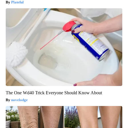
Plateful
The One Wd40 Trick Everyone Should Know About
novelodge