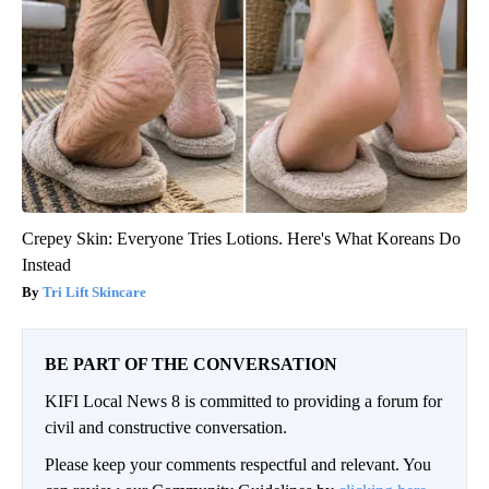
Crepey Skin: Everyone Tries Lotions. Here's What Koreans Do
Instead
Tri Lift Skincare
BE PART OF THE CONVERSATION
KIFI Local News 8 is committed to providing a forum for
civil and constructive conversation.
Please keep your comments respectful and relevant. You