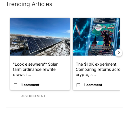
Trending Articles
The following is a list of the most commented articles in the last 7
A trending article titled ""Look elsewhere": Solar farm ordina
A trending article titled "Th
"Look elsewhere": Solar
The $10K experiment:
farm ordinance rewrite
Comparing returns across
draws ir...
crypto, s...
1 comment
1 comment
ADVERTISEMENT