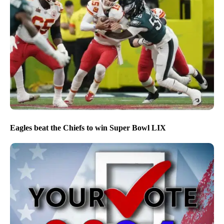
Eagles beat the Chiefs to win Super Bowl LIX