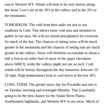
east to Western WY. Winds will look to be very breezy along
this front. Low's are in the 30's in the valleys and in the 20's in
the mountains.
TOMORROW: The cold front then stalls out just to our
southeast in Utah. This allows more cold area and moisture to
gather in our area. We will see mixed precipitation for everyone
for much of the day. The chances of seeing snow will be much
greater in the mountains and the chances of seeing rain are much
greater in the valleys. Snow will therefore accumulate to about a
half a foot to an entire foot of snow in the upper elevations
above 6000 ft, while the valleys might not see an inch. Cold
winds will be breezy throughout the day tomorrow between 10-
20 mph. High temperatures look to cool down to the low 40's.
LONG TERM: The greater snow day for Pocatello and east is
on Tuesday morning and overnight Monday. This is probably
going to be the best chance for the Snake River Plains,
Southeastern highlands, and Western WY to see snow. Much of