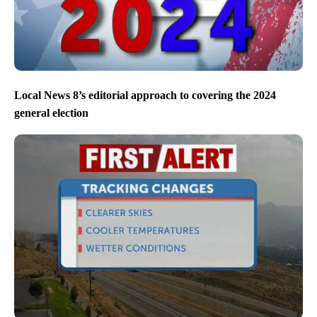
Local News 8’s editorial approach to covering the 2024
general election