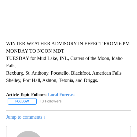
WINTER WEATHER ADVISORY IN EFFECT FROM 6 PM
MONDAY TO NOON MDT
TUESDAY for Mud Lake, INL, Craters of the Moon, Idaho
Falls,
Rexburg, St. Anthony, Pocatello, Blackfoot, American Falls,
Shelley, Fort Hall, Ashton, Tetonia, and Driggs.
Article Topic Follows:
Local Forecast
13 Followers
FOLLOW
FOLLOW "LOCAL FORECAST" TO RECEIVE NOTIFICATIONS ABOUT 
Jump to comments ↓