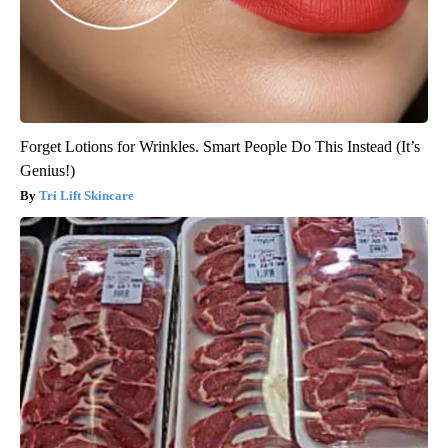
Forget Lotions for Wrinkles. Smart People Do This Instead (It’s
Genius!)
Tri Lift Skincare