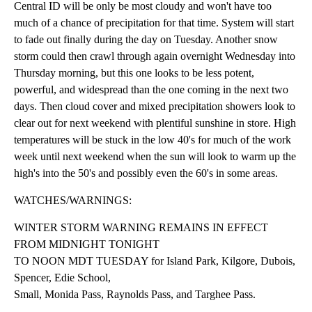
Central ID will be only be most cloudy and won't have too
much of a chance of precipitation for that time. System will start
to fade out finally during the day on Tuesday. Another snow
storm could then crawl through again overnight Wednesday into
Thursday morning, but this one looks to be less potent,
powerful, and widespread than the one coming in the next two
days. Then cloud cover and mixed precipitation showers look to
clear out for next weekend with plentiful sunshine in store. High
temperatures will be stuck in the low 40's for much of the work
week until next weekend when the sun will look to warm up the
high's into the 50's and possibly even the 60's in some areas.
WATCHES/WARNINGS:
WINTER STORM WARNING REMAINS IN EFFECT
FROM MIDNIGHT TONIGHT
TO NOON MDT TUESDAY for Island Park, Kilgore, Dubois,
Spencer, Edie School,
Small, Monida Pass, Raynolds Pass, and Targhee Pass.