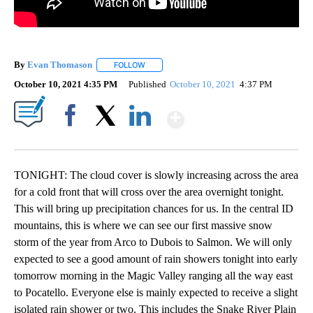
By
Evan Thomason
FOLLOW
FOLLOW "" TO RECEIVE NOTIFICATIONS ABO
October 10, 2021 4:35 PM
Published
October 10, 2021
4:37 PM
Show More
Facebook
X
LinkedIn
TONIGHT: The cloud cover is slowly increasing across the area
for a cold front that will cross over the area overnight tonight.
This will bring up precipitation chances for us. In the central ID
mountains, this is where we can see our first massive snow
storm of the year from Arco to Dubois to Salmon. We will only
expected to see a good amount of rain showers tonight into early
tomorrow morning in the Magic Valley ranging all the way east
to Pocatello. Everyone else is mainly expected to receive a slight
isolated rain shower or two. This includes the Snake River Plain