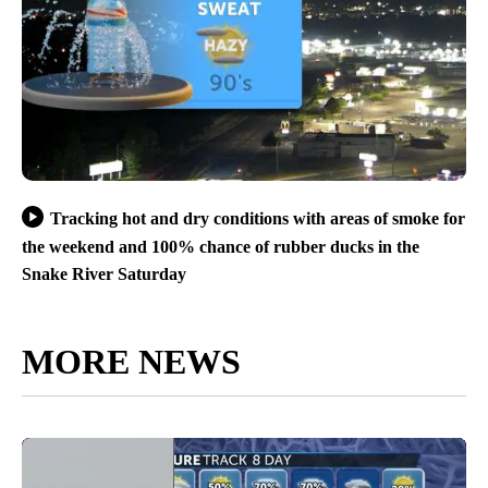
Tracking hot and dry conditions with areas of smoke for
the weekend and 100% chance of rubber ducks in the
Snake River Saturday
MORE NEWS