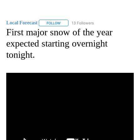
Local Forecast
13 Followers
FOLLOW
FOLLOW "LOCAL FORECAST" TO RECEIVE NOTI
First major snow of the year
expected starting overnight
tonight.