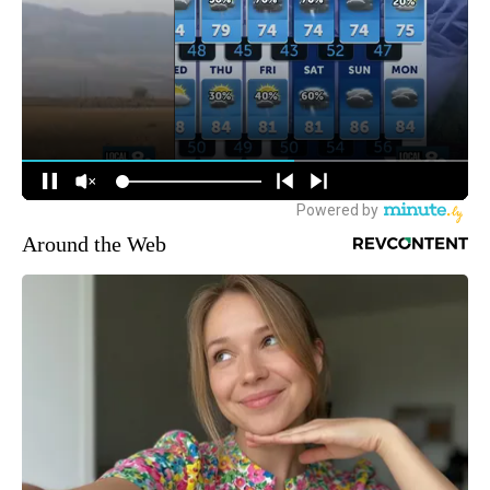
Around the Web