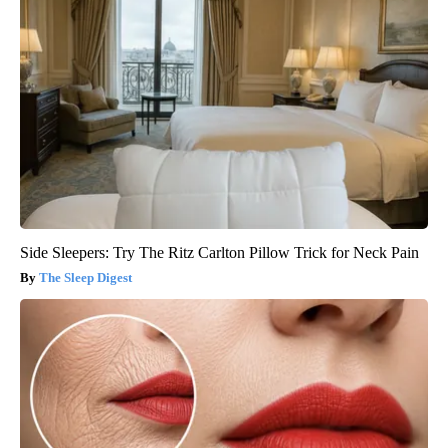
Side Sleepers: Try The Ritz Carlton Pillow Trick for Neck Pain
The Sleep Digest