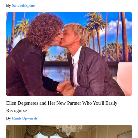
SmoothSpine
Ellen Degeneres and Her New Partner Who You'll Easily
Recognize
Rank Upwards