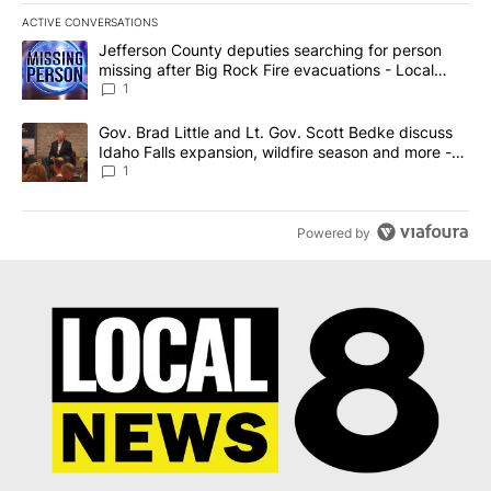
ACTIVE CONVERSATIONS
The following is a list of the most commented articles in the last 7
A trending article titled "Jefferson County deputies searching fo
Jefferson County deputies searching for person
missing after Big Rock Fire evacuations - Local
News 8
1
A trending article titled "Gov. Brad Little and Lt. Gov. Scott Be
Gov. Brad Little and Lt. Gov. Scott Bedke discuss
Idaho Falls expansion, wildfire season and more -
Local News 8
1
Powered by