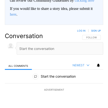
can review our Community Guidelines by
clicking here
If you would like to share a story idea, please submit it
here
.
LOG IN
|
SIGN UP
Conversation
FOLLOW THIS CO
FOLLOW
NEWEST
ALL COMMENTS
All Comments
Start the conversation
ADVERTISEMENT