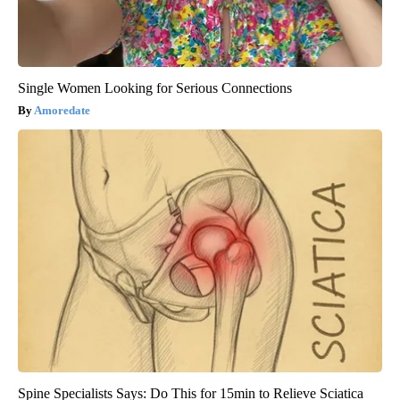
Single Women Looking for Serious Connections
Amoredate
Spine Specialists Says: Do This for 15min to Relieve Sciatica