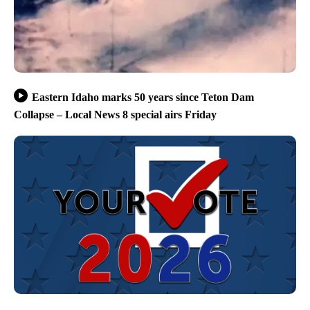
Eastern Idaho marks 50 years since Teton Dam
Collapse – Local News 8 special airs Friday