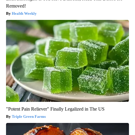
Removed!
Health Weekly
"Potent Pain Reliever" Finally Legalized in The US
Triple Green Farms