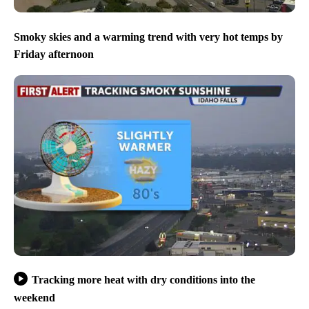
Smoky skies and a warming trend with very hot temps by
Friday afternoon
Tracking more heat with dry conditions into the
weekend