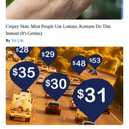
Crepey Skin: Most People Use Lotions. Koreans Do This
Instead (It's Genius)
Tri Lift