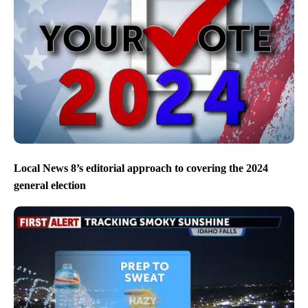
Local News 8’s editorial approach to covering the 2024
general election