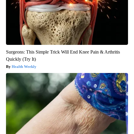
Surgeons: This Simple Trick Will End Knee Pain & Arthritis
Quickly (Try It)
Health Weekly