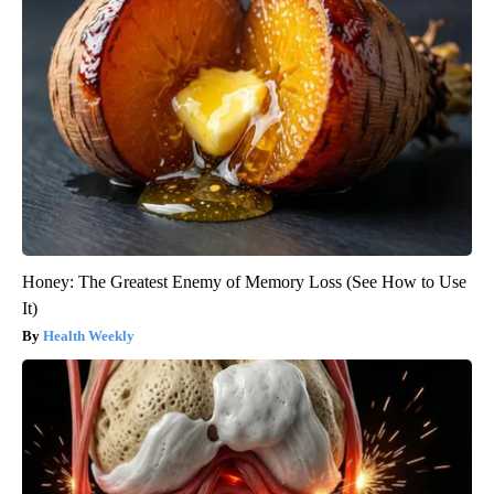
Honey: The Greatest Enemy of Memory Loss (See How to Use
It)
Health Weekly