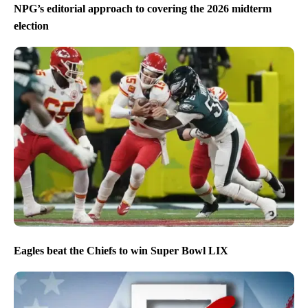
NPG’s editorial approach to covering the 2026 midterm
election
Eagles beat the Chiefs to win Super Bowl LIX