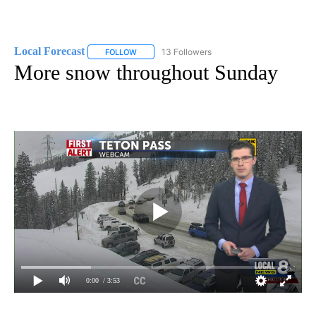
Local Forecast
13 Followers
FOLLOW
FOLLOW "LOCAL FORECAST" TO RECEIVE NOTI
More snow throughout Sunday
0:00
/ 3:53