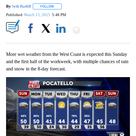
By
Seth Ratliff
FOLLOW
FOLLOW "" TO RECEIVE NOTIFICATIONS ABOUT NE
Published
March 15, 2025
5:48 PM
Show More
Facebook
X
LinkedIn
More wet weather from the West Coast is expected this Sunday
and the first half of the workweek, with multiple chances of rain
and snow in the 8-day forecast.