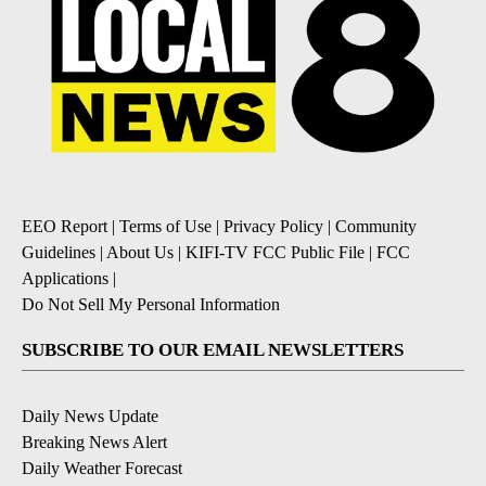
EEO Report
|
Terms of Use
|
Privacy Policy
|
Community
Guidelines
|
About Us
|
KIFI-TV FCC Public File
|
FCC
Applications
|
Do Not Sell My Personal Information
SUBSCRIBE TO OUR EMAIL NEWSLETTERS
Daily News Update
Breaking News Alert
Daily Weather Forecast