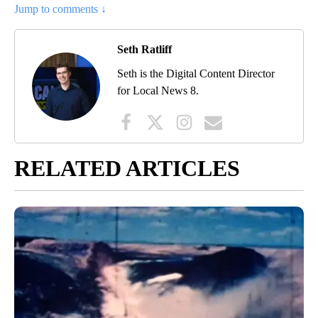
Jump to comments ↓
Seth Ratliff
Seth is the Digital Content Director
for Local News 8.
RELATED ARTICLES