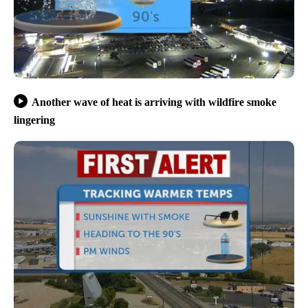
Another wave of heat is arriving with wildfire smoke
lingering