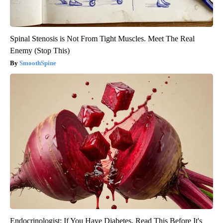
Spinal Stenosis is Not From Tight Muscles. Meet The Real
Enemy (Stop This)
SmoothSpine
Endocrinologist: If You Have Diabetes, Read This Before It's