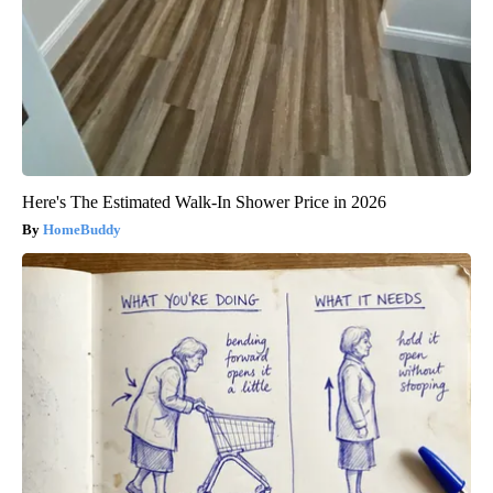
Here's The Estimated Walk-In Shower Price in 2026
HomeBuddy