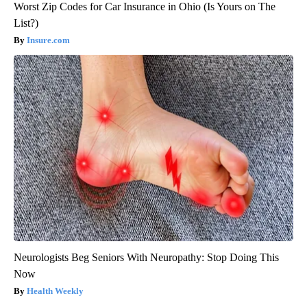
Worst Zip Codes for Car Insurance in Ohio (Is Yours on The
List?)
Insure.com
Neurologists Beg Seniors With Neuropathy: Stop Doing This
Now
Health Weekly