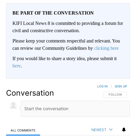
BE PART OF THE CONVERSATION
KIFI Local News 8 is committed to providing a forum for
civil and constructive conversation.
Please keep your comments respectful and relevant. You
can review our Community Guidelines by
clicking here
If you would like to share a story idea, please submit it
here
.
LOG IN
|
SIGN UP
Conversation
FOLLOW THIS CO
FOLLOW
NEWEST
ALL COMMENTS