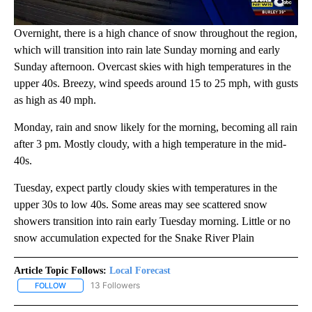
Overnight, there is a high chance of snow throughout the region,
which will transition into rain late Sunday morning and early
Sunday afternoon. Overcast skies with high temperatures in the
upper 40s. Breezy, wind speeds around 15 to 25 mph, with gusts
as high as 40 mph.
Monday, rain and snow likely for the morning, becoming all rain
after 3 pm. Mostly cloudy, with a high temperature in the mid-
40s.
Tuesday, expect partly cloudy skies with temperatures in the
upper 30s to low 40s. Some areas may see scattered snow
showers transition into rain early Tuesday morning. Little or no
snow accumulation expected for the Snake River Plain
Article Topic Follows:
Local Forecast
13 Followers
FOLLOW
FOLLOW "LOCAL FORECAST" TO RECEIVE NOTIFICATIONS ABOUT 