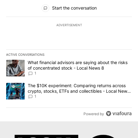
All Comments
Start the conversation
ADVERTISEMENT
ACTIVE CONVERSATIONS
The following is a list of the most commented articles in the last 7
A trending article titled "What financial advisors are saying abo
What financial advisors are saying about the risks
of concentrated stock - Local News 8
1
A trending article titled "The $10K experiment: Comparing return
The $10K experiment: Comparing returns across
crypto, stocks, ETFs and collectibles - Local News
8
1
Powered by