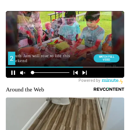
Around the Web