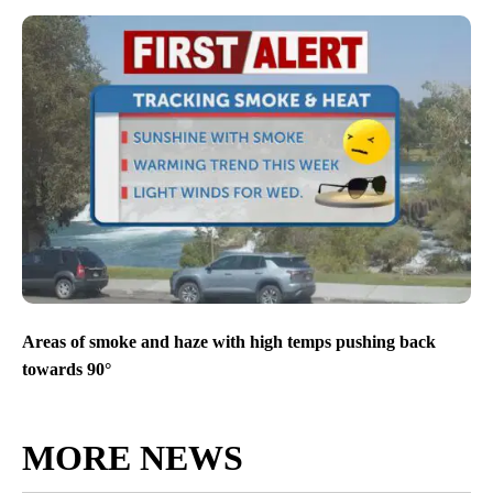
Areas of smoke and haze with high temps pushing back
towards 90°
MORE NEWS