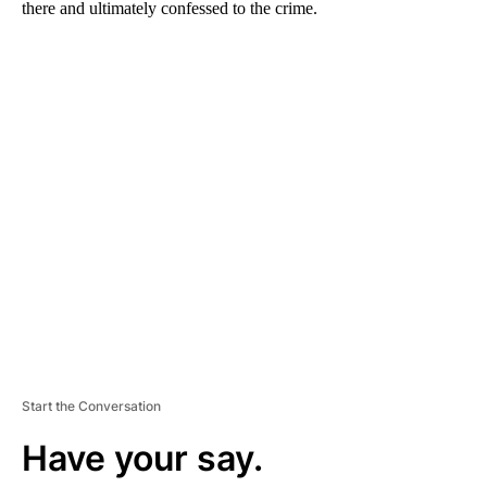
there and ultimately confessed to the crime.
A
D
V
E
R
TI
S
E
M
E
N
T
Start the Conversation
Have your say.