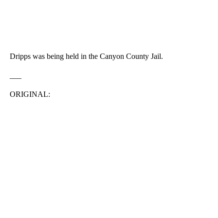
Dripps was being held in the Canyon County Jail.
___
ORIGINAL: