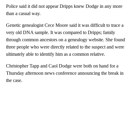
Police said it did not appear Dripps knew Dodge in any more
than a casual way.
Genetic genealogist Cece Moore said it was difficult to trace a
very old DNA sample. It was compared to Dripps; family
through common ancestors on a genealogy website. She found
three people who were directly related to the suspect and were
ultimately able to identify him as a common relative.
Christopher Tapp and Caol Dodge were both on hand for a
Thursday afternoon news conference announcing the break in
the case.