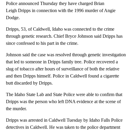
Police announced Thursday they have charged Brian
Leigh Dripps in connection with the 1996 murder of Angie
Dodge.
Dripps, 53, of Caldwell, Idaho was connected to the crime
through genetic research. Chief Bryce Johnson said Dripps has
since confessed to his part in the crime.
Johnson said the case was resolved through genetic investigation
that led to someone in Dripps family tree. Police recovered a
slug of tobacco after hours of surveillance of both the relative
and then Dripps himself. Police in Caldwell found a cigarette
butt discarded by Dripps.
The Idaho State Lab and State Police were able to confirm that
Dripps was the person who left DNA evidence at the scene of
the murder.
Dripps was arrested in Caldwell Tuesday by Idaho Falls Police
detectives in Caldwell. He was taken to the police department