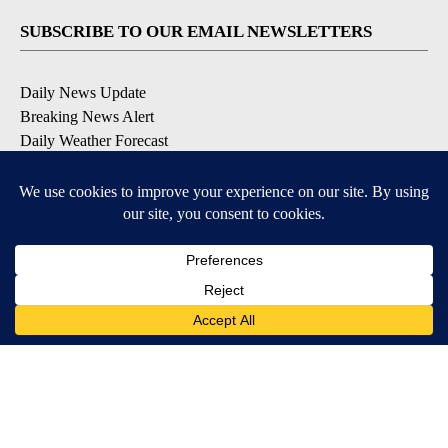
SUBSCRIBE TO OUR EMAIL NEWSLETTERS
Daily News Update
Breaking News Alert
Daily Weather Forecast
Severe Weather Alert
Contests and Promotions
DOWNLOAD OUR APPS
Available for iOS and Android
© 2026, NPG of Idaho, Inc. Idaho Falls, ID USA