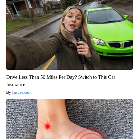
Drive Less Than 50 Miles Per Day? Switch to This Car
Insurance
Insure.com