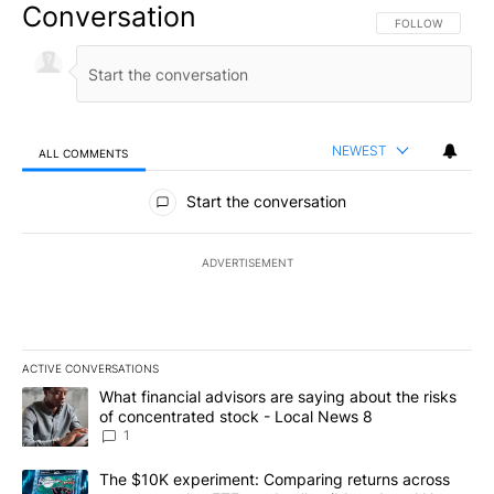
Conversation
FOLLOW THIS CO
FOLLOW
NEWEST
ALL COMMENTS
All Comments
Start the conversation
ADVERTISEMENT
ACTIVE CONVERSATIONS
The following is a list of the most commented articles in the last 7
A trending article titled "What financial advisors are saying abo
What financial advisors are saying about the risks
of concentrated stock - Local News 8
1
A trending article titled "The $10K experiment: Comparing return
The $10K experiment: Comparing returns across