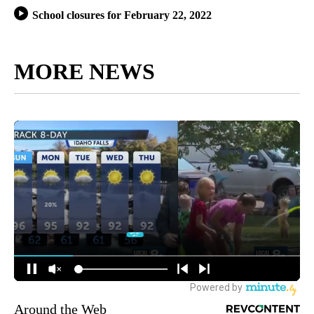
School closures for February 22, 2022
MORE NEWS
Around the Web