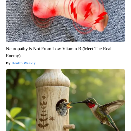
Neuropathy is Not From Low Vitamin B (Meet The Real
Enemy)
Health Weekly