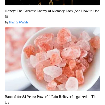
Honey: The Greatest Enemy of Memory Loss (See How to Use
It)
Health Weekly
Banned for 84 Years; Powerful Pain Reliever Legalized in The
US