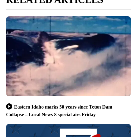
Eastern Idaho marks 50 years since Teton Dam
Collapse – Local News 8 special airs Friday