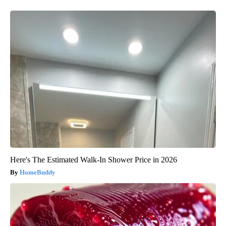
Here's The Estimated Walk-In Shower Price in 2026
HomeBuddy