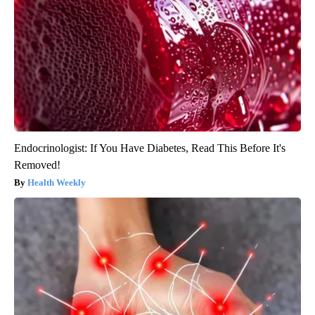
Endocrinologist: If You Have Diabetes, Read This Before It's
Removed!
Health Weekly