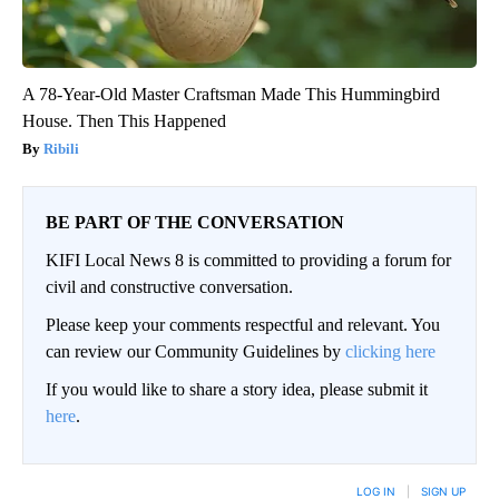
A 78-Year-Old Master Craftsman Made This Hummingbird
House. Then This Happened
Ribili
BE PART OF THE CONVERSATION
KIFI Local News 8 is committed to providing a forum for
civil and constructive conversation.
Please keep your comments respectful and relevant. You
can review our Community Guidelines by
clicking here
If you would like to share a story idea, please submit it
here
.
LOG IN
|
SIGN UP