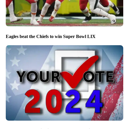
Eagles beat the Chiefs to win Super Bowl LIX