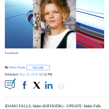
Facebook
By
News Team
FOLLOW
FOLLOW "" TO RECEIVE NOTIFICATIONS ABOUT NE
Published
May 16, 2019
12:52 PM
Show More
Facebook
X
LinkedIn
IDAHO FALLS, Idaho (KIFI/KIDK) - UPDATE: Idaho Falls