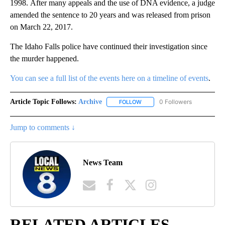
1998. After many appeals and the use of DNA evidence, a judge
amended the sentence to 20 years and was released from prison
on March 22, 2017.
The Idaho Falls police have continued their investigation since
the murder happened.
You can see a full list of the events here on a timeline of events
.
Article Topic Follows:
Archive
0 Followers
FOLLOW
FOLLOW "ARCHIVE" TO RECEIV
Jump to comments ↓
News Team
RELATED ARTICLES