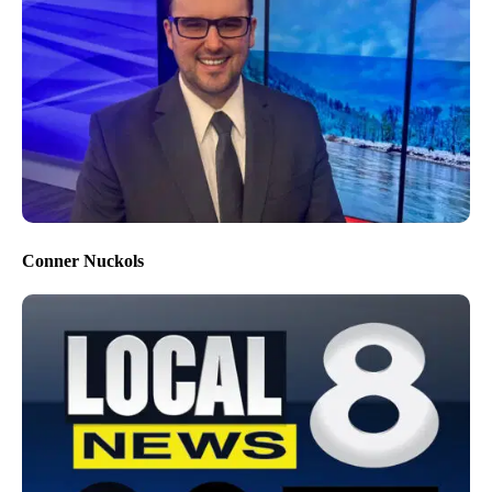
Conner Nuckols