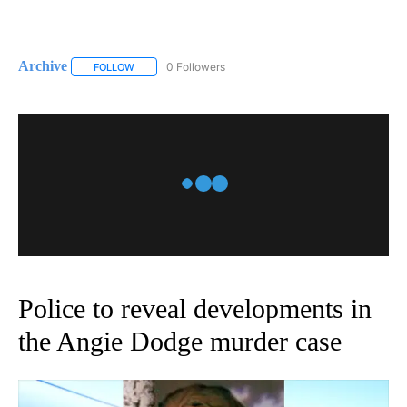
Archive
0 Followers
FOLLOW
FOLLOW "ARCHIVE" TO RECEIVE NOTIFICATIONS ABOUT
Police to reveal developments in
the Angie Dodge murder case