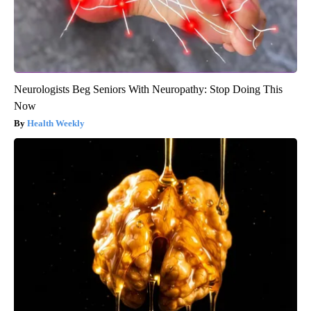
Neurologists Beg Seniors With Neuropathy: Stop Doing This
Now
Health Weekly