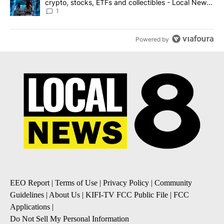
crypto, stocks, ETFs and collectibles - Local News
8
1
Powered by
EEO Report
|
Terms of Use
|
Privacy Policy
|
Community
Guidelines
|
About Us
|
KIFI-TV FCC Public File
|
FCC
Applications
|
Do Not Sell My Personal Information