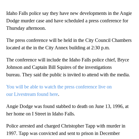
Idaho Falls police say they have new developments in the Angie
Dodge murder case and have scheduled a press conference for
Thursday afternoon.
The press conference will be held in the City Council Chambers
located at the in the City Annex building at 2:30 p.m.
The conference will include the Idaho Falls police chief, Bryce
Johnson and Captain Bill Squires of the investigations
bureau. They said the public is invited to attend with the media.
You will be able to watch the press conference live on
our Livestream found here
.
Angie Dodge was found stabbed to death on June 13, 1996, at
her home on I Street in Idaho Falls.
Police arrested and charged Christopher Tapp with murder in
1997. Tapp was convicted and sent to prison in December