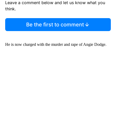
Leave a comment below and let us know what you
think.
Be the first to comment
He is now charged with the murder and rape of Angie Dodge.