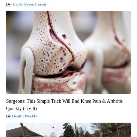
Triple Green Farms
Surgeons: This Simple Trick Will End Knee Pain & Arthritis
Quickly (Try It)
Health Weekly