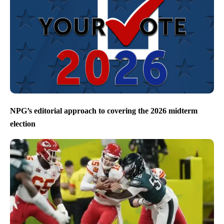
NPG’s editorial approach to covering the 2026 midterm
election