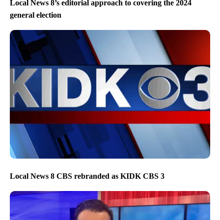
Local News 8’s editorial approach to covering the 2024
general election
Local News 8 CBS rebranded as KIDK CBS 3