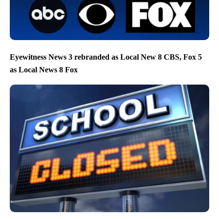
Eyewitness News 3 rebranded as Local New 8 CBS, Fox 5
as Local News 8 Fox