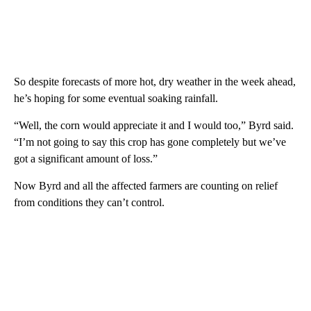
So despite forecasts of more hot, dry weather in the week ahead,
he’s hoping for some eventual soaking rainfall.
“Well, the corn would appreciate it and I would too,” Byrd said.
“I’m not going to say this crop has gone completely but we’ve
got a significant amount of loss.”
Now Byrd and all the affected farmers are counting on relief
from conditions they can’t control.