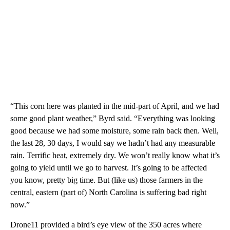
“This corn here was planted in the mid-part of April, and we had
some good plant weather,” Byrd said. “Everything was looking
good because we had some moisture, some rain back then. Well,
the last 28, 30 days, I would say we hadn’t had any measurable
rain. Terrific heat, extremely dry. We won’t really know what it’s
going to yield until we go to harvest. It’s going to be affected
you know, pretty big time. But (like us) those farmers in the
central, eastern (part of) North Carolina is suffering bad right
now.”
Drone11 provided a bird’s eye view of the 350 acres where