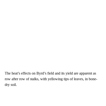
The heat’s effects on Byrd’s field and its yield are apparent as
row after row of stalks, with yellowing tips of leaves, in bone-
dry soil.