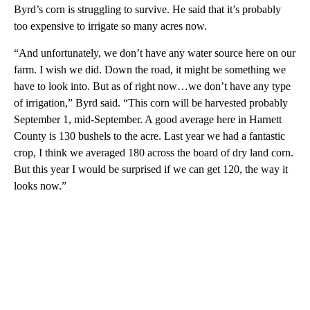
Byrd’s corn is struggling to survive. He said that it’s probably
too expensive to irrigate so many acres now.
“And unfortunately, we don’t have any water source here on our
farm. I wish we did. Down the road, it might be something we
have to look into. But as of right now…we don’t have any type
of irrigation,” Byrd said. “This corn will be harvested probably
September 1, mid-September. A good average here in Harnett
County is 130 bushels to the acre. Last year we had a fantastic
crop, I think we averaged 180 across the board of dry land corn.
But this year I would be surprised if we can get 120, the way it
looks now.”