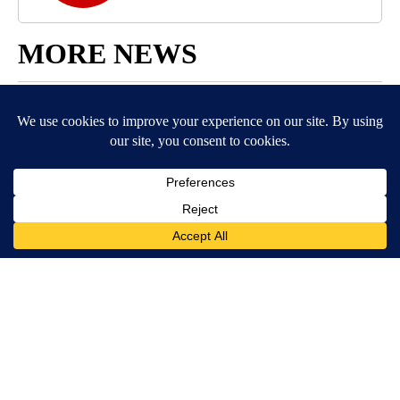
MORE NEWS
Around the Web
BE PART OF THE CONVERSATION
KIFI Local News 8 is committed to providing a forum for
civil and constructive conversation.
Please keep your comments respectful and relevant. You
can review our Community Guidelines by
clicking here
If you would like to share a story idea, please submit it
here
.