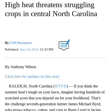
High heat threatens struggling
crops in central North Carolina
By
CNN Newsource
Published
June 24, 2024
12:35 PM
By Anthony Wilson
Click here for updates on this story
RALEIGH, North Carolina (
WTVD
) — If you think the
summer heat’s tough on your lawn, imagine having hundreds of
scorched acres that you depend on for your livelihood. That’s
the challenge seventh-generation farmer James Michael Byrd,
who grows tobacco, cotton, and corn in Bunn Level is facing.