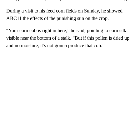
During a visit to his feed corn fields on Sunday, he showed
ABC11 the effects of the punishing sun on the crop.
“Your corn cob is right in here,” he said, pointing to corn silk
visible near the bottom of a stalk. “But if this pollen is dried up,
and no moisture, it’s not gonna produce that cob.”