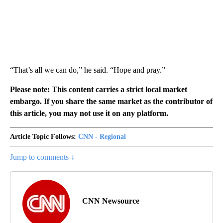
“That’s all we can do,” he said. “Hope and pray.”
Please note: This content carries a strict local market
embargo. If you share the same market as the contributor of
this article, you may not use it on any platform.
Article Topic Follows:
CNN - Regional
Jump to comments ↓
CNN Newsource