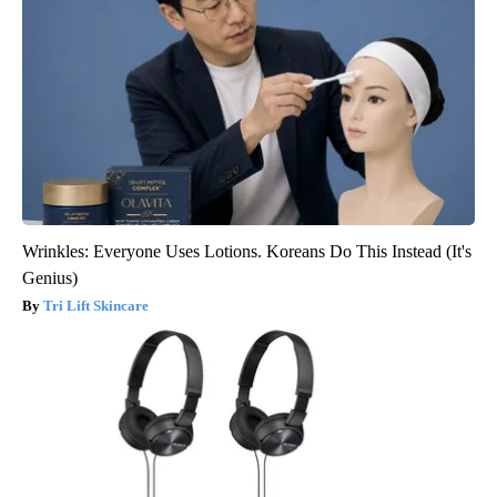
Wrinkles: Everyone Uses Lotions. Koreans Do This Instead (It's
Genius)
Tri Lift Skincare