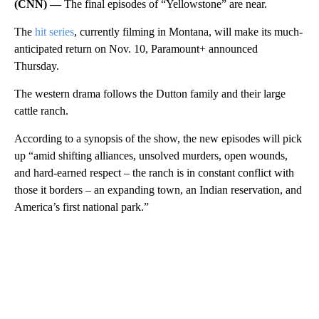
(CNN) —
The final episodes of “Yellowstone” are near.
The
hit series
, currently filming in Montana, will make its much-
anticipated return on Nov. 10, Paramount+ announced
Thursday.
The western drama follows the Dutton family and their large
cattle ranch.
According to a synopsis of the show, the new episodes will pick
up “amid shifting alliances, unsolved murders, open wounds,
and hard-earned respect – the ranch is in constant conflict with
those it borders – an expanding town, an Indian reservation, and
America’s first national park.”
A
D
V
E
R
TI
S
E
M
E