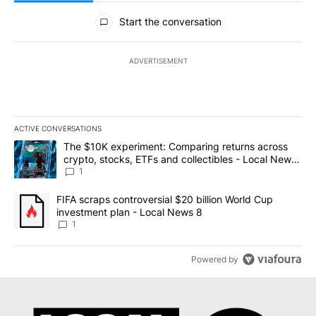
All Comments
Start the conversation
ADVERTISEMENT
ACTIVE CONVERSATIONS
The following is a list of the most commented articles in the last 7
A trending article titled "The $10K experiment: Comparing return
The $10K experiment: Comparing returns across
crypto, stocks, ETFs and collectibles - Local News
8
1
A trending article titled "FIFA scraps controversial $20 billion 
FIFA scraps controversial $20 billion World Cup
investment plan - Local News 8
1
Powered by