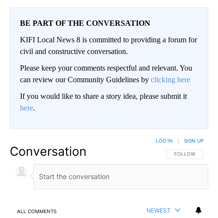
BE PART OF THE CONVERSATION
KIFI Local News 8 is committed to providing a forum for
civil and constructive conversation.
Please keep your comments respectful and relevant. You
can review our Community Guidelines by
clicking here
If you would like to share a story idea, please submit it
here
.
LOG IN
|
SIGN UP
Conversation
FOLLOW THIS CO
FOLLOW
NEWEST
ALL COMMENTS