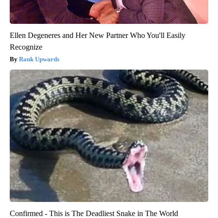
Ellen Degeneres and Her New Partner Who You'll Easily
Recognize
Rank Upwards
Confirmed - This is The Deadliest Snake in The World