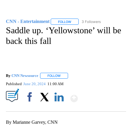
CNN - Entertainment
3 Followers
FOLLOW
FOLLOW "CNN - ENTERTAINMENT" TO 
Saddle up. ‘Yellowstone’ will be
back this fall
By
CNN Newsource
FOLLOW
FOLLOW "" TO RECEIVE NOTIFICATIONS ABOU
Published
June 20, 2024
11:00 AM
Show More
Facebook
X
LinkedIn
By Marianne Garvey, CNN