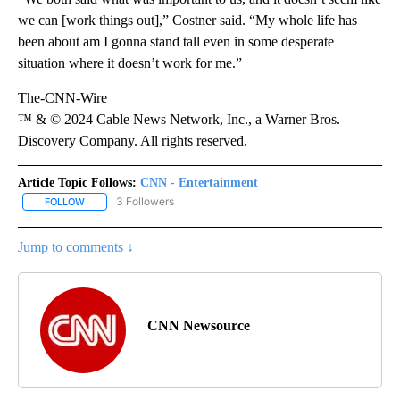
we can [work things out],” Costner said. “My whole life has
been about am I gonna stand tall even in some desperate
situation where it doesn’t work for me.”
The-CNN-Wire
™ & © 2024 Cable News Network, Inc., a Warner Bros.
Discovery Company. All rights reserved.
Article Topic Follows:
CNN - Entertainment
3 Followers
FOLLOW
FOLLOW "CNN - ENTERTAINMENT" TO RECEIVE NOTIFICATIONS A
Jump to comments ↓
CNN Newsource