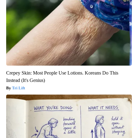
Crepey Skin: Most People Use Lotions. Koreans Do This
Instead (It's Genius)
Tri Lift