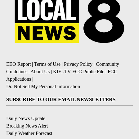
EEO Report
|
Terms of Use
|
Privacy Policy
|
Community
Guidelines
|
About Us
|
KIFI-TV FCC Public File
|
FCC
Applications
|
Do Not Sell My Personal Information
SUBSCRIBE TO OUR EMAIL NEWSLETTERS
Daily News Update
Breaking News Alert
Daily Weather Forecast