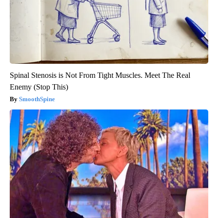
Spinal Stenosis is Not From Tight Muscles. Meet The Real
Enemy (Stop This)
SmoothSpine