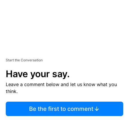
N
T
Start the Conversation
Have your say.
Leave a comment below and let us know what you
think.
Be the first to comment