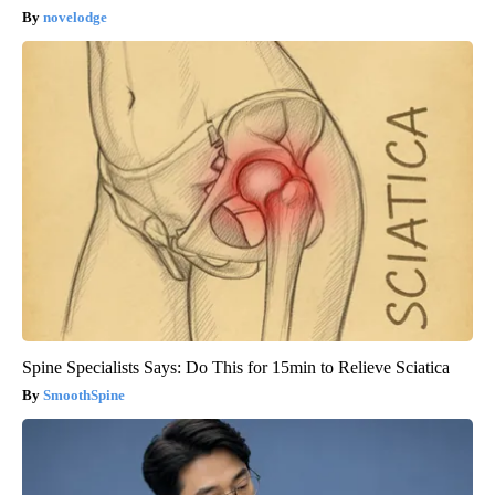
novelodge
Spine Specialists Says: Do This for 15min to Relieve Sciatica
SmoothSpine