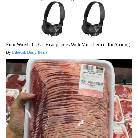
Four Wired On-Ear Headphones With Mic - Perfect for Sharing
Bikoosh Daily Deals