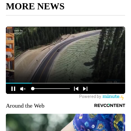
MORE NEWS
Around the Web