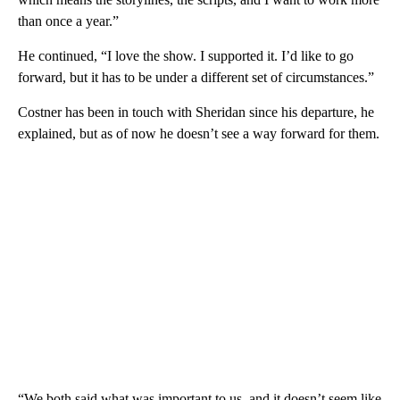
than once a year.”
He continued, “I love the show. I supported it. I’d like to go
forward, but it has to be under a different set of circumstances.”
Costner has been in touch with Sheridan since his departure, he
explained, but as of now he doesn’t see a way forward for them.
“We both said what was important to us, and it doesn’t seem like