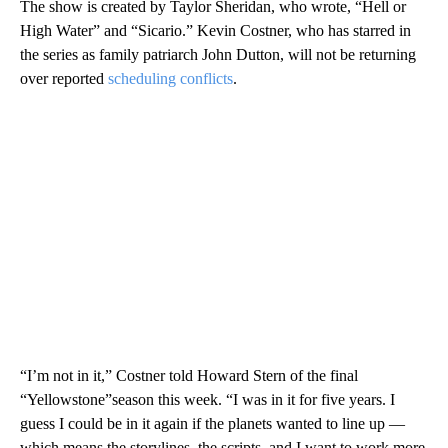
The show is created by Taylor Sheridan, who wrote, “Hell or
High Water” and “Sicario.” Kevin Costner, who has starred in
the series as family patriarch John Dutton, will not be returning
over reported
scheduling conflicts
.
“I’m not in it,” Costner told Howard Stern of the final
“Yellowstone”season this week. “I was in it for five years. I
guess I could be in it again if the planets wanted to line up —
which means the storylines, the scripts, and I want to work more