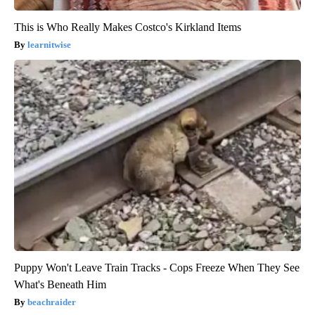
This is Who Really Makes Costco's Kirkland Items
learnitwise
Puppy Won't Leave Train Tracks - Cops Freeze When They See
What's Beneath Him
beachraider