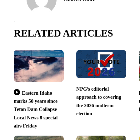
RELATED ARTICLES
NPG’s editorial
Eastern Idaho
approach to covering
marks 50 years since
the 2026 midterm
Teton Dam Collapse –
election
Local News 8 special
airs Friday