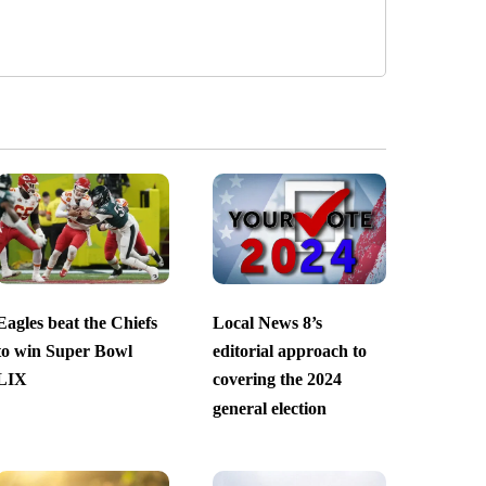
Eagles beat the Chiefs
Local News 8’s
to win Super Bowl
editorial approach to
LIX
covering the 2024
general election