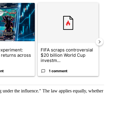
ticle titled "The $10K experiment: Comparing returns across crypto, 
A trending article titled "FIFA scraps controvers
A trending arti
xperiment:
FIFA scraps controversial
Solar power,
returns across
$20 billion World Cup
and 4 other 
investm...
targeted ...
nt
1 comment
1 commen
ng under the influence." The law applies equally, whether