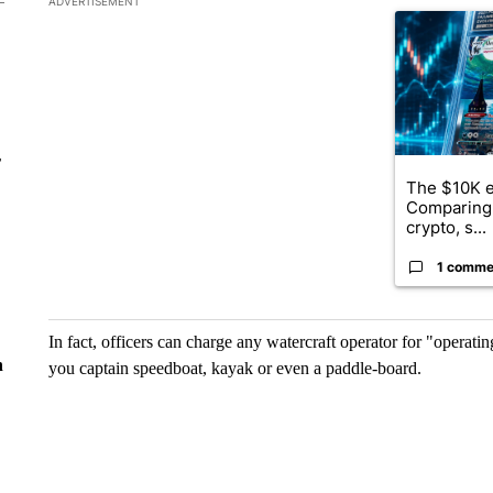
ADVERTISEMENT
A trending ar
r
The $10K e
Comparing 
crypto, s...
1 comme
In fact, officers can charge any watercraft operator for "operati
n
you captain speedboat, kayak or even a paddle-board.