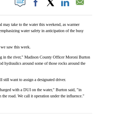
Facebook
X
LinkedIn
Email
may take to the water this weekend, as warmer
emphasizing water safety in anticipation of the busy
s we saw this week.
ng in the river," Madison County Officer Moroni Burton
good hydraulics around some of those rocks around the
l still want to assign a designated driver.
harged with a DUI on the water," Burton said, "in
 the road. We call it operation under the influence."
st 7 days.