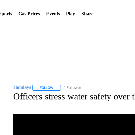
Sports
Gas Prices
Events
Play
Share
Holidays
1 Follower
FOLLOW
FOLLOW "HOLIDAYS" TO RECEIVE NOTIFICATIONS
Officers stress water safety over