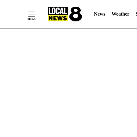
News
Weather
Skip
to
Content