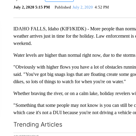
July 2, 2020 5:15 PM
Published
July 2, 2020
4:52 PM
IDAHO FALLS, Idaho (KIFI/KIDK) - More people than normal 
weather arrives just in time for the holiday. Law enforcement is 
weekend.
Water levels are higher than normal right now, due to the storm
"Obviously with higher flows you have a lot of obstacles runni
said. "You've got big snags logs that are floating create some 
dikes, so lots of things to watch for when you're on water."
Whether braving the river, or on a calm lake, holiday revelers wil
"Something that some people may not know is you can still be c
which case it's not a DUI because you're not driving a vehicle on
Trending Articles
The following is a list of the most commented articles in the la