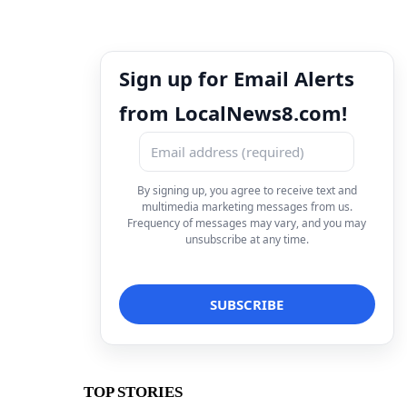
Sign up for Email Alerts
from LocalNews8.com!
By signing up, you agree to receive text and
multimedia marketing messages from us.
Frequency of messages may vary, and you may
unsubscribe at any time.
TOP STORIES