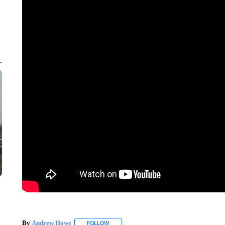
By
Andrew Howe
FOLLOW
FOLLOW "" TO RECEIVE NOTIFICATIONS AB