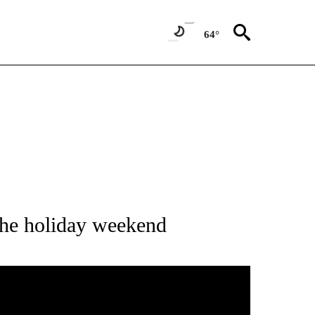
64°
 ABOUT NEW PAGES ON "HOLIDAYS".
 the holiday weekend