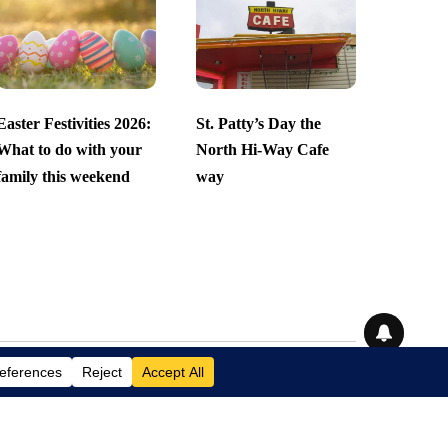
Easter Festivities 2026:
St. Patty’s Day the
What to do with your
North Hi-Way Cafe
family this weekend
way