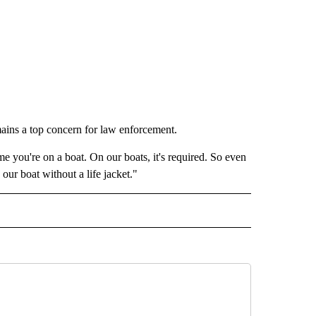
mains a top concern for law enforcement.
ime you're on a boat. On our boats, it's required. So even
our boat without a life jacket."
RECEIVE NOTIFICATIONS ABOUT NEW PAGES ON "HOLIDAYS".