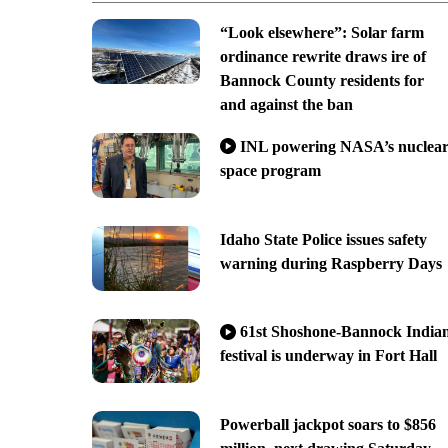
“Look elsewhere”: Solar farm
ordinance rewrite draws ire of
Bannock County residents for
and against the ban
INL powering NASA’s nuclea
space program
Idaho State Police issues safety
warning during Raspberry Days
61st Shoshone-Bannock India
festival is underway in Fort Hall
Powerball jackpot soars to $856