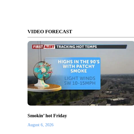
VIDEO FORECAST
Smokin’ hot Friday
August 6, 2026