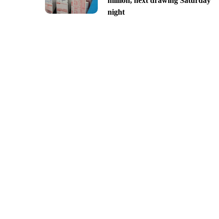
million, next drawing Saturday
night