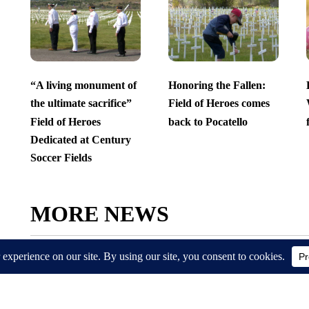
“A living monument of
Honoring the Fallen:
the ultimate sacrifice”
Field of Heroes comes
Field of Heroes
back to Pocatello
Dedicated at Century
Soccer Fields
MORE NEWS