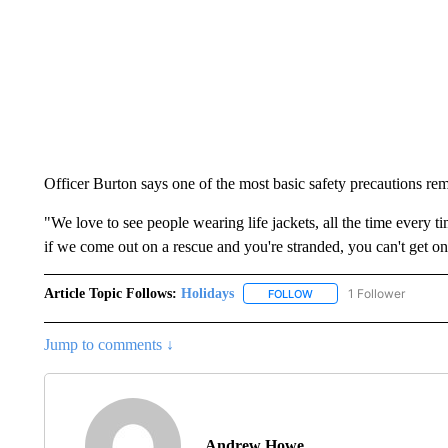
Officer Burton says one of the most basic safety precautions re
"We love to see people wearing life jackets, all the time every t
if we come out on a rescue and you're stranded, you can't get on 
Article Topic Follows:
Holidays
1 Follower
FOLLOW
FOLLOW "HOLIDAYS" TO 
Jump to comments ↓
Andrew Howe