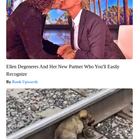
Ellen Degeneres And Her New Partner Who You'll Easily
Recognize
Rank Upwards