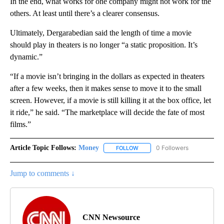
In the end, what works for one company might not work for the
others. At least until there’s a clearer consensus.
Ultimately, Dergarabedian said the length of time a movie
should play in theaters is no longer “a static proposition. It’s
dynamic.”
“If a movie isn’t bringing in the dollars as expected in theaters
after a few weeks, then it makes sense to move it to the small
screen. However, if a movie is still killing it at the box office, let
it ride,” he said. “The marketplace will decide the fate of most
films.”
Article Topic Follows:
Money
0 Followers
FOLLOW
FOLLOW "MONEY" TO RECEIVE 
Jump to comments ↓
CNN Newsource