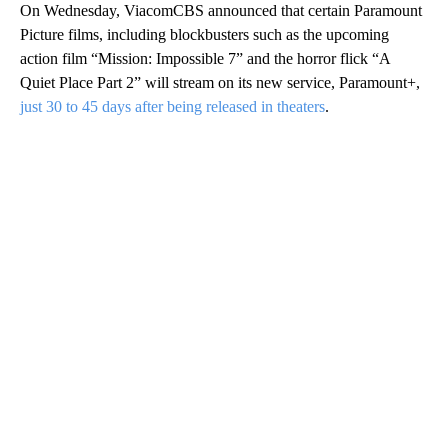
On Wednesday, ViacomCBS announced that certain Paramount
Picture films, including blockbusters such as the upcoming
action film “Mission: Impossible 7” and the horror flick “A
Quiet Place Part 2” will stream on its new service, Paramount+,
just 30 to 45 days after being released in theaters
.
A
D
V
E
R
TI
S
E
M
E
N
T