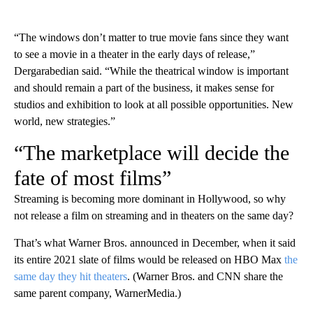
“The windows don’t matter to true movie fans since they want
to see a movie in a theater in the early days of release,”
Dergarabedian said. “While the theatrical window is important
and should remain a part of the business, it makes sense for
studios and exhibition to look at all possible opportunities. New
world, new strategies.”
“The marketplace will decide the
fate of most films”
Streaming is becoming more dominant in Hollywood, so why
not release a film on streaming and in theaters on the same day?
That’s what Warner Bros. announced in December, when it said
its entire 2021 slate of films would be released on HBO Max
the
same day they hit theaters
. (Warner Bros. and CNN share the
same parent company, WarnerMedia.)