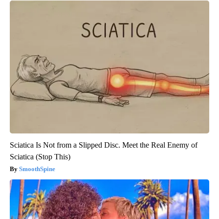
Sciatica Is Not from a Slipped Disc. Meet the Real Enemy of
Sciatica (Stop This)
SmoothSpine