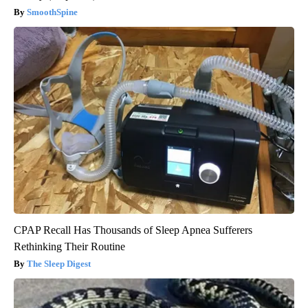
SmoothSpine
CPAP Recall Has Thousands of Sleep Apnea Sufferers
Rethinking Their Routine
The Sleep Digest