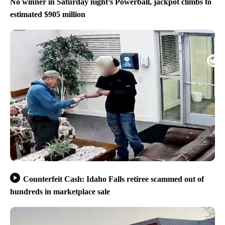
No winner in Saturday night’s Powerball, jackpot climbs to
estimated $905 million
Counterfeit Cash: Idaho Falls retiree scammed out of
hundreds in marketplace sale