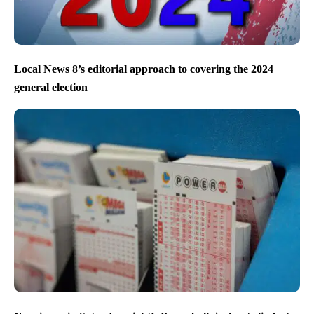
Local News 8’s editorial approach to covering the 2024
general election