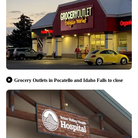
Grocery Outlets in Pocatello and Idaho Falls to close