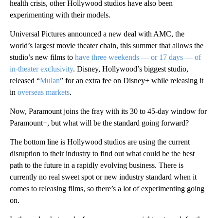
health crisis, other Hollywood studios have also been
experimenting with their models.
Universal Pictures announced a new deal with AMC, the
world’s largest movie theater chain, this summer that allows the
studio’s new films to
have three weekends — or 17 days — of
in-theater exclusivity
. Disney, Hollywood’s biggest studio,
released “
Mulan
” for an extra fee on Disney+ while releasing it
in
overseas markets
.
Now, Paramount joins the fray with its 30 to 45-day window for
Paramount+, but what will be the standard going forward?
The bottom line is Hollywood studios are using the current
disruption to their industry to find out what could be the best
path to the future in a rapidly evolving business. There is
currently no real sweet spot or new industry standard when it
comes to releasing films, so there’s a lot of experimenting going
on.