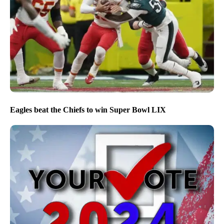
Eagles beat the Chiefs to win Super Bowl LIX