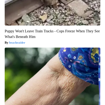
Puppy Won't Leave Train Tracks - Cops Freeze When They See
What's Beneath Him
beachraider