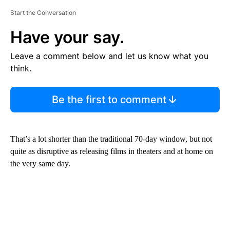
Start the Conversation
Have your say.
Leave a comment below and let us know what you
think.
Be the first to comment
That’s a lot shorter than the traditional 70-day window, but not
quite as disruptive as releasing films in theaters and at home on
the very same day.