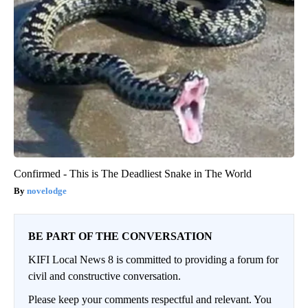
Confirmed - This is The Deadliest Snake in The World
novelodge
BE PART OF THE CONVERSATION
KIFI Local News 8 is committed to providing a forum for
civil and constructive conversation.
Please keep your comments respectful and relevant. You