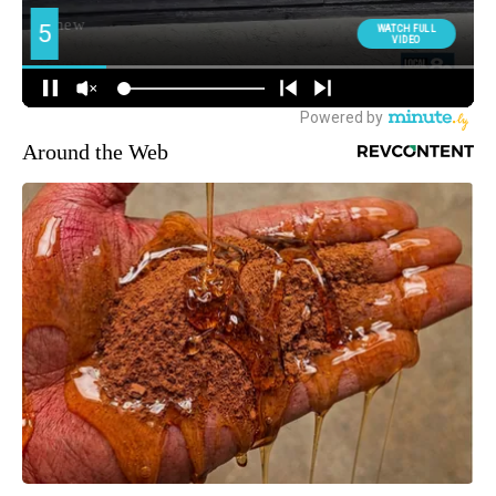
Around the Web