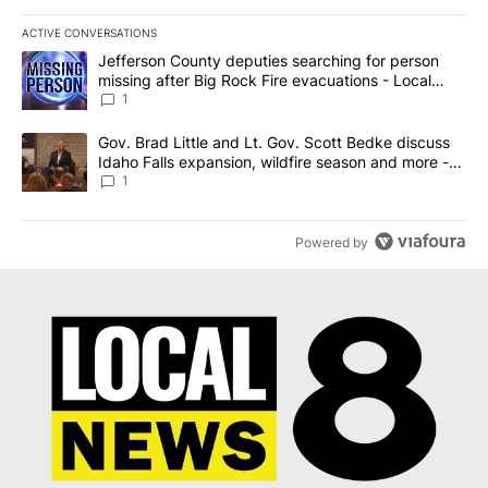
ACTIVE CONVERSATIONS
The following is a list of the most commented articles in the last 7
A trending article titled "Jefferson County deputies searching fo
Jefferson County deputies searching for person
missing after Big Rock Fire evacuations - Local
News 8
1
A trending article titled "Gov. Brad Little and Lt. Gov. Scott Be
Gov. Brad Little and Lt. Gov. Scott Bedke discuss
Idaho Falls expansion, wildfire season and more -
Local News 8
1
Powered by