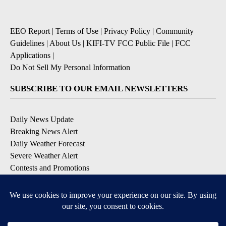
EEO Report
|
Terms of Use
|
Privacy Policy
|
Community
Guidelines
|
About Us
|
KIFI-TV FCC Public File
|
FCC
Applications
|
Do Not Sell My Personal Information
SUBSCRIBE TO OUR EMAIL NEWSLETTERS
Daily News Update
Breaking News Alert
Daily Weather Forecast
Severe Weather Alert
Contests and Promotions
DOWNLOAD OUR APPS
Available for iOS and Android