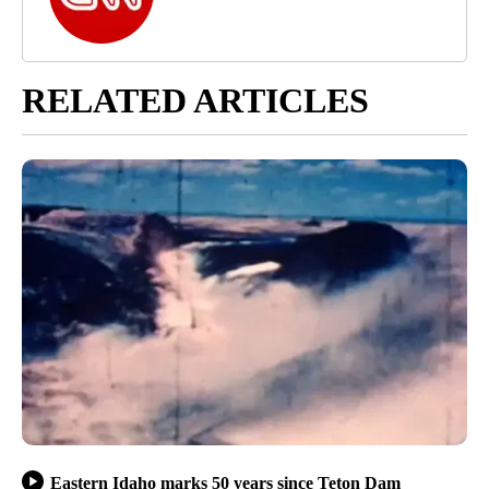
RELATED ARTICLES
Eastern Idaho marks 50 years since Teton Dam