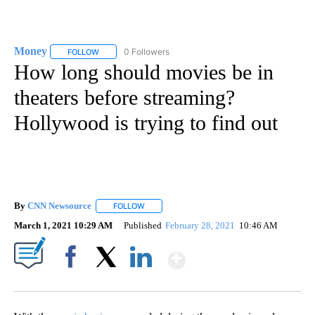
Money
0 Followers
FOLLOW
FOLLOW "MONEY" TO RECEIVE NOTIFICATIONS ABOUT N
How long should movies be in
theaters before streaming?
Hollywood is trying to find out
By
CNN Newsource
FOLLOW
FOLLOW "" TO RECEIVE NOTIFICATIONS ABOU
March 1, 2021 10:29 AM
Published
February 28, 2021
10:46 AM
Show More
Facebook
X
LinkedIn