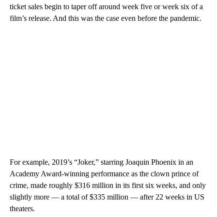
ticket sales begin to taper off around week five or week six of a
film’s release. And this was the case even before the pandemic.
For example, 2019’s “Joker,” starring Joaquin Phoenix in an
Academy Award-winning performance as the clown prince of
crime, made roughly $316 million in its first six weeks, and only
slightly more — a total of $335 million — after 22 weeks in US
theaters.