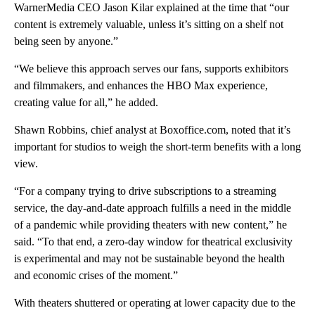
WarnerMedia CEO Jason Kilar explained at the time that “our
content is extremely valuable, unless it’s sitting on a shelf not
being seen by anyone.”
“We believe this approach serves our fans, supports exhibitors
and filmmakers, and enhances the HBO Max experience,
creating value for all,” he added.
Shawn Robbins, chief analyst at Boxoffice.com, noted that it’s
important for studios to weigh the short-term benefits with a long
view.
“For a company trying to drive subscriptions to a streaming
service, the day-and-date approach fulfills a need in the middle
of a pandemic while providing theaters with new content,” he
said. “To that end, a zero-day window for theatrical exclusivity
is experimental and may not be sustainable beyond the health
and economic crises of the moment.”
With theaters shuttered or operating at lower capacity due to the