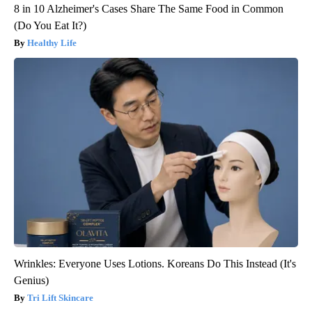
8 in 10 Alzheimer's Cases Share The Same Food in Common
(Do You Eat It?)
Healthy Life
Wrinkles: Everyone Uses Lotions. Koreans Do This Instead (It's
Genius)
Tri Lift Skincare