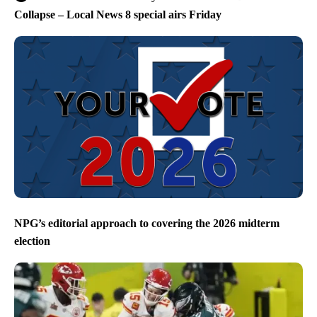
Collapse – Local News 8 special airs Friday
NPG’s editorial approach to covering the 2026 midterm
election