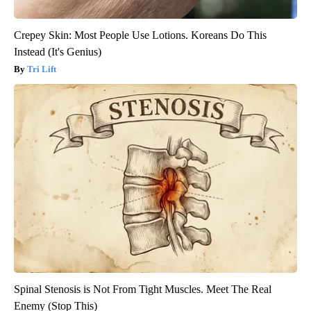
Crepey Skin: Most People Use Lotions. Koreans Do This
Instead (It's Genius)
Tri Lift
Spinal Stenosis is Not From Tight Muscles. Meet The Real
Enemy (Stop This)