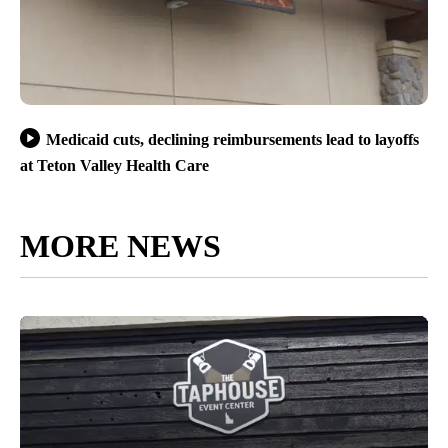
Medicaid cuts, declining reimbursements lead to layoffs
at Teton Valley Health Care
MORE NEWS