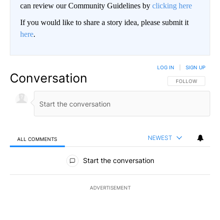
can review our Community Guidelines by
clicking here
If you would like to share a story idea, please submit it
here
.
LOG IN
|
SIGN UP
Conversation
FOLLOW THIS CO
FOLLOW
NEWEST
ALL COMMENTS
All Comments
Start the conversation
ADVERTISEMENT