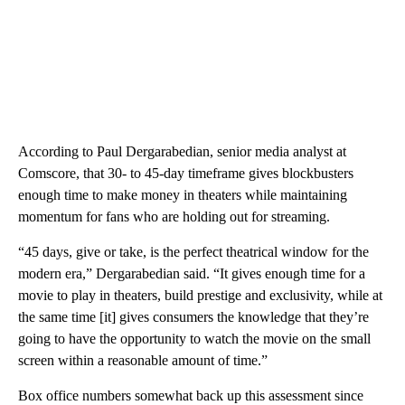
According to Paul Dergarabedian, senior media analyst at
Comscore, that 30- to 45-day timeframe gives blockbusters
enough time to make money in theaters while maintaining
momentum for fans who are holding out for streaming.
“45 days, give or take, is the perfect theatrical window for the
modern era,” Dergarabedian said. “It gives enough time for a
movie to play in theaters, build prestige and exclusivity, while at
the same time [it] gives consumers the knowledge that they’re
going to have the opportunity to watch the movie on the small
screen within a reasonable amount of time.”
Box office numbers somewhat back up this assessment since