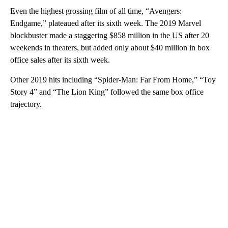
Even the highest grossing film of all time, “Avengers:
Endgame,” plateaued after its sixth week. The 2019 Marvel
blockbuster made a staggering $858 million in the US after 20
weekends in theaters, but added only about $40 million in box
office sales after its sixth week.
Other 2019 hits including “Spider-Man: Far From Home,” “Toy
Story 4” and “The Lion King” followed the same box office
trajectory.