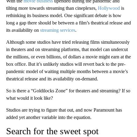
With the
movie business
upended during the pandemic and
tilting more towards streaming than cineplexes,
Hollywood
is
rethinking its business model. One significant debate is how
long a gap there should be between a film’s theatrical release and
its availability on
streaming services
.
Although some studios have tried releasing films simultaneously
in theaters and on streaming platforms, that model can undercut
the millions, or even billions, of dollars a movie might earn at the
box office. But it’s unlikely studios will revert back to the pre-
pandemic model of waiting multiple months between a movie’s
theatrical release and its availability on-demand.
So is there a “Goldilocks Zone” for theaters and streaming? If so
what would it look like?
Studios are trying to figure that out, and now Paramount has
added yet another variable into the equation.
Search for the sweet spot