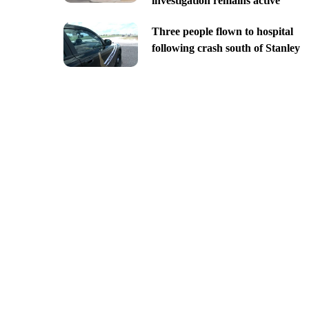
investigation remains active
Three people flown to hospital
following crash south of Stanley