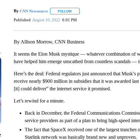
By
CNN Newsource
FOLLOW
FOLLOW "" TO RECEIVE NOTIFICATIONS 
Published
August 10, 2022
6:01 PM
By Allison Morrow, CNN Business
It seems the Elon Musk mystique — whatever combination of wea
have helped him emerge unscathed from countless scandals — is 
Here’s the deal: Federal regulators just announced that Musk’s 
receive nearly $900 million in subsidies that it was awarded las
[it] could deliver” the internet service it promised.
Let’s rewind for a minute.
Back in December, the Federal Communications Commission 
service providers as part of a plan to bring high-speed intern
The fact that SpaceX received one of the largest tranches 
e
Starlink network was basically brand new and unproven.