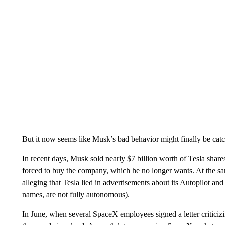
But it now seems like Musk’s bad behavior might finally be catc
In recent days, Musk sold nearly $7 billion worth of Tesla shares 
forced to buy the company, which he no longer wants. At the sam
alleging that Tesla lied in advertisements about its Autopilot an
names, are not fully autonomous).
In June, when several SpaceX employees signed a letter critici