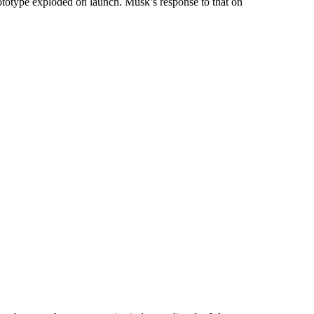
ototype exploded on launch. Musk’s response to that on