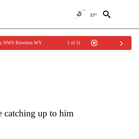
57°
 by NWS Riverton WY
1 of 11
/CONSUMER" TO RECEIVE NOTIFICATIONS ABOUT NEW PAGES ON "CNN - BUSINESS
e catching up to him