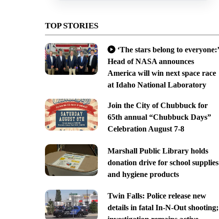
TOP STORIES
‘The stars belong to everyone:’
Head of NASA announces
America will win next space race
at Idaho National Laboratory
Join the City of Chubbuck for
65th annual “Chubbuck Days”
Celebration August 7-8
Marshall Public Library holds
donation drive for school supplies
and hygiene products
Twin Falls: Police release new
details in fatal In-N-Out shooting;