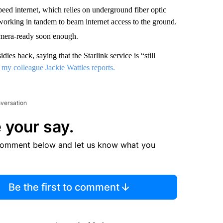
speed internet, which relies on underground fiber optic
s working in tandem to beam internet access to the ground.
amera-ready soon enough.
es back, saying that the Starlink service is “still
,
my colleague Jackie Wattles reports.
nversation
 your say.
comment below and let us know what you
Be the first to comment