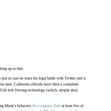
hing up to him.
just in case he loses his legal battle with Twitter and is
e time, California officials have filed a complaint
d Full Self Driving technology (which, despite their
zing Musk’s behavior,
the company fired
at least five of