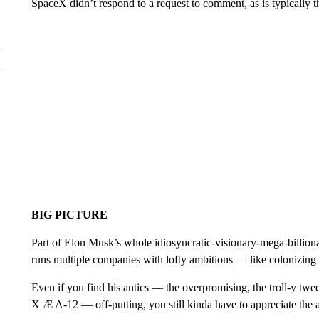
SpaceX didn’t respond to a request to comment, as is typically 
BIG PICTURE
Part of Elon Musk’s whole idiosyncratic-visionary-mega-billionai
runs multiple companies with lofty ambitions — like colonizing
Even if you find his antics — the overpromising, the troll-y twee
X Æ A-12 — off-putting, you still kinda have to appreciate the 