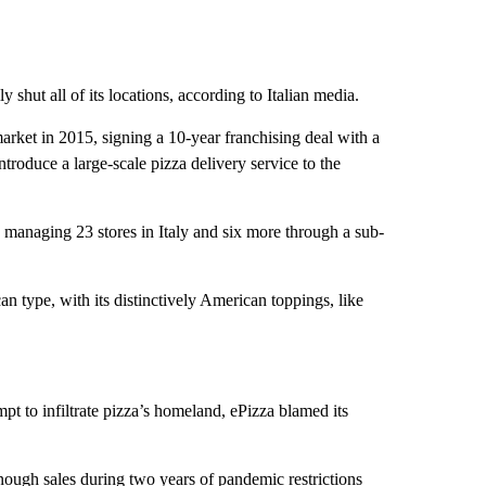
 shut all of its locations, according to Italian media.
rket in 2015, signing a 10-year franchising deal with a
roduce a large-scale pizza delivery service to the
s managing 23 stores in Italy and six more through a sub-
can type, with its distinctively American toppings, like
pt to infiltrate pizza’s homeland, ePizza blamed its
enough sales during two years of pandemic restrictions