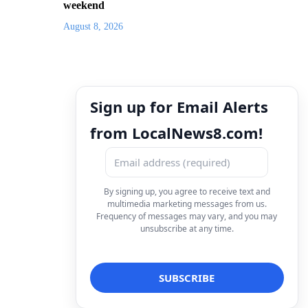
weekend
August 8, 2026
Sign up for Email Alerts
from LocalNews8.com!
By signing up, you agree to receive text and
multimedia marketing messages from us.
Frequency of messages may vary, and you may
unsubscribe at any time.