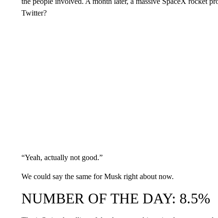
the people involved. A month later, a massive SpaceX rocket pr
Twitter?
“Yeah, actually not good.”
We could say the same for Musk right about now.
NUMBER OF THE DAY: 8.5%