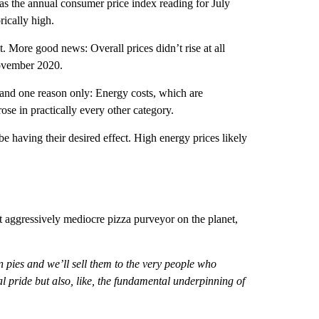
 as the annual consumer price index reading for July
rically high.
. More good news: Overall prices didn’t rise at all
November 2020.
 and one reason only: Energy costs, which are
rose in practically every other category.
be having their desired effect. High energy prices likely
aggressively mediocre pizza purveyor on the planet,
n pies and we’ll sell them to the very people who
l pride but also, like, the fundamental underpinning of