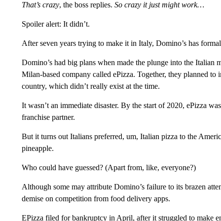
That’s crazy
, the boss replies.
So crazy it just might work…
Spoiler alert: It didn’t.
After seven years trying to make it in Italy, Domino’s has formally
Domino’s had big plans when made the plunge into the Italian ma
Milan-based company called ePizza. Together, they planned to int
country, which didn’t really exist at the time.
It wasn’t an immediate disaster. By the start of 2020, ePizza wa
franchise partner.
But it turns out Italians preferred, um, Italian pizza to the Ameri
pineapple.
Who could have guessed? (Apart from, like, everyone?)
Although some may attribute Domino’s failure to its brazen attem
demise on competition from food delivery apps.
EPizza filed for bankruptcy in April, after it struggled to make 