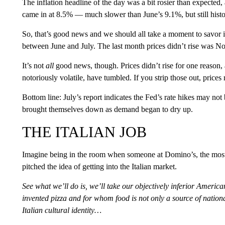
The inflation headline of the day was a bit rosier than expected,
came in at 8.5% — much slower than June’s 9.1%, but still histo
So, that’s good news and we should all take a moment to savor it
between June and July. The last month prices didn’t rise was 
It’s not
all
good news, though. Prices didn’t rise for one reason,
notoriously volatile, have tumbled. If you strip those out, prices 
Bottom line: July’s report indicates the Fed’s rate hikes may not 
brought themselves down as demand began to dry up.
THE ITALIAN JOB
Imagine being in the room when someone at Domino’s, the most 
pitched the idea of getting into the Italian market.
See what we’ll do is, we’ll take our objectively inferior America
invented pizza and for whom food is not only a source of nationa
Italian cultural identity…