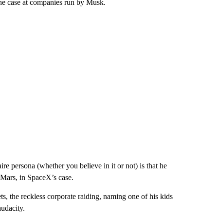
the case at companies run by Musk.
re persona (whether you believe in it or not) is that he
 Mars, in SpaceX’s case.
ts, the reckless corporate raiding, naming one of his kids
audacity.