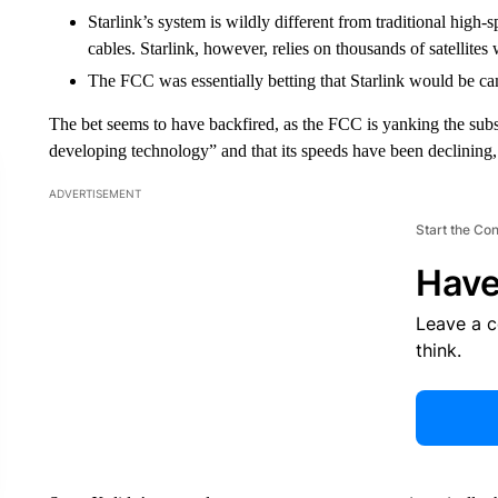
Starlink’s system is wildly different from traditional high-
cables. Starlink, however, relies on thousands of satellite
The FCC was essentially betting that Starlink would be c
The bet seems to have backfired, as the FCC is yanking the subsidi
developing technology” and that its speeds have been declining
ADVERTISEMENT
Start the Co
Have
Leave a 
think.