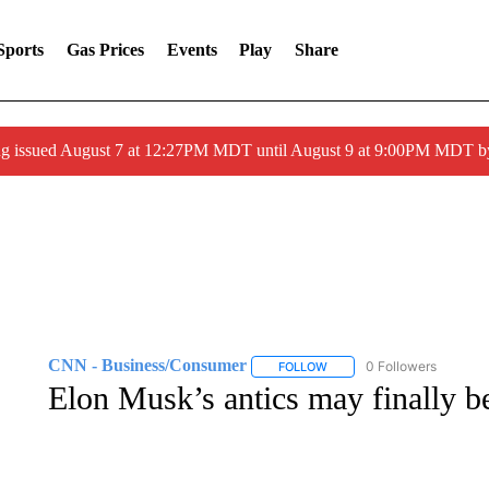
Sports
Gas Prices
Events
Play
Share
ng issued August 7 at 12:27PM MDT until August 9 at 9:00PM MDT
CNN - Business/Consumer
0 Followers
FOLLOW
FOLLOW "CNN - BUSINESS
Elon Musk’s antics may finally b