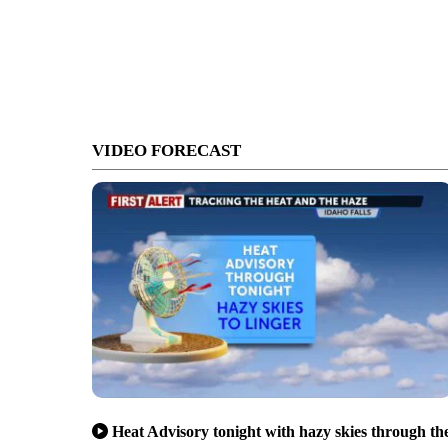
VIDEO FORECAST
Heat Advisory tonight with hazy skies through th