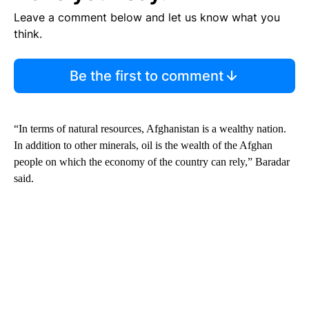
Leave a comment below and let us know what you
think.
Be the first to comment
“In terms of natural resources, Afghanistan is a wealthy nation.
In addition to other minerals, oil is the wealth of the Afghan
people on which the economy of the country can rely,” Baradar
said.