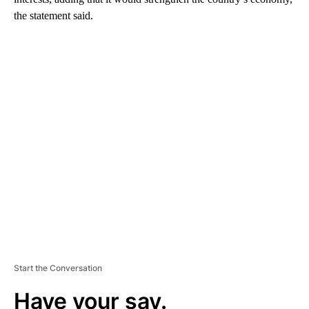
the statement said.
A
D
V
E
R
TI
S
E
M
E
N
T
Start the Conversation
Have your say.