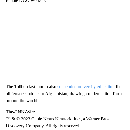
female NGO workers.
The Taliban last month also
suspended university education
for
all female students in Afghanistan, drawing condemnation from
around the world.
The-CNN-Wire
™ & © 2023 Cable News Network, Inc., a Warner Bros.
Discovery Company. All rights reserved.