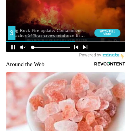
Around the Web