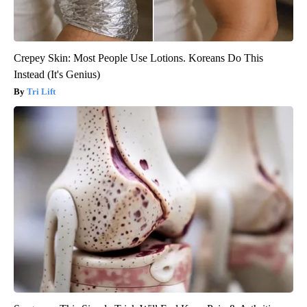
Crepey Skin: Most People Use Lotions. Koreans Do This
Instead (It's Genius)
Tri Lift