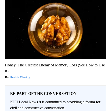
Honey: The Greatest Enemy of Memory Loss (See How to Use
It)
Health Weekly
BE PART OF THE CONVERSATION
KIFI Local News 8 is committed to providing a forum for
civil and constructive conversation.