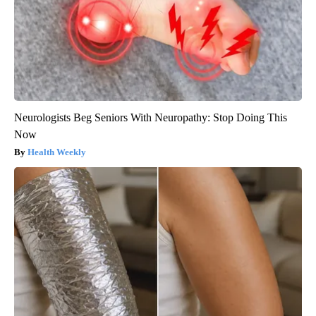
Neurologists Beg Seniors With Neuropathy: Stop Doing This
Now
Health Weekly