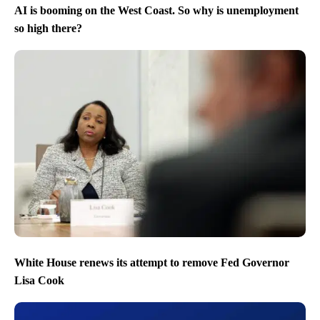
AI is booming on the West Coast. So why is unemployment
so high there?
White House renews its attempt to remove Fed Governor
Lisa Cook