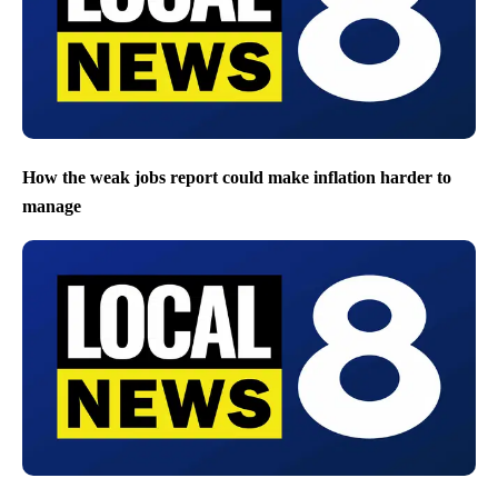
How the weak jobs report could make inflation harder to
manage