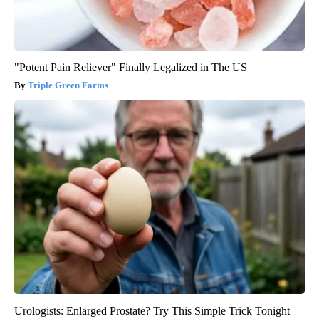
"Potent Pain Reliever" Finally Legalized in The US
Triple Green Farms
Urologists: Enlarged Prostate? Try This Simple Trick Tonight