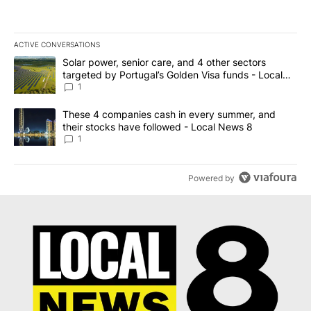
ACTIVE CONVERSATIONS
The following is a list of the most commented articles in the last 7
A trending article titled "Solar power, senior care, and 4 other 
Solar power, senior care, and 4 other sectors
targeted by Portugal’s Golden Visa funds - Local
News 8
1
A trending article titled "These 4 companies cash in every summe
These 4 companies cash in every summer, and
their stocks have followed - Local News 8
1
Powered by