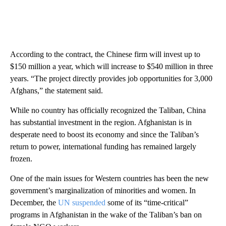
According to the contract, the Chinese firm will invest up to
$150 million a year, which will increase to $540 million in three
years. “The project directly provides job opportunities for 3,000
Afghans,” the statement said.
While no country has officially recognized the Taliban, China
has substantial investment in the region. Afghanistan is in
desperate need to boost its economy and since the Taliban’s
return to power, international funding has remained
largely
frozen.
One of the main issues for Western countries has been the new
government’s marginalization of minorities and women. In
December, the
UN suspended
some of its “time-critical”
programs in Afghanistan in the wake of the Taliban’s ban on