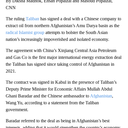
By Diksha Madhok, Ehsan Popalzai and Masoud Popalzai,
CNN
The ruling
Taliban
has signed a deal with a Chinese company to
extract oil from northern Afghanistan’s Amu Darya basin as the
radical Islamist group
attempts to bolster the South Asian
nation’s increasingly impoverished and isolated economy.
The agreement with China’s Xinjiang Central Asia Petroleum
and Gas Co is the first major international energy extraction deal
the Taliban has signed since taking control of Afghanistan in
2021.
The contract was signed in Kabul in the presence of Taliban’s
Deputy Prime Minister for Economic Affairs Mullah Abdul
Ghani Baradar and the Chinese ambassador to
Afghanistan
,
Wang Yu, according to a statement from the Taliban
government.
Baradar referred to the deal as being in Afghanistan’s best
interests, adding that it would strengthen the country’s economy,