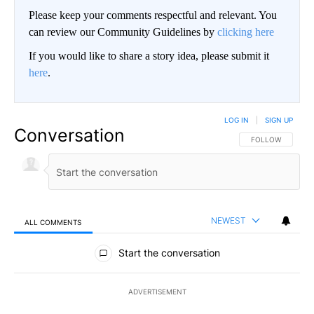
Please keep your comments respectful and relevant. You
can review our Community Guidelines by
clicking here
If you would like to share a story idea, please submit it
here
.
LOG IN
|
SIGN UP
Conversation
FOLLOW THIS CO
FOLLOW
NEWEST
ALL COMMENTS
All Comments
Start the conversation
ADVERTISEMENT