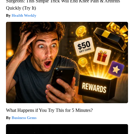
Surgeons: This Simple Trick Will End Knee Pain & Arthritis
Quickly (Try It)
Health Weekly
What Happens if You Try This for 5 Minutes?
Business Gems