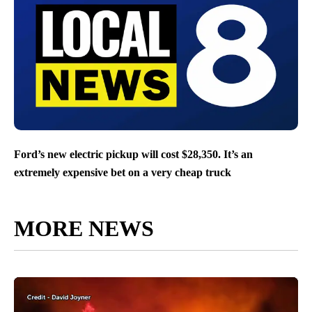
Ford’s new electric pickup will cost $28,350. It’s an
extremely expensive bet on a very cheap truck
MORE NEWS