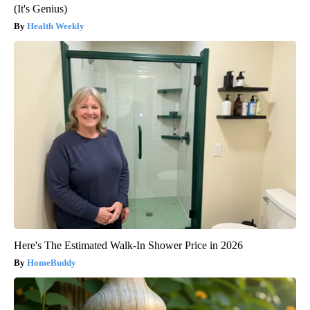
(It's Genius)
Health Weekly
Here's The Estimated Walk-In Shower Price in 2026
HomeBuddy