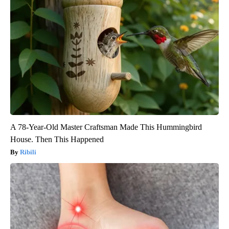
A 78-Year-Old Master Craftsman Made This Hummingbird
House. Then This Happened
Ribili