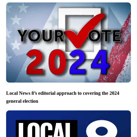
Local News 8’s editorial approach to covering the 2024
general election