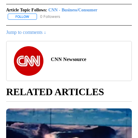
Article Topic Follows:
CNN - Business/Consumer
0 Followers
FOLLOW
FOLLOW "CNN - BUSINESS/CONSUMER" TO RECEIVE NOTIFICATI
Jump to comments ↓
CNN Newsource
RELATED ARTICLES