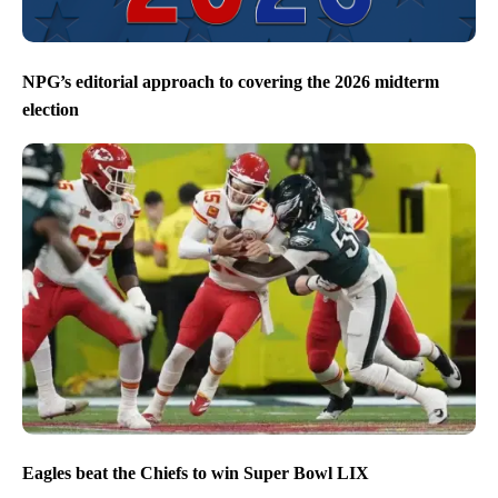
NPG’s editorial approach to covering the 2026 midterm
election
Eagles beat the Chiefs to win Super Bowl LIX