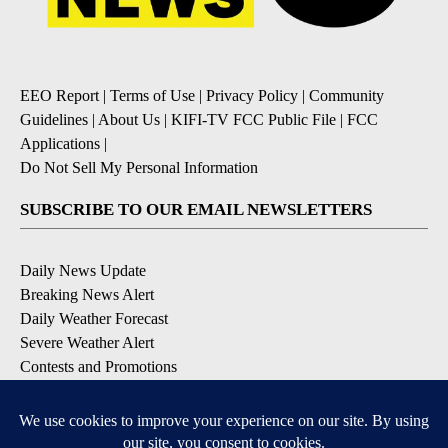
EEO Report
|
Terms of Use
|
Privacy Policy
|
Community
Guidelines
|
About Us
|
KIFI-TV FCC Public File
|
FCC
Applications
|
Do Not Sell My Personal Information
SUBSCRIBE TO OUR EMAIL NEWSLETTERS
Daily News Update
Breaking News Alert
Daily Weather Forecast
Severe Weather Alert
Contests and Promotions
DOWNLOAD OUR APPS