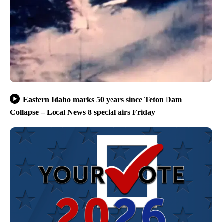
Eastern Idaho marks 50 years since Teton Dam
Collapse – Local News 8 special airs Friday