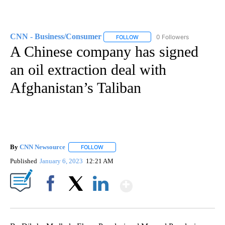
CNN - Business/Consumer
0 Followers
FOLLOW
FOLLOW "CNN - BUSINESS/CON
A Chinese company has signed
an oil extraction deal with
Afghanistan’s Taliban
By
CNN Newsource
FOLLOW
FOLLOW "" TO RECEIVE NOTIFICATIONS ABOU
Published
January 6, 2023
12:21 AM
Show More
Facebook
X
LinkedIn