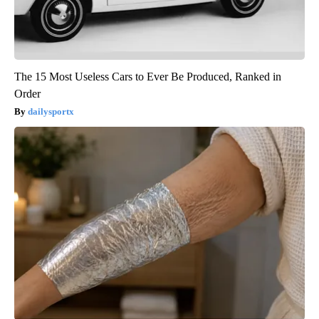
The 15 Most Useless Cars to Ever Be Produced, Ranked in
Order
dailysportx