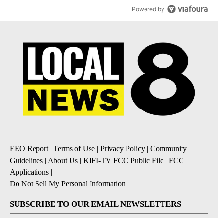
Powered by
EEO Report
|
Terms of Use
|
Privacy Policy
|
Community
Guidelines
|
About Us
|
KIFI-TV FCC Public File
|
FCC
Applications
|
Do Not Sell My Personal Information
SUBSCRIBE TO OUR EMAIL NEWSLETTERS