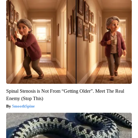
Spinal Stenosis is Not From “Getting Older”. Meet The Real
Enemy (Stop This)
SmoothSpine