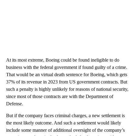
At its most extreme, Boeing could be found ineligible to do
business with the federal government if found guilty of a crime.
That would be an virtual death sentence for Boeing, which gets
37% of its revenue in 2023 from US government contracts. But
such a penalty is highly unlikely for reasons of national security,
since most of those contracts are with the Department of
Defense.
But if the company faces criminal charges, a new settlement is
the most likely outcome. And such a settlement would likely
include some manner of additional oversight of the company’s