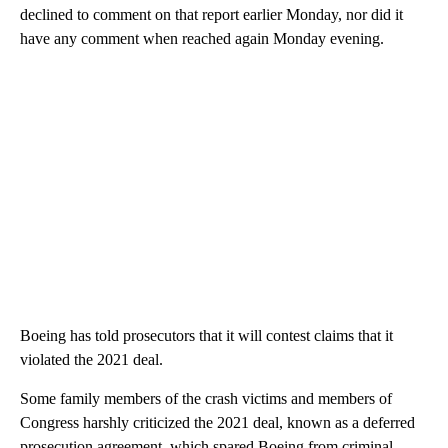
declined to comment on that report earlier Monday, nor did it
have any comment when reached again Monday evening.
Boeing has told prosecutors that it will contest claims that it
violated the 2021 deal.
Some family members of the crash victims and members of
Congress harshly criticized the 2021 deal, known as a deferred
prosecution agreement, which spared Boeing from criminal