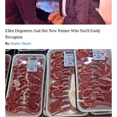
Ellen Degeneres And Her New Partner Who You'll Easily
Recognize
Outlier Model