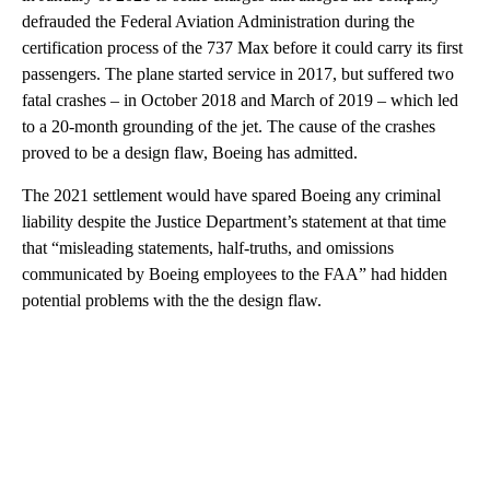
defrauded the Federal Aviation Administration during the
certification process of the 737 Max before it could carry its first
passengers. The plane started service in 2017, but suffered two
fatal crashes – in October 2018 and March of 2019 – which led
to a 20-month grounding of the jet. The cause of the crashes
proved to be a design flaw, Boeing has admitted.
The 2021 settlement would have spared Boeing any criminal
liability despite the Justice Department’s statement at that time
that “misleading statements, half-truths, and omissions
communicated by Boeing employees to the FAA” had hidden
potential problems with the the design flaw.
A
D
V
E
R
TI
S
E
M
E
N