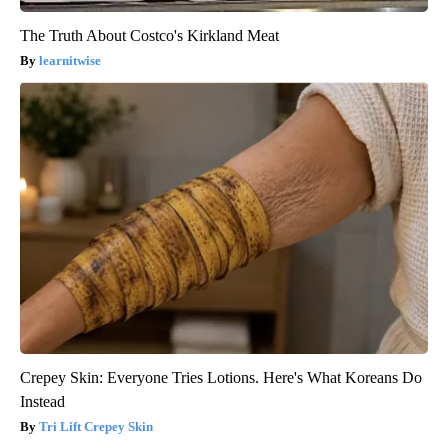
The Truth About Costco's Kirkland Meat
learnitwise
Crepey Skin: Everyone Tries Lotions. Here's What Koreans Do
Instead
Tri Lift Crepey Skin