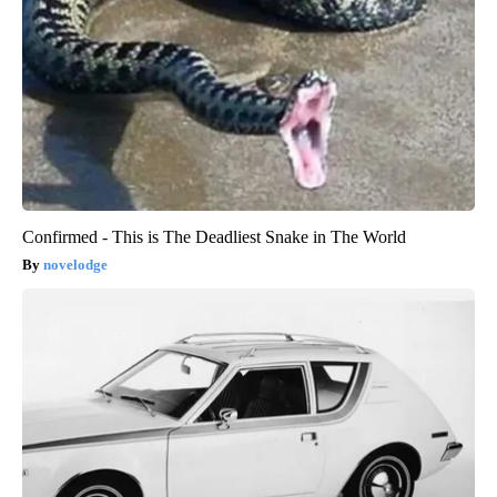
Confirmed - This is The Deadliest Snake in The World
novelodge