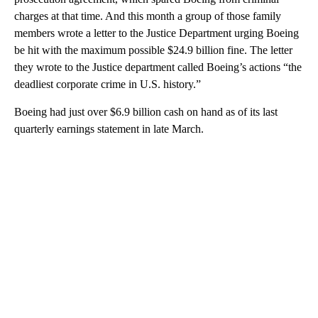
charges at that time. And this month a group of those family
members wrote a letter to the Justice Department urging Boeing
be hit with the maximum possible $24.9 billion fine. The letter
they wrote to the Justice department called Boeing’s actions “the
deadliest corporate crime in U.S. history.”
Boeing had just over $6.9 billion cash on hand as of its last
quarterly earnings statement in late March.