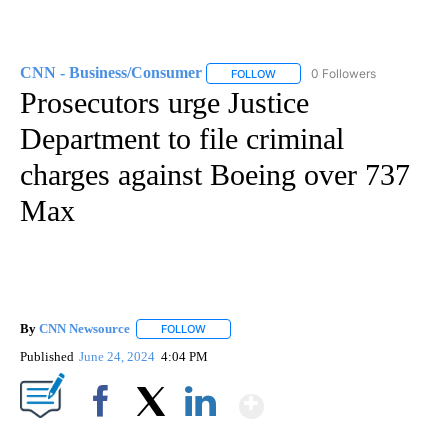
CNN - Business/Consumer
0 Followers
FOLLOW
FOLLOW "CNN - BUSINESS/CON
Prosecutors urge Justice
Department to file criminal
charges against Boeing over 737
Max
By
CNN Newsource
FOLLOW
FOLLOW "" TO RECEIVE NOTIFICATIONS ABOU
Published
June 24, 2024
4:04 PM
Show More
Facebook
X
LinkedIn