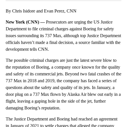
By Chris Isidore and Evan Perez, CNN
New York (CNN) —
Prosecutors are urging the US Justice
Department to file criminal charges against Boeing for safety
issues surrounding its 737 Max, although top Justice Department
officials haven’t made a final decision, a source familiar with the
development tells CNN.
The possible criminal charges are just the latest severe blow to
the reputation of Boeing, a company once known for the quality
and safety of its commercial jets. Beyond two fatal crashes of the
737 Max in 2018 and 2019, the company has faced a series of
questions about the safety and quality of its jets. In January, a
door plug on a 737 Max flown by Alaska Air blew out early in a
flight, leaving a gaping hole in the side of the jet, further
damaging Boeing’s reputation.
The Justice Department and Boeing had reached an agreement
in January of 2021 to settle charges that alleged the company