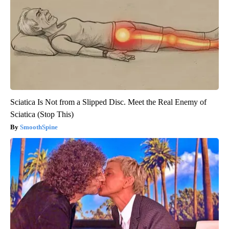
Sciatica Is Not from a Slipped Disc. Meet the Real Enemy of
Sciatica (Stop This)
SmoothSpine