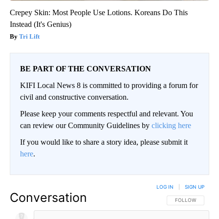
Crepey Skin: Most People Use Lotions. Koreans Do This
Instead (It's Genius)
Tri Lift
BE PART OF THE CONVERSATION
KIFI Local News 8 is committed to providing a forum for
civil and constructive conversation.
Please keep your comments respectful and relevant. You
can review our Community Guidelines by
clicking here
If you would like to share a story idea, please submit it
here
.
LOG IN
|
SIGN UP
Conversation
FOLLOW THIS CO
FOLLOW