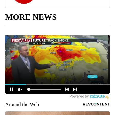
MORE NEWS
Around the Web