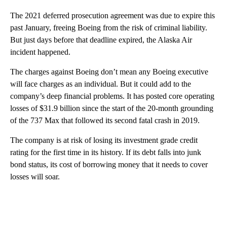
The 2021 deferred prosecution agreement was due to expire this
past January, freeing Boeing from the risk of criminal liability.
But just days before that deadline expired, the Alaska Air
incident happened.
The charges against Boeing don’t mean any Boeing executive
will face charges as an individual. But it could add to the
company’s deep financial problems. It has posted core operating
losses of $31.9 billion since the start of the 20-month grounding
of the 737 Max that followed its second fatal crash in 2019.
The company is at risk of losing its investment grade credit
rating for the first time in its history. If its debt falls into junk
bond status, its cost of borrowing money that it needs to cover
losses will soar.