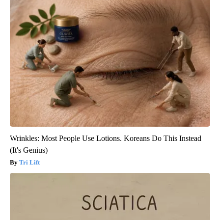
Wrinkles: Most People Use Lotions. Koreans Do This Instead
(It's Genius)
Tri Lift