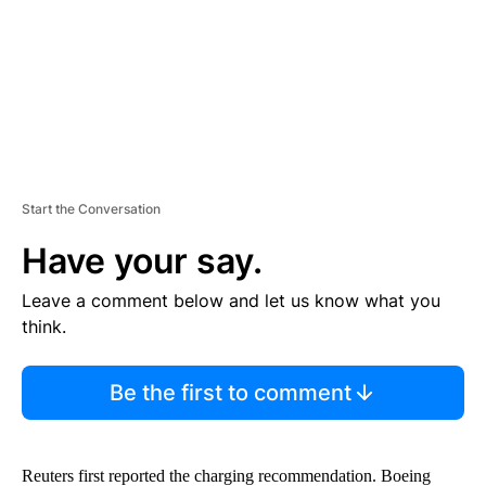
T
Start the Conversation
Have your say.
Leave a comment below and let us know what you
think.
Be the first to comment
Reuters first reported the charging recommendation. Boeing