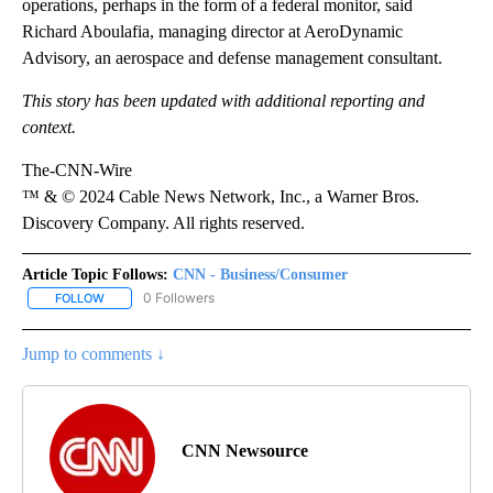
operations, perhaps in the form of a federal monitor, said
Richard Aboulafia, managing director at AeroDynamic
Advisory, an aerospace and defense management consultant.
This story has been updated with additional reporting and
context.
The-CNN-Wire
™ & © 2024 Cable News Network, Inc., a Warner Bros.
Discovery Company. All rights reserved.
Article Topic Follows:
CNN - Business/Consumer
0 Followers
FOLLOW
FOLLOW "CNN - BUSINESS/CONSUMER" TO RECEIVE NOTIFICATI
Jump to comments ↓
CNN Newsource