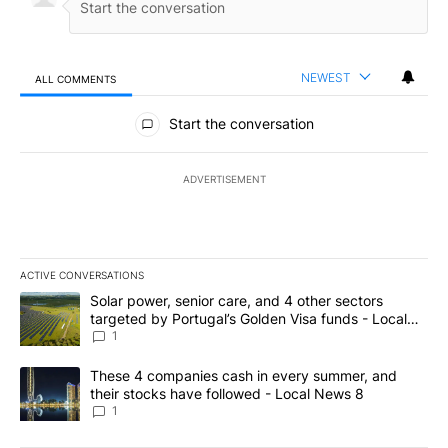
NEWEST
ALL COMMENTS
All Comments
Start the conversation
ADVERTISEMENT
ACTIVE CONVERSATIONS
The following is a list of the most commented articles in the last 7
A trending article titled "Solar power, senior care, and 4 other 
Solar power, senior care, and 4 other sectors
targeted by Portugal’s Golden Visa funds - Local
News 8
1
A trending article titled "These 4 companies cash in every summe
These 4 companies cash in every summer, and
their stocks have followed - Local News 8
1