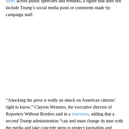
times
across public speeches and remarks, a figure that does not
include Trump’s social media posts or comments made by
campaign staff.
“Attacking the press is really an attack on American citizens’
right to know,” Clayton Weimers, the executive director of
Reporters Without Borders said in a
statement
, adding that a
second Trump administration “can and must change its tune with
the media and take concrete steps to protect journalists and