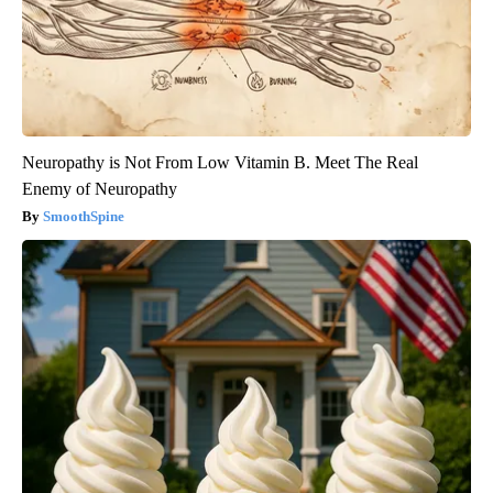
Neuropathy is Not From Low Vitamin B. Meet The Real
Enemy of Neuropathy
SmoothSpine