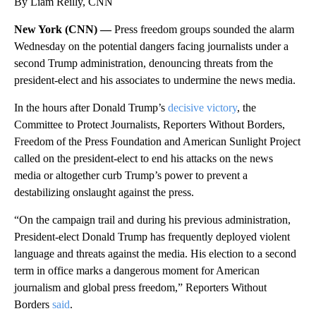
By Liam Reilly, CNN
New York (CNN) —
Press freedom groups sounded the alarm
Wednesday on the potential dangers facing journalists under a
second Trump administration, denouncing threats from the
president-elect and his associates to undermine the news media.
In the hours after Donald Trump’s
decisive victory
, the
Committee to Protect Journalists, Reporters Without Borders,
Freedom of the Press Foundation and American Sunlight Project
called on the president-elect to end his attacks on the news
media or altogether curb Trump’s power to prevent a
destabilizing onslaught against the press.
“On the campaign trail and during his previous administration,
President-elect Donald Trump has frequently deployed violent
language and threats against the media. His election to a second
term in office marks a dangerous moment for American
journalism and global press freedom,” Reporters Without
Borders
said
.