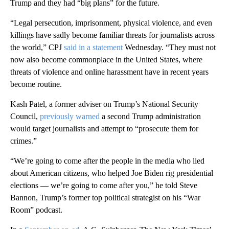
Trump and they had “big plans” for the future.
“Legal persecution, imprisonment, physical violence, and even
killings have sadly become familiar threats for journalists across
the world,” CPJ
said in a statement
Wednesday. “They must not
now also become commonplace in the United States, where
threats of violence and online harassment have in recent years
become routine.
Kash Patel, a former adviser on Trump’s National Security
Council,
previously warned
a second Trump administration
would target journalists and attempt to “prosecute them for
crimes.”
“We’re going to come after the people in the media who lied
about American citizens, who helped Joe Biden rig presidential
elections — we’re going to come after you,” he told Steve
Bannon, Trump’s former top political strategist on his “War
Room” podcast.