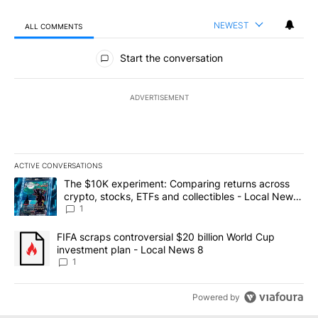
NEWEST
ALL COMMENTS
All Comments
Start the conversation
ADVERTISEMENT
ACTIVE CONVERSATIONS
The following is a list of the most commented articles in the last 7
A trending article titled "The $10K experiment: Comparing return
The $10K experiment: Comparing returns across
crypto, stocks, ETFs and collectibles - Local News
8
1
A trending article titled "FIFA scraps controversial $20 billion 
FIFA scraps controversial $20 billion World Cup
investment plan - Local News 8
1
Powered by