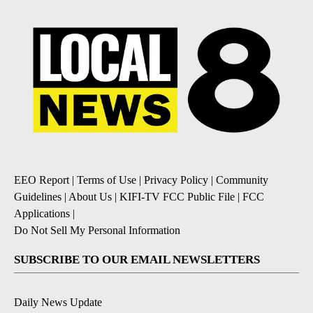
EEO Report
|
Terms of Use
|
Privacy Policy
|
Community
Guidelines
|
About Us
|
KIFI-TV FCC Public File
|
FCC
Applications
|
Do Not Sell My Personal Information
SUBSCRIBE TO OUR EMAIL NEWSLETTERS
Daily News Update