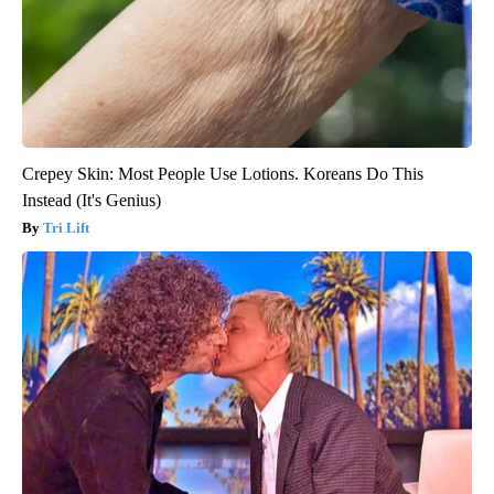
Crepey Skin: Most People Use Lotions. Koreans Do This
Instead (It's Genius)
Tri Lift