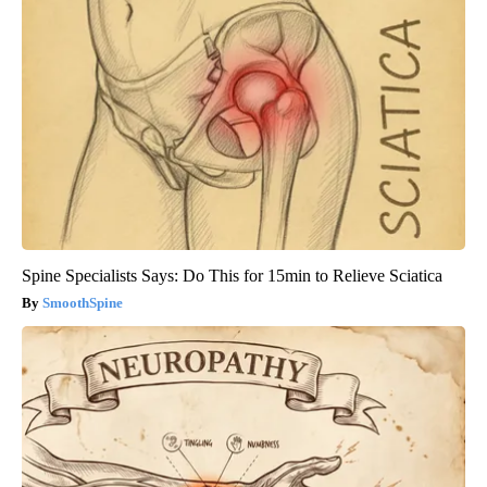
Spine Specialists Says: Do This for 15min to Relieve Sciatica
SmoothSpine