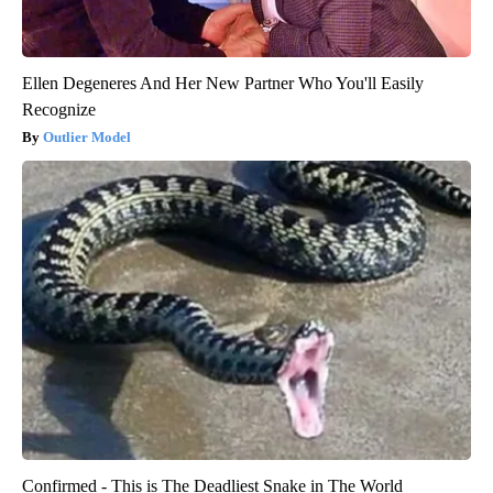
Ellen Degeneres And Her New Partner Who You'll Easily
Recognize
Outlier Model
Confirmed - This is The Deadliest Snake in The World