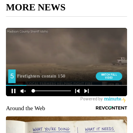
MORE NEWS
Around the Web