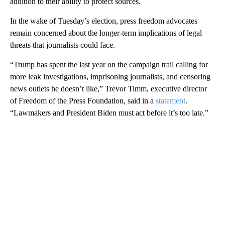
addition to their ability to protect sources.
In the wake of Tuesday’s election, press freedom advocates
remain concerned about the longer-term implications of legal
threats that journalists could face.
“Trump has spent the last year on the campaign trail calling for
more leak investigations, imprisoning journalists, and censoring
news outlets he doesn’t like,” Trevor Timm, executive director
of Freedom of the Press Foundation, said in a
statement
.
“Lawmakers and President Biden must act before it’s too late.”