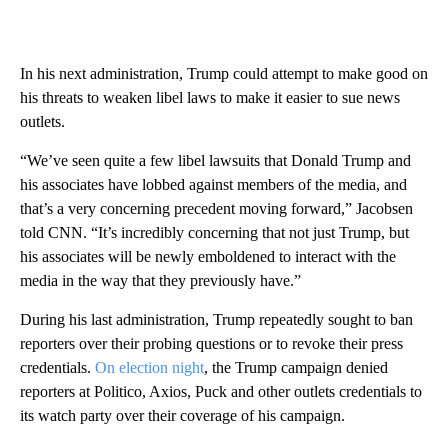
In his next administration, Trump could attempt to make good on
his threats to weaken libel laws to make it easier to sue news
outlets.
“We’ve seen quite a few libel lawsuits that Donald Trump and
his associates have lobbed against members of the media, and
that’s a very concerning precedent moving forward,” Jacobsen
told CNN. “It’s incredibly concerning that not just Trump, but
his associates will be newly emboldened to interact with the
media in the way that they previously have.”
During his last administration, Trump repeatedly sought to ban
reporters over their probing questions or to revoke their press
credentials.
On election night
, the Trump campaign denied
reporters at Politico, Axios, Puck and other outlets credentials to
its watch party over their coverage of his campaign.