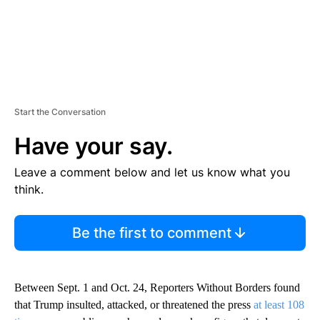
Start the Conversation
Have your say.
Leave a comment below and let us know what you
think.
Be the first to comment
Between Sept. 1 and Oct. 24, Reporters Without Borders found
that Trump insulted, attacked, or threatened the press
at least 108