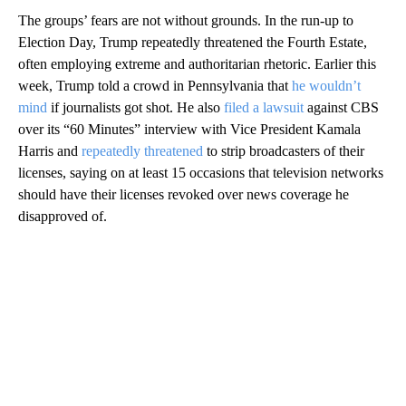
The groups’ fears are not without grounds. In the run-up to
Election Day, Trump repeatedly threatened the Fourth Estate,
often employing extreme and authoritarian rhetoric. Earlier this
week, Trump told a crowd in Pennsylvania that
he wouldn’t
mind
if journalists got shot. He also
filed a lawsuit
against CBS
over its “60 Minutes” interview with Vice President Kamala
Harris and
repeatedly threatened
to strip broadcasters of their
licenses, saying on at least 15 occasions that television networks
should have their licenses revoked over news coverage he
disapproved of.
A
D
V
E
R
TI
S
E
M
E
N
T