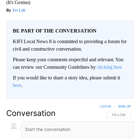
(It's Genius)
Tri Lift
BE PART OF THE CONVERSATION
KIFI Local News 8 is committed to providing a forum for
civil and constructive conversation.
Please keep your comments respectful and relevant. You
can review our Community Guidelines by
clicking here
If you would like to share a story idea, please submit it
here
.
LOG IN
|
SIGN UP
Conversation
FOLLOW THIS CO
FOLLOW