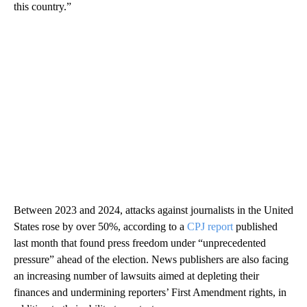
this country.”
Between 2023 and 2024, attacks against journalists in the United
States rose by over 50%, according to a
CPJ report
published
last month that found press freedom under “unprecedented
pressure” ahead of the election. News publishers are also facing
an increasing number of lawsuits aimed at depleting their
finances and undermining reporters’ First Amendment rights, in