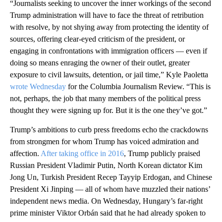
“Journalists seeking to uncover the inner workings of the second
Trump administration will have to face the threat of retribution
with resolve, by not shying away from protecting the identity of
sources, offering clear-eyed criticism of the president, or
engaging in confrontations with immigration officers — even if
doing so means enraging the owner of their outlet, greater
exposure to civil lawsuits, detention, or jail time,” Kyle Paoletta
wrote Wednesday
for the Columbia Journalism Review. “This is
not, perhaps, the job that many members of the political press
thought they were signing up for. But it is the one they’ve got.”
Trump’s ambitions to curb press freedoms echo the crackdowns
from strongmen for whom Trump has voiced admiration and
affection.
After taking office in 2016
, Trump publicly praised
Russian President Vladimir Putin, North Korean dictator Kim
Jong Un, Turkish President Recep Tayyip Erdogan, and Chinese
President Xi Jinping — all of whom have muzzled their nations’
independent news media. On Wednesday, Hungary’s far-right
prime minister Viktor Orbán said that he had already spoken to