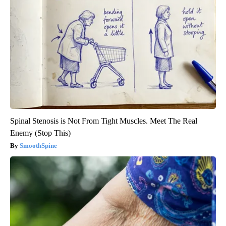
Spinal Stenosis is Not From Tight Muscles. Meet The Real
Enemy (Stop This)
SmoothSpine