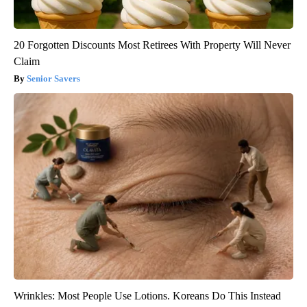
20 Forgotten Discounts Most Retirees With Property Will Never
Claim
Senior Savers
Wrinkles: Most People Use Lotions. Koreans Do This Instead