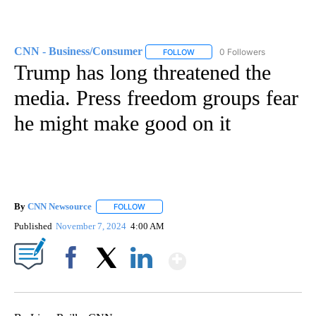
CNN - Business/Consumer
0 Followers
FOLLOW
FOLLOW "CNN - BUSINESS/CON
Trump has long threatened the
media. Press freedom groups fear
he might make good on it
By
CNN Newsource
FOLLOW
FOLLOW "" TO RECEIVE NOTIFICATIONS ABOU
Published
November 7, 2024
4:00 AM
Show More
Facebook
X
LinkedIn