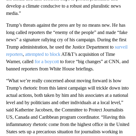
develop a climate conducive to a robust and pluralistic news
media.”
Trump’s threats against the press are by no means new. He has
long called reporters the “enemy of the people” and made “fake
news” a signature rallying cry of his campaign. During the first
Trump administration, he used the Justice Department to
surveil
reporters
,
attempted to block
AT&T’s acquisition of Time
Warner, called
for a boycott
to force “big changes” at CNN, and
banned reporters from White House briefings.
“What we’re really concerned about moving forward is how
Trump’s rhetoric from this latest campaign will trickle down into
actual actions, both taken by him and his associates at a national
level and by politicians and other individuals at a local level,”
said Katherine Jacobsen, the Committee to Protect Journalists
US, Canada and Caribbean program coordinator. “Having this
inflammatory rhetoric come from the highest office in the United
States sets up a precarious situation for journalists working in