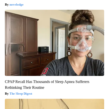
novelodge
CPAP Recall Has Thousands of Sleep Apnea Sufferers
Rethinking Their Routine
The Sleep Digest