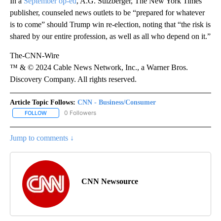
In a
September op-ed
, A.G. Sulzberger, The New York Times’
publisher, counseled news outlets to be “prepared for whatever
is to come” should Trump win re-election, noting that “the risk is
shared by our entire profession, as well as all who depend on it.”
The-CNN-Wire
™ & © 2024 Cable News Network, Inc., a Warner Bros.
Discovery Company. All rights reserved.
Article Topic Follows:
CNN - Business/Consumer
0 Followers
FOLLOW
FOLLOW "CNN - BUSINESS/CONSUMER" TO RECEIVE NOTIFICATI
Jump to comments ↓
CNN Newsource