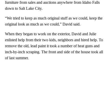
furniture from sales and auctions anywhere from Idaho Falls
down to Salt Lake City.
“We tried to keep as much original stuff as we could, keep the
original look as much as we could,” David said.
When they began to work on the exterior, David and Julie
enlisted help from their two kids, neighbors and hired help. To
remove the old, lead paint it took a number of heat guns and
inch-by-inch scraping. The front and side of the house took all
of last summer.