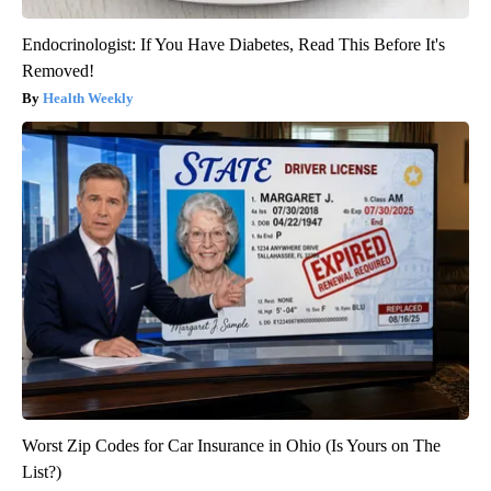
Endocrinologist: If You Have Diabetes, Read This Before It's
Removed!
Health Weekly
Worst Zip Codes for Car Insurance in Ohio (Is Yours on The
List?)