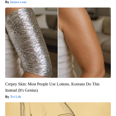
Insure.com
Crepey Skin: Most People Use Lotions. Koreans Do This
Instead (It's Genius)
Tri Lift