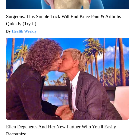
Surgeons: This Simple Trick Will End Knee Pain & Arthritis
Quickly (Try It)
Health Weekly
Ellen Degeneres And Her New Partner Who You'll Easily
Recognize