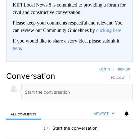
KIFI Local News 8 is committed to providing a forum for
civil and constructive conversation.
Please keep your comments respectful and relevant. You
can review our Community Guidelines by
clicking here
If you would like to share a story idea, please submit it
here
.
LOG IN
|
SIGN UP
Conversation
FOLLOW THIS CO
FOLLOW
NEWEST
ALL COMMENTS
All Comments
Start the conversation