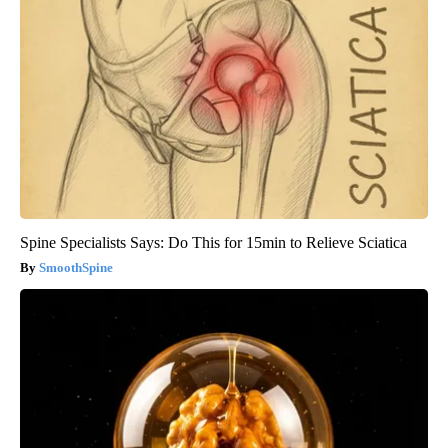
Spine Specialists Says: Do This for 15min to Relieve Sciatica
SmoothSpine