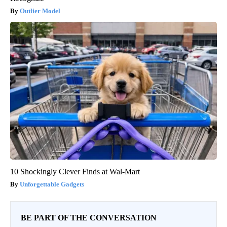
Outlier Model
10 Shockingly Clever Finds at Wal-Mart
Unforgettable Gadgets
BE PART OF THE CONVERSATION