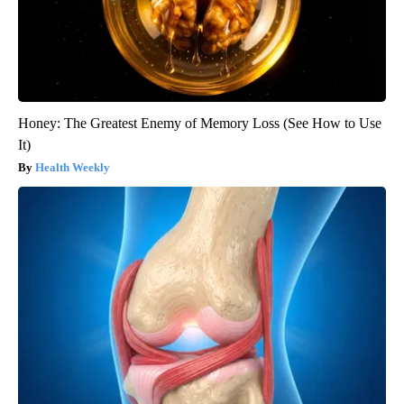
Honey: The Greatest Enemy of Memory Loss (See How to Use
It)
Health Weekly