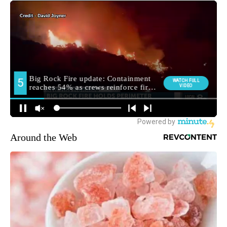
Around the Web