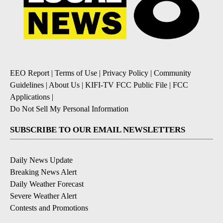
EEO Report
|
Terms of Use
|
Privacy Policy
|
Community
Guidelines
|
About Us
|
KIFI-TV FCC Public File
|
FCC
Applications
|
Do Not Sell My Personal Information
SUBSCRIBE TO OUR EMAIL NEWSLETTERS
Daily News Update
Breaking News Alert
Daily Weather Forecast
Severe Weather Alert
Contests and Promotions