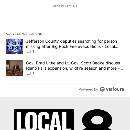
ADVERTISEMENT
ACTIVE CONVERSATIONS
The following is a list of the most commented articles in the last 7
A trending article titled "Jefferson County deputies searching fo
Jefferson County deputies searching for person
missing after Big Rock Fire evacuations - Local
News 8
1
A trending article titled "Gov. Brad Little and Lt. Gov. Scott Be
Gov. Brad Little and Lt. Gov. Scott Bedke discuss
Idaho Falls expansion, wildfire season and more -
Local News 8
1
Powered by