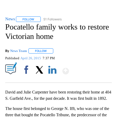
News
51 Followers
FOLLOW
FOLLOW "NEWS" TO RECEIVE NOTIFICATIONS ABOUT NEW 
Pocatello family works to restore
Victorian home
By
News Team
FOLLOW
FOLLOW "" TO RECEIVE NOTIFICATIONS ABOUT NE
Published
April 26, 2015
7:37 PM
Show More
Facebook
X
LinkedIn
David and Julie Carpenter have been restoring their home at 404
S. Garfield Ave., for the past decade. It was first built in 1892.
The house first belonged to George N. Ifft, who was one of the
three that bought the Pocatello Tribune, the predecessor of the