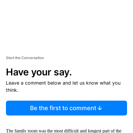
T
Start the Conversation
Have your say.
Leave a comment below and let us know what you
think.
Be the first to comment
The family room was the most difficult and longest part of the