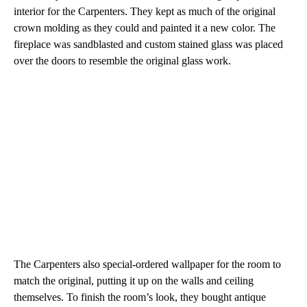
interior for the Carpenters. They kept as much of the original
crown molding as they could and painted it a new color. The
fireplace was sandblasted and custom stained glass was placed
over the doors to resemble the original glass work.
The Carpenters also special-ordered wallpaper for the room to
match the original, putting it up on the walls and ceiling
themselves. To finish the room’s look, they bought antique