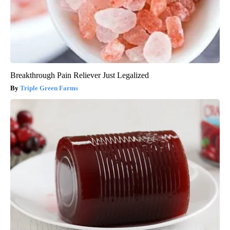
Breakthrough Pain Reliever Just Legalized
Triple Green Farms