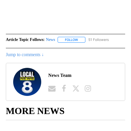
Article Topic Follows:
News
51 Followers
FOLLOW
FOLLOW "NEWS" TO RECEIVE NOT
Jump to comments ↓
News Team
MORE NEWS