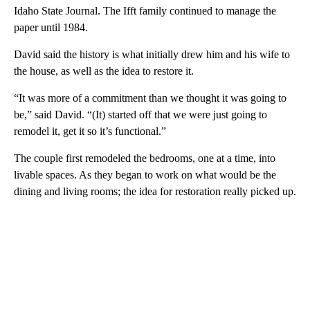
Idaho State Journal. The Ifft family continued to manage the
paper until 1984.
David said the history is what initially drew him and his wife to
the house, as well as the idea to restore it.
“It was more of a commitment than we thought it was going to
be,” said David. “(It) started off that we were just going to
remodel it, get it so it’s functional.”
The couple first remodeled the bedrooms, one at a time, into
livable spaces. As they began to work on what would be the
dining and living rooms; the idea for restoration really picked up.
A
D
V
E
R
TI
S
E
M
E
N