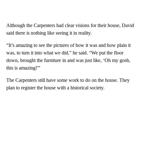
Although the Carpenters had clear visions for their house, David
said there is nothing like seeing it in reality.
“It’s amazing to see the pictures of how it was and how plain it
was, to turn it into what we did,” he said. “We put the floor
down, brought the furniture in and was just like, ‘Oh my gosh,
this is amazing!'”
The Carpenters still have some work to do on the house. They
plan to register the house with a historical society.