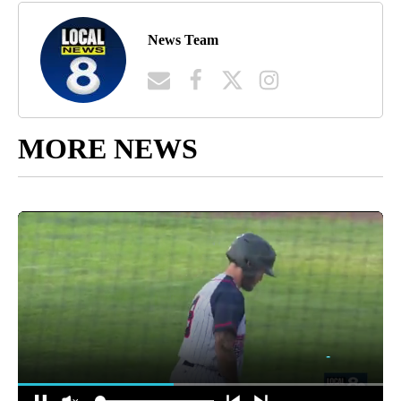
News Team
MORE NEWS