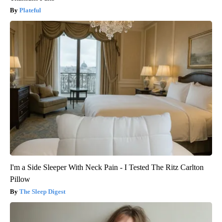
Plateful
I'm a Side Sleeper With Neck Pain - I Tested The Ritz Carlton
Pillow
The Sleep Digest