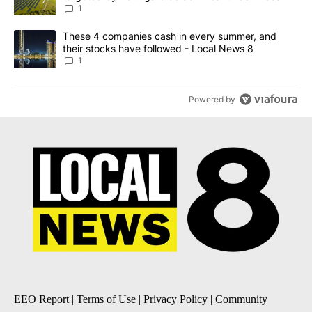
News 8
1
A trending article titled "These 4 companies cash in every summe
These 4 companies cash in every summer, and
their stocks have followed - Local News 8
1
Powered by
EEO Report
|
Terms of Use
|
Privacy Policy
|
Community