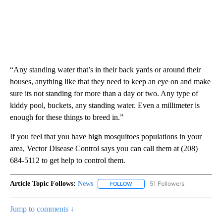
“Any standing water that’s in their back yards or around their
houses, anything like that they need to keep an eye on and make
sure its not standing for more than a day or two. Any type of
kiddy pool, buckets, any standing water. Even a millimeter is
enough for these things to breed in.”
If you feel that you have high mosquitoes populations in your
area, Vector Disease Control says you can call them at (208)
684-5112 to get help to control them.
Article Topic Follows:
News
51 Followers
FOLLOW
FOLLOW "NEWS" TO RECEIVE NOT
Jump to comments ↓