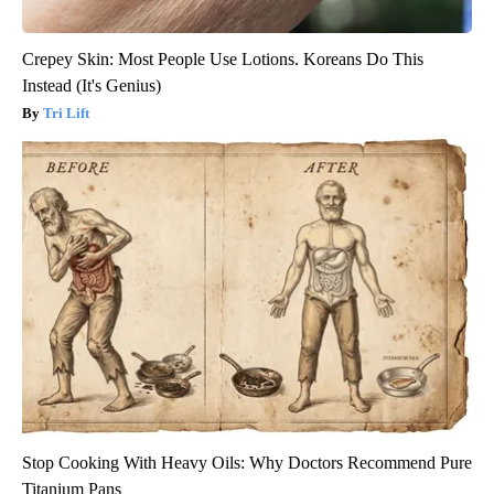
Crepey Skin: Most People Use Lotions. Koreans Do This
Instead (It's Genius)
Tri Lift
Stop Cooking With Heavy Oils: Why Doctors Recommend Pure
Titanium Pans