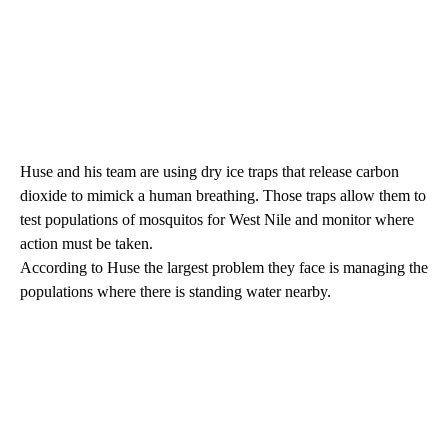
Huse and his team are using dry ice traps that release carbon
dioxide to mimick a human breathing. Those traps allow them to
test populations of mosquitos for West Nile and monitor where
action must be taken.
According to Huse the largest problem they face is managing the
populations where there is standing water nearby.