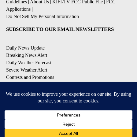
Guidelines
|
About Us
|
KIFI-TV FCC Public File
|
FCC
Applications
|
Do Not Sell My Personal Information
SUBSCRIBE TO OUR EMAIL NEWSLETTERS
Daily News Update
Breaking News Alert
Daily Weather Forecast
Severe Weather Alert
Contests and Promotions
DOWNLOAD OUR APPS
Available for iOS and Android