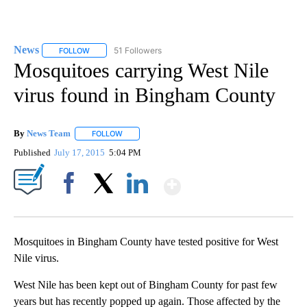
News
51 Followers
FOLLOW
FOLLOW "NEWS" TO RECEIVE NOTIFICATIONS ABOUT NEW 
Mosquitoes carrying West Nile
virus found in Bingham County
By
News Team
FOLLOW
FOLLOW "" TO RECEIVE NOTIFICATIONS ABOUT NE
Published
July 17, 2015
5:04 PM
Show More
Facebook
X
LinkedIn
Mosquitoes in Bingham County have tested positive for West
Nile virus.
West Nile has been kept out of Bingham County for past few
years but has recently popped up again. Those affected by the