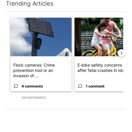
Trending Articles
The following is a list of the most commented articles in the last 7
A trending article titled "Flock cameras: Crime prevention tool
A trending article titled "E-b
Flock cameras: Crime
E-bike safety concerns gro
prevention tool or an
after fatal crashes in Idah...
invasion of ...
4 comments
1 comment
ADVERTISEMENT