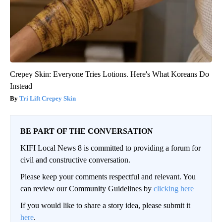
Crepey Skin: Everyone Tries Lotions. Here's What Koreans Do
Instead
Tri Lift Crepey Skin
BE PART OF THE CONVERSATION
KIFI Local News 8 is committed to providing a forum for
civil and constructive conversation.
Please keep your comments respectful and relevant. You
can review our Community Guidelines by
clicking here
If you would like to share a story idea, please submit it
here
.