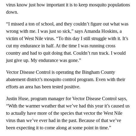
virus know just how important it is to keep mosquito populations
down.
“I missed a ton of school, and they couldn’t figure out what was
wrong with me. I was just so sick,” says Amanda Hoskins, a
victim of West Nile virus. “To this day I still struggle with it. It’s
cut my endurance in half. At the time I was running cross
country and had to quit doing that. Couldn’t run track. I would
just give up. My endurance was gone.”
Vector Disease Control is operating the Bingham County
abatement district’s mosquito control program. Even with their
efforts an area has been tested positive.
Justin Huse, program manager for Vector Disease Control says,
“With the warmer weather that we’ve had this year it’s caused us
to actually have more of the species that vector the West Nile
virus than we’ve ever had in the past. Because of that we’ve
been expecting it to come along at some point in time.”