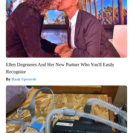
Ellen Degeneres And Her New Partner Who You'll Easily
Recognize
Rank Upwards