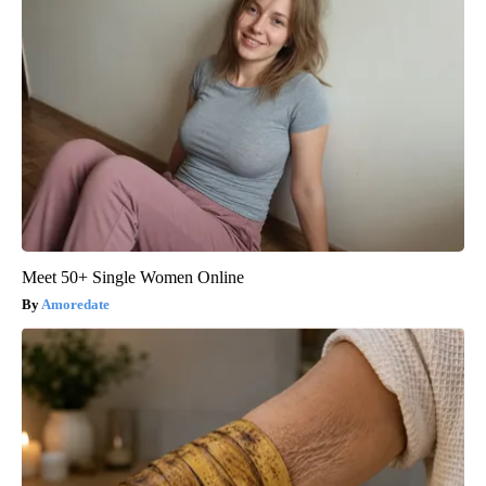
Meet 50+ Single Women Online
Amoredate