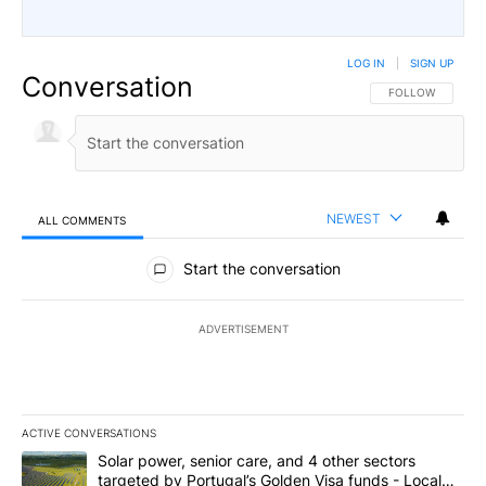
LOG IN
|
SIGN UP
Conversation
FOLLOW THIS CO
FOLLOW
NEWEST
ALL COMMENTS
All Comments
Start the conversation
ADVERTISEMENT
ACTIVE CONVERSATIONS
The following is a list of the most commented articles in the last 7
A trending article titled "Solar power, senior care, and 4 other 
Solar power, senior care, and 4 other sectors
targeted by Portugal’s Golden Visa funds - Local