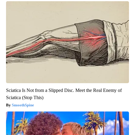
Sciatica Is Not from a Slipped Disc. Meet the Real Enemy of
Sciatica (Stop This)
SmoothSpine