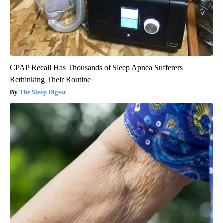
CPAP Recall Has Thousands of Sleep Apnea Sufferers
Rethinking Their Routine
The Sleep Digest