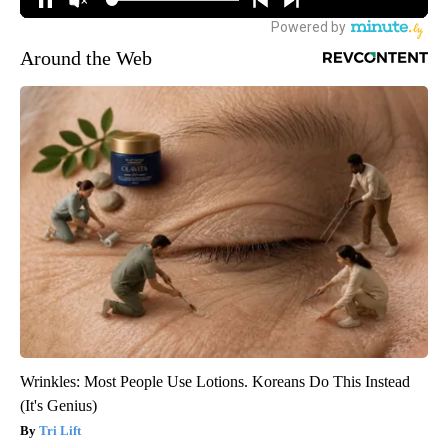
Around the Web
Wrinkles: Most People Use Lotions. Koreans Do This Instead
(It's Genius)
Tri Lift