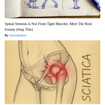
Spinal Stenosis is Not From Tight Muscles. Meet The Real
Enemy (Stop This)
SmoothSpine