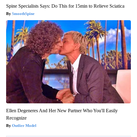
Spine Specialists Says: Do This for 15min to Relieve Sciatica
SmoothSpine
Ellen Degeneres And Her New Partner Who You'll Easily
Recognize
Outlier Model