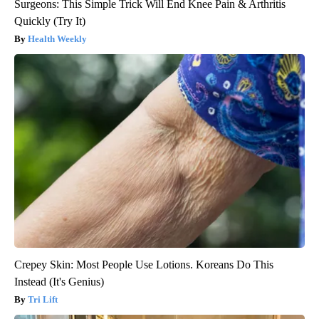
Surgeons: This Simple Trick Will End Knee Pain & Arthritis
Quickly (Try It)
Health Weekly
Crepey Skin: Most People Use Lotions. Koreans Do This
Instead (It's Genius)
Tri Lift