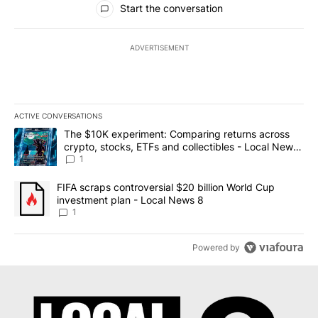
Start the conversation
ADVERTISEMENT
ACTIVE CONVERSATIONS
The following is a list of the most commented articles in the last 7
A trending article titled "The $10K experiment: Comparing return
The $10K experiment: Comparing returns across
crypto, stocks, ETFs and collectibles - Local News
8
1
A trending article titled "FIFA scraps controversial $20 billion 
FIFA scraps controversial $20 billion World Cup
investment plan - Local News 8
1
Powered by