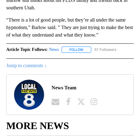
Barlow still thinks about his FLDS family and friends back in
southern Utah.
“There is a lot of good people, but they’re all under the same
hypnotism,” Barlow said. ” They are just trying to make the best
of what they understand and what they know.”
Article Topic Follows:
News
51 Followers
FOLLOW
FOLLOW "NEWS" TO RECEIVE NOT
Jump to comments ↓
News Team
MORE NEWS