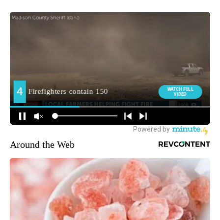
Around the Web