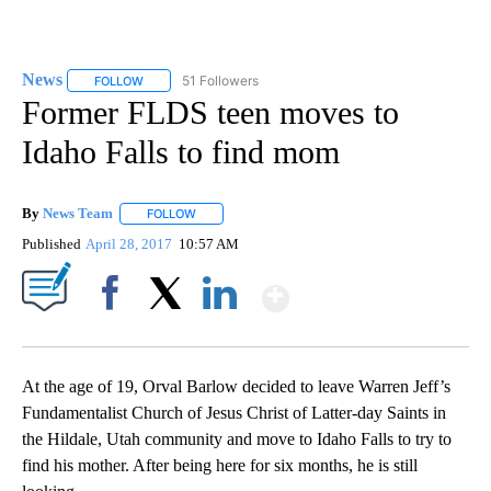
News
51 Followers
FOLLOW
FOLLOW "NEWS" TO RECEIVE NOTIFICATIONS ABOUT NEW 
Former FLDS teen moves to
Idaho Falls to find mom
By
News Team
FOLLOW
FOLLOW "" TO RECEIVE NOTIFICATIONS ABOUT NE
Published
April 28, 2017
10:57 AM
Show More
Facebook
X
LinkedIn
At the age of 19, Orval Barlow decided to leave Warren Jeff’s
Fundamentalist Church of Jesus Christ of Latter-day Saints in
the Hildale, Utah community and move to Idaho Falls to try to
find his mother. After being here for six months, he is still