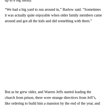
up in a big family.
“We had a big yard to run around in,” Barlow said. “Sometimes
it was actually quite enjoyable when older family members came
around and got all the kids and did something with them.”
But as he grew older, and Warren Jeffs started leading the
church from prison, there were strange directives from Jeff’s,
like ordering to build him a mansion by the end of the year, and