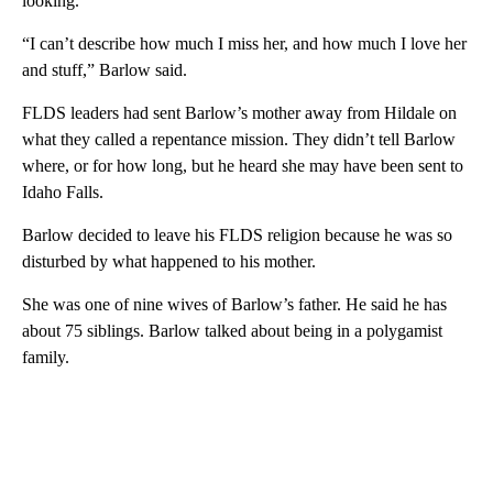
looking.
“I can’t describe how much I miss her, and how much I love her
and stuff,” Barlow said.
FLDS leaders had sent Barlow’s mother away from Hildale on
what they called a repentance mission. They didn’t tell Barlow
where, or for how long, but he heard she may have been sent to
Idaho Falls.
Barlow decided to leave his FLDS religion because he was so
disturbed by what happened to his mother.
She was one of nine wives of Barlow’s father. He said he has
about 75 siblings. Barlow talked about being in a polygamist
family.
A
D
V
E
R
TI
S