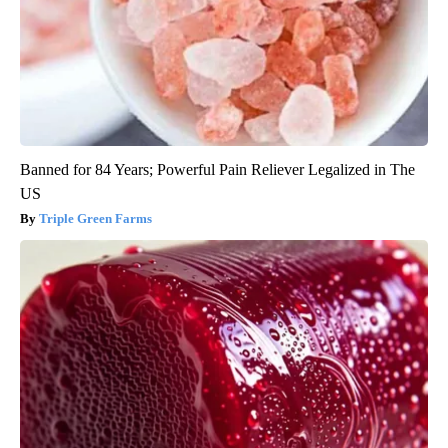
Banned for 84 Years; Powerful Pain Reliever Legalized in The
US
Triple Green Farms