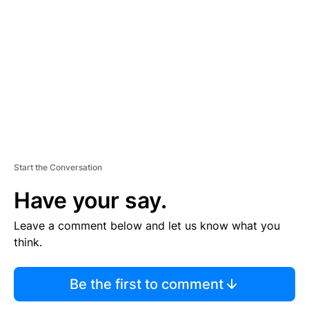
E
M
E
N
T
Start the Conversation
Have your say.
Leave a comment below and let us know what you
think.
Be the first to comment