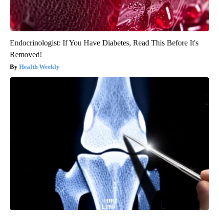
Endocrinologist: If You Have Diabetes, Read This Before It's
Removed!
Health Weekly