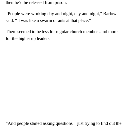
then he’d be released from prison.
“People were working day and night, day and night,” Barlow
said. “It was like a swarm of ants at that place.”
There seemed to be less for regular church members and more
for the higher up leaders.
“And people started asking questions – just trying to find out the