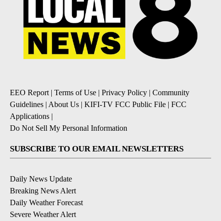
EEO Report
|
Terms of Use
|
Privacy Policy
|
Community
Guidelines
|
About Us
|
KIFI-TV FCC Public File
|
FCC
Applications
|
Do Not Sell My Personal Information
SUBSCRIBE TO OUR EMAIL NEWSLETTERS
Daily News Update
Breaking News Alert
Daily Weather Forecast
Severe Weather Alert