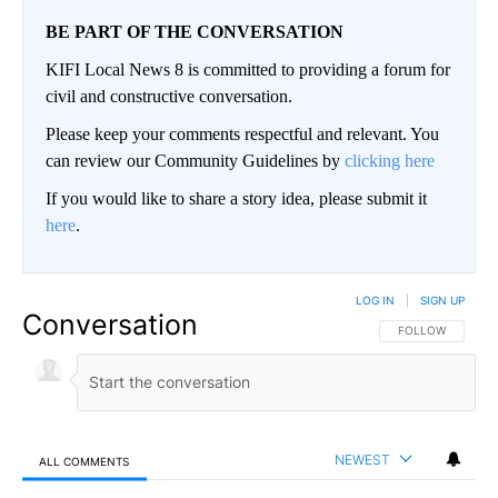
BE PART OF THE CONVERSATION
KIFI Local News 8 is committed to providing a forum for
civil and constructive conversation.
Please keep your comments respectful and relevant. You
can review our Community Guidelines by
clicking here
If you would like to share a story idea, please submit it
here
.
LOG IN
|
SIGN UP
Conversation
FOLLOW THIS CO
FOLLOW
NEWEST
ALL COMMENTS
All Comments