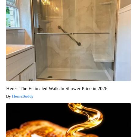
Here's The Estimated Walk-In Shower Price in 2026
HomeBuddy