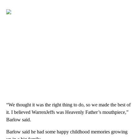
“We thought it was the right thing to do, so we made the best of
it. I believed WarrenJeffs was Heavenly Father’s mouthpiece,”
Barlow said.
Barlow said he had some happy childhood memories growing