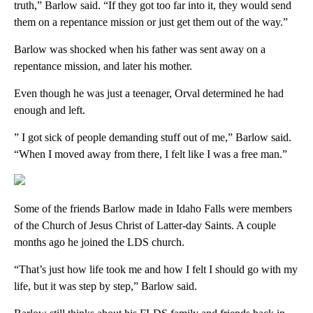
truth,” Barlow said. “If they got too far into it, they would send
them on a repentance mission or just get them out of the way.”
Barlow was shocked when his father was sent away on a
repentance mission, and later his mother.
Even though he was just a teenager, Orval determined he had
enough and left.
” I got sick of people demanding stuff out of me,” Barlow said.
“When I moved away from there, I felt like I was a free man.”
Some of the friends Barlow made in Idaho Falls were members
of the Church of Jesus Christ of Latter-day Saints. A couple
months ago he joined the LDS church.
“That’s just how life took me and how I felt I should go with my
life, but it was step by step,” Barlow said.