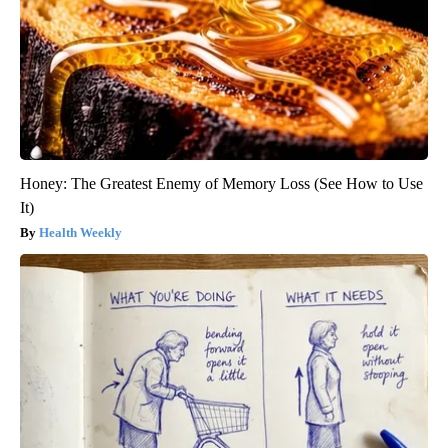
Honey: The Greatest Enemy of Memory Loss (See How to Use
It)
Health Weekly