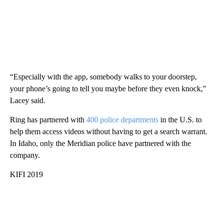
“Especially with the app, somebody walks to your doorstep,
your phone’s going to tell you maybe before they even knock,”
Lacey said.
Ring has partnered with
400 police departments
in the U.S. to
help them access videos without having to get a search warrant.
In Idaho, only the Meridian police have partnered with the
company.
KIFI 2019