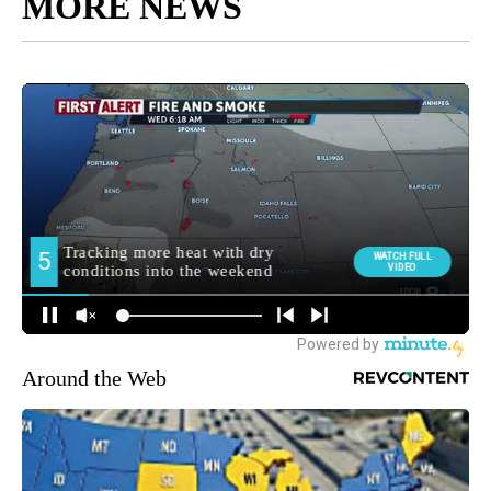
MORE NEWS
Around the Web