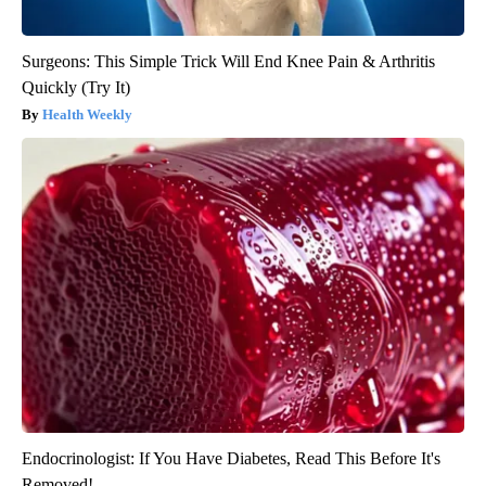
Surgeons: This Simple Trick Will End Knee Pain & Arthritis
Quickly (Try It)
Health Weekly
Endocrinologist: If You Have Diabetes, Read This Before It's
Removed!