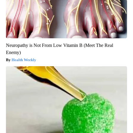
Neuropathy is Not From Low Vitamin B (Meet The Real
Enemy)
Health Weekly