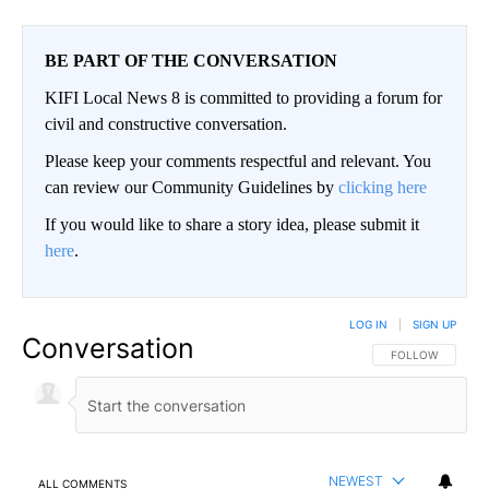
BE PART OF THE CONVERSATION
KIFI Local News 8 is committed to providing a forum for
civil and constructive conversation.
Please keep your comments respectful and relevant. You
can review our Community Guidelines by
clicking here
If you would like to share a story idea, please submit it
here
.
LOG IN
|
SIGN UP
Conversation
FOLLOW THIS CO
FOLLOW
NEWEST
ALL COMMENTS