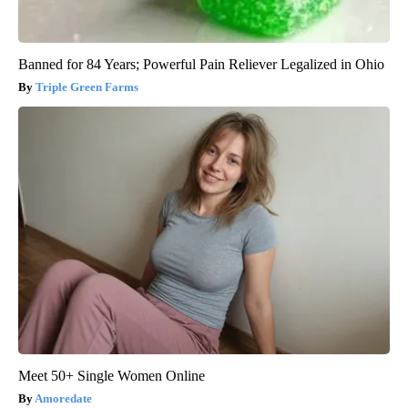
Banned for 84 Years; Powerful Pain Reliever Legalized in Ohio
Triple Green Farms
Meet 50+ Single Women Online
Amoredate