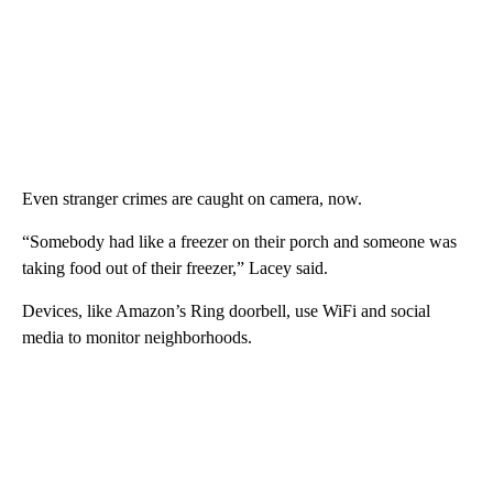
Even stranger crimes are caught on camera, now.
“Somebody had like a freezer on their porch and someone was
taking food out of their freezer,” Lacey said.
Devices, like Amazon’s Ring doorbell, use WiFi and social
media to monitor neighborhoods.