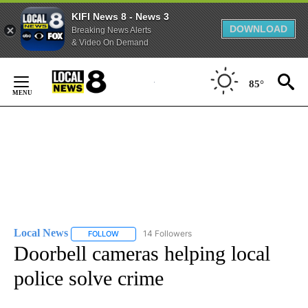
KIFI News 8 - News 3
DOWNLOAD
Breaking News Alerts
& Video On Demand
Skip
to
85°
Content
Local News
14 Followers
FOLLOW
FOLLOW "LOCAL NEWS" TO RECEIVE NOTIFICATIO
Doorbell cameras helping local
police solve crime