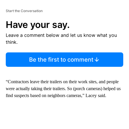
Start the Conversation
Have your say.
Leave a comment below and let us know what you
think.
Be the first to comment
“Contractors leave their trailers on their work sites, and people
were actually taking their trailers. So (porch cameras) helped us
find suspects based on neighbors cameras,” Lacey said.