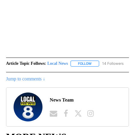
Article Topic Follows:
Local News
14 Followers
FOLLOW
FOLLOW "LOCAL NEWS" TO
Jump to comments ↓
News Team