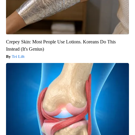
Crepey Skin: Most People Use Lotions. Koreans Do This
Instead (It's Genius)
Tri Lift