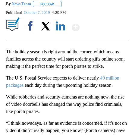
By
News Team
FOLLOW
FOLLOW "" TO RECEIVE NOTIFICATIONS ABOUT NE
Published
October 7, 2019
4:29 PM
Show More
Facebook
X
LinkedIn
The holiday season is right around the corner, which means
families across the country will start ordering gifts online soon,
making it the perfect time for porch pirates to strike.
The U.S. Postal Service expects to deliver nearly
40 million
packages
each day during the upcoming holiday season.
While robberies and security cameras are nothing new, the rise
of video doorbells has changed the way police find criminals,
like porch pirates.
“I think nowadays, as far as evidence is concerned, if it’s not on
video it didn’t really happen, you know? (Porch cameras) have