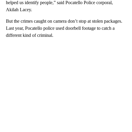
helped us identify people,” said Pocatello Police corporal,
Akilah Lacey.
But the crimes caught on camera don’t stop at stolen packages.
Last year, Pocatello police used doorbell footage to catch a
different kind of criminal.
A
D
V
E
R
TI
S
E
M
E
N
T