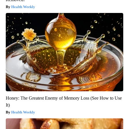
Health Weekly
Honey: The Greatest Enemy of Memory Loss (See How to Use
It)
Health Weekly