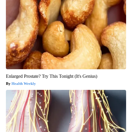
Enlarged Prostate? Try This Tonight (It's Genius)
Health Weekly