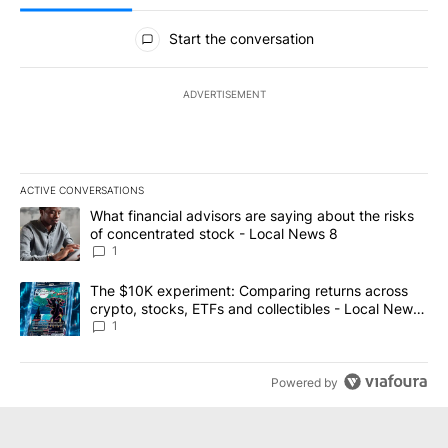
All Comments
Start the conversation
ADVERTISEMENT
ACTIVE CONVERSATIONS
The following is a list of the most commented articles in the last 7
A trending article titled "What financial advisors are saying abo
What financial advisors are saying about the risks
of concentrated stock - Local News 8
1
A trending article titled "The $10K experiment: Comparing return
The $10K experiment: Comparing returns across
crypto, stocks, ETFs and collectibles - Local News
8
1
Powered by