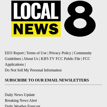
EEO Report
|
Terms of Use
|
Privacy Policy
|
Community
Guidelines
|
About Us
|
KIFI-TV FCC Public File
|
FCC
Applications
|
Do Not Sell My Personal Information
SUBSCRIBE TO OUR EMAIL NEWSLETTERS
Daily News Update
Breaking News Alert
Daily Weather Forecast