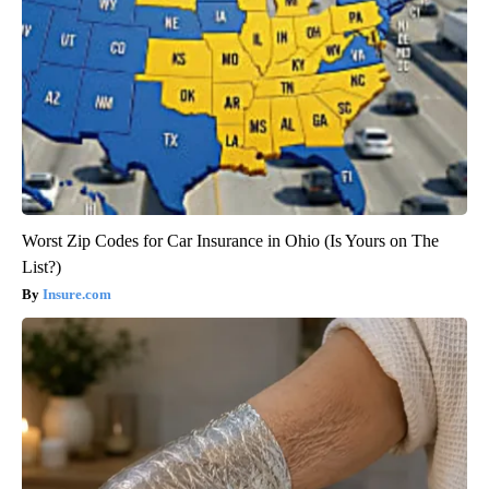
Worst Zip Codes for Car Insurance in Ohio (Is Yours on The
List?)
Insure.com