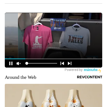
Around the Web