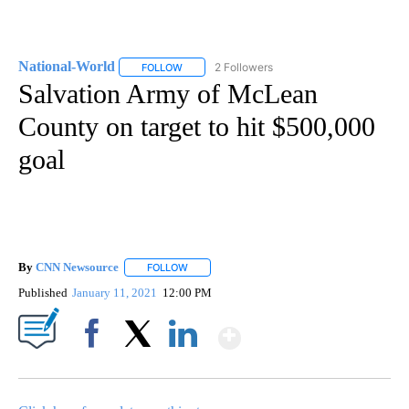
National-World
2 Followers
FOLLOW
FOLLOW "NATIONAL-WORLD" TO RECEIVE NOT
Salvation Army of McLean
County on target to hit $500,000
goal
By
CNN Newsource
FOLLOW
FOLLOW "" TO RECEIVE NOTIFICATIONS ABOU
Published
January 11, 2021
12:00 PM
Show More
Facebook
X
LinkedIn