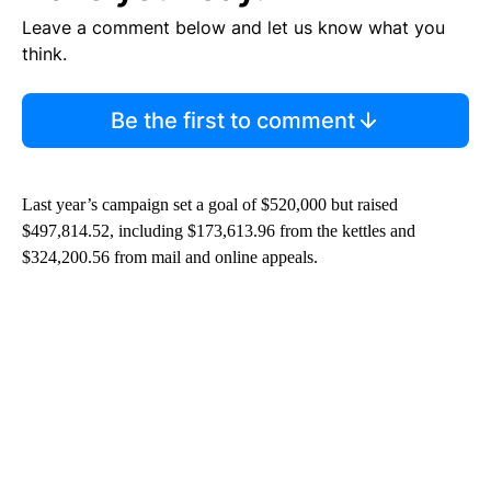
Leave a comment below and let us know what you
think.
Be the first to comment
Last year’s campaign set a goal of $520,000 but raised
$497,814.52, including $173,613.96 from the kettles and
$324,200.56 from mail and online appeals.