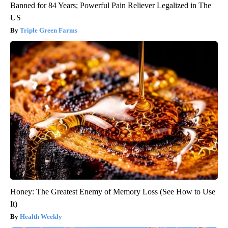
Banned for 84 Years; Powerful Pain Reliever Legalized in The
US
Triple Green Farms
Honey: The Greatest Enemy of Memory Loss (See How to Use
It)
Health Weekly