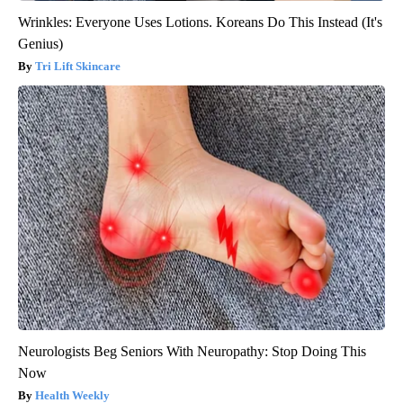
Wrinkles: Everyone Uses Lotions. Koreans Do This Instead (It's
Genius)
Tri Lift Skincare
Neurologists Beg Seniors With Neuropathy: Stop Doing This
Now
Health Weekly