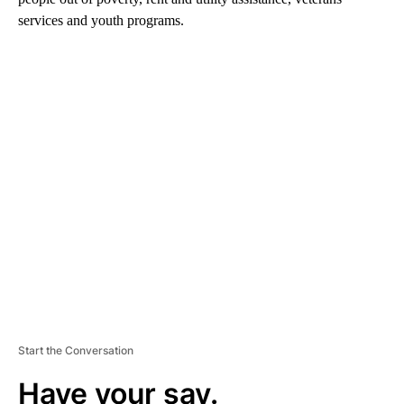
services and youth programs.
A
D
V
E
R
TI
S
E
M
E
N
T
Start the Conversation
Have your say.