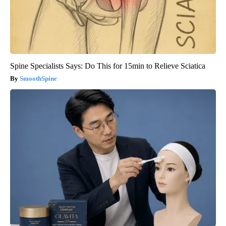
Spine Specialists Says: Do This for 15min to Relieve Sciatica
SmoothSpine