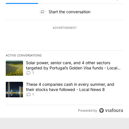
All Comments
Start the conversation
ADVERTISEMENT
ACTIVE CONVERSATIONS
The following is a list of the most commented articles in the last 7
A trending article titled "Solar power, senior care, and 4 other 
Solar power, senior care, and 4 other sectors
targeted by Portugal’s Golden Visa funds - Local
News 8
1
A trending article titled "These 4 companies cash in every summe
These 4 companies cash in every summer, and
their stocks have followed - Local News 8
1
Powered by