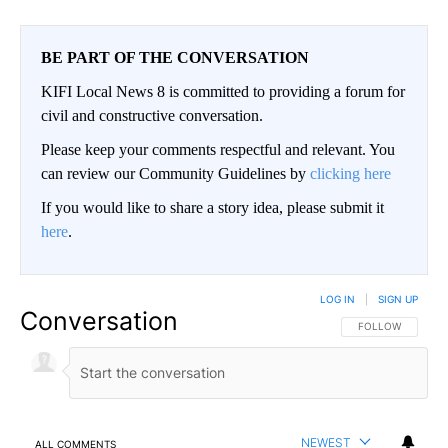
BE PART OF THE CONVERSATION
KIFI Local News 8 is committed to providing a forum for
civil and constructive conversation.
Please keep your comments respectful and relevant. You
can review our Community Guidelines by
clicking here
If you would like to share a story idea, please submit it
here
.
LOG IN
|
SIGN UP
Conversation
FOLLOW THIS CO
FOLLOW
NEWEST
ALL COMMENTS