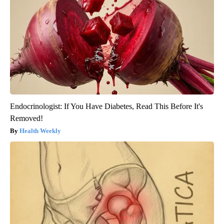
Endocrinologist: If You Have Diabetes, Read This Before It's
Removed!
Health Weekly