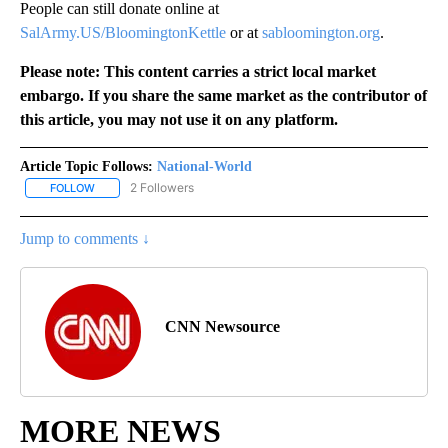
People can still donate online at
SalArmy.US/BloomingtonKettle
or at
sabloomington.org
.
Please note: This content carries a strict local market
embargo. If you share the same market as the contributor of
this article, you may not use it on any platform.
Article Topic Follows:
National-World
2 Followers
FOLLOW
FOLLOW "NATIONAL-WORLD" TO RECEIVE NOTIFICATIONS ABOUT
Jump to comments ↓
CNN Newsource
MORE NEWS