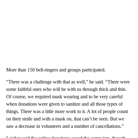
More than 150 bell-ringers and groups participated.
“There was a challenge with that as well,” he said. “There were
some faithful ones who will be with us through thick and thin.
Of course, we required mask wearing and to be very careful
when donations were given to sanitize and all those types of
things. There was a little more work to it. A lot of people count
on their smile and with a mask on, that can’t be seen. But we
saw a decrease in volunteers and a number of cancellations.”