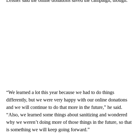
Leisher said the online donations saved the campaign, though.
“We learned a lot this year because we had to do things
differently, but we were very happy with our online donations
and we will continue to do that more in the future,” he said.
“Also, we learned some things about sanitizing and wondered
why we weren’t doing more of those things in the future, so that
is something we will keep going forward.”