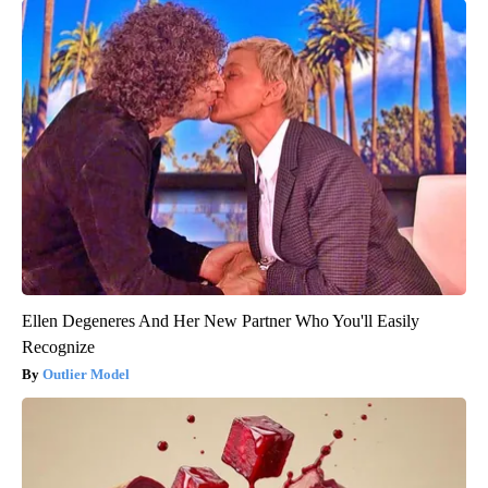
Ellen Degeneres And Her New Partner Who You'll Easily
Recognize
Outlier Model