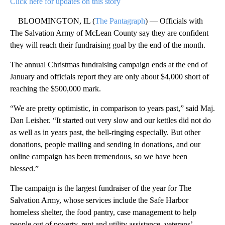
Click here for updates on this story
BLOOMINGTON, IL (
The Pantagraph
) — Officials with
The Salvation Army of McLean County say they are confident
they will reach their fundraising goal by the end of the month.
The annual Christmas fundraising campaign ends at the end of
January and officials report they are only about $4,000 short of
reaching the $500,000 mark.
“We are pretty optimistic, in comparison to years past,” said Maj.
Dan Leisher. “It started out very slow and our kettles did not do
as well as in years past, the bell-ringing especially. But other
donations, people mailing and sending in donations, and our
online campaign has been tremendous, so we have been
blessed.”
The campaign is the largest fundraiser of the year for The
Salvation Army, whose services include the Safe Harbor
homeless shelter, the food pantry, case management to help
people out of poverty, rent and utility assistance, veterans’