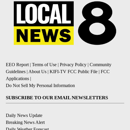
EEO Report
|
Terms of Use
|
Privacy Policy
|
Community
Guidelines
|
About Us
|
KIFI-TV FCC Public File
|
FCC
Applications
|
Do Not Sell My Personal Information
SUBSCRIBE TO OUR EMAIL NEWSLETTERS
Daily News Update
Breaking News Alert
Daily Weather Forecast