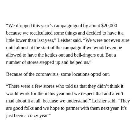
“We dropped this year’s campaign goal by about $20,000
because we recalculated some things and decided to have it a
little lower than last year,” Leisher said. “We were not even sure
until almost at the start of the campaign if we would even be
allowed to have the kettles out and bell-ringers out. But a
number of stores stepped up and helped us.”
Because of the coronavirus, some locations opted out.
“There were a few stores who told us that they didn’t think it
would work for them this year and we respect that and aren’t
mad about it at all, because we understand,” Leisher said. “They
are good folks and we hope to partner with them next year. It’s
just been a crazy year.”