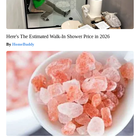
Here's The Estimated Walk-In Shower Price in 2026
HomeBuddy