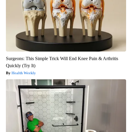
Surgeons: This Simple Trick Will End Knee Pain & Arthritis
Quickly (Try It)
Health Weekly