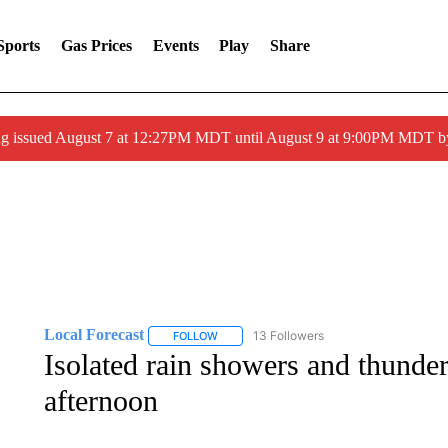
Sports
Gas Prices
Events
Play
Share
ng issued August 7 at 12:27PM MDT until August 9 at 9:00PM MDT
Local Forecast
13 Followers
FOLLOW
FOLLOW "LOCAL FORECAST" TO RECEIVE 
Isolated rain showers and thund
afternoon