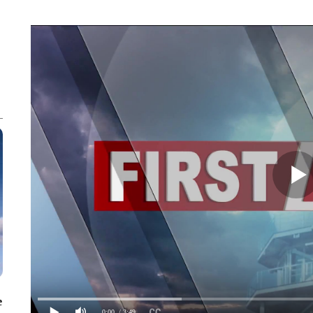
e
0:00
/ 3:49