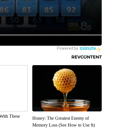
With These
Honey: The Greatest Enemy of
Memory Loss (See How to Use It)