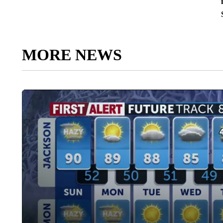
MORE NEWS