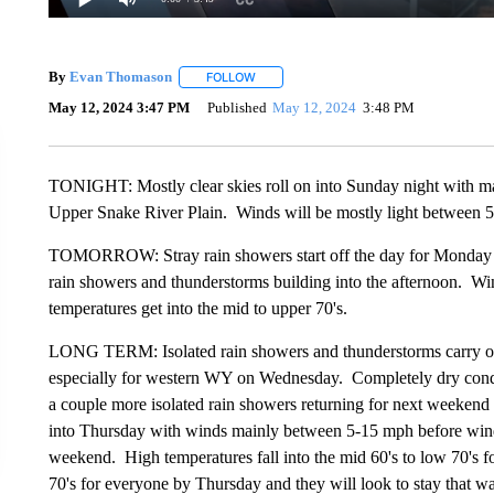
By
Evan Thomason
FOLLOW
FOLLOW "" TO RECEIVE NOTIFICATIONS 
May 12, 2024 3:47 PM
Published
May 12, 2024
3:48 PM
TONIGHT: Mostly clear skies roll on into Sunday night with ma
Upper Snake River Plain. Winds will be mostly light between 
TOMORROW: Stray rain showers start off the day for Monday mo
rain showers and thunderstorms building into the afternoon. W
temperatures get into the mid to upper 70's.
LONG TERM: Isolated rain showers and thunderstorms carry on i
especially for western WY on Wednesday. Completely dry cond
a couple more isolated rain showers returning for next weekend 
into Thursday with winds mainly between 5-15 mph before wind
weekend. High temperatures fall into the mid 60's to low 70's fo
70's for everyone by Thursday and they will look to stay that w