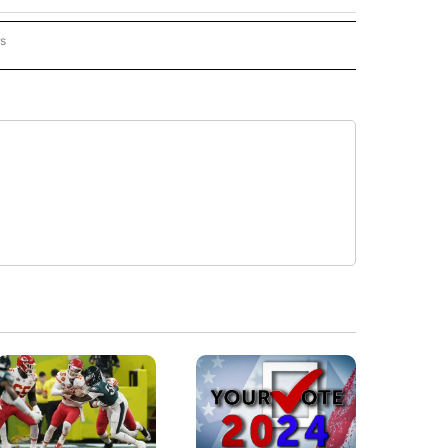
rs
ORECAST" TO RECEIVE NOTIFICATIONS ABOUT NEW PAGES ON "LOCAL FORECAST".