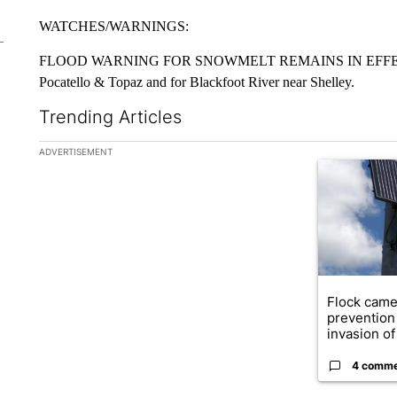
WATCHES/WARNINGS:
FLOOD WARNING FOR SNOWMELT REMAINS IN EFFECT U
Pocatello & Topaz and for Blackfoot River near Shelley.
Trending Articles
The following is a list of the most commented articles in the la
ADVERTISEMENT
A trending ar
Flock came
prevention 
invasion of 
4 comm