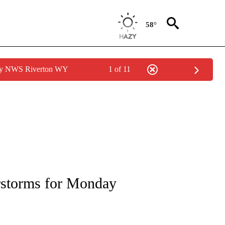
58°
 by NWS Riverton WY
1 of 11
NOTIFICATIONS ABOUT NEW PAGES ON "LOCAL FORECAST".
erstorms for Monday