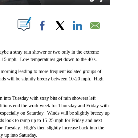
ABOUT NEW PAGES ON "".
Facebook
X
LinkedIn
Email
ybe a stray rain shower or two only in the extreme
5-15 mph. Low temperatures get down to the 40's.
rning leading to more frequent isolated groups of
inds will be slightly breezy between 10-20 mph. High
nto Tuesday with stray bits of rain showers left
itions end the work week for Thursday and Friday with
especially on Saturday. Winds will be slightly breezy up
s look to ramp up to 15-25 mph for Friday and next
r Tuesday. High's then slightly increase back into the
ay up into Saturday.