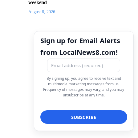
weekend
August 8, 2026
Sign up for Email Alerts
from LocalNews8.com!
By signing up, you agree to receive text and
multimedia marketing messages from us.
Frequency of messages may vary, and you may
unsubscribe at any time.