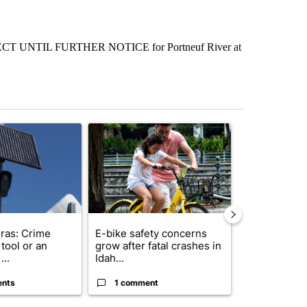
NTIL FURTHER NOTICE for Portneuf River at
st 7 days.
ticle titled "Flock cameras: Crime prevention tool or an invasion of 
A trending article titled "E-bike safety concerns
A trending arti
ras: Crime
E-bike safety concerns
Suspect, pas
tool or an
grow after fatal crashes in
after wrong
...
Idah...
I-15...
ents
1 comment
1 commen