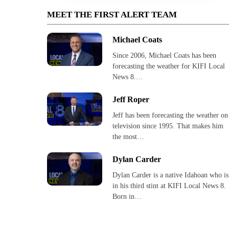
MEET THE FIRST ALERT TEAM
Michael Coats
Since 2006, Michael Coats has been
forecasting the weather for KIFI Local
News 8.…
Jeff Roper
Jeff has been forecasting the weather on
television since 1995. That makes him
the most…
Dylan Carder
Dylan Carder is a native Idahoan who is
in his third stint at KIFI Local News 8.
Born in…