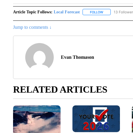
Article Topic Follows:
Local Forecast
13 Followe
FOLLOW
FOLLOW "LOCAL F
Jump to comments ↓
Evan Thomason
RELATED ARTICLES