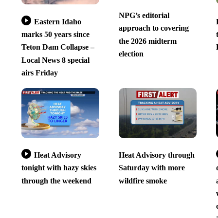
NPG’s editorial
Eastern Idaho
approach to covering
marks 50 years since
the 2026 midterm
Teton Dam Collapse –
election
Local News 8 special
airs Friday
Heat Advisory
Heat Advisory through
tonight with hazy skies
Saturday with more
through the weekend
wildfire smoke