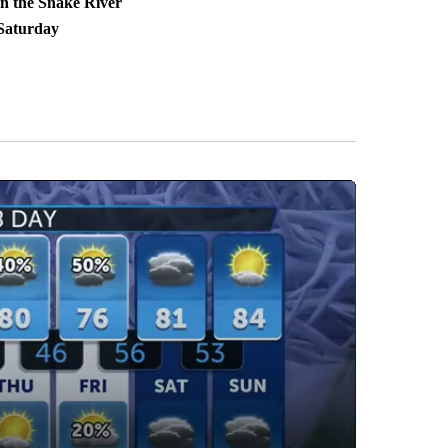
in the Snake River
Saturday