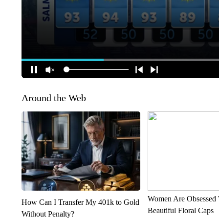
Around the Web
Women Are Obsessed 
How Can I Transfer My 401k to Gold
Beautiful Floral Caps
Without Penalty?