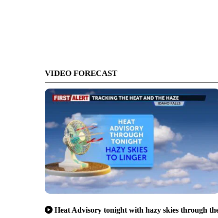
VIDEO FORECAST
Heat Advisory tonight with hazy skies through th