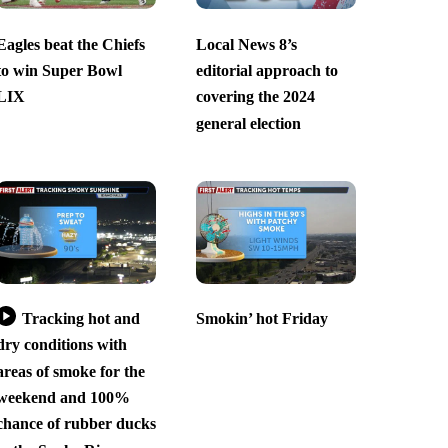
Eagles beat the Chiefs
Local News 8’s
to win Super Bowl
editorial approach to
LIX
covering the 2024
general election
Tracking hot and
Smokin’ hot Friday
dry conditions with
areas of smoke for the
weekend and 100%
chance of rubber ducks