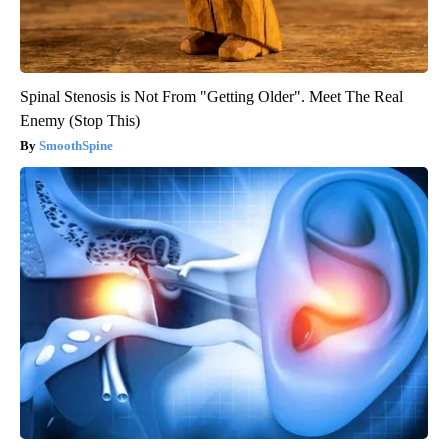
Spinal Stenosis is Not From "Getting Older". Meet The Real
Enemy (Stop This)
SmoothSpine