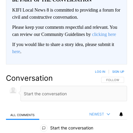
KIFI Local News 8 is committed to providing a forum for
civil and constructive conversation.
Please keep your comments respectful and relevant. You
can review our Community Guidelines by
clicking here
If you would like to share a story idea, please submit it
here
.
LOG IN
|
SIGN UP
Conversation
FOLLOW THIS CO
FOLLOW
NEWEST
ALL COMMENTS
All Comments
Start the conversation