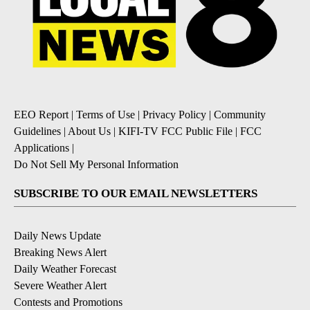
EEO Report
|
Terms of Use
|
Privacy Policy
|
Community
Guidelines
|
About Us
|
KIFI-TV FCC Public File
|
FCC
Applications
|
Do Not Sell My Personal Information
SUBSCRIBE TO OUR EMAIL NEWSLETTERS
Daily News Update
Breaking News Alert
Daily Weather Forecast
Severe Weather Alert
Contests and Promotions