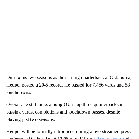
During his two seasons as the starting quarterback at Oklahoma,
Heupel posted a 20-5 record. He passed for 7,456 yards and 53
touchdowns.
Overall, he still ranks among OU’s top three quarterbacks in
passing yards, completions and touchdown passes, despite
playing just two seasons.
Heupel will be formally introduced during a live-streamed press
conference Wednesday at 12:05 p.m. ET on
UTsports.com
and