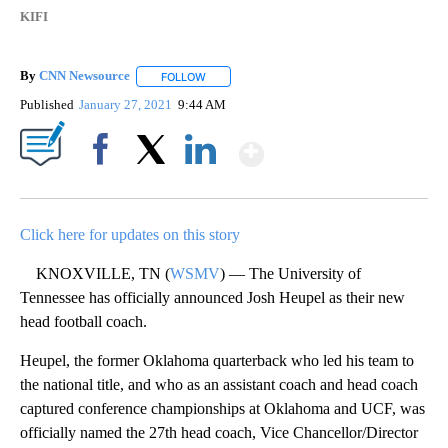
KIFI
By
CNN Newsource
FOLLOW
FOLLOW "" TO RECEIVE NOTIFICATIONS ABOU
Published
January 27, 2021
9:44 AM
Show More
Facebook
X
LinkedIn
Click here for updates on this story
KNOXVILLE, TN (
WSMV
) — The University of
Tennessee has officially announced Josh Heupel as their new
head football coach.
Heupel, the former Oklahoma quarterback who led his team to
the national title, and who as an assistant coach and head coach
captured conference championships at Oklahoma and UCF, was
officially named the 27th head coach, Vice Chancellor/Director