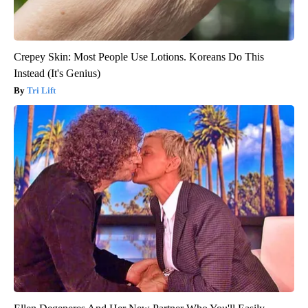
Crepey Skin: Most People Use Lotions. Koreans Do This
Instead (It's Genius)
Tri Lift