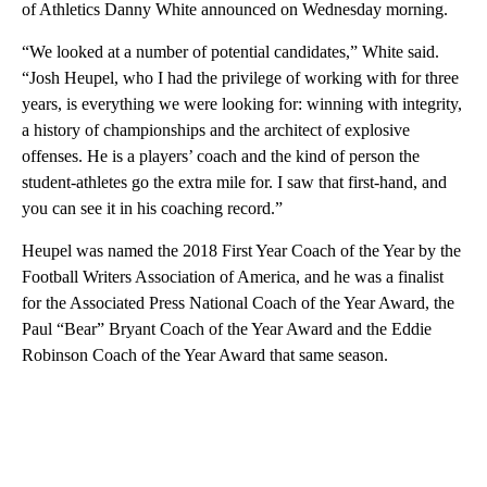
of Athletics Danny White announced on Wednesday morning.
“We looked at a number of potential candidates,” White said.
“Josh Heupel, who I had the privilege of working with for three
years, is everything we were looking for: winning with integrity,
a history of championships and the architect of explosive
offenses. He is a players’ coach and the kind of person the
student-athletes go the extra mile for. I saw that first-hand, and
you can see it in his coaching record.”
Heupel was named the 2018 First Year Coach of the Year by the
Football Writers Association of America, and he was a finalist
for the Associated Press National Coach of the Year Award, the
Paul “Bear” Bryant Coach of the Year Award and the Eddie
Robinson Coach of the Year Award that same season.
A
D
V
E
R
TI
S