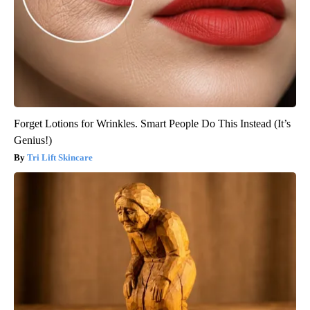
Forget Lotions for Wrinkles. Smart People Do This Instead (It’s
Genius!)
Tri Lift Skincare