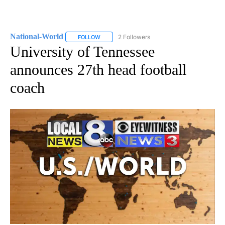
National-World
2 Followers
FOLLOW
FOLLOW "NATIONAL-WORLD" TO RECEIVE NOT
University of Tennessee
announces 27th head football
coach