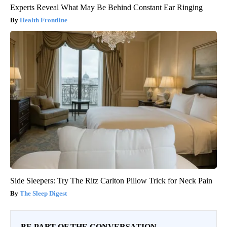
Experts Reveal What May Be Behind Constant Ear Ringing
Health Frontline
Side Sleepers: Try The Ritz Carlton Pillow Trick for Neck Pain
The Sleep Digest
BE PART OF THE CONVERSATION