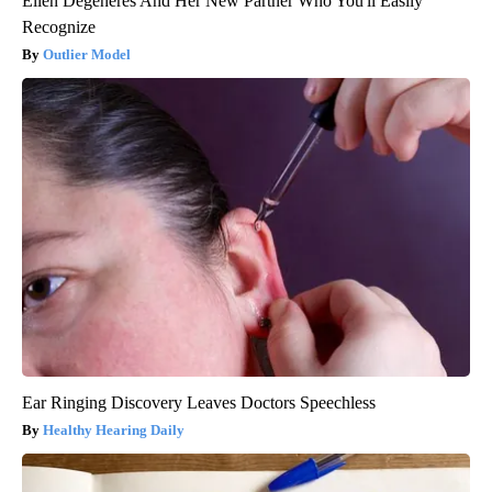
Ellen Degeneres And Her New Partner Who You'll Easily
Recognize
Outlier Model
Ear Ringing Discovery Leaves Doctors Speechless
Healthy Hearing Daily