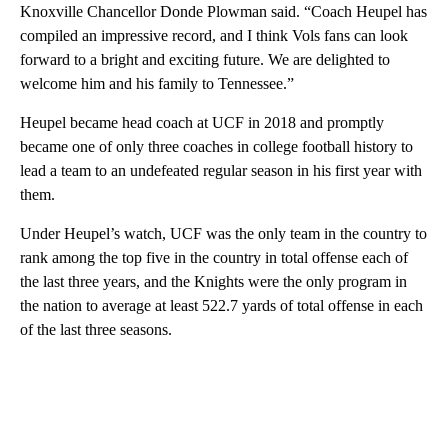
Knoxville Chancellor Donde Plowman said. “Coach Heupel has
compiled an impressive record, and I think Vols fans can look
forward to a bright and exciting future. We are delighted to
welcome him and his family to Tennessee.”
Heupel became head coach at UCF in 2018 and promptly
became one of only three coaches in college football history to
lead a team to an undefeated regular season in his first year with
them.
Under Heupel’s watch, UCF was the only team in the country to
rank among the top five in the country in total offense each of
the last three years, and the Knights were the only program in
the nation to average at least 522.7 yards of total offense in each
of the last three seasons.