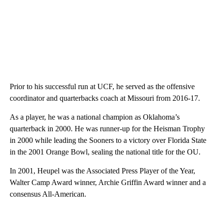
Prior to his successful run at UCF, he served as the offensive
coordinator and quarterbacks coach at Missouri from 2016-17.
As a player, he was a national champion as Oklahoma’s
quarterback in 2000. He was runner-up for the Heisman Trophy
in 2000 while leading the Sooners to a victory over Florida State
in the 2001 Orange Bowl, sealing the national title for the OU.
In 2001, Heupel was the Associated Press Player of the Year,
Walter Camp Award winner, Archie Griffin Award winner and a
consensus All-American.