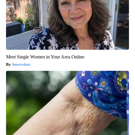
Meet Single Women in Your Area Online
Amoredate