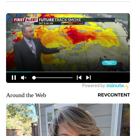
Around the Web