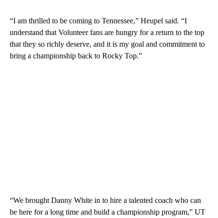
“I am thrilled to be coming to Tennessee,” Heupel said. “I
understand that Volunteer fans are hungry for a return to the top
that they so richly deserve, and it is my goal and commitment to
bring a championship back to Rocky Top.”
“We brought Danny White in to hire a talented coach who can
be here for a long time and build a championship program,” UT