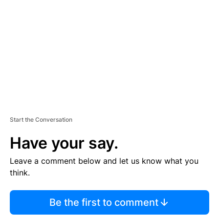
E
M
E
N
T
Start the Conversation
Have your say.
Leave a comment below and let us know what you
think.
Be the first to comment