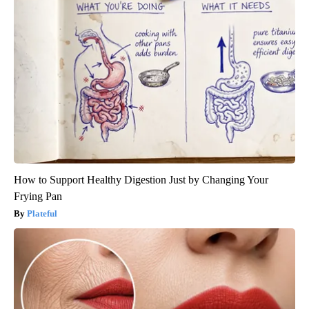
How to Support Healthy Digestion Just by Changing Your
Frying Pan
Plateful