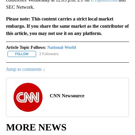
SEC Network.
Please note: This content carries a strict local market
embargo. If you share the same market as the contributor of
this article, you may not use it on any platform.
Article Topic Follows:
National-World
2 Followers
FOLLOW
FOLLOW "NATIONAL-WORLD" TO RECEIVE NOTIFICATIONS ABOUT
Jump to comments ↓
CNN Newsource
MORE NEWS