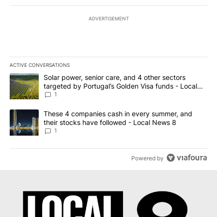
ADVERTISEMENT
ACTIVE CONVERSATIONS
The following is a list of the most commented articles in the last 7
A trending article titled "Solar power, senior care, and 4 other 
Solar power, senior care, and 4 other sectors
targeted by Portugal’s Golden Visa funds - Local
News 8
1
A trending article titled "These 4 companies cash in every summe
These 4 companies cash in every summer, and
their stocks have followed - Local News 8
1
Powered by