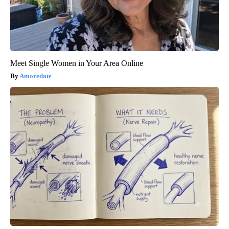
Meet Single Women in Your Area Online
Amoredate