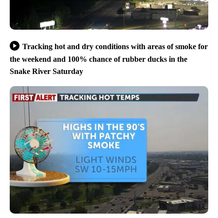
Tracking hot and dry conditions with areas of smoke for
the weekend and 100% chance of rubber ducks in the
Snake River Saturday