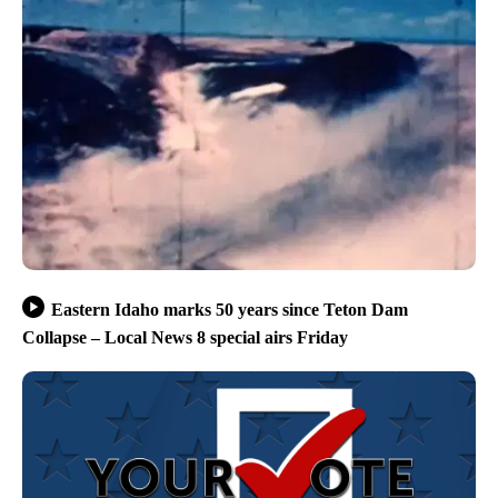
Eastern Idaho marks 50 years since Teton Dam
Collapse – Local News 8 special airs Friday