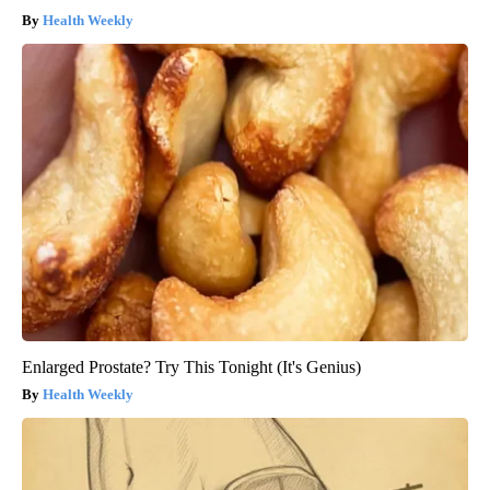
Health Weekly
Enlarged Prostate? Try This Tonight (It's Genius)
Health Weekly