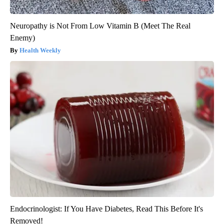
Neuropathy is Not From Low Vitamin B (Meet The Real
Enemy)
Health Weekly
Endocrinologist: If You Have Diabetes, Read This Before It's
Removed!