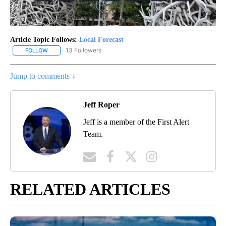
Article Topic Follows:
Local Forecast
13 Followers
FOLLOW
FOLLOW "LOCAL FORECAST" TO RECEIVE NOTIFICATIONS ABOUT 
Jump to comments ↓
Jeff Roper
Jeff is a member of the First Alert
Team.
RELATED ARTICLES