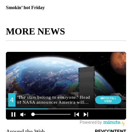
Smokin’ hot Friday
MORE NEWS
Around the Web