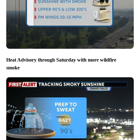
Heat Advisory through Saturday with more wildfire
smoke