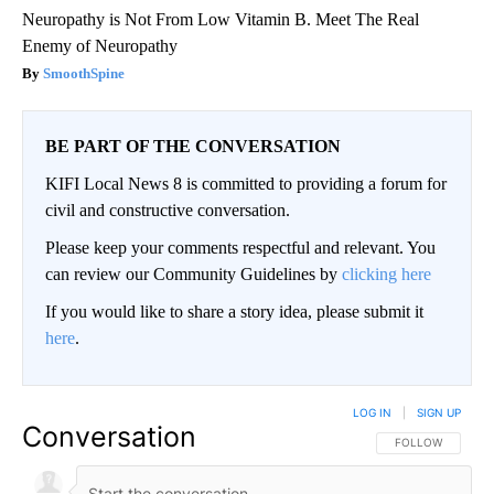
Neuropathy is Not From Low Vitamin B. Meet The Real
Enemy of Neuropathy
SmoothSpine
BE PART OF THE CONVERSATION
KIFI Local News 8 is committed to providing a forum for
civil and constructive conversation.
Please keep your comments respectful and relevant. You
can review our Community Guidelines by
clicking here
If you would like to share a story idea, please submit it
here
.
LOG IN
|
SIGN UP
Conversation
FOLLOW THIS CO
FOLLOW