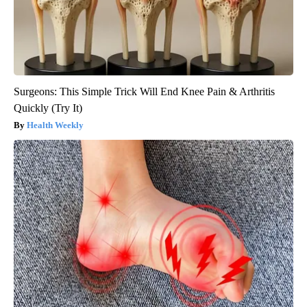
Surgeons: This Simple Trick Will End Knee Pain & Arthritis
Quickly (Try It)
Health Weekly