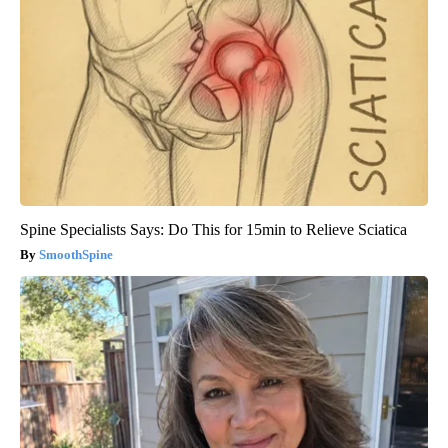
Spine Specialists Says: Do This for 15min to Relieve Sciatica
SmoothSpine