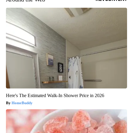
Here's The Estimated Walk-In Shower Price in 2026
HomeBuddy