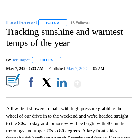
Local Forecast
13 Followers
FOLLOW
FOLLOW "LOCAL FORECAST" TO RECEIVE NOTI
Tracking sunshine and warmest
temps of the year
By
Jeff Roper
FOLLOW
FOLLOW "" TO RECEIVE NOTIFICATIONS ABOUT NEW
May 7, 2026 6:33 AM
Published
May 7, 2026
5:05 AM
Show More
Facebook
X
LinkedIn
A few light showers remain with high pressure grabbing the
wheel of our drive in to the weekend and we're headed straight
to the 80s. Today and tomorrow will be bright with 40s in the
mornings and upper 70s to 80 degrees. A lazy front slides