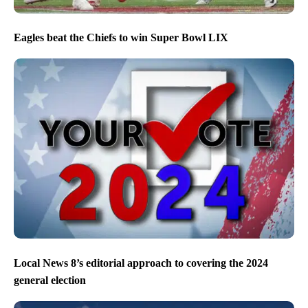
Eagles beat the Chiefs to win Super Bowl LIX
Local News 8’s editorial approach to covering the 2024
general election