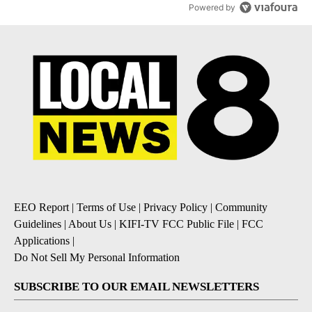
Powered by
EEO Report
|
Terms of Use
|
Privacy Policy
|
Community
Guidelines
|
About Us
|
KIFI-TV FCC Public File
|
FCC
Applications
|
Do Not Sell My Personal Information
SUBSCRIBE TO OUR EMAIL NEWSLETTERS