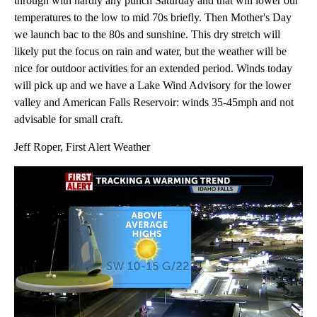
through with hardly any punch Saturday and that will lower our
temperatures to the low to mid 70s briefly. Then Mother's Day
we launch bac to the 80s and sunshine. This dry stretch will
likely put the focus on rain and water, but the weather will be
nice for outdoor activities for an extended period. Winds today
will pick up and we have a Lake Wind Advisory for the lower
valley and American Falls Reservoir: winds 35-45mph and not
advisable for small craft.
Jeff Roper, First Alert Weather