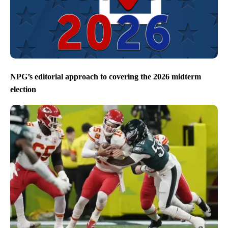
NPG’s editorial approach to covering the 2026 midterm
election