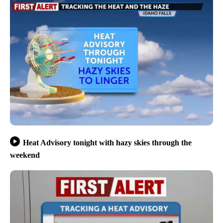
Heat Advisory tonight with hazy skies through the
weekend