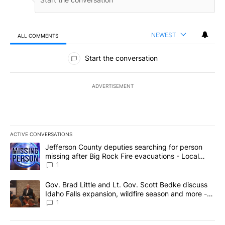
NEWEST
ALL COMMENTS
All Comments
Start the conversation
ADVERTISEMENT
ACTIVE CONVERSATIONS
The following is a list of the most commented articles in the last 7
A trending article titled "Jefferson County deputies searching fo
Jefferson County deputies searching for person
missing after Big Rock Fire evacuations - Local
News 8
1
A trending article titled "Gov. Brad Little and Lt. Gov. Scott Be
Gov. Brad Little and Lt. Gov. Scott Bedke discuss
Idaho Falls expansion, wildfire season and more -
Local News 8
1