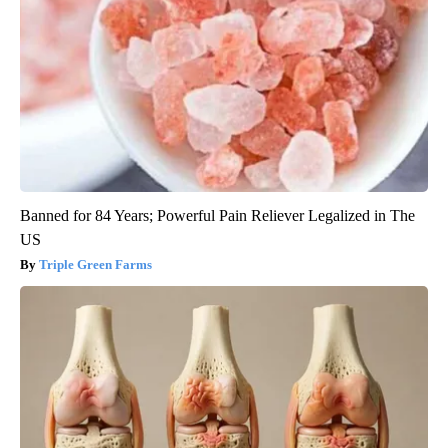
Banned for 84 Years; Powerful Pain Reliever Legalized in The
US
Triple Green Farms