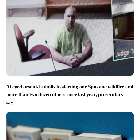
Alleged arsonist admits to starting one Spokane wildfire and
more than two dozen others since last year, prosecutors
say