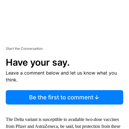
Start the Conversation
Have your say.
Leave a comment below and let us know what you
think.
Be the first to comment
The Delta variant is susceptible to available two-dose vaccines
from Pfizer and AstraZeneca, he said, but protection from these