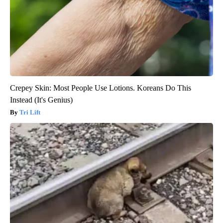
Crepey Skin: Most People Use Lotions. Koreans Do This
Instead (It's Genius)
Tri Lift