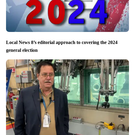
Local News 8’s editorial approach to covering the 2024
general election