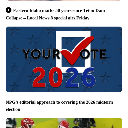
Eastern Idaho marks 50 years since Teton Dam
Collapse – Local News 8 special airs Friday
NPG’s editorial approach to covering the 2026 midterm
election