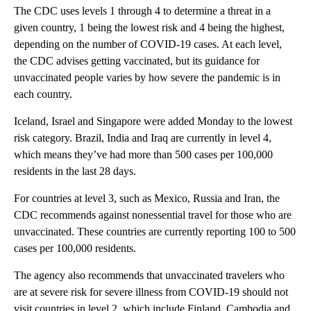
The CDC uses levels 1 through 4 to determine a threat in a
given country, 1 being the lowest risk and 4 being the highest,
depending on the number of COVID-19 cases. At each level,
the CDC advises getting vaccinated, but its guidance for
unvaccinated people varies by how severe the pandemic is in
each country.
Iceland, Israel and Singapore were added Monday to the lowest
risk category. Brazil, India and Iraq are currently in level 4,
which means they’ve had more than 500 cases per 100,000
residents in the last 28 days.
For countries at level 3, such as Mexico, Russia and Iran, the
CDC recommends against nonessential travel for those who are
unvaccinated. These countries are currently reporting 100 to 500
cases per 100,000 residents.
The agency also recommends that unvaccinated travelers who
are at severe risk for severe illness from COVID-19 should not
visit countries in level 2, which include Finland, Cambodia and