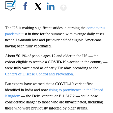
Show More
Facebook
X
LinkedIn
The US is making significant strides in curbing the
coronavirus
pandemic
just in time for the summer, with average daily cases
near a 14-month low and just over half of eligible Americans
having been fully vaccinated.
About 50.1% of people ages 12 and older in the US — the
cohort eligible to receive a COVID-19 vaccine in the country —
were fully vaccinated as of early Tuesday, according to the
Centers of Disease Control and Prevention
.
But experts have warned that a COVID-19 variant first
identified in India and now
rising to prominence in the United
Kingdom
— the Delta variant, or B.1.617.2 — could pose
considerable danger to those who are unvaccinated, including
those who were previously infected by older strains.