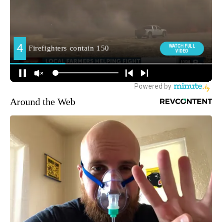
Around the Web