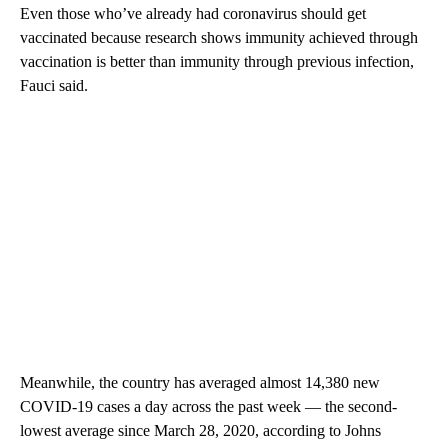
Even those who’ve already had coronavirus should get
vaccinated because research shows immunity achieved through
vaccination is better than immunity through previous infection,
Fauci said.
Meanwhile, the country has averaged almost 14,380 new
COVID-19 cases a day across the past week — the second-
lowest average since March 28, 2020, according to Johns