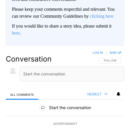
Please keep your comments respectful and relevant. You
can review our Community Guidelines by
clicking here
If you would like to share a story idea, please submit it
here
.
LOG IN
|
SIGN UP
Conversation
FOLLOW THIS CO
FOLLOW
NEWEST
ALL COMMENTS
All Comments
Start the conversation
ADVERTISEMENT