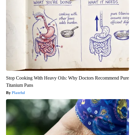
Stop Cooking With Heavy Oils: Why Doctors Recommend Pure
Titanium Pans
Plateful