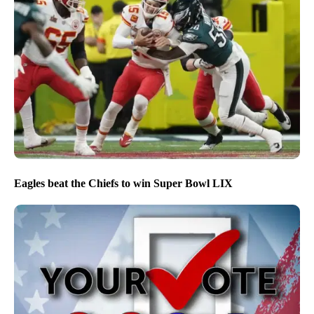
Eagles beat the Chiefs to win Super Bowl LIX