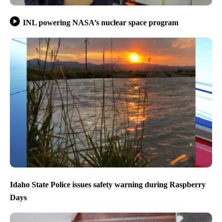
INL powering NASA’s nuclear space program
Idaho State Police issues safety warning during Raspberry
Days