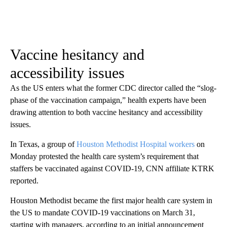
Vaccine hesitancy and
accessibility issues
As the US enters what the former CDC director called the “slog-
phase of the vaccination campaign,” health experts have been
drawing attention to both vaccine hesitancy and accessibility
issues.
In Texas, a group of
Houston Methodist Hospital workers
on
Monday protested the health care system’s requirement that
staffers be vaccinated against COVID-19, CNN affiliate KTRK
reported.
Houston Methodist became the first major health care system in
the US to mandate COVID-19 vaccinations on March 31,
starting with managers, according to an initial announcement