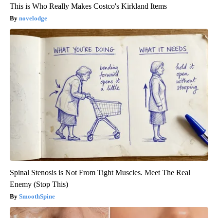
This is Who Really Makes Costco's Kirkland Items
novelodge
Spinal Stenosis is Not From Tight Muscles. Meet The Real
Enemy (Stop This)
SmoothSpine