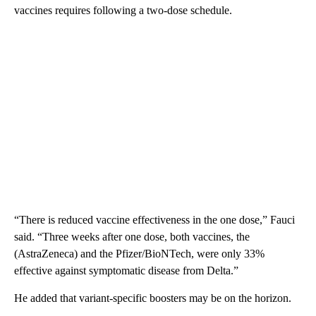
vaccines requires following a two-dose schedule.
“There is reduced vaccine effectiveness in the one dose,” Fauci
said. “Three weeks after one dose, both vaccines, the
(AstraZeneca) and the Pfizer/BioNTech, were only 33%
effective against symptomatic disease from Delta.”
He added that variant-specific boosters may be on the horizon.