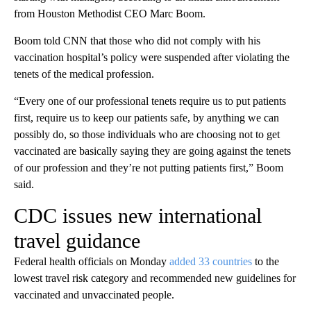
from Houston Methodist CEO Marc Boom.
Boom told CNN that those who did not comply with his
vaccination hospital’s policy were suspended after violating the
tenets of the medical profession.
“Every one of our professional tenets require us to put patients
first, require us to keep our patients safe, by anything we can
possibly do, so those individuals who are choosing not to get
vaccinated are basically saying they are going against the tenets
of our profession and they’re not putting patients first,” Boom
said.
CDC issues new international
travel guidance
Federal health officials on Monday
added 33 countries
to the
lowest travel risk category and recommended new guidelines for
vaccinated and unvaccinated people.