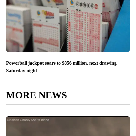
Powerball jackpot soars to $856 million, next drawing
Saturday night
MORE NEWS