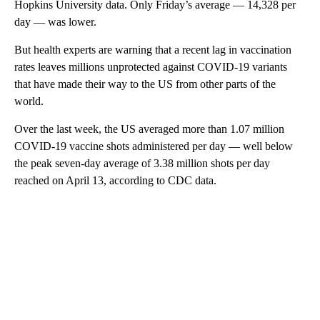
Hopkins University data. Only Friday’s average — 14,328 per
day — was lower.
But health experts are warning that a recent lag in vaccination
rates leaves millions unprotected against COVID-19 variants
that have made their way to the US from other parts of the
world.
Over the last week, the US averaged more than 1.07 million
COVID-19 vaccine shots administered per day — well below
the peak seven-day average of 3.38 million shots per day
reached on April 13, according to CDC data.