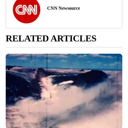
CNN Newsource
RELATED ARTICLES