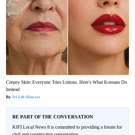
Crepey Skin: Everyone Tries Lotions. Here's What Koreans Do
Instead
Tri Lift Skincare
BE PART OF THE CONVERSATION
KIFI Local News 8 is committed to providing a forum for
civil and constructive conversation.