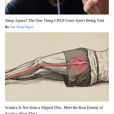
Sleep Apnea? The One Thing CPAP Users Aren't Being Told
The Sleep Digest
Sciatica Is Not from a Slipped Disc. Meet the Real Enemy of
Sciatica (Stop This)