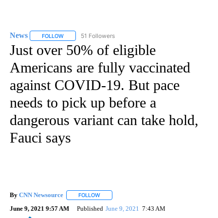
News
51 Followers
FOLLOW
FOLLOW "NEWS" TO RECEIVE NOTIFICATIONS ABOUT NEW 
Just over 50% of eligible
Americans are fully vaccinated
against COVID-19. But pace
needs to pick up before a
dangerous variant can take hold,
Fauci says
By
CNN Newsource
FOLLOW
FOLLOW "" TO RECEIVE NOTIFICATIONS ABOU
June 9, 2021 9:57 AM
Published
June 9, 2021
7:43 AM