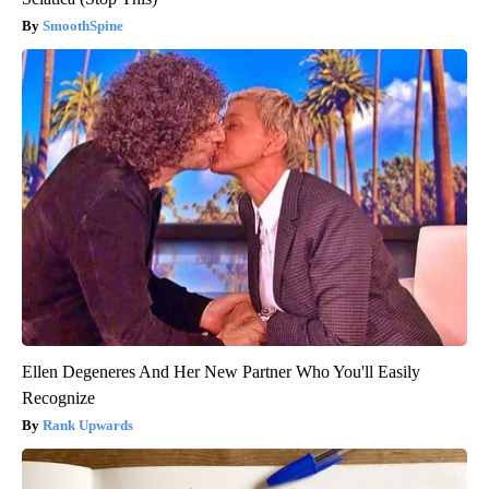
SmoothSpine
Ellen Degeneres And Her New Partner Who You'll Easily
Recognize
Rank Upwards