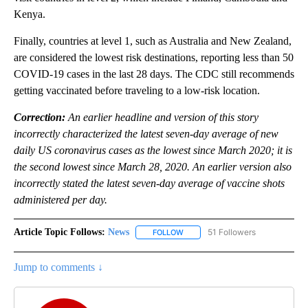
Kenya.
Finally, countries at level 1, such as Australia and New Zealand,
are considered the lowest risk destinations, reporting less than 50
COVID-19 cases in the last 28 days. The CDC still recommends
getting vaccinated before traveling to a low-risk location.
Correction:
An earlier headline and version of this story
incorrectly characterized the latest seven-day average of new
daily US coronavirus cases as the lowest since March 2020; it is
the second lowest since March 28, 2020. An earlier version also
incorrectly stated the latest seven-day average of vaccine shots
administered per day.
Article Topic Follows:
News
51 Followers
FOLLOW
FOLLOW "NEWS" TO RECEIVE NOT
Jump to comments ↓