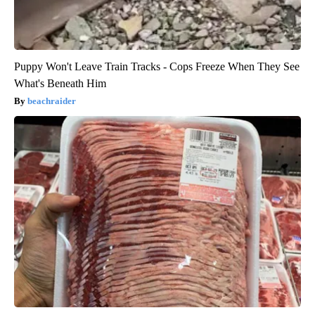
Puppy Won't Leave Train Tracks - Cops Freeze When They See
What's Beneath Him
beachraider