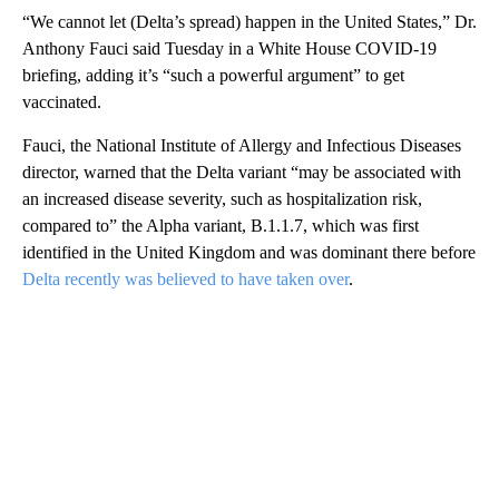
“We cannot let (Delta’s spread) happen in the United States,” Dr.
Anthony Fauci said Tuesday in a White House COVID-19
briefing, adding it’s “such a powerful argument” to get
vaccinated.
Fauci, the National Institute of Allergy and Infectious Diseases
director, warned that the Delta variant “may be associated with
an increased disease severity, such as hospitalization risk,
compared to” the Alpha variant, B.1.1.7, which was first
identified in the United Kingdom and was dominant there before
Delta recently was believed to have taken over
.
A
D
V
E
R
TI
S
E
M
E
N
T