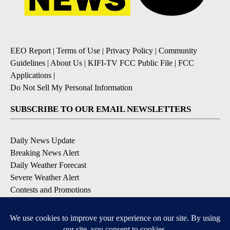
EEO Report
|
Terms of Use
|
Privacy Policy
|
Community
Guidelines
|
About Us
|
KIFI-TV FCC Public File
|
FCC
Applications
|
Do Not Sell My Personal Information
SUBSCRIBE TO OUR EMAIL NEWSLETTERS
Daily News Update
Breaking News Alert
Daily Weather Forecast
Severe Weather Alert
Contests and Promotions
DOWNLOAD OUR APPS