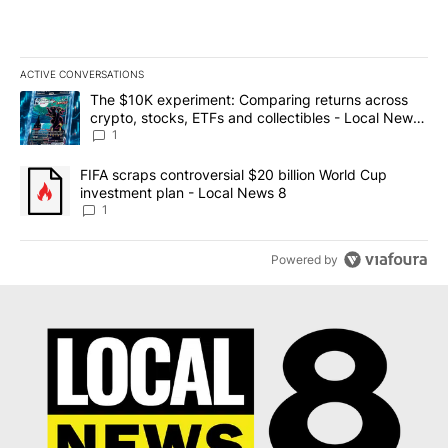
ACTIVE CONVERSATIONS
The following is a list of the most commented articles in the last 7
A trending article titled "The $10K experiment: Comparing return
The $10K experiment: Comparing returns across
crypto, stocks, ETFs and collectibles - Local News
8
1
A trending article titled "FIFA scraps controversial $20 billion 
FIFA scraps controversial $20 billion World Cup
investment plan - Local News 8
1
Powered by