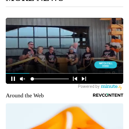
Around the Web