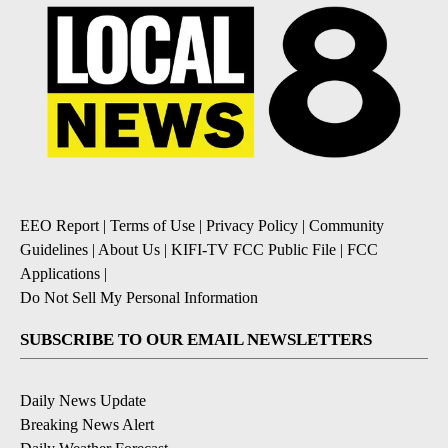
EEO Report
|
Terms of Use
|
Privacy Policy
|
Community
Guidelines
|
About Us
|
KIFI-TV FCC Public File
|
FCC
Applications
|
Do Not Sell My Personal Information
SUBSCRIBE TO OUR EMAIL NEWSLETTERS
Daily News Update
Breaking News Alert