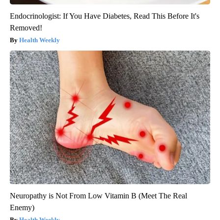
Endocrinologist: If You Have Diabetes, Read This Before It's
Removed!
Health Weekly
Neuropathy is Not From Low Vitamin B (Meet The Real
Enemy)
Health Weekly