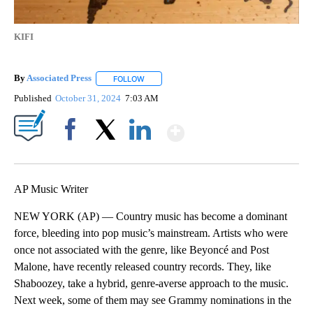
KIFI
By
Associated Press
FOLLOW
FOLLOW "" TO RECEIVE NOTIFICATIONS ABOU
Published
October 31, 2024
7:03 AM
Show More
Facebook
X
LinkedIn
AP Music Writer
NEW YORK (AP) — Country music has become a dominant
force, bleeding into pop music’s mainstream. Artists who were
once not associated with the genre, like Beyoncé and Post
Malone, have recently released country records. They, like
Shaboozey, take a hybrid, genre-averse approach to the music.
Next week, some of them may see Grammy nominations in the