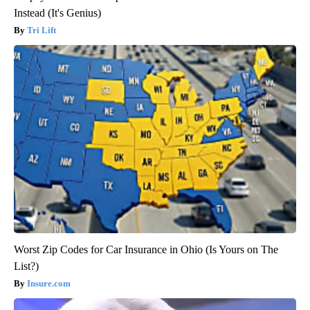
Instead (It's Genius)
Tri Lift
Worst Zip Codes for Car Insurance in Ohio (Is Yours on The
List?)
Insure.com