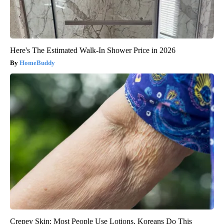
Here's The Estimated Walk-In Shower Price in 2026
HomeBuddy
Crepey Skin: Most People Use Lotions. Koreans Do This