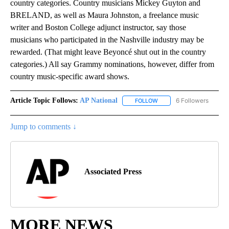
country categories. Country musicians Mickey Guyton and
BRELAND, as well as Maura Johnston, a freelance music
writer and Boston College adjunct instructor, say those
musicians who participated in the Nashville industry may be
rewarded. (That might leave Beyoncé shut out in the country
categories.) All say Grammy nominations, however, differ from
country music-specific award shows.
Article Topic Follows:
AP National
6 Followers
FOLLOW
FOLLOW "AP NATIONAL" T
Jump to comments ↓
Associated Press
MORE NEWS