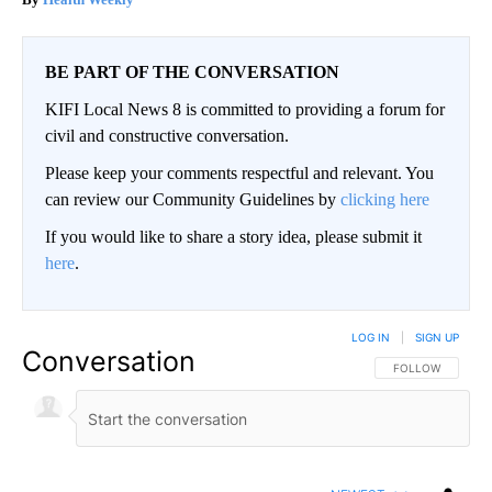
BE PART OF THE CONVERSATION
KIFI Local News 8 is committed to providing a forum for
civil and constructive conversation.
Please keep your comments respectful and relevant. You
can review our Community Guidelines by
clicking here
If you would like to share a story idea, please submit it
here
.
LOG IN
|
SIGN UP
Conversation
FOLLOW THIS CO
FOLLOW