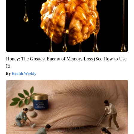
Honey: The Greatest Enemy of Memory Loss (See How to Use
It)
Health Weekly