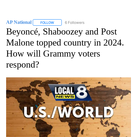
AP National
6 Followers
FOLLOW
FOLLOW "AP NATIONAL" TO RECEIVE NOTIFICATIO
Beyoncé, Shaboozey and Post
Malone topped country in 2024.
How will Grammy voters
respond?