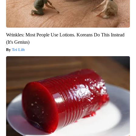
Wrinkles: Most People Use Lotions. Koreans Do This Instead
(It's Genius)
Tri Lift