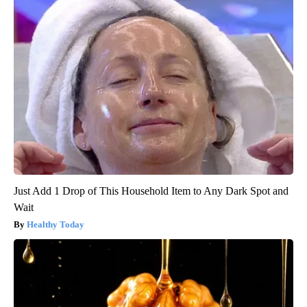
Just Add 1 Drop of This Household Item to Any Dark Spot and
Wait
Healthy Today