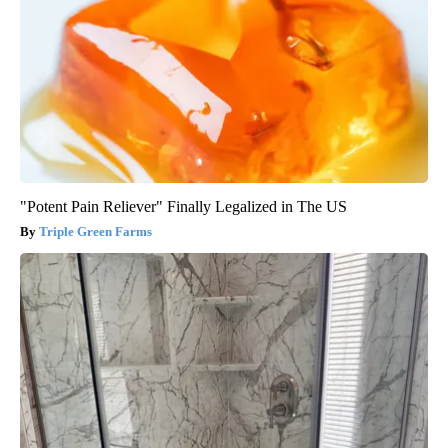
"Potent Pain Reliever" Finally Legalized in The US
Triple Green Farms