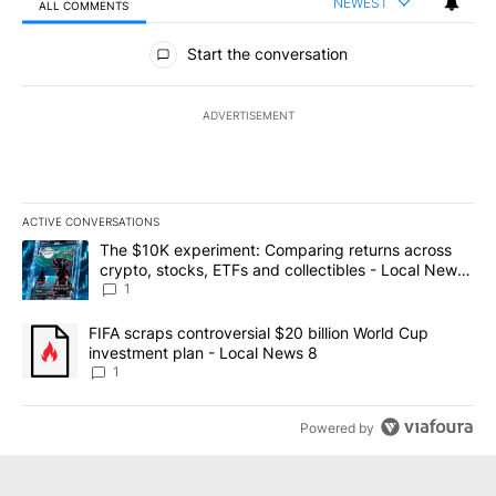
NEWEST
ALL COMMENTS
All Comments
Start the conversation
ADVERTISEMENT
ACTIVE CONVERSATIONS
The following is a list of the most commented articles in the last 7
A trending article titled "The $10K experiment: Comparing return
The $10K experiment: Comparing returns across
crypto, stocks, ETFs and collectibles - Local News
8
1
A trending article titled "FIFA scraps controversial $20 billion 
FIFA scraps controversial $20 billion World Cup
investment plan - Local News 8
1
Powered by