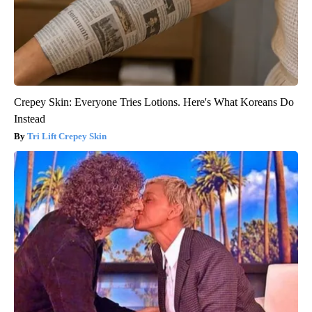
Crepey Skin: Everyone Tries Lotions. Here's What Koreans Do
Instead
Tri Lift Crepey Skin