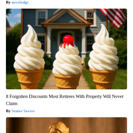
novelodge
8 Forgotten Discounts Most Retirees With Property Will Never
Claim
Senior Savers