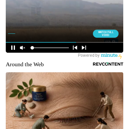
Around the Web