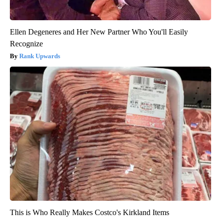
Ellen Degeneres and Her New Partner Who You'll Easily
Recognize
Rank Upwards
This is Who Really Makes Costco's Kirkland Items