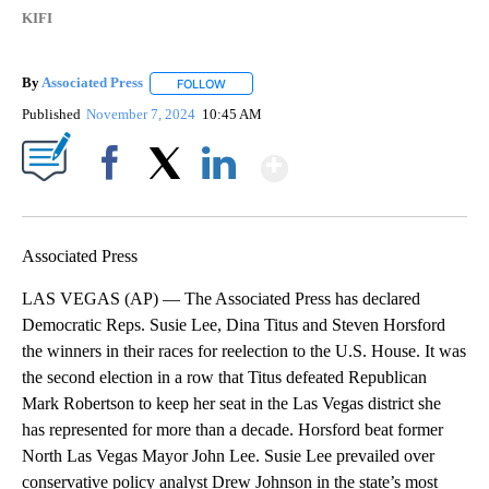
KIFI
By
Associated Press
FOLLOW
FOLLOW "" TO RECEIVE NOTIFICATIONS ABOU
Published
November 7, 2024
10:45 AM
Show More
Facebook
X
LinkedIn
Associated Press
LAS VEGAS (AP) — The Associated Press has declared
Democratic Reps. Susie Lee, Dina Titus and Steven Horsford
the winners in their races for reelection to the U.S. House. It was
the second election in a row that Titus defeated Republican
Mark Robertson to keep her seat in the Las Vegas district she
has represented for more than a decade. Horsford beat former
North Las Vegas Mayor John Lee. Susie Lee prevailed over
conservative policy analyst Drew Johnson in the state’s most