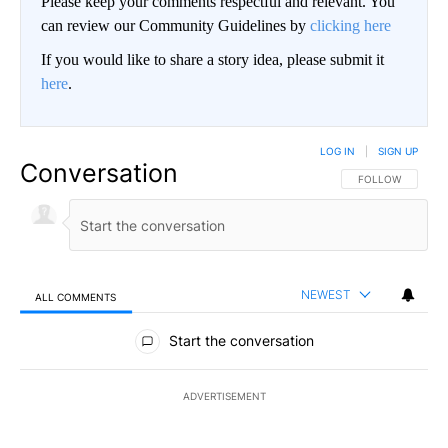
Please keep your comments respectful and relevant. You
can review our Community Guidelines by
clicking here
If you would like to share a story idea, please submit it
here
.
LOG IN
|
SIGN UP
Conversation
FOLLOW THIS CO
FOLLOW
NEWEST
ALL COMMENTS
All Comments
Start the conversation
ADVERTISEMENT