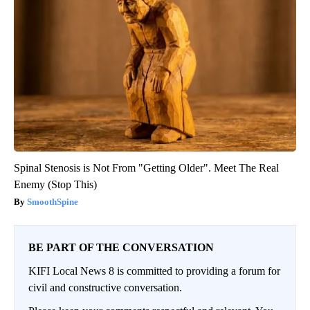
Spinal Stenosis is Not From "Getting Older". Meet The Real
Enemy (Stop This)
SmoothSpine
BE PART OF THE CONVERSATION
KIFI Local News 8 is committed to providing a forum for
civil and constructive conversation.