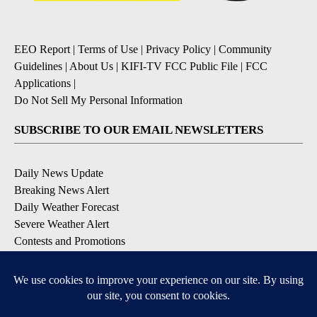
EEO Report
|
Terms of Use
|
Privacy Policy
|
Community
Guidelines
|
About Us
|
KIFI-TV FCC Public File
|
FCC
Applications
|
Do Not Sell My Personal Information
SUBSCRIBE TO OUR EMAIL NEWSLETTERS
Daily News Update
Breaking News Alert
Daily Weather Forecast
Severe Weather Alert
Contests and Promotions
DOWNLOAD OUR APPS
Available for iOS and Android