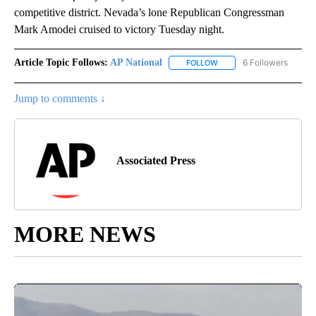
competitive district. Nevada’s lone Republican Congressman
Mark Amodei cruised to victory Tuesday night.
Article Topic Follows:
AP National
6 Followers
FOLLOW
FOLLOW "AP NATIONAL" T
Jump to comments ↓
Associated Press
MORE NEWS