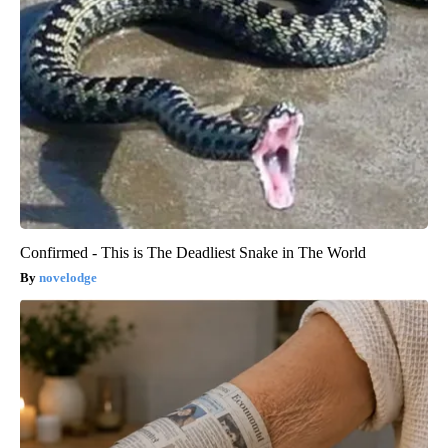
Confirmed - This is The Deadliest Snake in The World
novelodge