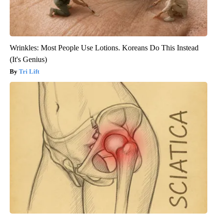
Wrinkles: Most People Use Lotions. Koreans Do This Instead
(It's Genius)
Tri Lift