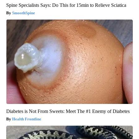
Spine Specialists Says: Do This for 15min to Relieve Sciatica
SmoothSpine
Diabetes is Not From Sweets: Meet The #1 Enemy of Diabetes
Health Frontline