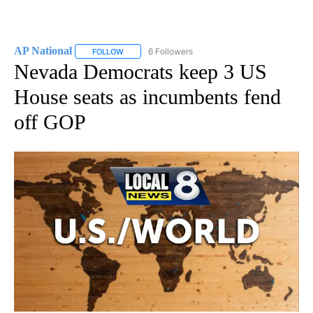
AP National
6 Followers
FOLLOW
FOLLOW "AP NATIONAL" TO RECEIVE NOTIFICATIO
Nevada Democrats keep 3 US
House seats as incumbents fend
off GOP