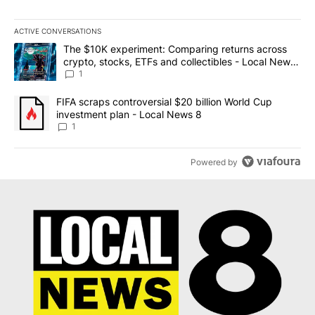
ACTIVE CONVERSATIONS
The following is a list of the most commented articles in the last 7
A trending article titled "The $10K experiment: Comparing return
The $10K experiment: Comparing returns across
crypto, stocks, ETFs and collectibles - Local News
8
1
A trending article titled "FIFA scraps controversial $20 billion 
FIFA scraps controversial $20 billion World Cup
investment plan - Local News 8
1
Powered by