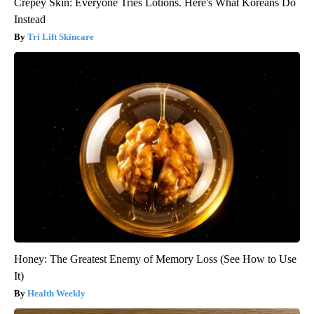
Crepey Skin: Everyone Tries Lotions. Here's What Koreans Do
Instead
Tri Lift Skincare
Honey: The Greatest Enemy of Memory Loss (See How to Use
It)
Health Weekly