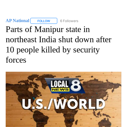
AP National
6 Followers
FOLLOW
FOLLOW "AP NATIONAL" TO RECEIVE NOTIFICATIO
Parts of Manipur state in
northeast India shut down after
10 people killed by security
forces