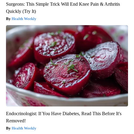
Surgeons: This Simple Trick Will End Knee Pain & Arthritis
Quickly (Try It)
Health Weekly
Endocrinologist: If You Have Diabetes, Read This Before It's
Removed!
Health Weekly