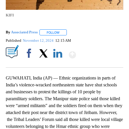
KIFI
By
Associated Press
FOLLOW
FOLLOW "" TO RECEIVE NOTIFICATIONS ABOU
Published
November 12, 2024
12:15 AM
Show More
Facebook
X
LinkedIn
GUWAHATI, India (AP) — Ethnic organizations in parts of
India’s violence-wracked northeastern state have shut schools
and businesses to protest the killings of 10 people by
paramilitary soldiers. The Manipur state police said those killed
were “armed militants″ and the soldiers fired on them when they
attacked their post near the district town of Jiribam. However,
the Tribal Leaders’ Forum said all those killed were local village
volunteers belonging to the Hmar ethnic group who were