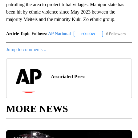
patrolling the area to protect tribal villages. Manipur state has
been hit by ethnic violence since May 2023 between the
majority Meiteis and the minority Kuki-Zo ethnic group.
Article Topic Follows:
AP National
6 Followers
FOLLOW
FOLLOW "AP NATIONAL" T
Jump to comments ↓
Associated Press
MORE NEWS