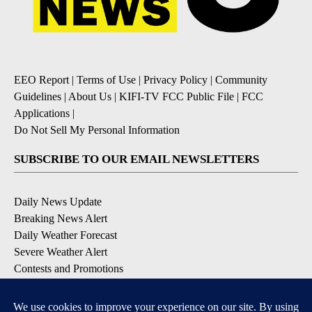
EEO Report
|
Terms of Use
|
Privacy Policy
|
Community
Guidelines
|
About Us
|
KIFI-TV FCC Public File
|
FCC
Applications
|
Do Not Sell My Personal Information
SUBSCRIBE TO OUR EMAIL NEWSLETTERS
Daily News Update
Breaking News Alert
Daily Weather Forecast
Severe Weather Alert
Contests and Promotions
DOWNLOAD OUR APPS