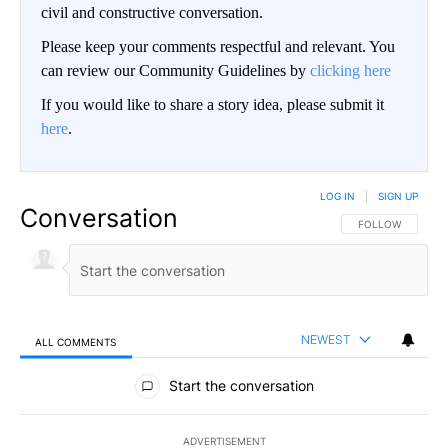
civil and constructive conversation.
Please keep your comments respectful and relevant. You
can review our Community Guidelines by
clicking here
If you would like to share a story idea, please submit it
here
.
LOG IN
|
SIGN UP
Conversation
FOLLOW THIS CO
FOLLOW
NEWEST
ALL COMMENTS
All Comments
Start the conversation
ADVERTISEMENT