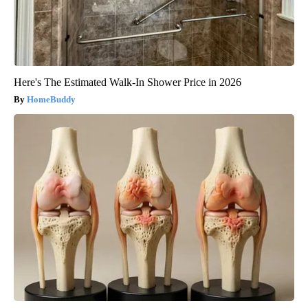
Here's The Estimated Walk-In Shower Price in 2026
HomeBuddy