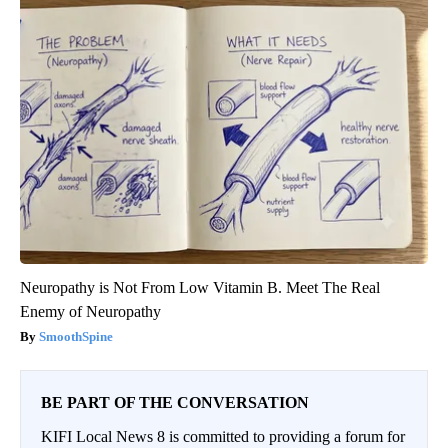
Neuropathy is Not From Low Vitamin B. Meet The Real
Enemy of Neuropathy
SmoothSpine
BE PART OF THE CONVERSATION
KIFI Local News 8 is committed to providing a forum for