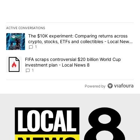
ACTIVE CONVERSATIONS
The following is a list of the most commented articles in the last 7
A trending article titled "The $10K experiment: Comparing return
The $10K experiment: Comparing returns across
crypto, stocks, ETFs and collectibles - Local News
8
1
A trending article titled "FIFA scraps controversial $20 billion 
FIFA scraps controversial $20 billion World Cup
investment plan - Local News 8
1
Powered by