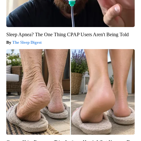
Sleep Apnea? The One Thing CPAP Users Aren't Being Told
The Sleep Digest