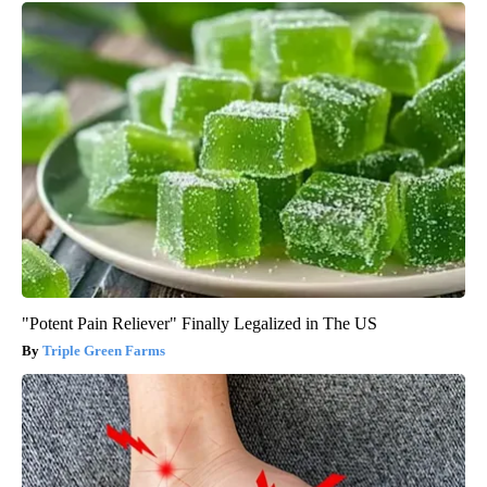
"Potent Pain Reliever" Finally Legalized in The US
Triple Green Farms