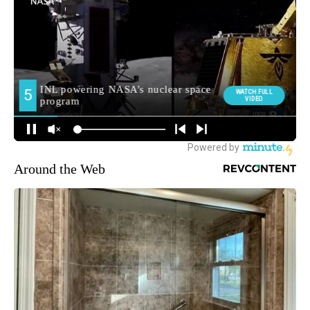
Around the Web