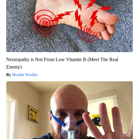
Neuropathy is Not From Low Vitamin B (Meet The Real
Enemy)
Health Weekly