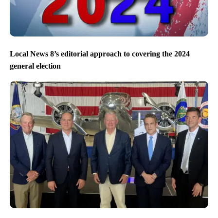
Local News 8’s editorial approach to covering the 2024
general election