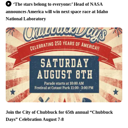
‘The stars belong to everyone:’ Head of NASA
announces America will win next space race at Idaho
National Laboratory
Join the City of Chubbuck for 65th annual “Chubbuck
Days” Celebration August 7-8