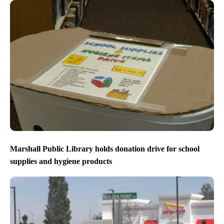
Marshall Public Library holds donation drive for school
supplies and hygiene products