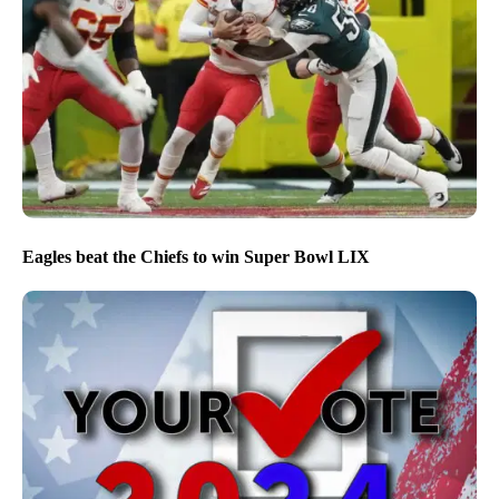
Eagles beat the Chiefs to win Super Bowl LIX