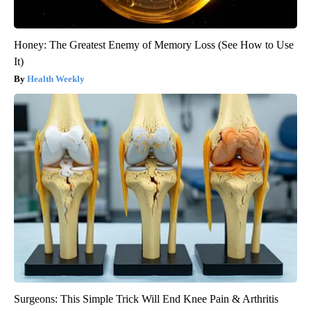
Honey: The Greatest Enemy of Memory Loss (See How to Use
It)
Health Weekly
Surgeons: This Simple Trick Will End Knee Pain & Arthritis