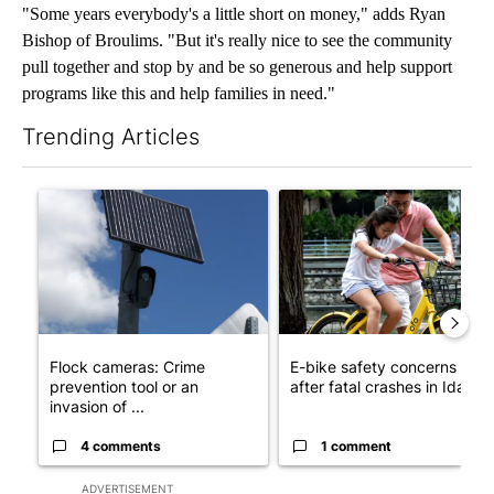
"Some years everybody's a little short on money," adds Ryan
Bishop of Broulims. "But it's really nice to see the community
pull together and stop by and be so generous and help support
programs like this and help families in need."
Trending Articles
The following is a list of the most commented articles in the last 7
A trending article titled "Flock cameras: Crime prevention tool
A trending article titled "E-b
Flock cameras: Crime
E-bike safety concerns gro
prevention tool or an
after fatal crashes in Idah...
invasion of ...
4 comments
1 comment
ADVERTISEMENT