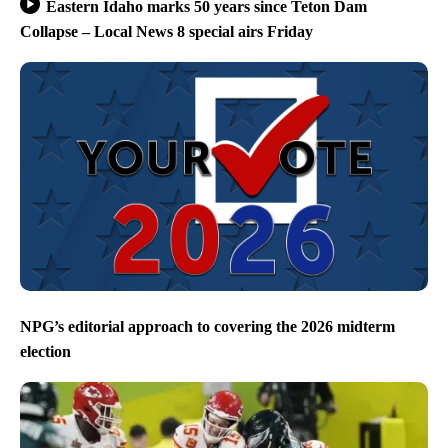
Eastern Idaho marks 50 years since Teton Dam
Collapse – Local News 8 special airs Friday
NPG’s editorial approach to covering the 2026 midterm
election