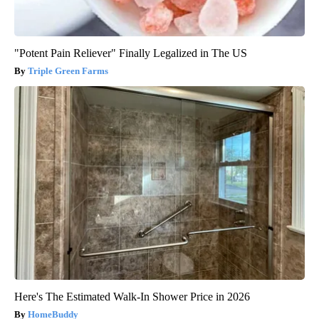
"Potent Pain Reliever" Finally Legalized in The US
Triple Green Farms
Here's The Estimated Walk-In Shower Price in 2026
HomeBuddy