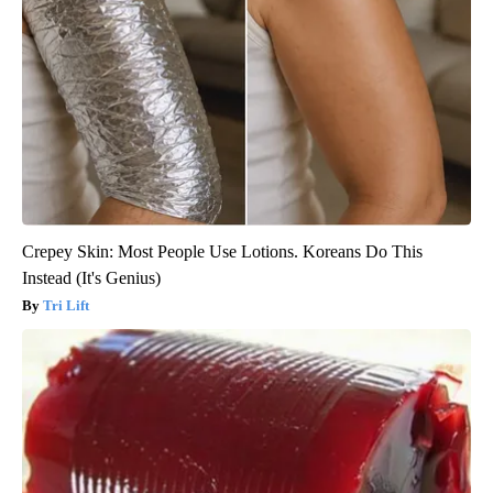
Crepey Skin: Most People Use Lotions. Koreans Do This
Instead (It's Genius)
Tri Lift