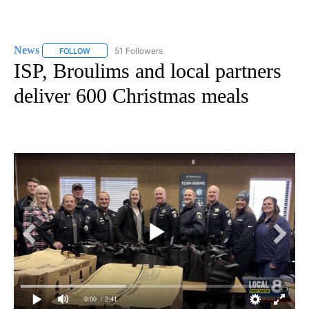
News
51 Followers
FOLLOW
FOLLOW "NEWS" TO RECEIVE NOTIFICATIONS ABOUT NEW 
ISP, Broulims and local partners
deliver 600 Christmas meals
0:00
/ 2:41