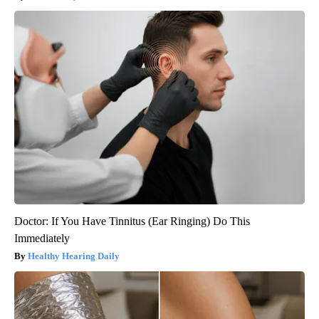
Doctor: If You Have Tinnitus (Ear Ringing) Do This
Immediately
Healthy Hearing Daily