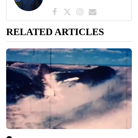
RELATED ARTICLES