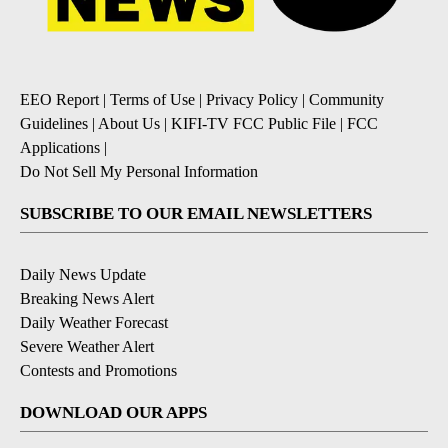
EEO Report
|
Terms of Use
|
Privacy Policy
|
Community
Guidelines
|
About Us
|
KIFI-TV FCC Public File
|
FCC
Applications
|
Do Not Sell My Personal Information
SUBSCRIBE TO OUR EMAIL NEWSLETTERS
Daily News Update
Breaking News Alert
Daily Weather Forecast
Severe Weather Alert
Contests and Promotions
DOWNLOAD OUR APPS