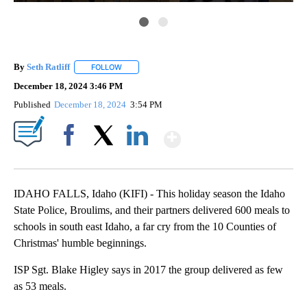
By
Seth Ratliff
FOLLOW
FOLLOW "" TO RECEIVE NOTIFICATIONS ABOUT NE
December 18, 2024 3:46 PM
Published
December 18, 2024
3:54 PM
Show More
Facebook
X
LinkedIn
IDAHO FALLS, Idaho (KIFI) - This holiday season the Idaho
State Police, Broulims, and their partners delivered 600 meals to
schools in south east Idaho, a far cry from the 10 Counties of
Christmas' humble beginnings.
ISP Sgt. Blake Higley says in 2017 the group delivered as few
as 53 meals.