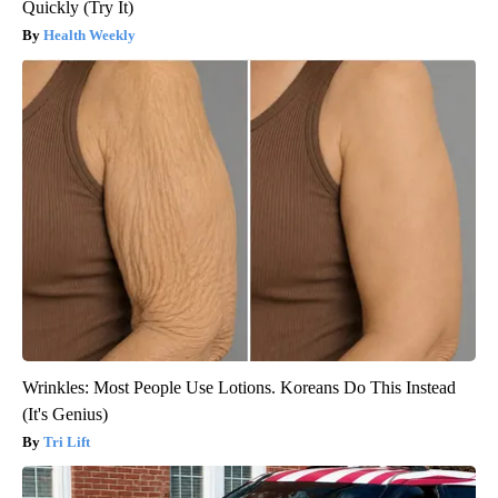
Quickly (Try It)
Health Weekly
Wrinkles: Most People Use Lotions. Koreans Do This Instead
(It's Genius)
Tri Lift