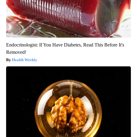
Endocrinologist: If You Have Diabetes, Read This Before It's
Removed!
Health Weekly