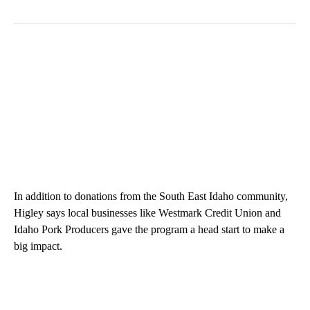
In addition to donations from the South East Idaho community,
Higley says local businesses like Westmark Credit Union and
Idaho Pork Producers gave the program a head start to make a
big impact.