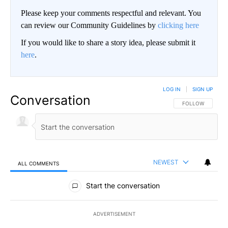
Please keep your comments respectful and relevant. You
can review our Community Guidelines by
clicking here
If you would like to share a story idea, please submit it
here
.
LOG IN
|
SIGN UP
Conversation
FOLLOW THIS CO
FOLLOW
NEWEST
ALL COMMENTS
All Comments
Start the conversation
ADVERTISEMENT