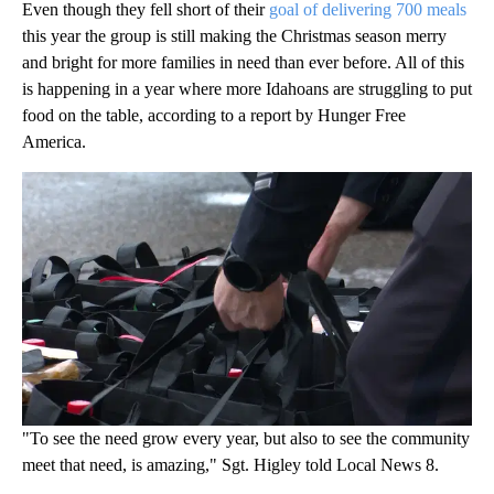
Even though they fell short of their
goal of delivering 700 meals
this year the group is still making the Christmas season merry
and bright for more families in need than ever before. All of this
is happening in a year where more Idahoans are struggling to put
food on the table, according to a report by Hunger Free
America.
"To see the need grow every year, but also to see the community
meet that need, is amazing," Sgt. Higley told Local News 8.