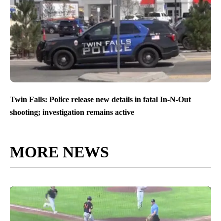
Twin Falls: Police release new details in fatal In-N-Out
shooting; investigation remains active
MORE NEWS