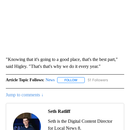
"Knowing that it's going to a good place, that's the best part,"
said Higley. "That's that's why we do it every year."
Article Topic Follows:
News
51 Followers
FOLLOW
FOLLOW "NEWS" TO RECEIVE NOT
Jump to comments ↓
Seth Ratliff
Seth is the Digital Content Director
for Local News 8.