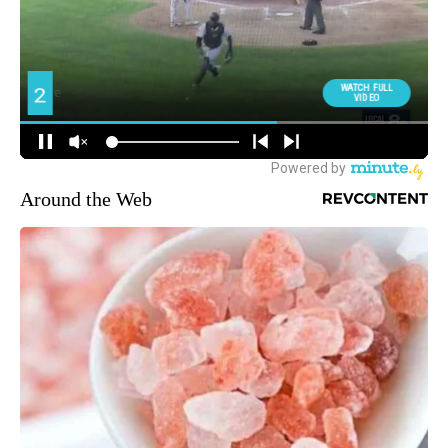
Around the Web