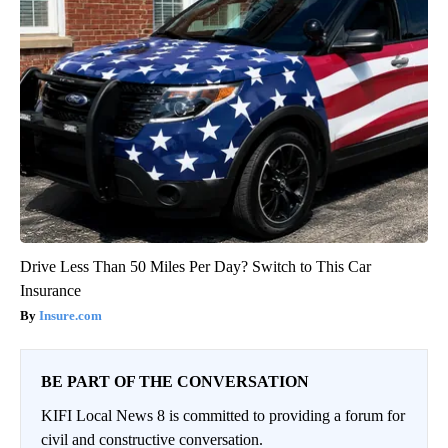
Drive Less Than 50 Miles Per Day? Switch to This Car
Insurance
Insure.com
BE PART OF THE CONVERSATION
KIFI Local News 8 is committed to providing a forum for
civil and constructive conversation.