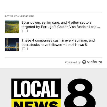
ACTIVE CONVERSATIONS
The following is a list of the most commented articles in the last 7
A trending article titled "Solar power, senior care, and 4 other 
Solar power, senior care, and 4 other sectors
targeted by Portugal’s Golden Visa funds - Local
News 8
1
A trending article titled "These 4 companies cash in every summe
These 4 companies cash in every summer, and
their stocks have followed - Local News 8
1
Powered by