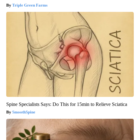
Triple Green Farms
Spine Specialists Says: Do This for 15min to Relieve Sciatica
SmoothSpine