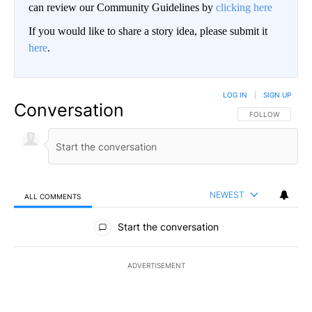
can review our Community Guidelines by
clicking here
If you would like to share a story idea, please submit it
here
.
LOG IN
|
SIGN UP
Conversation
FOLLOW THIS CO
FOLLOW
NEWEST
ALL COMMENTS
All Comments
Start the conversation
ADVERTISEMENT