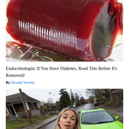
Endocrinologist: If You Have Diabetes, Read This Before It's
Removed!
Health Weekly