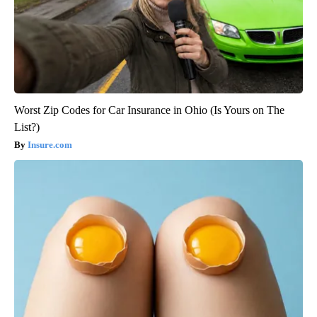
Worst Zip Codes for Car Insurance in Ohio (Is Yours on The
List?)
Insure.com