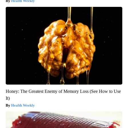
Health Weekly
Honey: The Greatest Enemy of Memory Loss (See How to Use
It)
Health Weekly