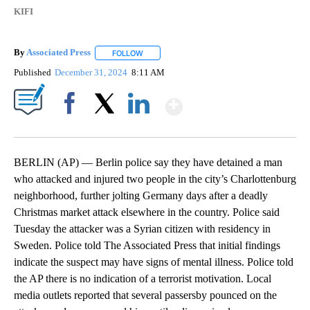
KIFI
By
Associated Press
FOLLOW
FOLLOW "" TO RECEIVE NOTIFICATIONS ABOU
Published
December 31, 2024
8:11 AM
Show More
Facebook
X
LinkedIn
BERLIN (AP) — Berlin police say they have detained a man
who attacked and injured two people in the city’s Charlottenburg
neighborhood, further jolting Germany days after a deadly
Christmas market attack elsewhere in the country. Police said
Tuesday the attacker was a Syrian citizen with residency in
Sweden. Police told The Associated Press that initial findings
indicate the suspect may have signs of mental illness. Police told
the AP there is no indication of a terrorist motivation. Local
media outlets reported that several passersby pounced on the