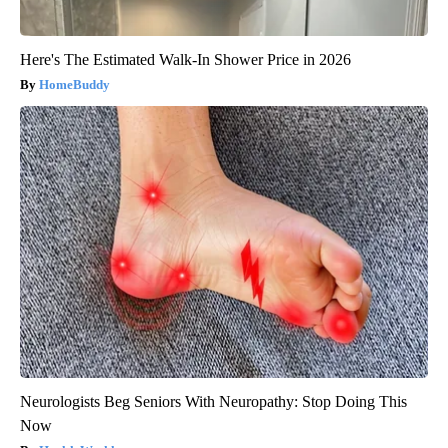
Here's The Estimated Walk-In Shower Price in 2026
HomeBuddy
Neurologists Beg Seniors With Neuropathy: Stop Doing This
Now