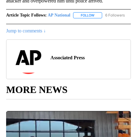
attacker and overpowered him until police arrived.
Article Topic Follows:
AP National
6 Followers
FOLLOW
FOLLOW "AP NATIONAL" T
Jump to comments ↓
Associated Press
MORE NEWS