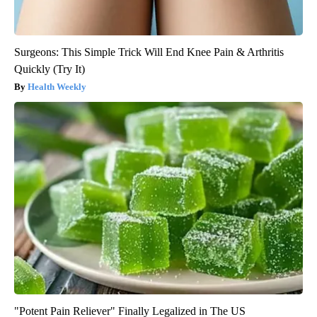
Surgeons: This Simple Trick Will End Knee Pain & Arthritis
Quickly (Try It)
Health Weekly
"Potent Pain Reliever" Finally Legalized in The US