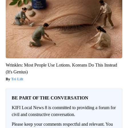
Wrinkles: Most People Use Lotions. Koreans Do This Instead
(It's Genius)
Tri Lift
BE PART OF THE CONVERSATION
KIFI Local News 8 is committed to providing a forum for
civil and constructive conversation.
Please keep your comments respectful and relevant. You