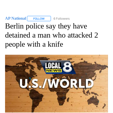
AP National
6 Followers
FOLLOW
FOLLOW "AP NATIONAL" TO RECEIVE NOTIFICATIO
Berlin police say they have
detained a man who attacked 2
people with a knife