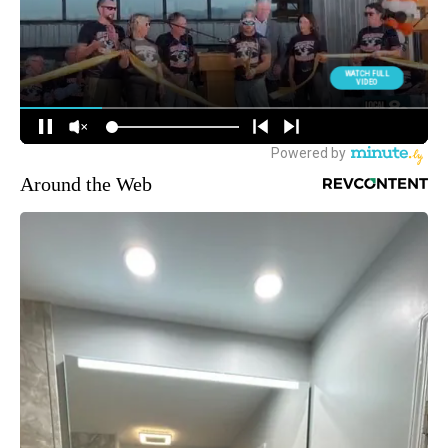
Around the Web