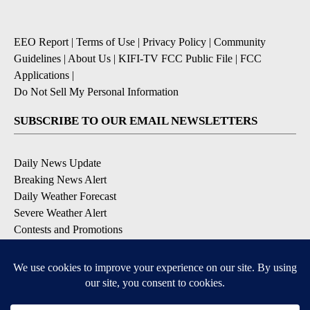
EEO Report
|
Terms of Use
|
Privacy Policy
|
Community
Guidelines
|
About Us
|
KIFI-TV FCC Public File
|
FCC
Applications
|
Do Not Sell My Personal Information
SUBSCRIBE TO OUR EMAIL NEWSLETTERS
Daily News Update
Breaking News Alert
Daily Weather Forecast
Severe Weather Alert
Contests and Promotions
DOWNLOAD OUR APPS
Available for iOS and Android