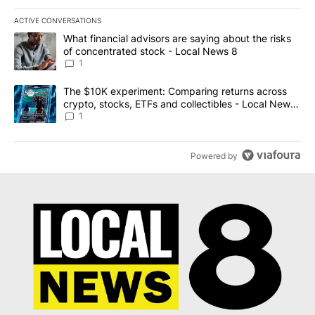
ACTIVE CONVERSATIONS
The following is a list of the most commented articles in the last 7
A trending article titled "What financial advisors are saying abo
What financial advisors are saying about the risks
of concentrated stock - Local News 8
1
A trending article titled "The $10K experiment: Comparing return
The $10K experiment: Comparing returns across
crypto, stocks, ETFs and collectibles - Local News
8
1
Powered by