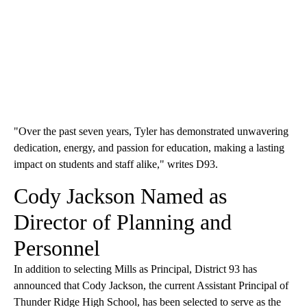
"Over the past seven years, Tyler has demonstrated unwavering
dedication, energy, and passion for education, making a lasting
impact on students and staff alike," writes D93.
Cody Jackson Named as
Director of Planning and
Personnel
In addition to selecting Mills as Principal, District 93 has
announced that Cody Jackson, the current Assistant Principal of
Thunder Ridge High School, has been selected to serve as the