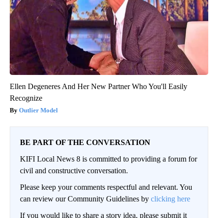
Ellen Degeneres And Her New Partner Who You'll Easily
Recognize
Outlier Model
BE PART OF THE CONVERSATION
KIFI Local News 8 is committed to providing a forum for
civil and constructive conversation.
Please keep your comments respectful and relevant. You
can review our Community Guidelines by
clicking here
If you would like to share a story idea, please submit it