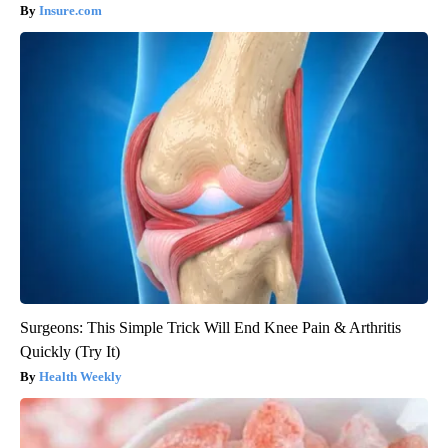
Insure.com
Surgeons: This Simple Trick Will End Knee Pain & Arthritis
Quickly (Try It)
Health Weekly