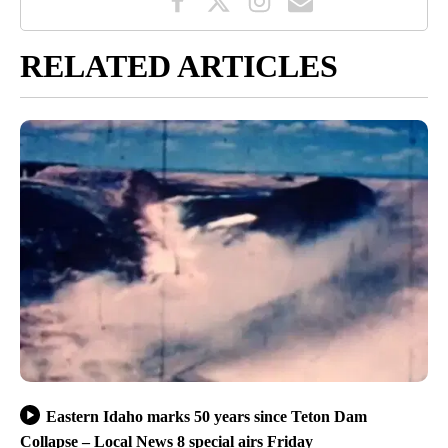
RELATED ARTICLES
Eastern Idaho marks 50 years since Teton Dam
Collapse – Local News 8 special airs Friday