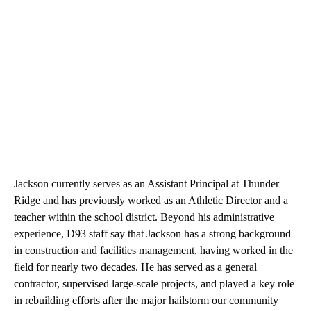
Jackson currently serves as an Assistant Principal at Thunder
Ridge and has previously worked as an Athletic Director and a
teacher within the school district. Beyond his administrative
experience, D93 staff say that Jackson has a strong background
in construction and facilities management, having worked in the
field for nearly two decades. He has served as a general
contractor, supervised large-scale projects, and played a key role
in rebuilding efforts after the major hailstorm our community