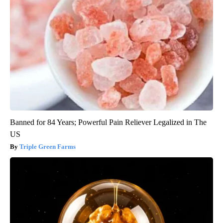
Banned for 84 Years; Powerful Pain Reliever Legalized in The
US
Triple Green Farms