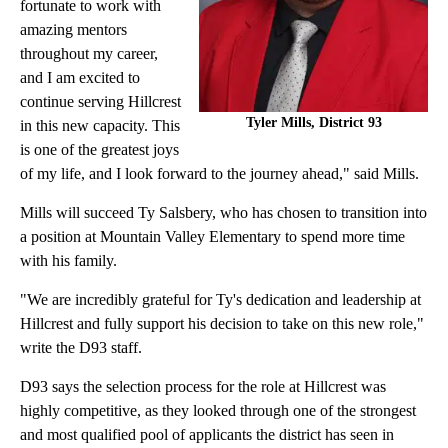
fortunate to work with
amazing mentors
throughout my career,
and I am excited to
continue serving Hillcrest
Tyler Mills, District 93
in this new capacity. This
is one of the greatest joys
of my life, and I look forward to the journey ahead," said Mills.
Mills will succeed Ty Salsbery, who has chosen to transition into
a position at Mountain Valley Elementary to spend more time
with his family.
"We are incredibly grateful for Ty's dedication and leadership at
Hillcrest and fully support his decision to take on this new role,"
write the D93 staff.
D93 says the selection process for the role at Hillcrest was
highly competitive, as they looked through one of the strongest
and most qualified pool of applicants the district has seen in