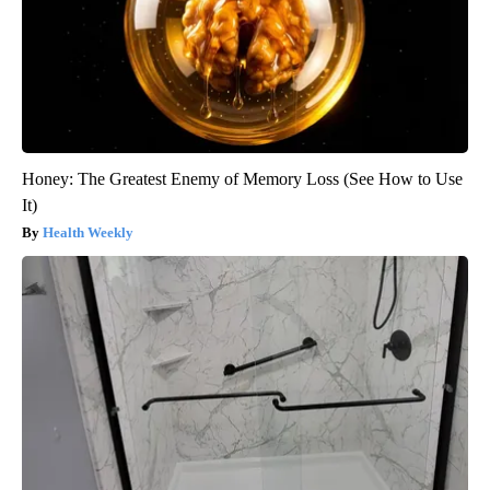
Honey: The Greatest Enemy of Memory Loss (See How to Use
It)
Health Weekly