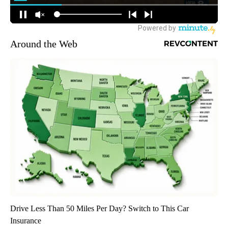
Around the Web
Drive Less Than 50 Miles Per Day? Switch to This Car
Insurance