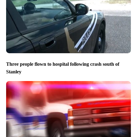
Three people flown to hospital following crash south of
Stanley