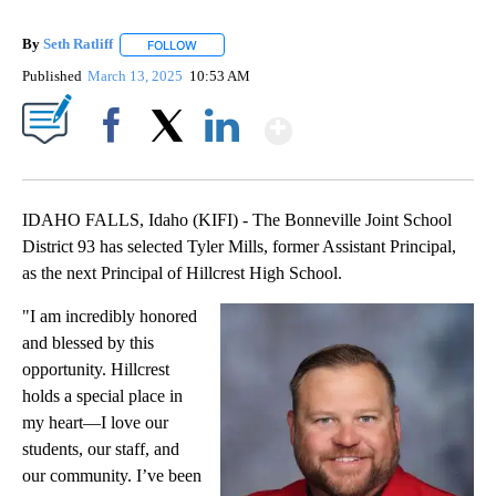
By
Seth Ratliff
FOLLOW
FOLLOW "" TO RECEIVE NOTIFICATIONS ABOUT NE
Published
March 13, 2025
10:53 AM
Show More
Facebook
X
LinkedIn
IDAHO FALLS, Idaho (KIFI) - The Bonneville Joint School
District 93 has selected Tyler Mills, former Assistant Principal,
as the next Principal of Hillcrest High School.
"I am incredibly honored
and blessed by this
opportunity. Hillcrest
holds a special place in
my heart—I love our
students, our staff, and
our community. I’ve been