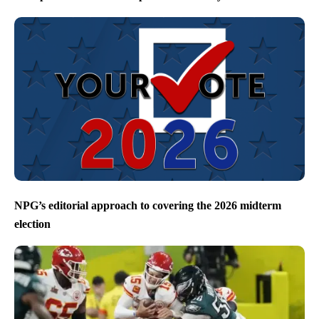
NPG’s editorial approach to covering the 2026 midterm
election