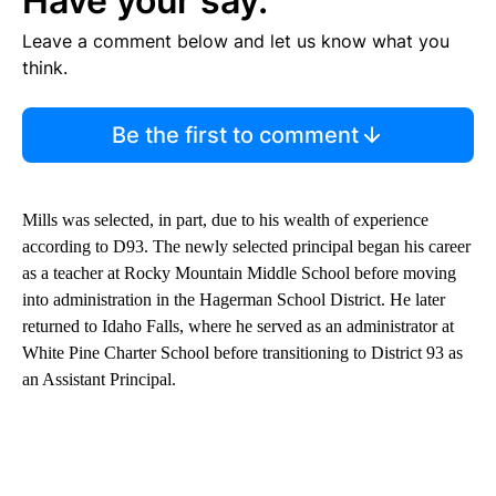
Have your say.
Leave a comment below and let us know what you
think.
Be the first to comment
Mills was selected, in part, due to his wealth of experience
according to D93. The newly selected principal began his career
as a teacher at Rocky Mountain Middle School before moving
into administration in the Hagerman School District. He later
returned to Idaho Falls, where he served as an administrator at
White Pine Charter School before transitioning to District 93 as
an Assistant Principal.