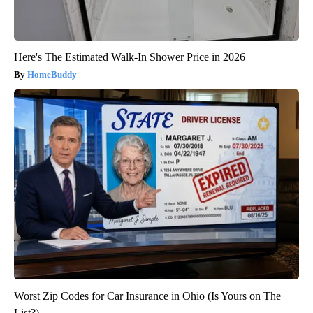
Here's The Estimated Walk-In Shower Price in 2026
HomeBuddy
Worst Zip Codes for Car Insurance in Ohio (Is Yours on The
List?)