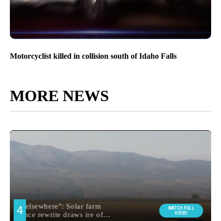
Motorcyclist killed in collision south of Idaho Falls
MORE NEWS