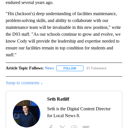
endured several years ago.
"His (Jackson's) deep understanding of facilities maintenance,
problem-solving skills, and ability to collaborate with our
maintenance team will be invaluable in this new position," write
the D93 staff. "As our schools continue to grow and evolve, we
know Cody will provide the leadership and expertise needed to
ensure our facilities remain in top condition for students and
staff."
Article Topic Follows:
News
51 Followers
FOLLOW
FOLLOW "NEWS" TO RECEIVE NOT
Jump to comments ↓
Seth Ratliff
Seth is the Digital Content Director
for Local News 8.