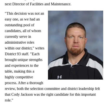
next Director of Facilities and Maintenance.
"This decision was not an
easy one, as we had an
outstanding pool of
candidates, all of whom
currently serve in
administrative roles
within our district," writes
District 93 staff. "Each
brought unique strengths
and experiences to the
table, making this a
highly competitive
process. After a thorough
review, both the selection committee and district leadership felt
that Cody Jackson was the right candidate for this important
role."