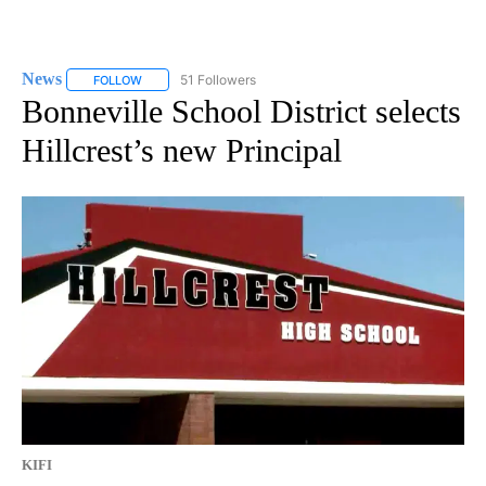
News
51 Followers
FOLLOW
FOLLOW "NEWS" TO RECEIVE NOTIFICATIONS ABOUT NEW 
Bonneville School District selects
Hillcrest’s new Principal
KIFI