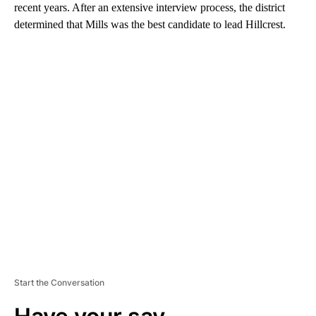
recent years. After an extensive interview process, the district
determined that Mills was the best candidate to lead Hillcrest.
A
D
V
E
R
TI
S
E
M
E
N
T
Start the Conversation