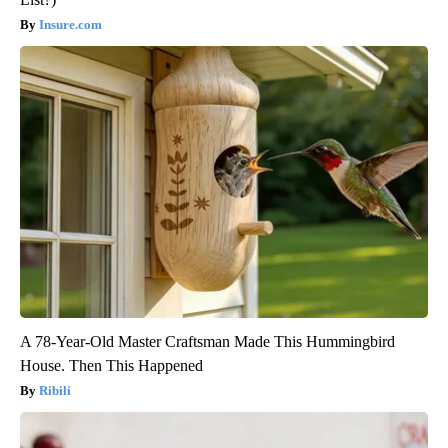
Insure.com
A 78-Year-Old Master Craftsman Made This Hummingbird
House. Then This Happened
Ribili