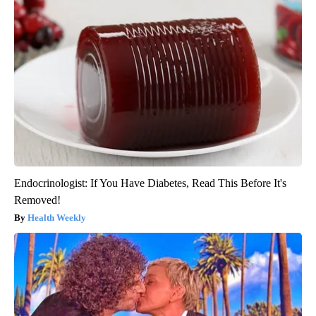
Endocrinologist: If You Have Diabetes, Read This Before It's
Removed!
Health Weekly