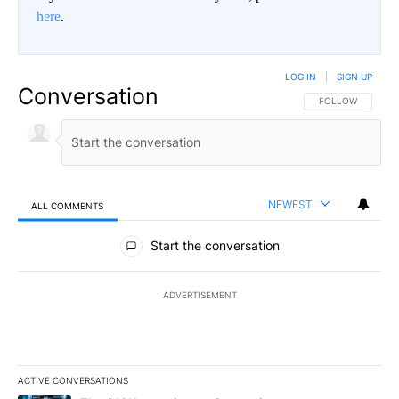
here
.
LOG IN
|
SIGN UP
Conversation
FOLLOW THIS CO
FOLLOW
NEWEST
ALL COMMENTS
All Comments
Start the conversation
ADVERTISEMENT
ACTIVE CONVERSATIONS
The following is a list of the most commented articles in the last 7