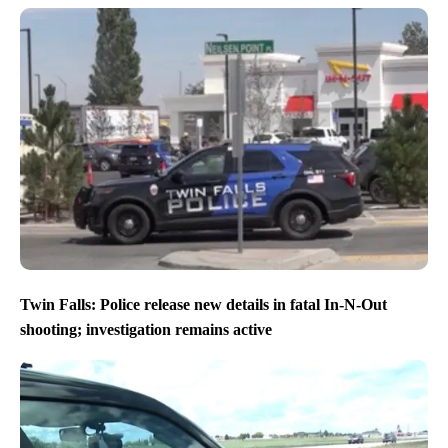
Twin Falls: Police release new details in fatal In-N-Out
shooting; investigation remains active