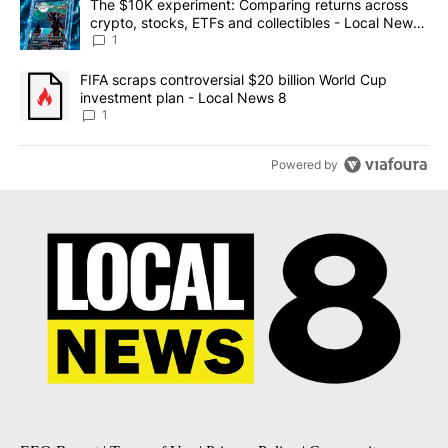
A trending article titled "The $10K experiment: Comparing return
The $10K experiment: Comparing returns across
crypto, stocks, ETFs and collectibles - Local News
8
1
A trending article titled "FIFA scraps controversial $20 billion 
FIFA scraps controversial $20 billion World Cup
investment plan - Local News 8
1
Powered by