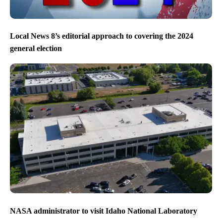
Local News 8’s editorial approach to covering the 2024
general election
NASA administrator to visit Idaho National Laboratory