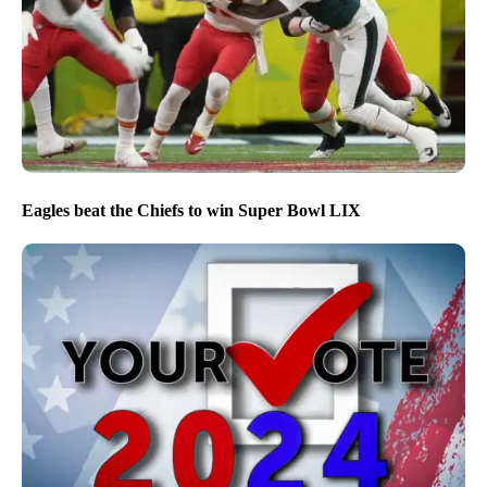
Eagles beat the Chiefs to win Super Bowl LIX