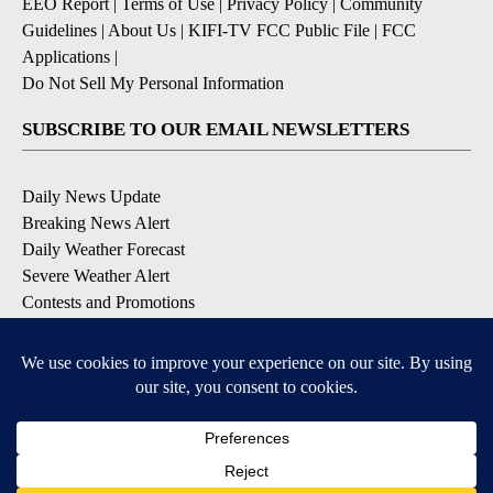
EEO Report
|
Terms of Use
|
Privacy Policy
|
Community
Guidelines
|
About Us
|
KIFI-TV FCC Public File
|
FCC
Applications
|
Do Not Sell My Personal Information
SUBSCRIBE TO OUR EMAIL NEWSLETTERS
Daily News Update
Breaking News Alert
Daily Weather Forecast
Severe Weather Alert
Contests and Promotions
DOWNLOAD OUR APPS
Available for iOS and Android