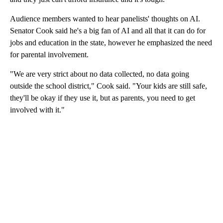
Audience members wanted to hear panelists' thoughts on AI.
Senator Cook said he's a big fan of AI and all that it can do for
jobs and education in the state, however he emphasized the need
for parental involvement.
"We are very strict about no data collected, no data going
outside the school district," Cook said. "Your kids are still safe,
they'll be okay if they use it, but as parents, you need to get
involved with it."