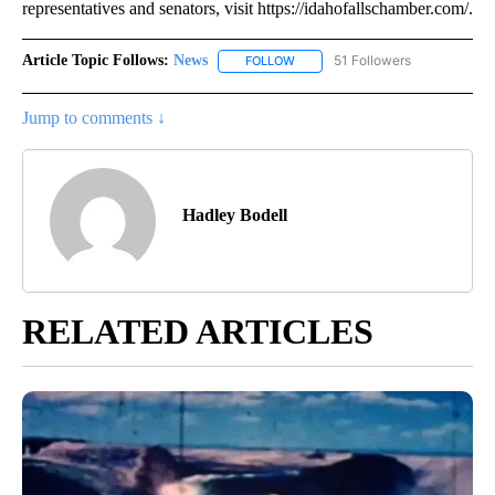
representatives and senators, visit https://idahofallschamber.com/.
Article Topic Follows:
News
51 Followers
FOLLOW
FOLLOW "NEWS" TO RECEIVE NOT
Jump to comments ↓
Hadley Bodell
RELATED ARTICLES