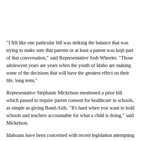
"I felt like one particular bill was striking the balance that was
trying to make sure that parents or at least a parent was kept part
of that conversation," said Representative Josh Wheeler. "Those
adolescent years are years when the youth of Idaho are making
some of the decisions that will have the greatest effect on their
life, long term."
Representative Stephanie Mickelson mentioned a prior bill
which passed to require parent consent for healthcare in schools,
as simple as giving Band-Aids. "It's hard when you want to hold
schools and teachers accountable for what a child is doing," said
Mickelson.
Idahoans have been concerned with recent legislation attempting