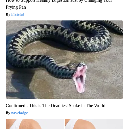
How to Support Healthy Digestion Just by Changing Your
Frying Pan
Plateful
Confirmed - This is The Deadliest Snake in The World
novelodge