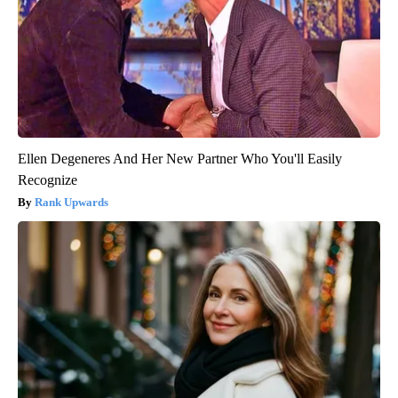
Ellen Degeneres And Her New Partner Who You'll Easily
Recognize
Rank Upwards