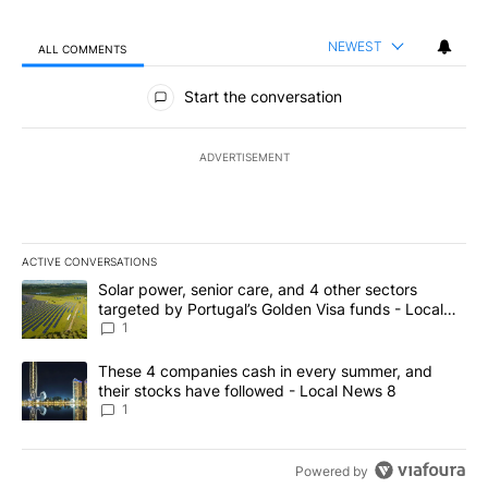
NEWEST
ALL COMMENTS
All Comments
Start the conversation
ADVERTISEMENT
ACTIVE CONVERSATIONS
The following is a list of the most commented articles in the last 7
A trending article titled "Solar power, senior care, and 4 other 
Solar power, senior care, and 4 other sectors
targeted by Portugal’s Golden Visa funds - Local
News 8
1
A trending article titled "These 4 companies cash in every summe
These 4 companies cash in every summer, and
their stocks have followed - Local News 8
1
Powered by