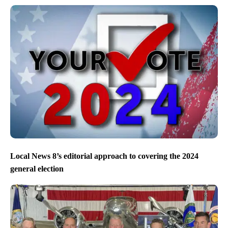
Local News 8’s editorial approach to covering the 2024
general election