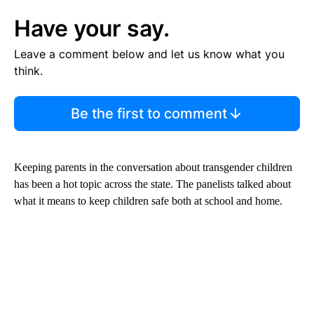
Have your say.
Leave a comment below and let us know what you
think.
Be the first to comment
Keeping parents in the conversation about transgender children
has been a hot topic across the state. The panelists talked about
what it means to keep children safe both at school and home.