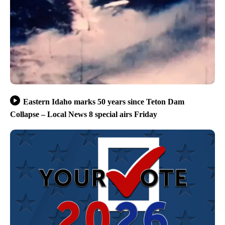
Eastern Idaho marks 50 years since Teton Dam
Collapse – Local News 8 special airs Friday