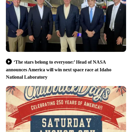
‘The stars belong to everyone:’ Head of NASA
announces America will win next space race at Idaho
National Laboratory