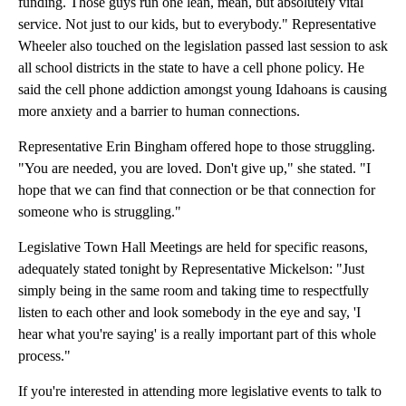
funding. Those guys run one lean, mean, but absolutely vital
service. Not just to our kids, but to everybody." Representative
Wheeler also touched on the legislation passed last session to ask
all school districts in the state to have a cell phone policy. He
said the cell phone addiction amongst young Idahoans is causing
more anxiety and a barrier to human connections.
Representative Erin Bingham offered hope to those struggling.
"You are needed, you are loved. Don't give up," she stated. "I
hope that we can find that connection or be that connection for
someone who is struggling."
Legislative Town Hall Meetings are held for specific reasons,
adequately stated tonight by Representative Mickelson: "Just
simply being in the same room and taking time to respectfully
listen to each other and look somebody in the eye and say, 'I
hear what you're saying' is a really important part of this whole
process."
If you're interested in attending more legislative events to talk to