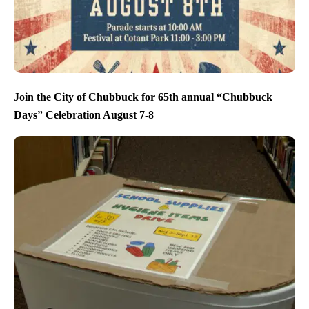
Join the City of Chubbuck for 65th annual “Chubbuck
Days” Celebration August 7-8