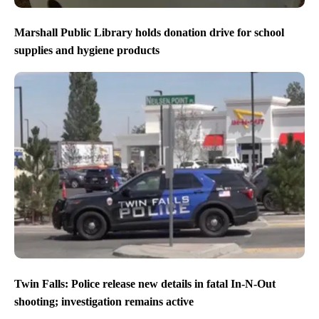
Marshall Public Library holds donation drive for school
supplies and hygiene products
Twin Falls: Police release new details in fatal In-N-Out
shooting; investigation remains active