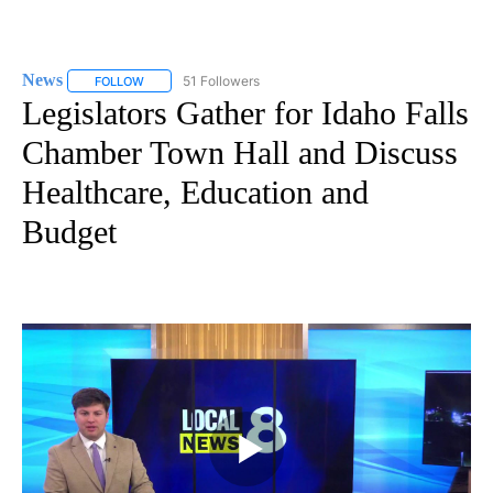
News
51 Followers
FOLLOW
FOLLOW "NEWS" TO RECEIVE NOTIFICATIONS ABOUT NEW 
Legislators Gather for Idaho Falls
Chamber Town Hall and Discuss
Healthcare, Education and
Budget