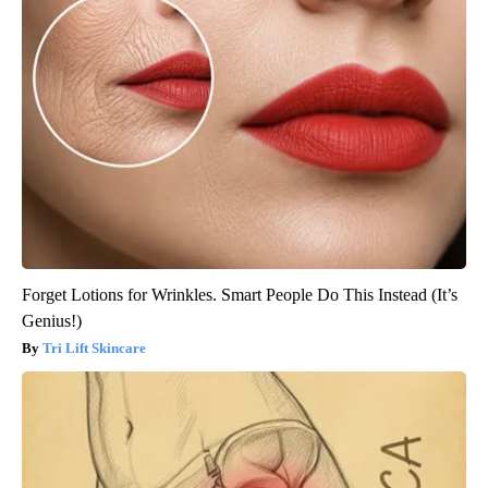
Forget Lotions for Wrinkles. Smart People Do This Instead (It’s
Genius!)
Tri Lift Skincare