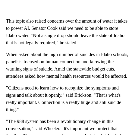
This topic also raised concerns over the amount of water it takes
to power AI. Senator Cook said we need to be able to store
Idaho water. "Not a single drop should leave the state of Idaho
that is not legally required," he stated.
When asked about the high number of suicides in Idaho schools,
panelists focused on human connection and knowing the
warning signs of suicide. Amid the statewide budget cuts,
attendees asked how mental health resources would be affected.
"Citizens need to learn how to recognize the symptoms and
signs and talk about it openly," said Erickson. "That's what's
really important. Connection is a really huge and anti-suicide
thing."
"The 988 system has been a revolutionary change in this
conversation," said Wheeler. "It's important we protect that