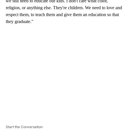
we still need to educate our kids. I don't care what color,
religion, or anything else. They're children. We need to love and
respect them, to teach them and give them an education so that
they graduate."
A
D
V
E
R
TI
S
E
M
E
N
T
Start the Conversation