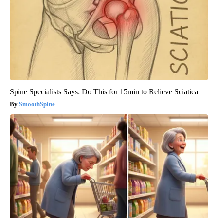
Spine Specialists Says: Do This for 15min to Relieve Sciatica
SmoothSpine