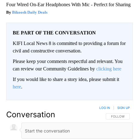
Four Wired On-Ear Headphones With Mic - Perfect for Sharing
Bikoosh Daily Deals
BE PART OF THE CONVERSATION
KIFI Local News 8 is committed to providing a forum for
civil and constructive conversation.
Please keep your comments respectful and relevant. You
can review our Community Guidelines by
clicking here
If you would like to share a story idea, please submit it
here
.
LOG IN
|
SIGN UP
Conversation
FOLLOW THIS CO
FOLLOW