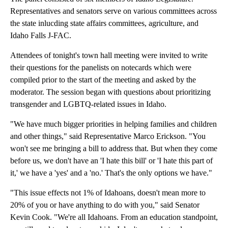
Representatives and senators serve on various committees across
the state inlucding state affairs committees, agriculture, and
Idaho Falls J-FAC.
Attendees of tonight's town hall meeting were invited to write
their questions for the panelists on notecards which were
compiled prior to the start of the meeting and asked by the
moderator. The session began with questions about prioritizing
transgender and LGBTQ-related issues in Idaho.
"We have much bigger priorities in helping families and children
and other things," said Representative Marco Erickson. "You
won't see me bringing a bill to address that. But when they come
before us, we don't have an 'I hate this bill' or 'I hate this part of
it,' we have a 'yes' and a 'no.' That's the only options we have."
"This issue effects not 1% of Idahoans, doesn't mean more to
20% of you or have anything to do with you," said Senator
Kevin Cook. "We're all Idahoans. From an education standpoint,