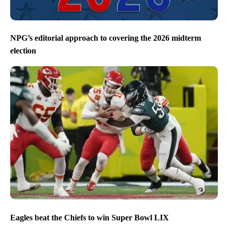
NPG’s editorial approach to covering the 2026 midterm
election
Eagles beat the Chiefs to win Super Bowl LIX