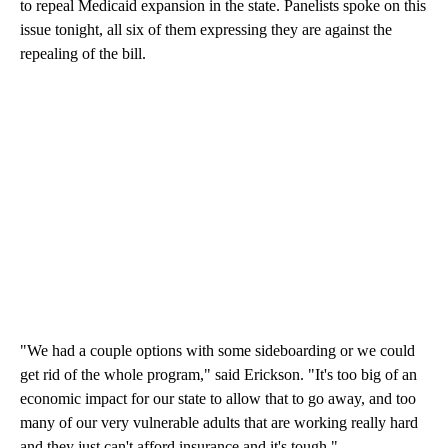
to repeal Medicaid expansion in the state. Panelists spoke on this
issue tonight, all six of them expressing they are against the
repealing of the bill.
"We had a couple options with some sideboarding or we could
get rid of the whole program," said Erickson. "It's too big of an
economic impact for our state to allow that to go away, and too
many of our very vulnerable adults that are working really hard
and they just can't afford insurance and it's tough."