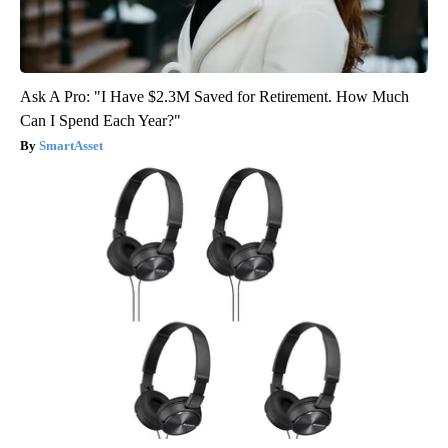
Ask A Pro: "I Have $2.3M Saved for Retirement. How Much
Can I Spend Each Year?"
SmartAsset