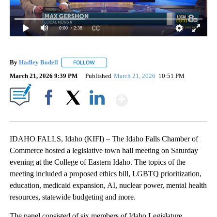
0:00
/ 2:38
By
Hadley Bodell
FOLLOW
FOLLOW "" TO RECEIVE NOTIFICATIONS ABOUT
March 21, 2026 9:39 PM
Published
March 21, 2026
10:51 PM
Show More
Facebook
X
LinkedIn
IDAHO FALLS, Idaho (KIFI) – The Idaho Falls Chamber of
Commerce hosted a legislative town hall meeting on Saturday
evening at the College of Eastern Idaho. The topics of the
meeting included a proposed ethics bill, LGBTQ prioritization,
education, medicaid expansion, AI, nuclear power, mental health
resources, statewide budgeting and more.
The panel consisted of six members of Idaho Legislature.