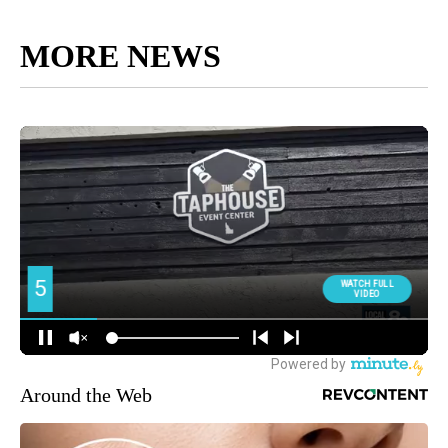
MORE NEWS
Around the Web