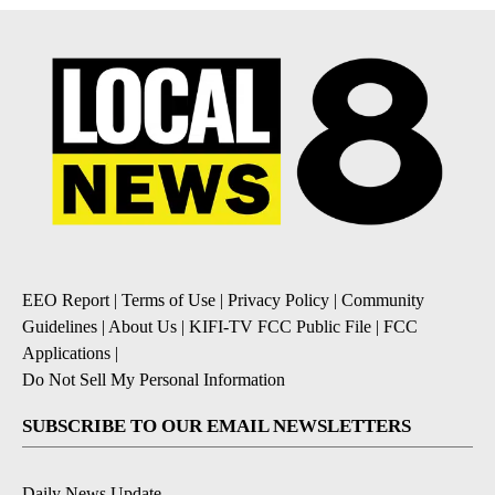
EEO Report
|
Terms of Use
|
Privacy Policy
|
Community
Guidelines
|
About Us
|
KIFI-TV FCC Public File
|
FCC
Applications
|
Do Not Sell My Personal Information
SUBSCRIBE TO OUR EMAIL NEWSLETTERS
Daily News Update