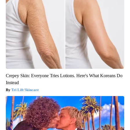
Crepey Skin: Everyone Tries Lotions. Here's What Koreans Do
Instead
Tri Lift Skincare