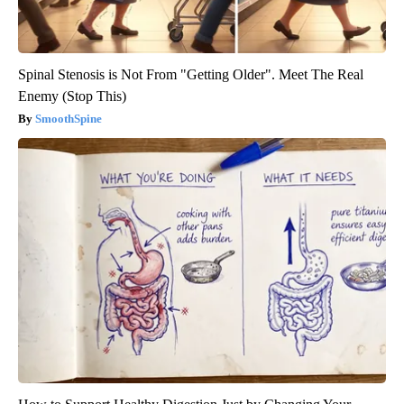
Spinal Stenosis is Not From "Getting Older". Meet The Real
Enemy (Stop This)
SmoothSpine