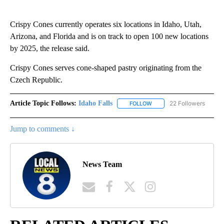
Crispy Cones currently operates six locations in Idaho, Utah,
Arizona, and Florida and is on track to open 100 new locations
by 2025, the release said.
Crispy Cones serves cone-shaped pastry originating from the
Czech Republic.
Article Topic Follows:
Idaho Falls
22 Followers
FOLLOW
FOLLOW "IDAHO FALLS" TO
Jump to comments ↓
News Team