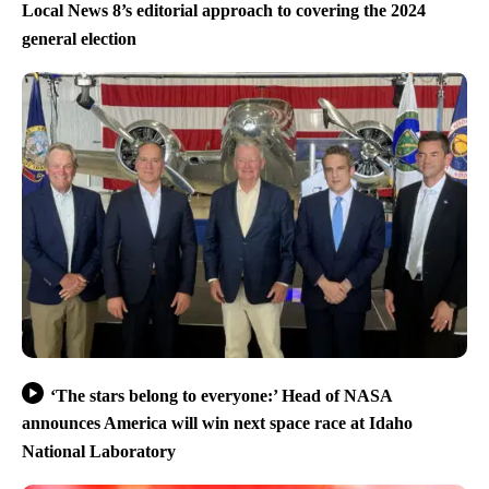
Local News 8’s editorial approach to covering the 2024
general election
‘The stars belong to everyone:’ Head of NASA
announces America will win next space race at Idaho
National Laboratory