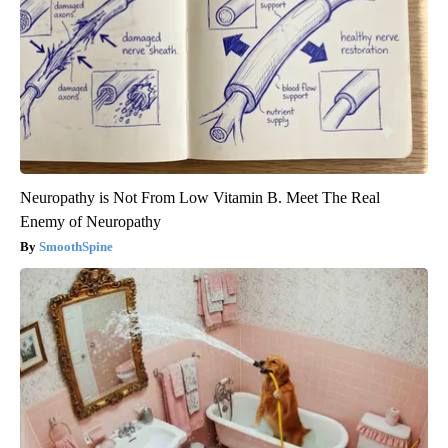
Neuropathy is Not From Low Vitamin B. Meet The Real
Enemy of Neuropathy
SmoothSpine