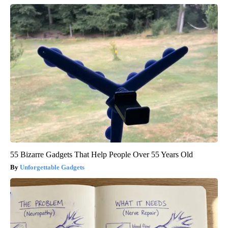
55 Bizarre Gadgets That Help People Over 55 Years Old
Unforgettable Gadgets