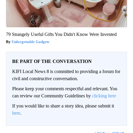
79 Strangely Useful Gifts You Didn't Know Were Invented
Unforgettable Gadgets
BE PART OF THE CONVERSATION
KIFI Local News 8 is committed to providing a forum for
civil and constructive conversation.
Please keep your comments respectful and relevant. You
can review our Community Guidelines by
clicking here
If you would like to share a story idea, please submit it
here
.