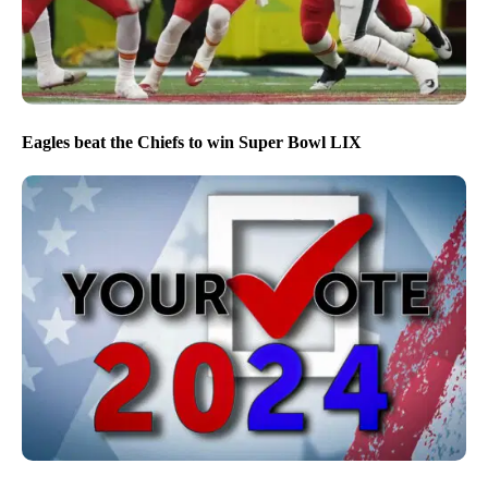
Eagles beat the Chiefs to win Super Bowl LIX