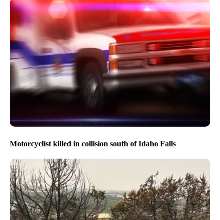
Motorcyclist killed in collision south of Idaho Falls