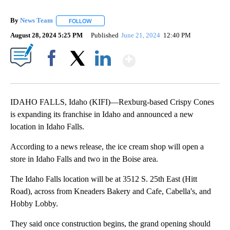
By
News Team
FOLLOW
FOLLOW "" TO RECEIVE NOTIFICATIONS ABOUT NE
August 28, 2024 5:25 PM
Published
June 21, 2024
12:40 PM
Show More
Facebook
X
LinkedIn
IDAHO FALLS, Idaho (KIFI)—Rexburg-based Crispy Cones
is expanding its franchise in Idaho and announced a new
location in Idaho Falls.
According to a news release, the ice cream shop will open a
store in Idaho Falls and two in the Boise area.
The Idaho Falls location will be at 3512 S. 25th East (Hitt
Road), across from Kneaders Bakery and Cafe, Cabella's, and
Hobby Lobby.
They said once construction begins, the grand opening should