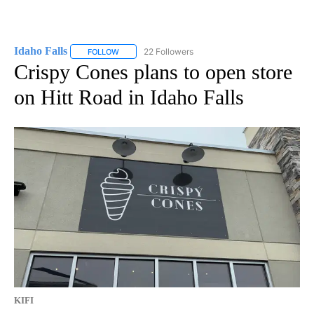
Idaho Falls
22 Followers
FOLLOW
FOLLOW "IDAHO FALLS" TO RECEIVE NOTIFICATION
Crispy Cones plans to open store
on Hitt Road in Idaho Falls
KIFI