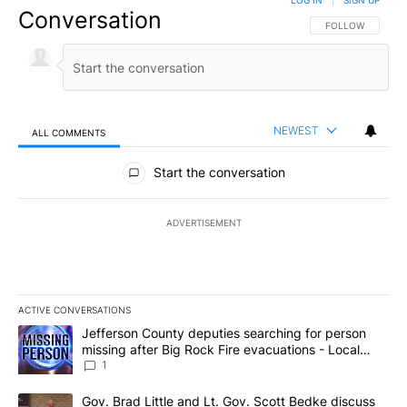
LOG IN
|
SIGN UP
Conversation
FOLLOW THIS CO
FOLLOW
NEWEST
ALL COMMENTS
All Comments
Start the conversation
ADVERTISEMENT
ACTIVE CONVERSATIONS
The following is a list of the most commented articles in the last 7
A trending article titled "Jefferson County deputies searching fo
Jefferson County deputies searching for person
missing after Big Rock Fire evacuations - Local
News 8
1
A trending article titled "Gov. Brad Little and Lt. Gov. Scott Be
Gov. Brad Little and Lt. Gov. Scott Bedke discuss