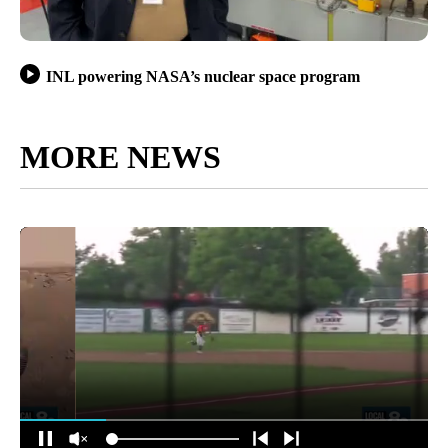
INL powering NASA’s nuclear space program
MORE NEWS