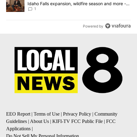
Idaho Falls expansion, wildfire season and more -
Local News 8
1
Powered by
EEO Report
|
Terms of Use
|
Privacy Policy
|
Community
Guidelines
|
About Us
|
KIFI-TV FCC Public File
|
FCC
Applications
|
Do Not Sell My Personal Information