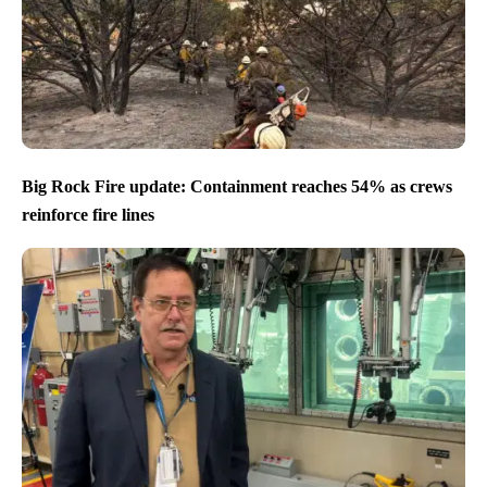
Big Rock Fire update: Containment reaches 54% as crews
reinforce fire lines