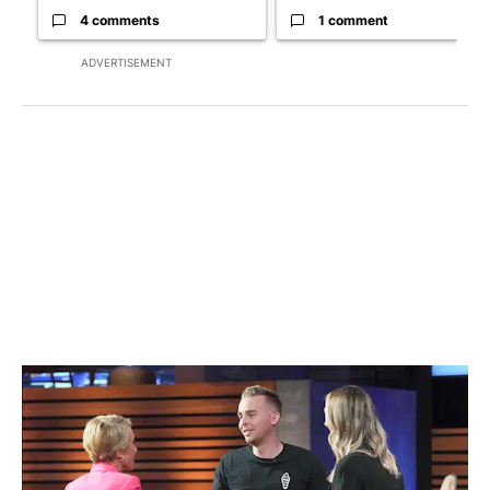
4 comments
1 comment
ADVERTISEMENT