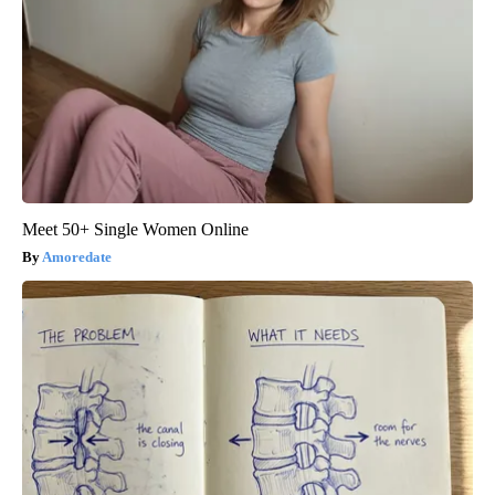
Meet 50+ Single Women Online
Amoredate