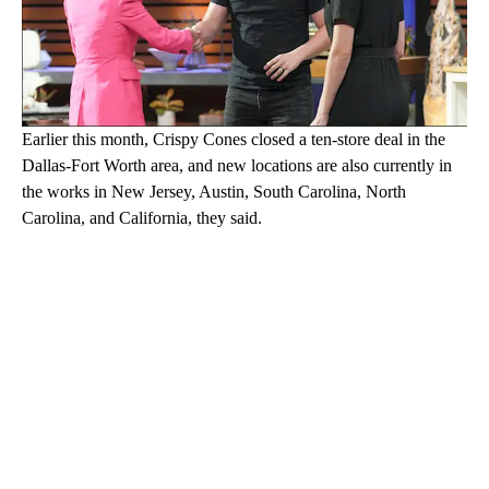
Earlier this month, Crispy Cones closed a ten-store deal in the
Dallas-Fort Worth area, and new locations are also currently in
the works in New Jersey, Austin, South Carolina, North
Carolina, and California, they said.