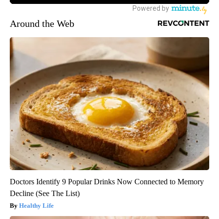
Around the Web
Doctors Identify 9 Popular Drinks Now Connected to Memory
Decline (See The List)
Healthy Life