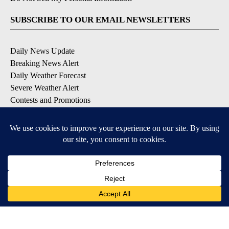
SUBSCRIBE TO OUR EMAIL NEWSLETTERS
Daily News Update
Breaking News Alert
Daily Weather Forecast
Severe Weather Alert
Contests and Promotions
DOWNLOAD OUR APPS
Available for iOS and Android
© 2026, NPG of Idaho, Inc. Idaho Falls, ID USA