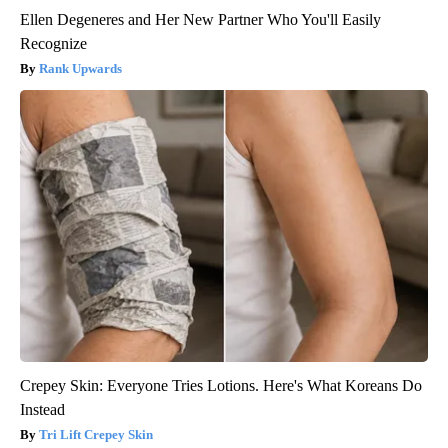
Ellen Degeneres and Her New Partner Who You'll Easily
Recognize
Rank Upwards
Crepey Skin: Everyone Tries Lotions. Here's What Koreans Do
Instead
Tri Lift Crepey Skin