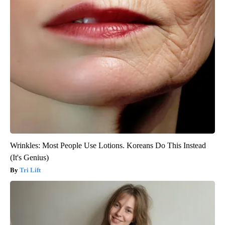
Wrinkles: Most People Use Lotions. Koreans Do This Instead
(It's Genius)
Tri Lift