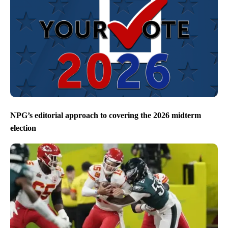
NPG’s editorial approach to covering the 2026 midterm
election