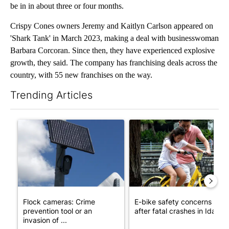
be in in about three or four months.
Crispy Cones owners Jeremy and Kaitlyn Carlson appeared on
'Shark Tank' in March 2023, making a deal with businesswoman
Barbara Corcoran. Since then, they have experienced explosive
growth, they said. The company has franchising deals across the
country, with 55 new franchises on the way.
Trending Articles
The following is a list of the most commented articles in the last 7
A trending article titled "Flock cameras: Crime prevention tool
A trending article titled "E-b
Flock cameras: Crime
E-bike safety concerns gro
prevention tool or an
after fatal crashes in Idah...
invasion of ...