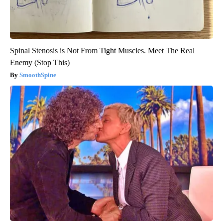
Spinal Stenosis is Not From Tight Muscles. Meet The Real
Enemy (Stop This)
SmoothSpine