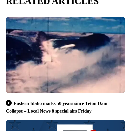
RELATED ARTICLES
Eastern Idaho marks 50 years since Teton Dam
Collapse – Local News 8 special airs Friday