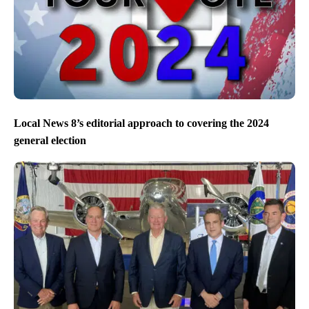
Local News 8’s editorial approach to covering the 2024
general election