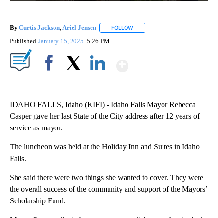
By
Curtis Jackson
,
Ariel Jensen
FOLLOW
FOLLOW "" TO RECEIVE NOTIFIC
Published
January 15, 2025
5:26 PM
Show More
Facebook
X
LinkedIn
IDAHO FALLS, Idaho (KIFI) - Idaho Falls Mayor Rebecca
Casper gave her last State of the City address after 12 years of
service as mayor.
The luncheon was held at the Holiday Inn and Suites in Idaho
Falls.
She said there were two things she wanted to cover. They were
the overall success of the community and support of the Mayors’
Scholarship Fund.