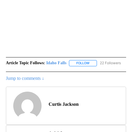
Article Topic Follows:
Idaho Falls
22 Followers
FOLLOW
FOLLOW "IDAHO FALLS" TO
Jump to comments ↓
Curtis Jackson