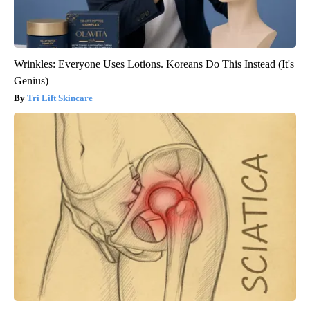
Wrinkles: Everyone Uses Lotions. Koreans Do This Instead (It's
Genius)
Tri Lift Skincare