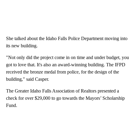
She talked about the Idaho Falls Police Department moving into
its new building.
"Not only did the project come in on time and under budget, you
got to love that. It's also an award-winning building. The IFPD
received the bronze medal from police, for the design of the
building," said Casper.
The Greater Idaho Falls Association of Realtors presented a
check for over $29,000 to go towards the Mayors’ Scholarship
Fund.