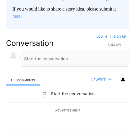
If you would like to share a story idea, please submit it
here
.
LOG IN
|
SIGN UP
Conversation
FOLLOW THIS CO
FOLLOW
NEWEST
ALL COMMENTS
All Comments
Start the conversation
ADVERTISEMENT