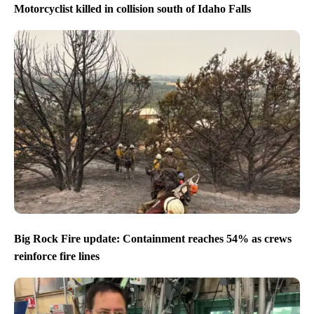
Motorcyclist killed in collision south of Idaho Falls
Big Rock Fire update: Containment reaches 54% as crews
reinforce fire lines