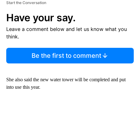
Start the Conversation
Have your say.
Leave a comment below and let us know what you
think.
Be the first to comment
She also said the new water tower will be completed and put
into use this year.