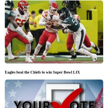
Eagles beat the Chiefs to win Super Bowl LIX