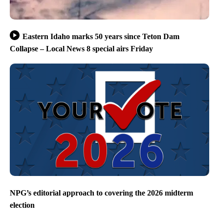
Eastern Idaho marks 50 years since Teton Dam
Collapse – Local News 8 special airs Friday
NPG’s editorial approach to covering the 2026 midterm
election