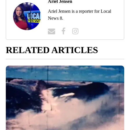
Ariel Jensen
Ariel Jensen is a reporter for Local
News 8.
RELATED ARTICLES