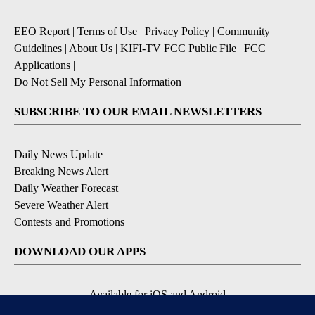
EEO Report
|
Terms of Use
|
Privacy Policy
|
Community
Guidelines
|
About Us
|
KIFI-TV FCC Public File
|
FCC
Applications
|
Do Not Sell My Personal Information
SUBSCRIBE TO OUR EMAIL NEWSLETTERS
Daily News Update
Breaking News Alert
Daily Weather Forecast
Severe Weather Alert
Contests and Promotions
DOWNLOAD OUR APPS
Available for iOS and Android