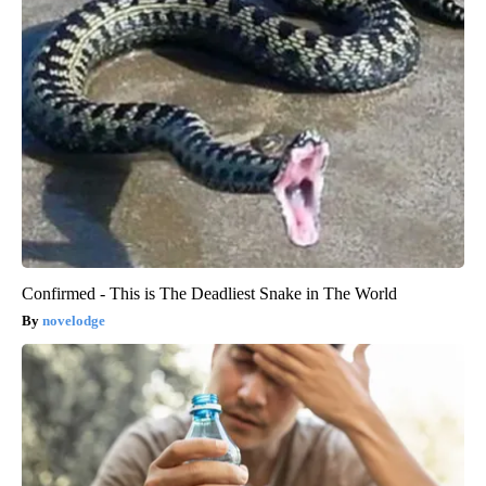
Confirmed - This is The Deadliest Snake in The World
novelodge