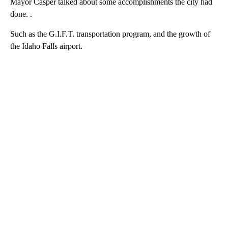
Mayor Casper talked about some accomplishments the city had
done. .
Such as the G.I.F.T. transportation program, and the growth of
the Idaho Falls airport.
A
D
V
E
R
TI
S
E
M
E
N
T