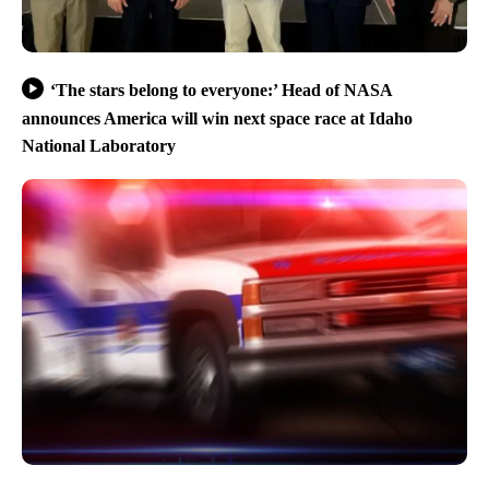
‘The stars belong to everyone:’ Head of NASA
announces America will win next space race at Idaho
National Laboratory