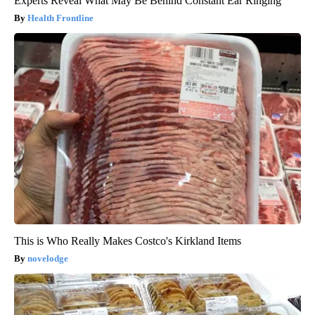
Experts Reveal What May Be Behind Constant Ear Ringing
Health Frontline
This is Who Really Makes Costco's Kirkland Items
novelodge