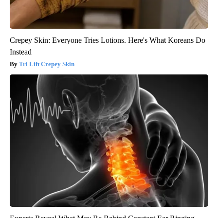
Crepey Skin: Everyone Tries Lotions. Here's What Koreans Do
Instead
Tri Lift Crepey Skin