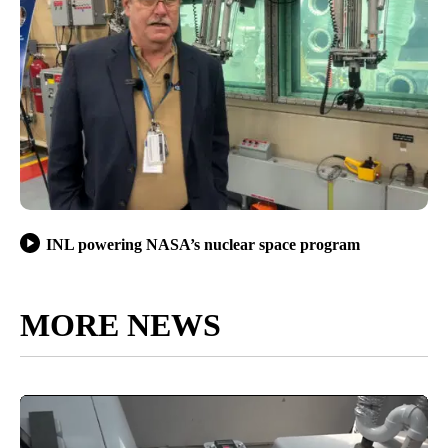
INL powering NASA’s nuclear space program
MORE NEWS