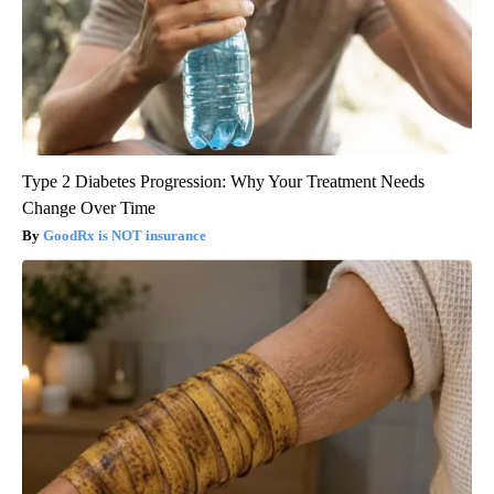
Type 2 Diabetes Progression: Why Your Treatment Needs
Change Over Time
GoodRx is NOT insurance