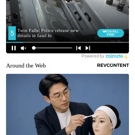
Around the Web