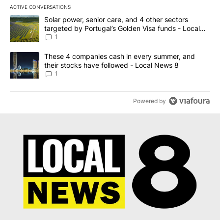
ACTIVE CONVERSATIONS
The following is a list of the most commented articles in the last 7
A trending article titled "Solar power, senior care, and 4 other 
Solar power, senior care, and 4 other sectors
targeted by Portugal’s Golden Visa funds - Local
News 8
1
A trending article titled "These 4 companies cash in every summe
These 4 companies cash in every summer, and
their stocks have followed - Local News 8
1
Powered by