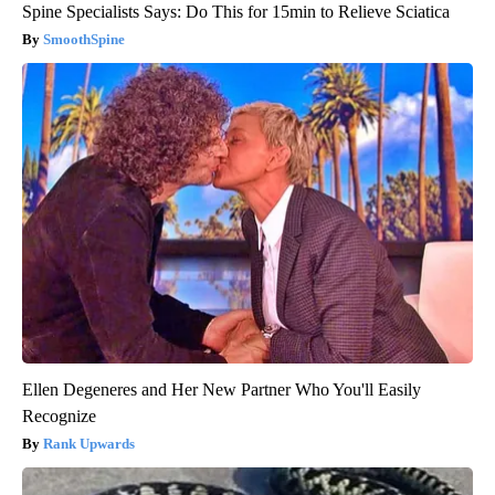
Spine Specialists Says: Do This for 15min to Relieve Sciatica
SmoothSpine
Ellen Degeneres and Her New Partner Who You'll Easily
Recognize
Rank Upwards