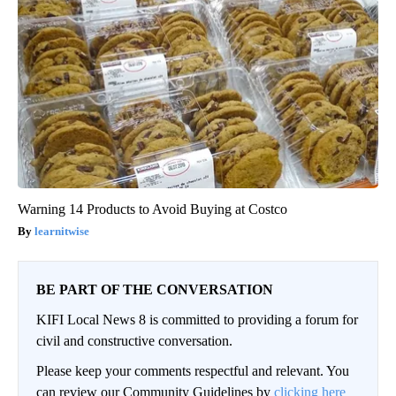
Warning 14 Products to Avoid Buying at Costco
learnitwise
BE PART OF THE CONVERSATION
KIFI Local News 8 is committed to providing a forum for
civil and constructive conversation.
Please keep your comments respectful and relevant. You
can review our Community Guidelines by
clicking here