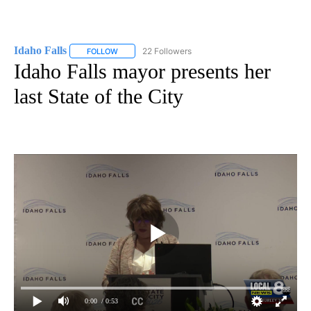
Idaho Falls
22 Followers
FOLLOW
FOLLOW "IDAHO FALLS" TO RECEIVE NOTIFICATION
Idaho Falls mayor presents her
last State of the City
0:00
/ 0:53