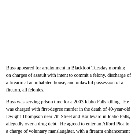
Buss appeared for arraignment in Blackfoot Tuesday morning
on charges of assault with intent to commit a felony, discharge of
a firearm at an inhabited house, and unlawful possession of a
firearm, all felonies.
Buss was serving prison time for a 2003 Idaho Falls killing. He
was charged with first-degree murder in the death of 40-year-old
Dwight Thompson near 7th Street and Boulevard in Idaho Falls,
allegedly over a drug debt. He agreed to enter an Alford Plea to
a charge of voluntary manslaughter, with a firearm enhancement