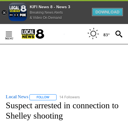
KIFI News 8 - News 3
DOWNLOAD
Breaking News Alerts
& Video On Demand
Skip
to
83°
Content
Local News
14 Followers
FOLLOW
FOLLOW "LOCAL NEWS" TO RECEIVE NOTIFICATIO
Suspect arrested in connection to
Shelley shooting