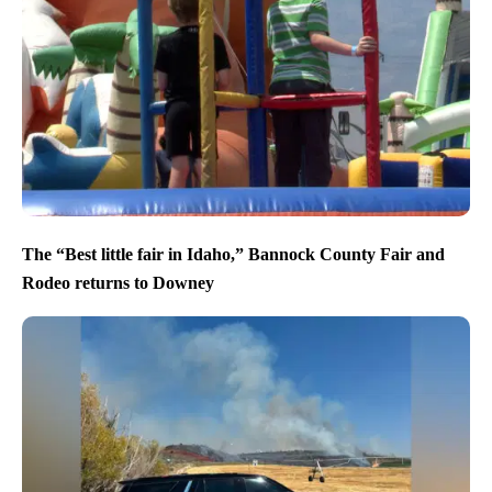
The “Best little fair in Idaho,” Bannock County Fair and
Rodeo returns to Downey