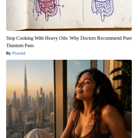
Stop Cooking With Heavy Oils: Why Doctors Recommend Pure
Titanium Pans
Plateful