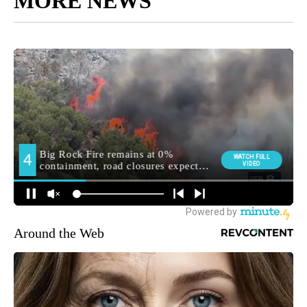
MORE NEWS
Around the Web