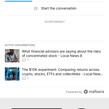
All Comments
Start the conversation
ADVERTISEMENT
ACTIVE CONVERSATIONS
The following is a list of the most commented articles in the last 7
A trending article titled "What financial advisors are saying abo
What financial advisors are saying about the risks
of concentrated stock - Local News 8
1
A trending article titled "The $10K experiment: Comparing return
The $10K experiment: Comparing returns across
crypto, stocks, ETFs and collectibles - Local News
8
1
Powered by