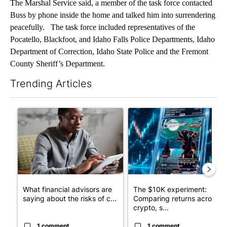
The Marshal Service said, a member of the task force contacted
Buss by phone inside the home and talked him into surrendering
peacefully. The task force included representatives of the
Pocatello, Blackfoot, and Idaho Falls Police Departments, Idaho
Department of Correction, Idaho State Police and the Fremont
County Sheriff’s Department.
Trending Articles
The following is a list of the most commented articles in the last 7
A trending article titled "What financial advisors are saying a
A trending article titled "Th
What financial advisors are
The $10K experiment:
saying about the risks of c...
Comparing returns across
crypto, s...
1 comment
1 comment