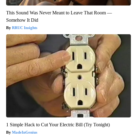
This Sound Was Never Meant to Leave That Room —
Somehow It Did
RRUC Insights
1 Simple Hack to Cut Your Electric Bill (Try Tonight)
MadeInGenius