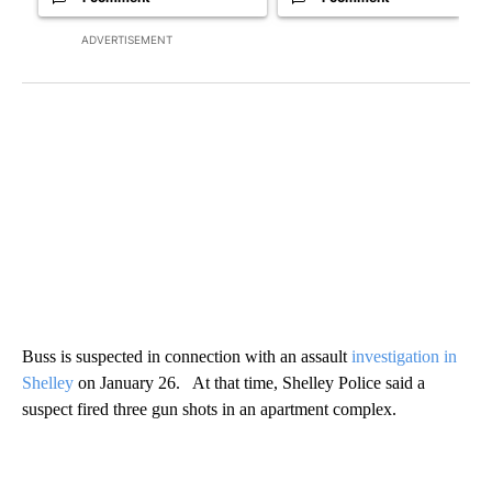
ADVERTISEMENT
Buss is suspected in connection with an assault
investigation in
Shelley
on January 26. At that time, Shelley Police said a
suspect fired three gun shots in an apartment complex.