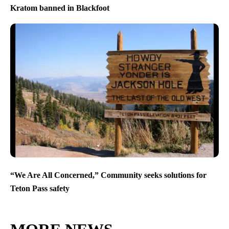
Kratom banned in Blackfoot
“We Are All Concerned,” Community seeks solutions for
Teton Pass safety