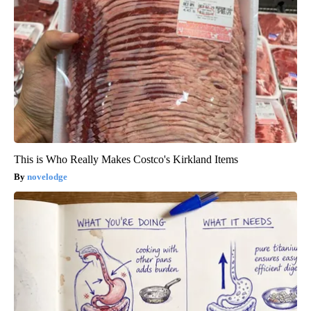
This is Who Really Makes Costco's Kirkland Items
novelodge