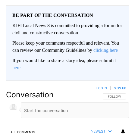
BE PART OF THE CONVERSATION
KIFI Local News 8 is committed to providing a forum for
civil and constructive conversation.
Please keep your comments respectful and relevant. You
can review our Community Guidelines by
clicking here
If you would like to share a story idea, please submit it
here
.
LOG IN
|
SIGN UP
Conversation
FOLLOW THIS CO
FOLLOW
NEWEST
ALL COMMENTS