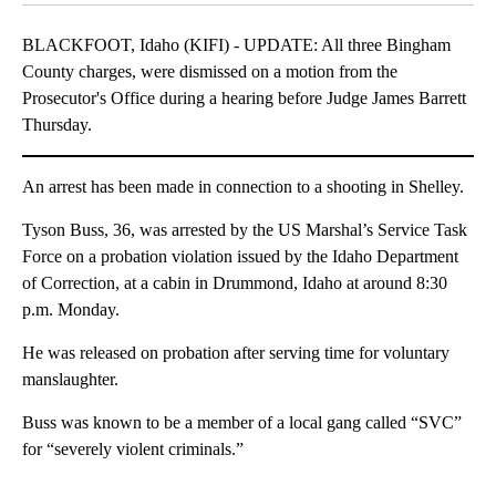
BLACKFOOT, Idaho (KIFI) - UPDATE: All three Bingham
County charges, were dismissed on a motion from the
Prosecutor's Office during a hearing before Judge James Barrett
Thursday.
An arrest has been made in connection to a shooting in Shelley.
Tyson Buss, 36, was arrested by the US Marshal’s Service Task
Force on a probation violation issued by the Idaho Department
of Correction, at a cabin in Drummond, Idaho at around 8:30
p.m. Monday.
He was released on probation after serving time for voluntary
manslaughter.
Buss was known to be a member of a local gang called “SVC”
for “severely violent criminals.”