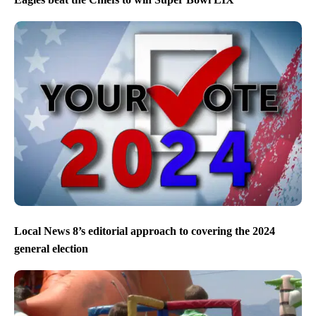
Local News 8’s editorial approach to covering the 2024
general election