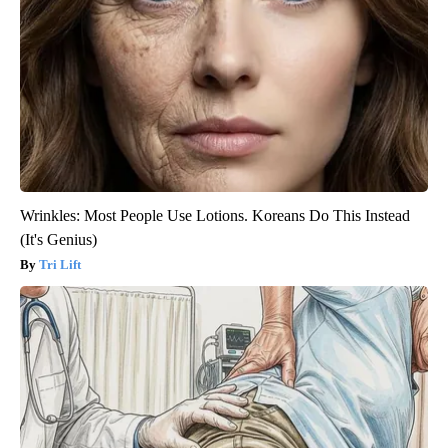
Wrinkles: Most People Use Lotions. Koreans Do This Instead
(It's Genius)
Tri Lift