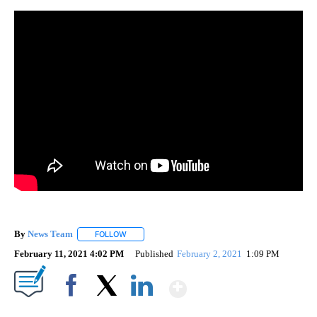
By
News Team
FOLLOW
FOLLOW "" TO RECEIVE NOTIFICATIONS ABOUT NE
February 11, 2021 4:02 PM
Published
February 2, 2021
1:09 PM
Show More
Facebook
X
LinkedIn