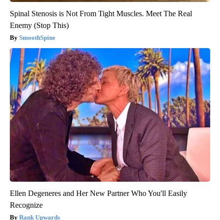
Spinal Stenosis is Not From Tight Muscles. Meet The Real
Enemy (Stop This)
SmoothSpine
Ellen Degeneres and Her New Partner Who You'll Easily
Recognize
Rank Upwards