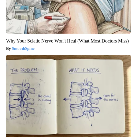
Why Your Sciatic Nerve Won't Heal (What Most Doctors Miss)
SmoothSpine