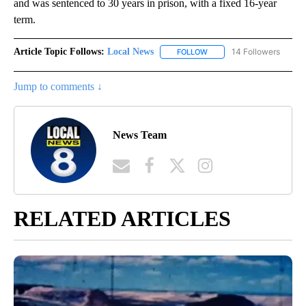
and was sentenced to 30 years in prison, with a fixed 16-year
term.
Article Topic Follows:
Local News
14 Followers
FOLLOW
FOLLOW "LOCAL NEWS" TO
Jump to comments ↓
News Team
RELATED ARTICLES