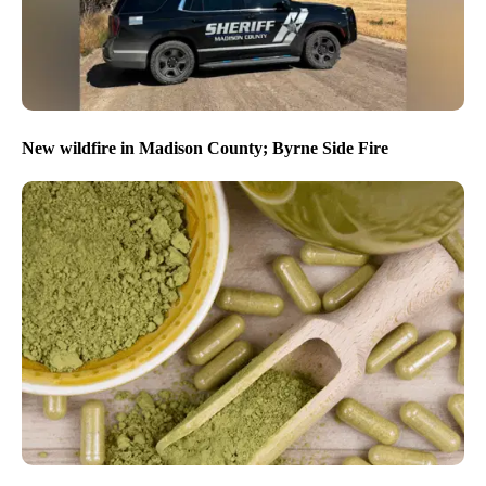
New wildfire in Madison County; Byrne Side Fire