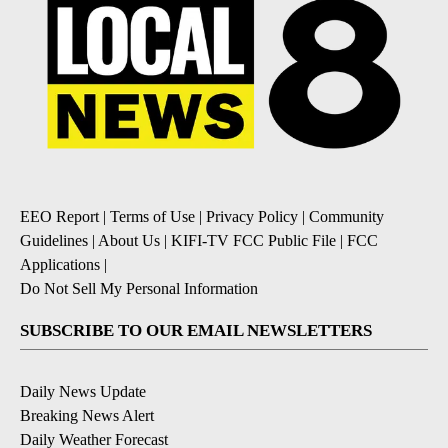
EEO Report
|
Terms of Use
|
Privacy Policy
|
Community
Guidelines
|
About Us
|
KIFI-TV FCC Public File
|
FCC
Applications
|
Do Not Sell My Personal Information
SUBSCRIBE TO OUR EMAIL NEWSLETTERS
Daily News Update
Breaking News Alert
Daily Weather Forecast