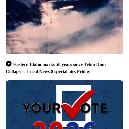
Eastern Idaho marks 50 years since Teton Dam
Collapse – Local News 8 special airs Friday