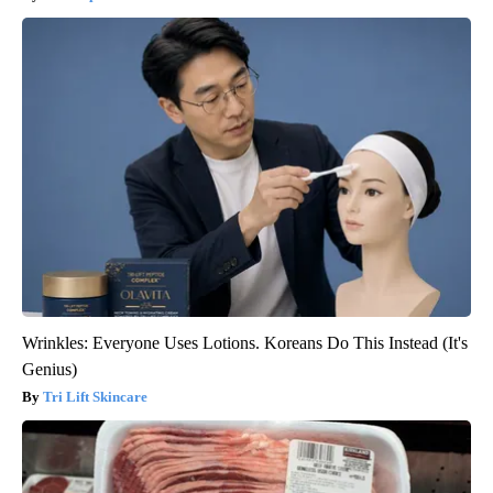
Wrinkles: Everyone Uses Lotions. Koreans Do This Instead (It's
Genius)
Tri Lift Skincare