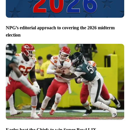
NPG’s editorial approach to covering the 2026 midterm
election
Eagles beat the Chiefs to win Super Bowl LIX