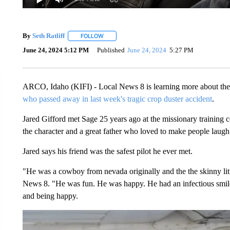
By
Seth Ratliff
FOLLOW
FOLLOW "" TO RECEIVE NOTIFICATIONS ABOU
June 24, 2024 5:12 PM
Published
June 24, 2024
5:27 PM
ARCO, Idaho (KIFI) - Local News 8 is learning more about the 
who passed away in last week's tragic crop duster accident
.
Jared Gifford met Sage 25 years ago at the missionary training c
the character and a great father who loved to make people laugh
Jared says his friend was the safest pilot he ever met.
"He was a cowboy from nevada originally and the the skinny litt
News 8. "He was fun. He was happy. He had an infectious smile 
and being happy.