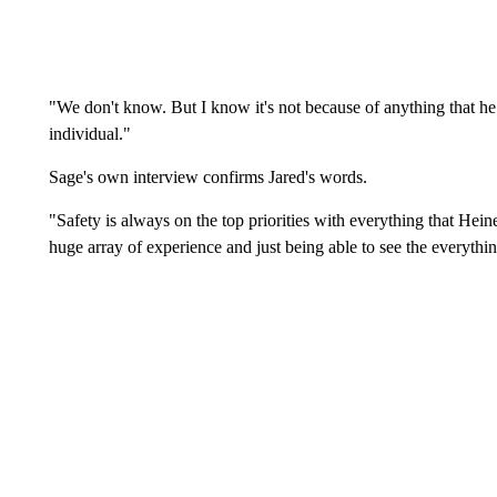
"We don't know. But I know it's not because of anything that he
individual."
Sage's own interview confirms Jared's words.
"Safety is always on the top priorities with everything that Hein
huge array of experience and just being able to see the everythi