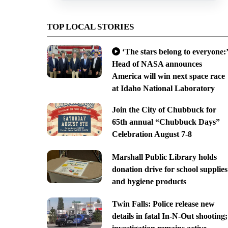
TOP LOCAL STORIES
‘The stars belong to everyone:’
Head of NASA announces
America will win next space race
at Idaho National Laboratory
Join the City of Chubbuck for
65th annual “Chubbuck Days”
Celebration August 7-8
Marshall Public Library holds
donation drive for school supplies
and hygiene products
Twin Falls: Police release new
details in fatal In-N-Out shooting;