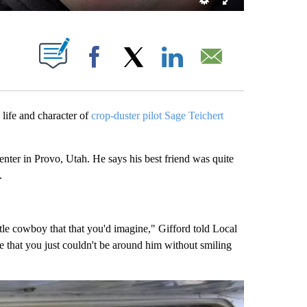
T NEW PAGES ON "".
Facebook
X
LinkedIn
Email
life and character of
crop-duster pilot Sage Teichert
enter in Provo, Utah. He says his best friend was quite
.
le cowboy that that you'd imagine," Gifford told Local
that you just couldn't be around him without smiling