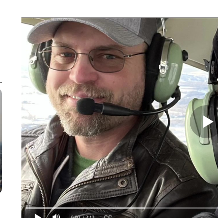
0:00
/ 3:13