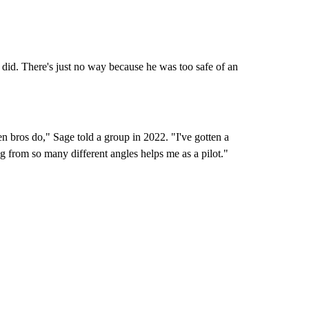
 did. There's just no way because he was too safe of an
en bros do," Sage told a group in 2022. "I've gotten a
ng from so many different angles helps me as a pilot."