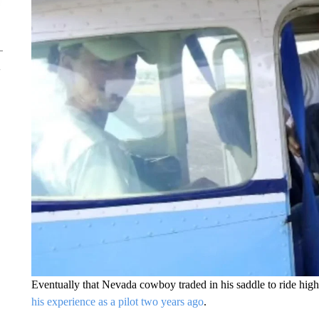
Eventually that Nevada cowboy traded in his saddle to ride hig
his experience as a pilot two years ago
.