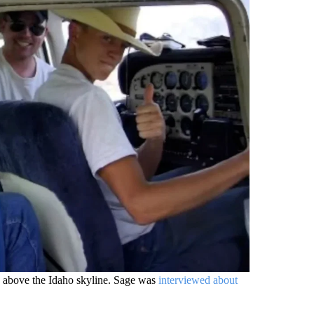
h above the Idaho skyline. Sage was
interviewed about