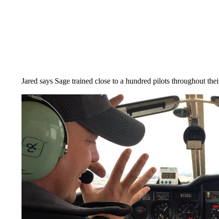
Jared says Sage trained close to a hundred pilots throughout thei