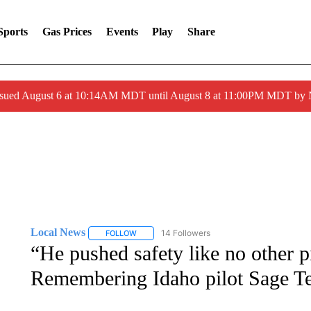
Sports
Gas Prices
Events
Play
Share
ssued August 6 at 10:14AM MDT until August 8 at 11:00PM MDT by
Local News
14 Followers
FOLLOW
FOLLOW "LOCAL NEWS" TO RECEIVE NOTIFICA
“He pushed safety like no other p
Remembering Idaho pilot Sage Te