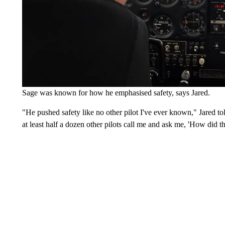
Sage was known for how he emphasised safety, says Jared.
"He pushed safety like no other pilot I've ever known," Jared to
at least half a dozen other pilots call me and ask me, 'How did t