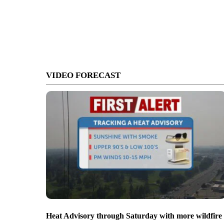
VIDEO FORECAST
Heat Advisory through Saturday with more wildfire