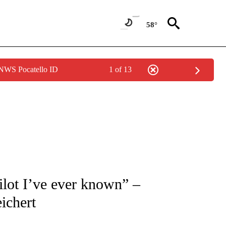
58°
 NWS Pocatello ID
1 of 13
TIONS ABOUT NEW PAGES ON "LOCAL NEWS".
ilot I’ve ever known” –
ichert