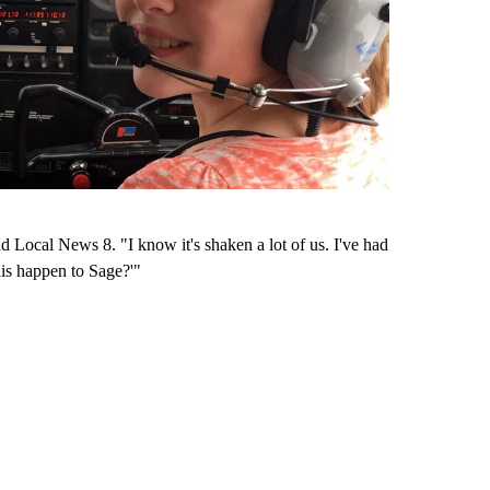
ld Local News 8. "I know it's shaken a lot of us. I've had
his happen to Sage?'"