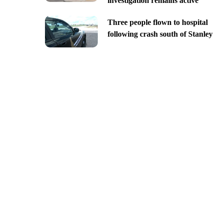
investigation remains active
Three people flown to hospital
following crash south of Stanley