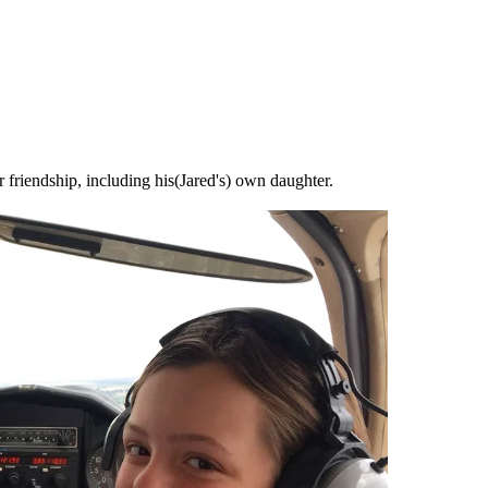
r friendship, including his(Jared's) own daughter.