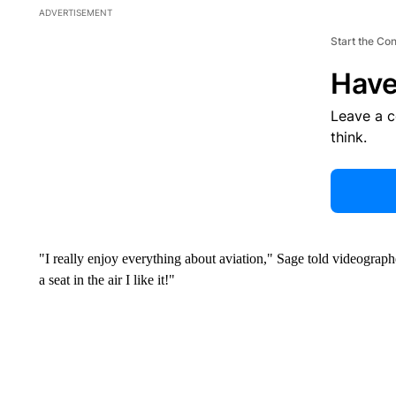
ADVERTISEMENT
Start the Co
Have
Leave a 
think.
"I really enjoy everything about aviation," Sage told videograp
a seat in the air I like it!"