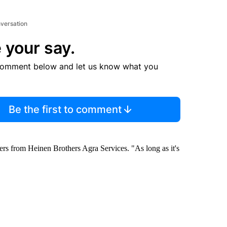
nversation
 your say.
comment below and let us know what you
Be the first to comment
hers from Heinen Brothers Agra Services. "As long as it's