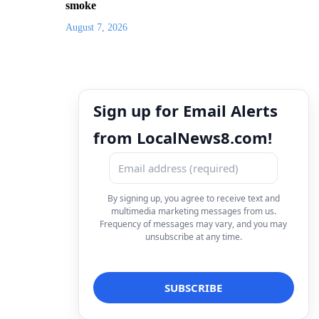
smoke
August 7, 2026
Sign up for Email Alerts
from LocalNews8.com!
By signing up, you agree to receive text and
multimedia marketing messages from us.
Frequency of messages may vary, and you may
unsubscribe at any time.