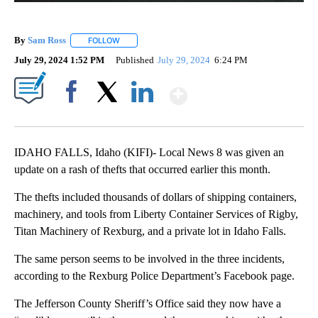
By
Sam Ross
FOLLOW
FOLLOW "" TO RECEIVE NOTIFICATIONS ABOUT NEW 
July 29, 2024 1:52 PM
Published
July 29, 2024
6:24 PM
Show More
Facebook
X
LinkedIn
IDAHO FALLS, Idaho (KIFI)- Local News 8 was given an
update on a rash of thefts that occurred earlier this month.
The thefts included thousands of dollars of shipping containers,
machinery, and tools from Liberty Container Services of Rigby,
Titan Machinery of Rexburg, and a private lot in Idaho Falls.
The same person seems to be involved in the three incidents,
according to the Rexburg Police Department’s Facebook page.
The Jefferson County Sheriff’s Office said they now have a