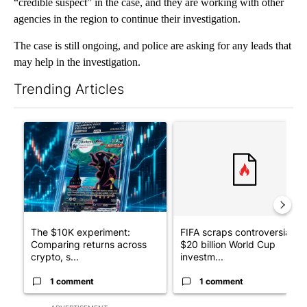
“credible suspect” in the case, and they are working with other
agencies in the region to continue their investigation.
The case is still ongoing, and police are asking for any leads that
may help in the investigation.
Trending Articles
The following is a list of the most commented articles in the last 7
A trending article titled "The $10K experiment: Comparing retu
A trending article titled "FI
The $10K experiment:
FIFA scraps controversial
Comparing returns across
$20 billion World Cup
crypto, s...
investm...
1 comment
1 comment