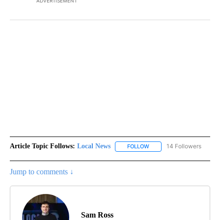
ADVERTISEMENT
Article Topic Follows:
Local News
14 Followers
FOLLOW
FOLLOW "LOCAL NEWS" TO
Jump to comments ↓
Sam Ross