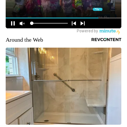
Around the Web