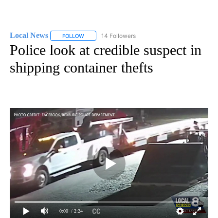
Local News
14 Followers
FOLLOW
FOLLOW "LOCAL NEWS" TO RECEIVE NOTIFICATIO
Police look at credible suspect in
shipping container thefts
0:00
/ 2:24