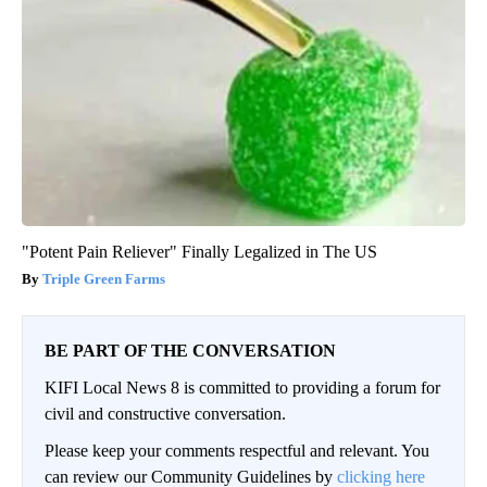
"Potent Pain Reliever" Finally Legalized in The US
Triple Green Farms
BE PART OF THE CONVERSATION
KIFI Local News 8 is committed to providing a forum for
civil and constructive conversation.
Please keep your comments respectful and relevant. You
can review our Community Guidelines by
clicking here