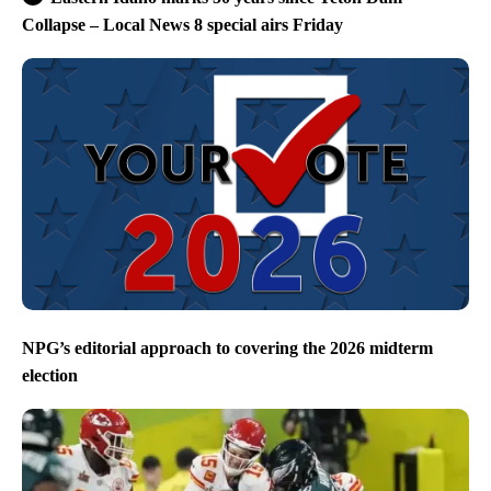
Collapse – Local News 8 special airs Friday
NPG’s editorial approach to covering the 2026 midterm
election