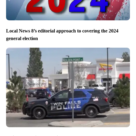
Local News 8’s editorial approach to covering the 2024
general election