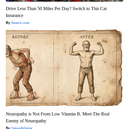
Drive Less Than 50 Miles Per Day? Switch to This Car
Insurance
Insure.com
Neuropathy is Not From Low Vitamin B. Meet The Real
Enemy of Neuropathy
SmoothSpine