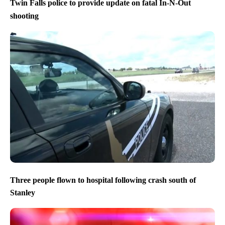
Twin Falls police to provide update on fatal In-N-Out
shooting
Three people flown to hospital following crash south of
Stanley