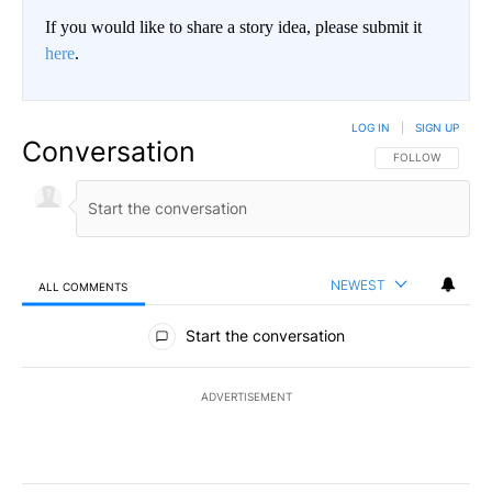
If you would like to share a story idea, please submit it
here
.
LOG IN
|
SIGN UP
Conversation
FOLLOW THIS CO
FOLLOW
NEWEST
ALL COMMENTS
All Comments
Start the conversation
ADVERTISEMENT