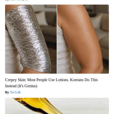
Crepey Skin: Most People Use Lotions. Koreans Do This
Instead (It's Genius)
Tri Lift