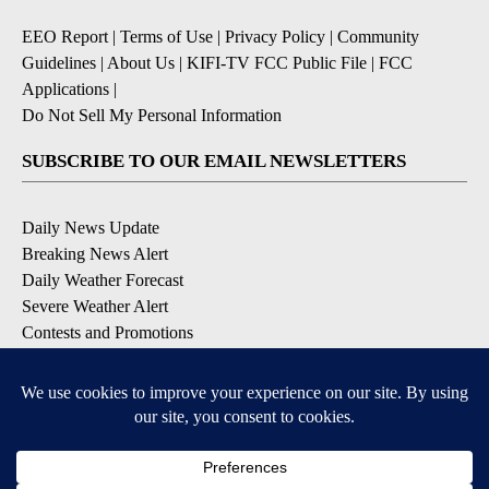
EEO Report
|
Terms of Use
|
Privacy Policy
|
Community
Guidelines
|
About Us
|
KIFI-TV FCC Public File
|
FCC
Applications
|
Do Not Sell My Personal Information
SUBSCRIBE TO OUR EMAIL NEWSLETTERS
Daily News Update
Breaking News Alert
Daily Weather Forecast
Severe Weather Alert
Contests and Promotions
DOWNLOAD OUR APPS
Available for iOS and Android