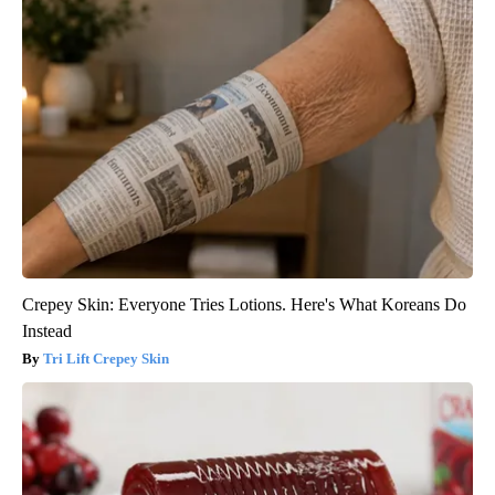
Crepey Skin: Everyone Tries Lotions. Here's What Koreans Do
Instead
Tri Lift Crepey Skin