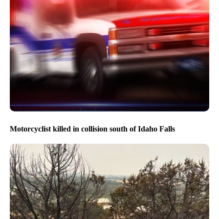
Motorcyclist killed in collision south of Idaho Falls