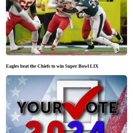
Eagles beat the Chiefs to win Super Bowl LIX