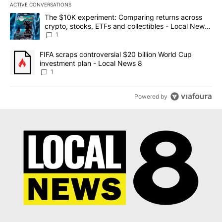
ACTIVE CONVERSATIONS
The following is a list of the most commented articles in the last 7
A trending article titled "The $10K experiment: Comparing return
The $10K experiment: Comparing returns across
crypto, stocks, ETFs and collectibles - Local News
8
1
A trending article titled "FIFA scraps controversial $20 billion 
FIFA scraps controversial $20 billion World Cup
investment plan - Local News 8
1
Powered by