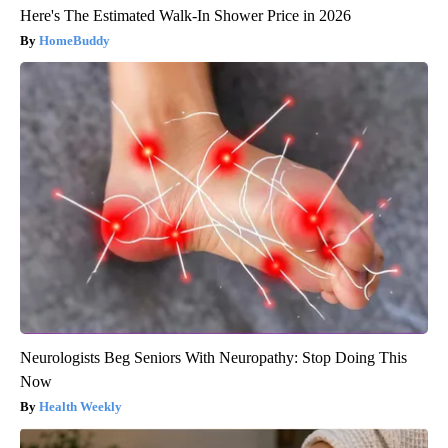
Here's The Estimated Walk-In Shower Price in 2026
HomeBuddy
Neurologists Beg Seniors With Neuropathy: Stop Doing This
Now
Health Weekly