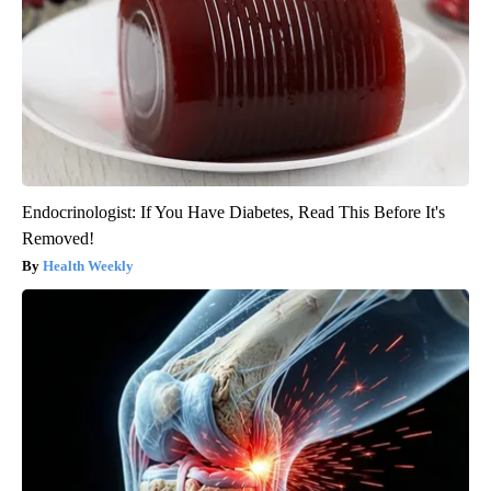
Endocrinologist: If You Have Diabetes, Read This Before It's
Removed!
Health Weekly