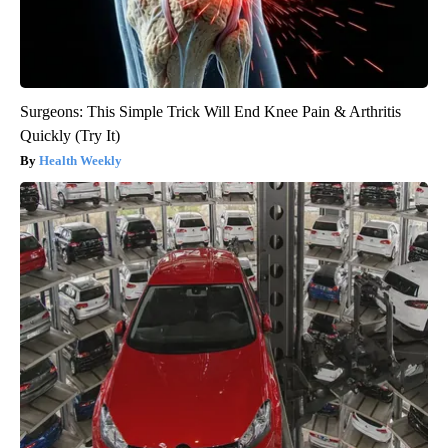
Surgeons: This Simple Trick Will End Knee Pain & Arthritis
Quickly (Try It)
Health Weekly