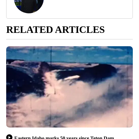
RELATED ARTICLES
Eastern Idaho marks 50 years since Teton Dam