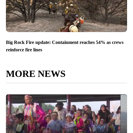
Big Rock Fire update: Containment reaches 54% as crews
reinforce fire lines
MORE NEWS