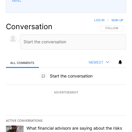
here
.
LOG IN
|
SIGN UP
Conversation
FOLLOW THIS CO
FOLLOW
NEWEST
ALL COMMENTS
All Comments
Start the conversation
ADVERTISEMENT
ACTIVE CONVERSATIONS
The following is a list of the most commented articles in the last 7
A trending article titled "What financial advisors are saying abo
What financial advisors are saying about the risks