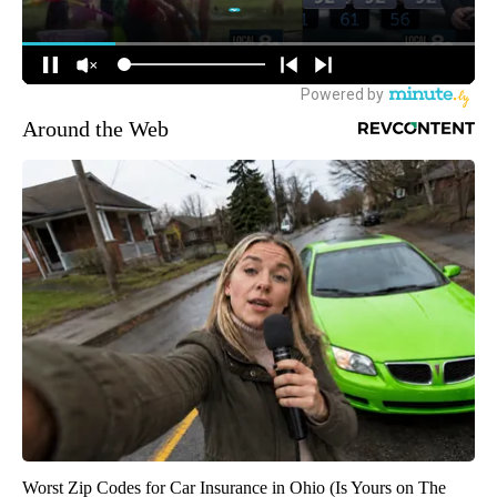
Around the Web
Worst Zip Codes for Car Insurance in Ohio (Is Yours on The