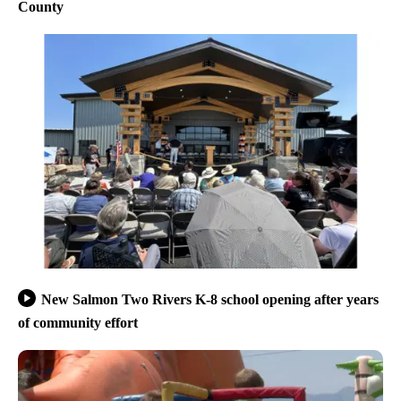
County
New Salmon Two Rivers K-8 school opening after years
of community effort