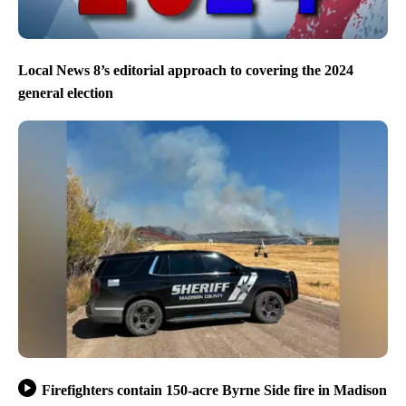
Local News 8’s editorial approach to covering the 2024
general election
Firefighters contain 150-acre Byrne Side fire in Madison