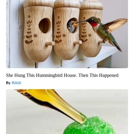
She Hung This Hummingbird House. Then This Happened
Ribili