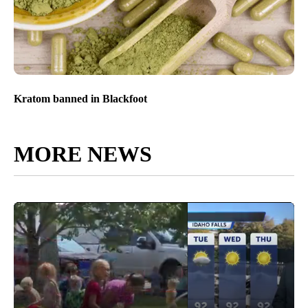
Kratom banned in Blackfoot
MORE NEWS