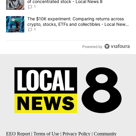
of concentrated stock - Local News 8
1
A trending article titled "The $10K experiment: Comparing return
The $10K experiment: Comparing returns across
crypto, stocks, ETFs and collectibles - Local News
8
1
Powered by
EEO Report
|
Terms of Use
|
Privacy Policy
|
Community