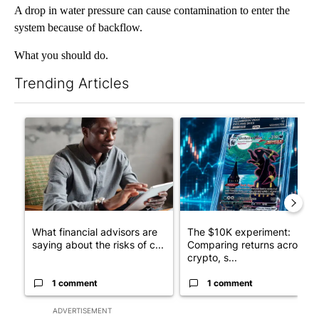
A drop in water pressure can cause contamination to enter the
system because of backflow.
What you should do.
Trending Articles
The following is a list of the most commented articles in the last 7
A trending article titled "What financial advisors are saying a
A trending article titled "Th
What financial advisors are
The $10K experiment:
saying about the risks of c...
Comparing returns across
crypto, s...
1 comment
1 comment
ADVERTISEMENT