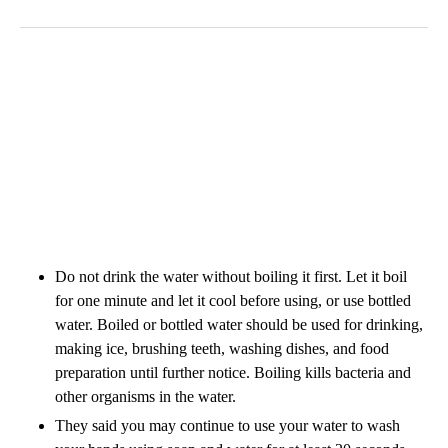
Do not drink the water without boiling it first. Let it boil
for one minute and let it cool before using, or use bottled
water. Boiled or bottled water should be used for drinking,
making ice, brushing teeth, washing dishes, and food
preparation until further notice. Boiling kills bacteria and
other organisms in the water.
They said you may continue to use your water to wash