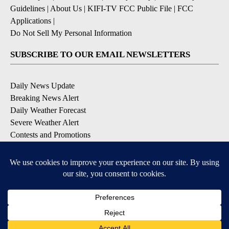
Guidelines
|
About Us
|
KIFI-TV FCC Public File
|
FCC
Applications
|
Do Not Sell My Personal Information
SUBSCRIBE TO OUR EMAIL NEWSLETTERS
Daily News Update
Breaking News Alert
Daily Weather Forecast
Severe Weather Alert
Contests and Promotions
DOWNLOAD OUR APPS
Available for iOS and Android