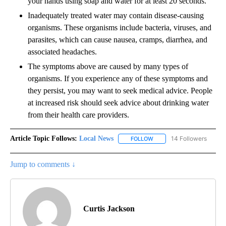
your hands using soap and water for at least 20 seconds.
Inadequately treated water may contain disease-causing
organisms. These organisms include bacteria, viruses, and
parasites, which can cause nausea, cramps, diarrhea, and
associated headaches.
The symptoms above are caused by many types of
organisms. If you experience any of these symptoms and
they persist, you may want to seek medical advice. People
at increased risk should seek advice about drinking water
from their health care providers.
Article Topic Follows:
Local News
14 Followers
FOLLOW
FOLLOW "LOCAL NEWS" TO
Jump to comments ↓
Curtis Jackson