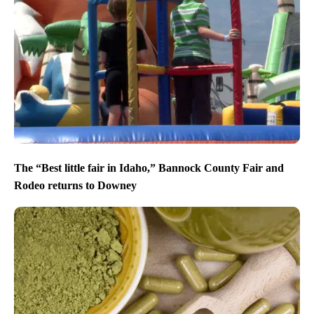
The “Best little fair in Idaho,” Bannock County Fair and
Rodeo returns to Downey