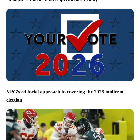
NPG’s editorial approach to covering the 2026 midterm
election