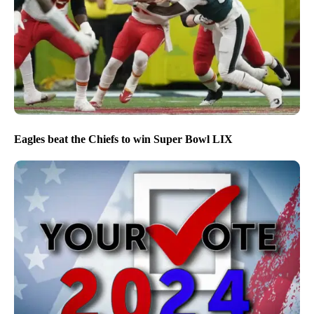
Eagles beat the Chiefs to win Super Bowl LIX