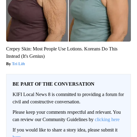
Crepey Skin: Most People Use Lotions. Koreans Do This
Instead (It's Genius)
Tri Lift
BE PART OF THE CONVERSATION
KIFI Local News 8 is committed to providing a forum for
civil and constructive conversation.
Please keep your comments respectful and relevant. You
can review our Community Guidelines by
clicking here
If you would like to share a story idea, please submit it