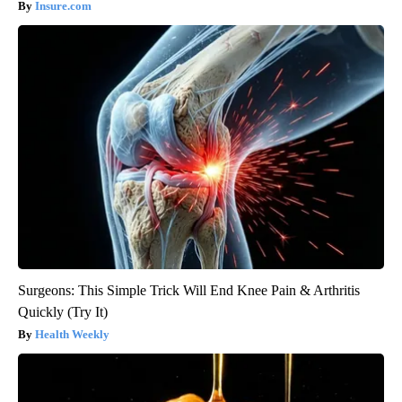
Insure.com
Surgeons: This Simple Trick Will End Knee Pain & Arthritis
Quickly (Try It)
Health Weekly