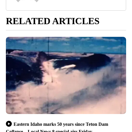
RELATED ARTICLES
Eastern Idaho marks 50 years since Teton Dam
Collapse – Local News 8 special airs Friday