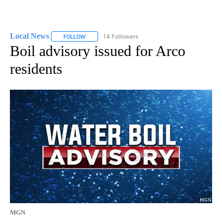
Local News
14 Followers
FOLLOW
FOLLOW "LOCAL NEWS" TO RECEIVE NOTIFICATIO
Boil advisory issued for Arco
residents
MGN