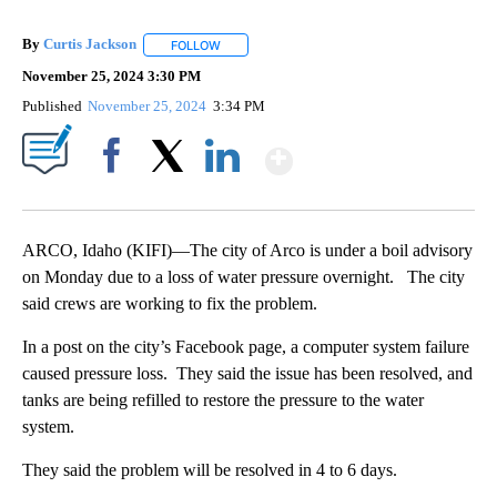
By
Curtis Jackson
FOLLOW
FOLLOW "" TO RECEIVE NOTIFICATIONS ABOUT
November 25, 2024 3:30 PM
Published
November 25, 2024
3:34 PM
Show More
Facebook
X
LinkedIn
ARCO, Idaho (KIFI)—The city of Arco is under a boil advisory
on Monday due to a loss of water pressure overnight. The city
said crews are working to fix the problem.
In a post on the city’s Facebook page, a computer system failure
caused pressure loss. They said the issue has been resolved, and
tanks are being refilled to restore the pressure to the water
system.
They said the problem will be resolved in 4 to 6 days.