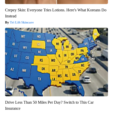
Crepey Skin: Everyone Tries Lotions. Here's What Koreans Do
Instead
Tri Lift Skincare
Drive Less Than 50 Miles Per Day? Switch to This Car
Insurance