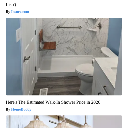
List?)
Insure.com
Here's The Estimated Walk-In Shower Price in 2026
HomeBuddy