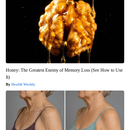
Honey: The Greatest Enemy of Memory Loss (See How to Use
It)
Health Weekly