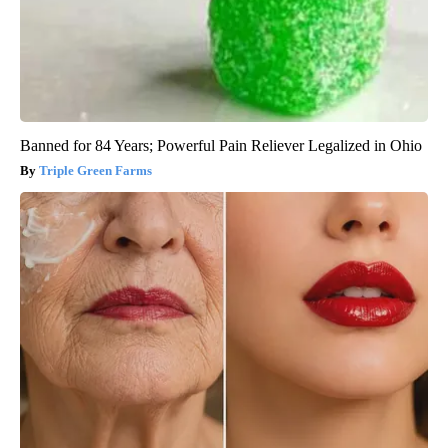
Banned for 84 Years; Powerful Pain Reliever Legalized in Ohio
Triple Green Farms