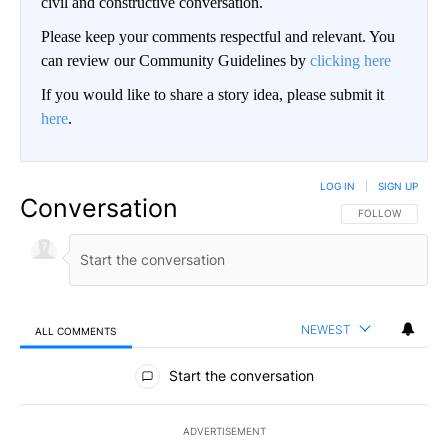
civil and constructive conversation.
Please keep your comments respectful and relevant. You
can review our Community Guidelines by
clicking here
If you would like to share a story idea, please submit it
here
.
LOG IN
|
SIGN UP
Conversation
FOLLOW THIS CO
FOLLOW
NEWEST
ALL COMMENTS
All Comments
Start the conversation
ADVERTISEMENT