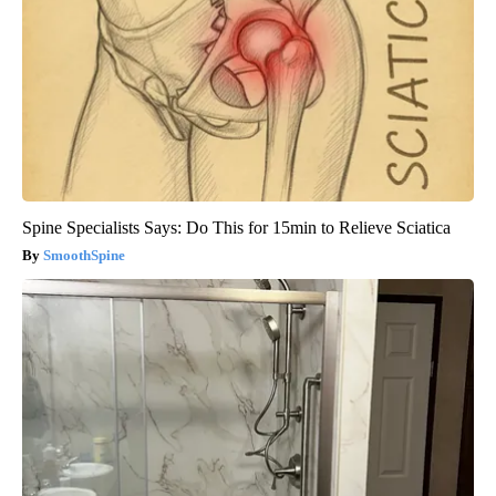
Spine Specialists Says: Do This for 15min to Relieve Sciatica
SmoothSpine