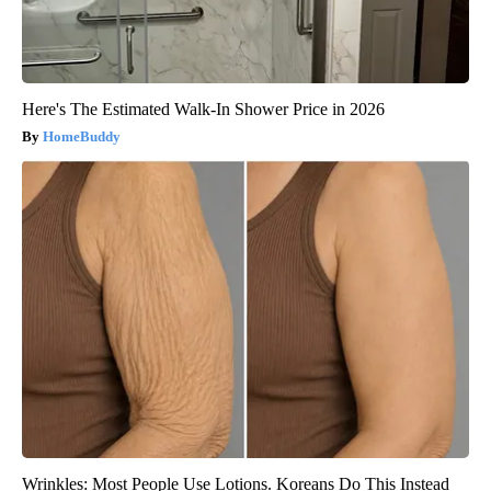
Here's The Estimated Walk-In Shower Price in 2026
HomeBuddy
Wrinkles: Most People Use Lotions. Koreans Do This Instead