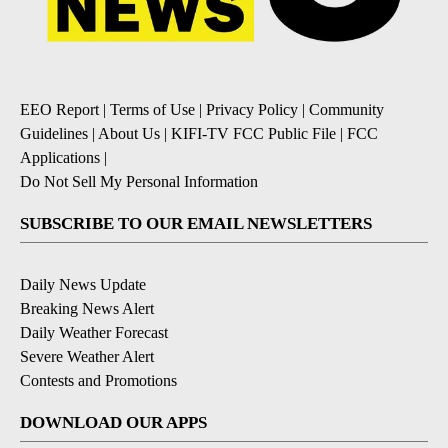
EEO Report
|
Terms of Use
|
Privacy Policy
|
Community
Guidelines
|
About Us
|
KIFI-TV FCC Public File
|
FCC
Applications
|
Do Not Sell My Personal Information
SUBSCRIBE TO OUR EMAIL NEWSLETTERS
Daily News Update
Breaking News Alert
Daily Weather Forecast
Severe Weather Alert
Contests and Promotions
DOWNLOAD OUR APPS