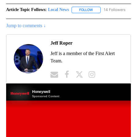
Article Topic Follows:
Local News
14 Followers
FOLLOW
FOLLOW "LOCAL NEWS" TO
Jump to comments ↓
Jeff Roper
Jeff is a member of the First Alert
Team.