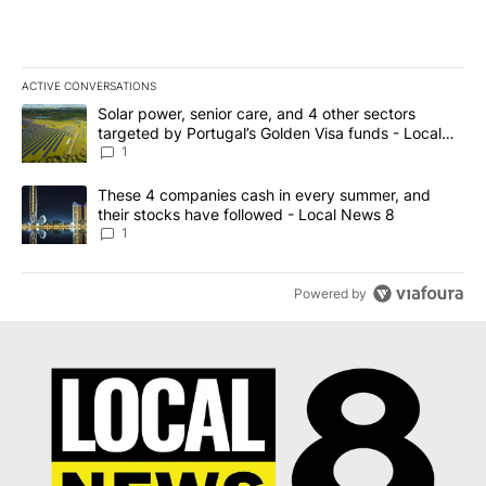
ACTIVE CONVERSATIONS
The following is a list of the most commented articles in the last 7
A trending article titled "Solar power, senior care, and 4 other 
Solar power, senior care, and 4 other sectors
targeted by Portugal’s Golden Visa funds - Local
News 8
1
A trending article titled "These 4 companies cash in every summe
These 4 companies cash in every summer, and
their stocks have followed - Local News 8
1
Powered by