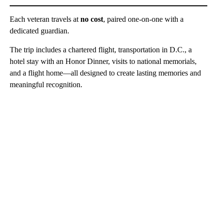
Each veteran travels at
no cost
, paired one-on-one with a
dedicated guardian.
The trip includes a chartered flight, transportation in D.C., a
hotel stay with an Honor Dinner, visits to national memorials,
and a flight home—all designed to create lasting memories and
meaningful recognition.