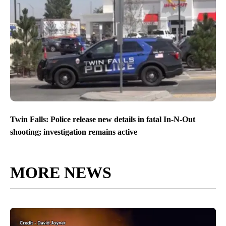
Twin Falls: Police release new details in fatal In-N-Out
shooting; investigation remains active
MORE NEWS