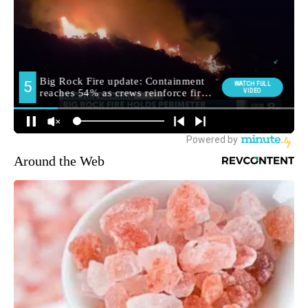
Around the Web