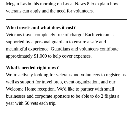
Megan Lavin this morning on Local News 8 to explain how
veterans can apply and the need for volunteers.
Who travels and what does it cost?
Veterans travel completely free of charge! Each veteran is
supported by a personal guardian to ensure a safe and
meaningful experience. Guardians and volunteers contribute
approximately $1,000 to help cover expenses.
What’s needed right now?
We’re actively looking for veterans and volunteers to register, as
well as support for travel prep, event organization, and our
Welcome Home reception. We'd like to partner with small
businesses and corporate sponsors to be able to do 2 flights a
year with 50 vets each trip.
A
D
V
E
R