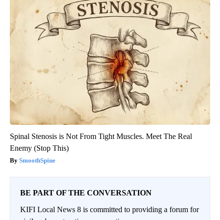
Spinal Stenosis is Not From Tight Muscles. Meet The Real
Enemy (Stop This)
SmoothSpine
BE PART OF THE CONVERSATION
KIFI Local News 8 is committed to providing a forum for