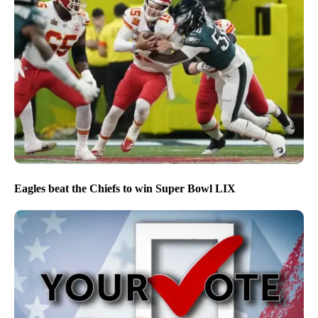
Eagles beat the Chiefs to win Super Bowl LIX