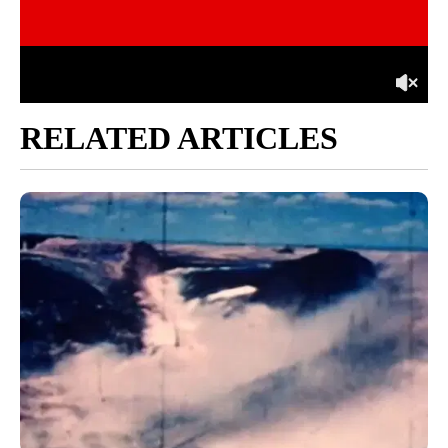
RELATED ARTICLES