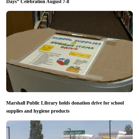
Days” Celebration August 7-8
Marshall Public Library holds donation drive for school
supplies and hygiene products