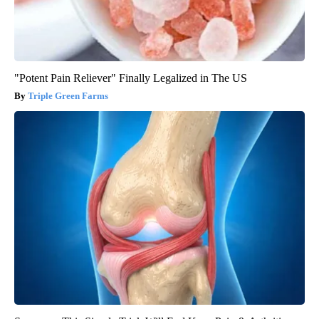
"Potent Pain Reliever" Finally Legalized in The US
Triple Green Farms