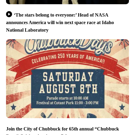
‘The stars belong to everyone:’ Head of NASA
announces America will win next space race at Idaho
National Laboratory
Join the City of Chubbuck for 65th annual “Chubbuck