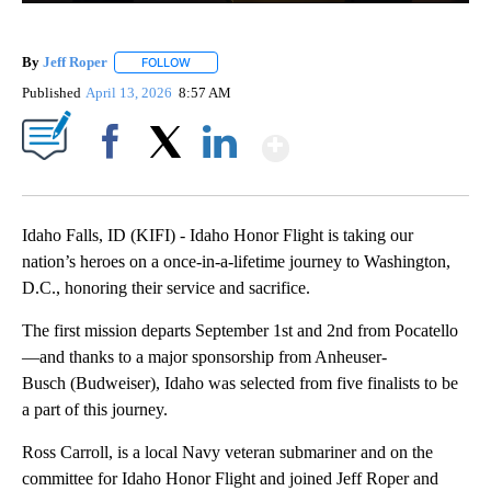
By
Jeff Roper
FOLLOW
FOLLOW "" TO RECEIVE NOTIFICATIONS ABOUT NEW
Published
April 13, 2026
8:57 AM
Show More
Facebook
X
LinkedIn
Idaho Falls, ID (KIFI) - Idaho Honor Flight is taking our
nation’s heroes on a once-in-a-lifetime journey to Washington,
D.C., honoring their service and sacrifice.
The first mission departs September 1st and 2nd from Pocatello
—and thanks to a major sponsorship from Anheuser-
Busch (Budweiser), Idaho was selected from five finalists to be
a part of this journey.
Ross Carroll, is a local Navy veteran submariner and on the
committee for Idaho Honor Flight and joined Jeff Roper and