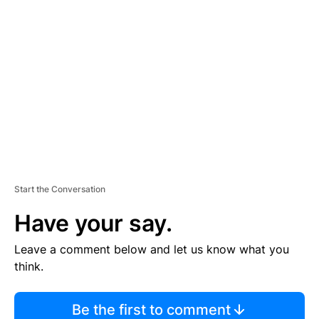
TI
S
E
M
E
N
T
Start the Conversation
Have your say.
Leave a comment below and let us know what you
think.
Be the first to comment