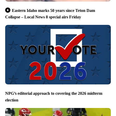
Eastern Idaho marks 50 years since Teton Dam
Collapse – Local News 8 special airs Friday
NPG’s editorial approach to covering the 2026 midterm
election