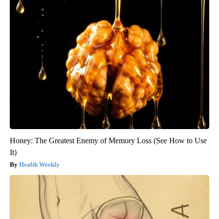
Honey: The Greatest Enemy of Memory Loss (See How to Use
It)
Health Weekly