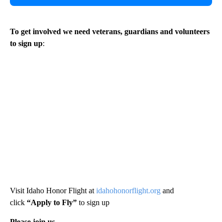
To get involved we need veterans, guardians and volunteers
to sign up
:
Visit Idaho Honor Flight at
idahohonorflight.org
and
click
“Apply to Fly”
to sign up
Please join us