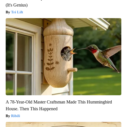
(It's Genius)
Tri Lift
A 78-Year-Old Master Craftsman Made This Hummingbird
House. Then This Happened
Ribili