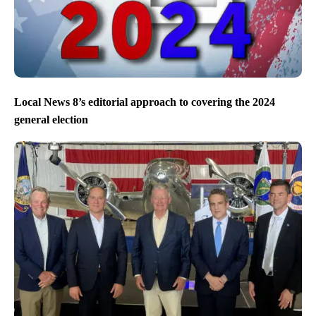
Local News 8’s editorial approach to covering the 2024
general election