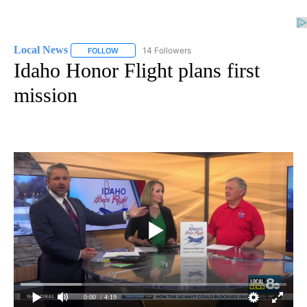
Local News
14 Followers
FOLLOW
FOLLOW "LOCAL NEWS" TO RECEIVE NOTIFICATIO
Idaho Honor Flight plans first
mission
0:00
/ 4:19