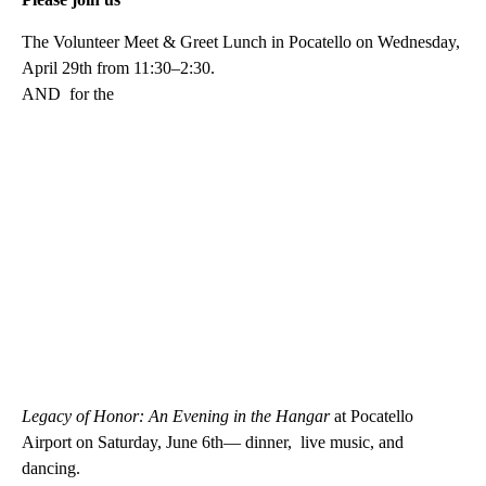
The Volunteer Meet & Greet Lunch in Pocatello on Wednesday,
April 29th from 11:30–2:30.
AND for the
Legacy of Honor: An Evening in the Hangar
at Pocatello
Airport on Saturday, June 6th— dinner, live music, and
dancing.