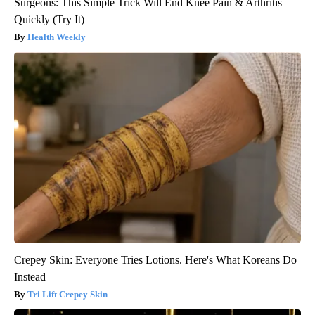
Surgeons: This Simple Trick Will End Knee Pain & Arthritis
Quickly (Try It)
Health Weekly
Crepey Skin: Everyone Tries Lotions. Here's What Koreans Do
Instead
Tri Lift Crepey Skin