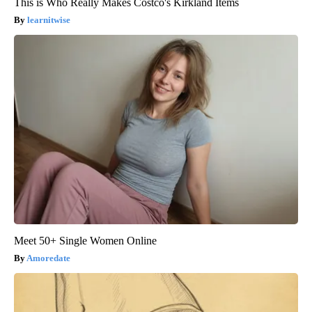
This is Who Really Makes Costco's Kirkland Items
learnitwise
Meet 50+ Single Women Online
Amoredate