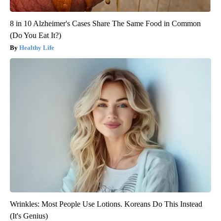
8 in 10 Alzheimer's Cases Share The Same Food in Common
(Do You Eat It?)
Healthy Life
Wrinkles: Most People Use Lotions. Koreans Do This Instead
(It's Genius)