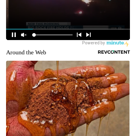
Around the Web