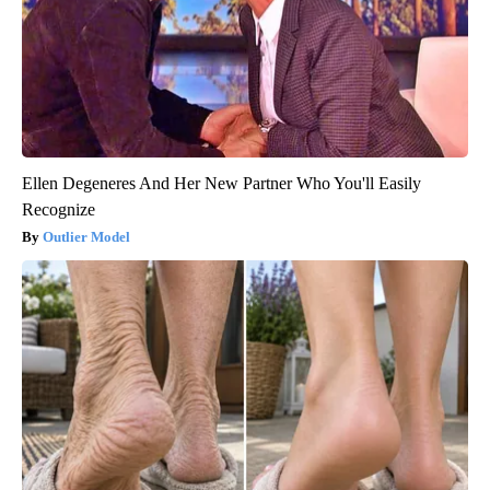
Ellen Degeneres And Her New Partner Who You'll Easily
Recognize
Outlier Model