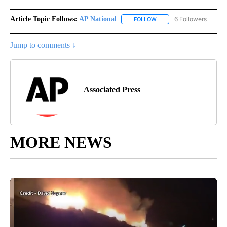
Article Topic Follows:
AP National
6 Followers
FOLLOW
FOLLOW "AP NATIONAL" T
Jump to comments ↓
Associated Press
MORE NEWS