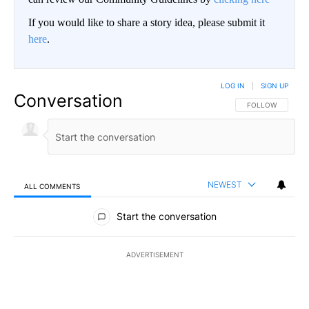
If you would like to share a story idea, please submit it
here
.
LOG IN
|
SIGN UP
Conversation
FOLLOW THIS CO
FOLLOW
NEWEST
ALL COMMENTS
All Comments
Start the conversation
ADVERTISEMENT