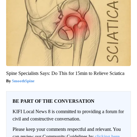
Spine Specialists Says: Do This for 15min to Relieve Sciatica
SmoothSpine
BE PART OF THE CONVERSATION
KIFI Local News 8 is committed to providing a forum for
civil and constructive conversation.
Please keep your comments respectful and relevant. You
can review our Community Guidelines by
clicking here