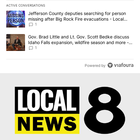
ACTIVE CONVERSATIONS
The following is a list of the most commented articles in the last 7
A trending article titled "Jefferson County deputies searching fo
Jefferson County deputies searching for person
missing after Big Rock Fire evacuations - Local
News 8
1
A trending article titled "Gov. Brad Little and Lt. Gov. Scott Be
Gov. Brad Little and Lt. Gov. Scott Bedke discuss
Idaho Falls expansion, wildfire season and more -
Local News 8
1
Powered by