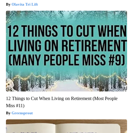
Olavita Tri Lift
12 Things to Cut When Living on Retirement (Most People
Miss #11)
Greensprout