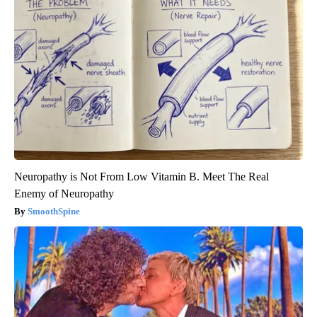
Neuropathy is Not From Low Vitamin B. Meet The Real
Enemy of Neuropathy
SmoothSpine