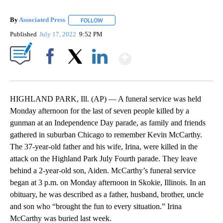
By
Associated Press
FOLLOW
FOLLOW "" TO RECEIVE NOTIFICATIONS ABOU
Published
July 17, 2022
9:52 PM
Show More
Facebook
X
LinkedIn
HIGHLAND PARK, Ill. (AP) — A funeral service was held
Monday afternoon for the last of seven people killed by a
gunman at an Independence Day parade, as family and friends
gathered in suburban Chicago to remember Kevin McCarthy.
The 37-year-old father and his wife, Irina, were killed in the
attack on the Highland Park July Fourth parade. They leave
behind a 2-year-old son, Aiden. McCarthy’s funeral service
began at 3 p.m. on Monday afternoon in Skokie, Illinois. In an
obituary, he was described as a father, husband, brother, uncle
and son who “brought the fun to every situation.” Irina
McCarthy was buried last week.