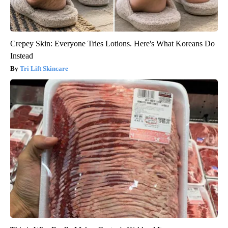
Crepey Skin: Everyone Tries Lotions. Here's What Koreans Do
Instead
Tri Lift Skincare