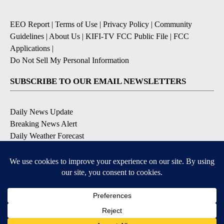
EEO Report
|
Terms of Use
|
Privacy Policy
|
Community
Guidelines
|
About Us
|
KIFI-TV FCC Public File
|
FCC
Applications
|
Do Not Sell My Personal Information
SUBSCRIBE TO OUR EMAIL NEWSLETTERS
Daily News Update
Breaking News Alert
Daily Weather Forecast
Severe Weather Alert
Contests and Promotions
DOWNLOAD OUR APPS
Available for iOS and Android