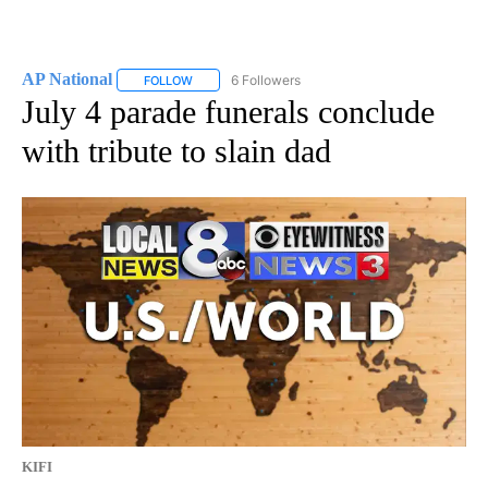
AP National
6 Followers
FOLLOW
FOLLOW "AP NATIONAL" TO RECEIVE NOTIFICATIO
July 4 parade funerals conclude
with tribute to slain dad
KIFI