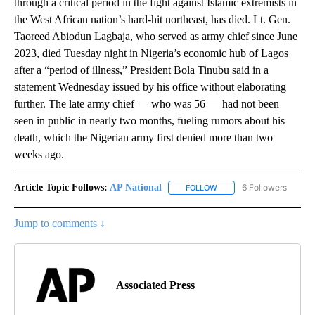
through a critical period in the fight against Islamic extremists in
the West African nation’s hard-hit northeast, has died. Lt. Gen.
Taoreed Abiodun Lagbaja, who served as army chief since June
2023, died Tuesday night in Nigeria’s economic hub of Lagos
after a “period of illness,” President Bola Tinubu said in a
statement Wednesday issued by his office without elaborating
further. The late army chief — who was 56 — had not been
seen in public in nearly two months, fueling rumors about his
death, which the Nigerian army first denied more than two
weeks ago.
Article Topic Follows:
AP National
6 Followers
FOLLOW
FOLLOW "AP NATIONAL" T
Jump to comments ↓
Associated Press