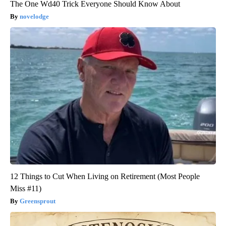
The One Wd40 Trick Everyone Should Know About
novelodge
12 Things to Cut When Living on Retirement (Most People
Miss #11)
Greensprout