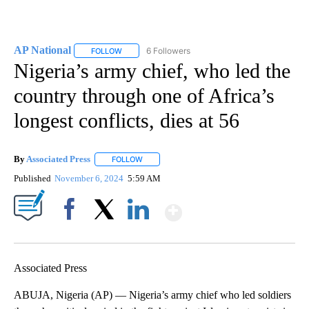
AP National
6 Followers
FOLLOW
FOLLOW "AP NATIONAL" TO RECEIVE NOTIFICATIO
Nigeria’s army chief, who led the
country through one of Africa’s
longest conflicts, dies at 56
By
Associated Press
FOLLOW
FOLLOW "" TO RECEIVE NOTIFICATIONS ABOU
Published
November 6, 2024
5:59 AM
Show More
Facebook
X
LinkedIn
Associated Press
ABUJA, Nigeria (AP) — Nigeria’s army chief who led soldiers