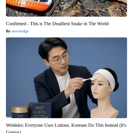
Confirmed - This is The Deadliest Snake in The World
novelodge
Wrinkles: Everyone Uses Lotions. Koreans Do This Instead (It's
Genius)