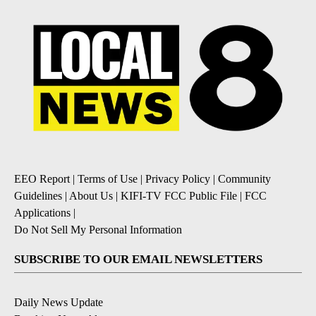
EEO Report
|
Terms of Use
|
Privacy Policy
|
Community
Guidelines
|
About Us
|
KIFI-TV FCC Public File
|
FCC
Applications
|
Do Not Sell My Personal Information
SUBSCRIBE TO OUR EMAIL NEWSLETTERS
Daily News Update