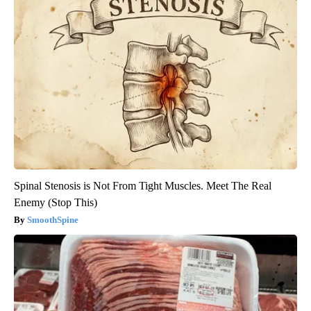
Spinal Stenosis is Not From Tight Muscles. Meet The Real
Enemy (Stop This)
SmoothSpine