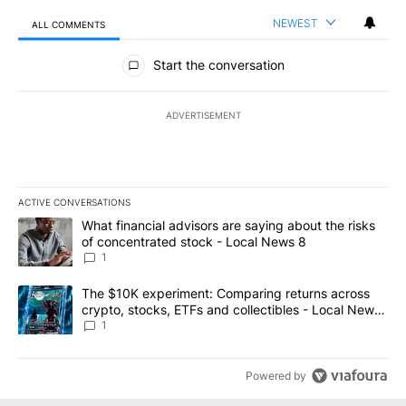
NEWEST
ALL COMMENTS
All Comments
Start the conversation
ADVERTISEMENT
ACTIVE CONVERSATIONS
The following is a list of the most commented articles in the last 7
A trending article titled "What financial advisors are saying abo
What financial advisors are saying about the risks
of concentrated stock - Local News 8
1
A trending article titled "The $10K experiment: Comparing return
The $10K experiment: Comparing returns across
crypto, stocks, ETFs and collectibles - Local News
8
1
Powered by