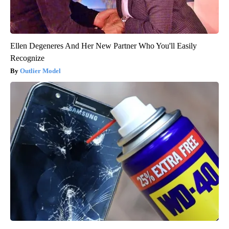
Ellen Degeneres And Her New Partner Who You'll Easily
Recognize
Outlier Model