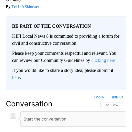
Tri Lift Skincare
BE PART OF THE CONVERSATION
KIFI Local News 8 is committed to providing a forum for
civil and constructive conversation.
Please keep your comments respectful and relevant. You
can review our Community Guidelines by
clicking here
If you would like to share a story idea, please submit it
here
.
LOG IN
|
SIGN UP
Conversation
FOLLOW THIS CO
FOLLOW