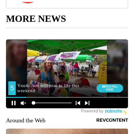
MORE NEWS
Around the Web