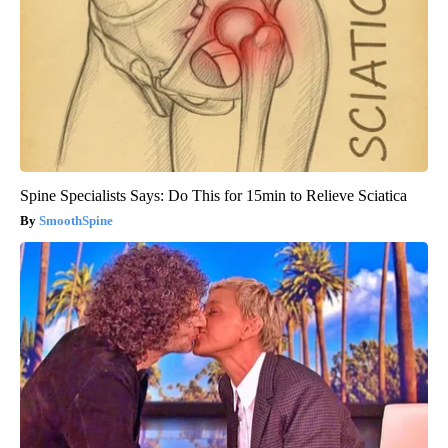
Spine Specialists Says: Do This for 15min to Relieve Sciatica
SmoothSpine