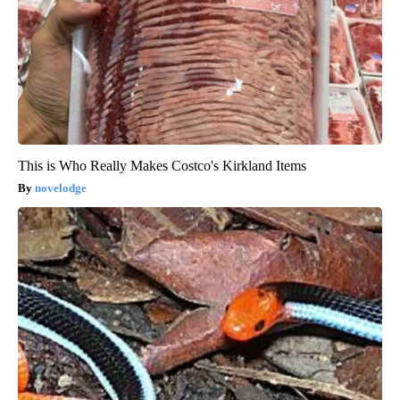
This is Who Really Makes Costco's Kirkland Items
novelodge