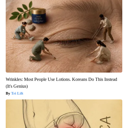
Wrinkles: Most People Use Lotions. Koreans Do This Instead
(It's Genius)
Tri Lift