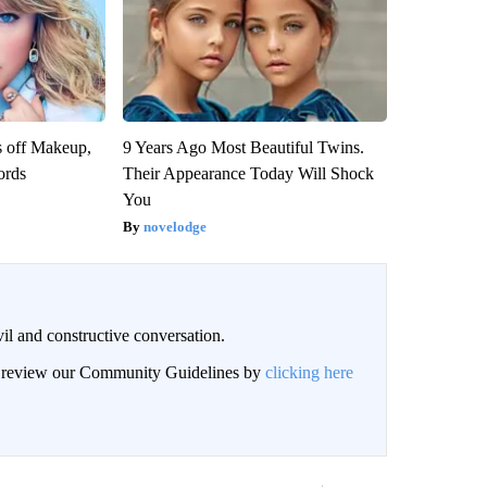
s off Makeup,
9 Years Ago Most Beautiful Twins.
ords
Their Appearance Today Will Shock
You
novelodge
il and constructive conversation.
an review our Community Guidelines by
clicking here