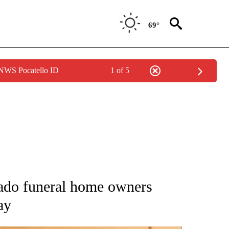
69°
 NWS Pocatello ID
1 of 5
ATIONS ABOUT NEW PAGES ON "AP NATIONAL".
rado funeral home owners
ay