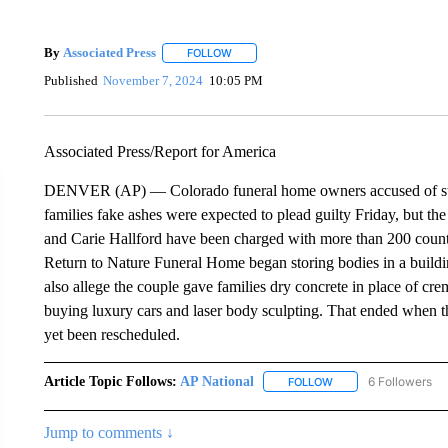
By
Associated Press
FOLLOW
FOLLOW "" TO RECEIVE NOTIFICATIONS 
Published
November 7, 2024
10:05 PM
Associated Press/Report for America
DENVER (AP) — Colorado funeral home owners accused of stas
families fake ashes were expected to plead guilty Friday, but t
and Carie Hallford have been charged with more than 200 counts
Return to Nature Funeral Home began storing bodies in a buildi
also allege the couple gave families dry concrete in place of cre
buying luxury cars and laser body sculpting. That ended when th
yet been rescheduled.
Article Topic Follows:
AP National
6 Followers
FOLLOW
FOLLOW "AP NATIONA
Jump to comments ↓