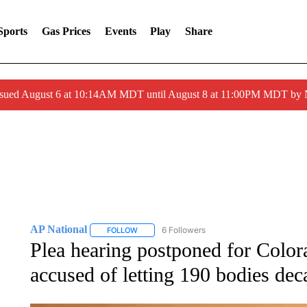
Sports
Gas Prices
Events
Play
Share
ssued August 6 at 10:14AM MDT until August 8 at 11:00PM MDT by
AP National
6 Followers
FOLLOW
FOLLOW "AP NATIONAL" TO RECEIVE NOTIFIC
Plea hearing postponed for Colo
accused of letting 190 bodies dec