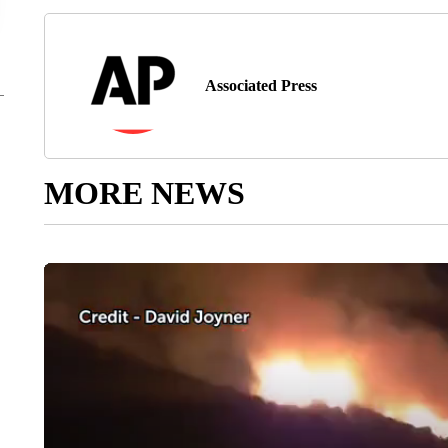
Associated Press
MORE NEWS