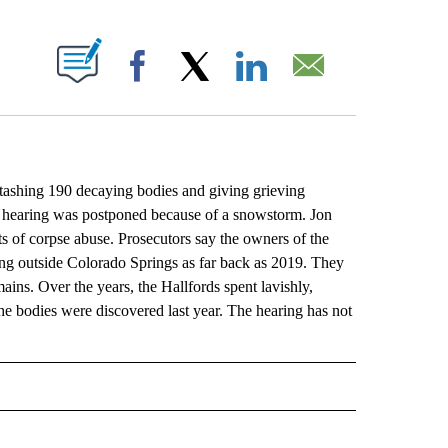
ABOUT NEW PAGES ON "".
Facebook
X
LinkedIn
Email
hing 190 decaying bodies and giving grieving
he hearing was postponed because of a snowstorm. Jon
 of corpse abuse. Prosecutors say the owners of the
ng outside Colorado Springs as far back as 2019. They
mains. Over the years, the Hallfords spent lavishly,
e bodies were discovered last year. The hearing has not
L" TO RECEIVE NOTIFICATIONS ABOUT NEW PAGES ON "AP NATIONAL".