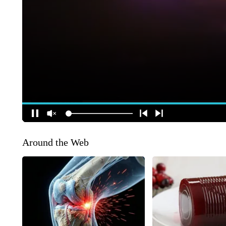
Around the Web