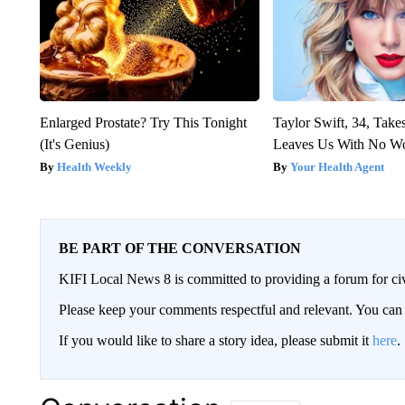
Enlarged Prostate? Try This Tonight
Taylor Swift, 34, Take
(It's Genius)
Leaves Us With No W
Health Weekly
Your Health Agent
BE PART OF THE CONVERSATION
KIFI Local News 8 is committed to providing a forum for civ
Please keep your comments respectful and relevant. You c
If you would like to share a story idea, please submit it
here
.