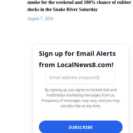
smoke for the weekend and 100% chance of rubber
ducks in the Snake River Saturday
August 7, 2026
Sign up for Email Alerts
from LocalNews8.com!
By signing up, you agree to receive text and
multimedia marketing messages from us.
Frequency of messages may vary, and you may
unsubscribe at any time.