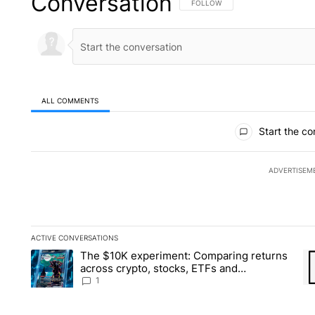
Conversation
FOLLOW THIS CONVERSATION TO 
FOLLOW
ALL COMMENTS
All Comments
Start the co
ADVERTISEM
ACTIVE CONVERSATIONS
The following is a list of the most commented articles in the la
The $10K experiment: Comparing returns
A trending article titled "The $10K experiment: Comparing re
A 
across crypto, stocks, ETFs and
collectibles - Local News 8
1