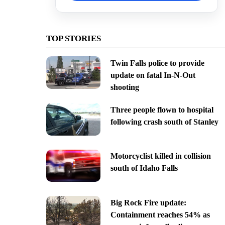
TOP STORIES
Twin Falls police to provide
update on fatal In-N-Out
shooting
Three people flown to hospital
following crash south of Stanley
Motorcyclist killed in collision
south of Idaho Falls
Big Rock Fire update:
Containment reaches 54% as