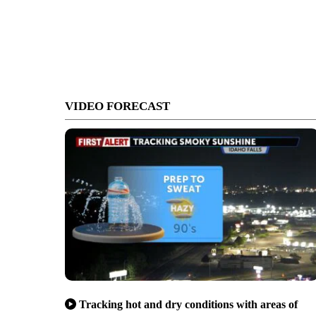
VIDEO FORECAST
Tracking hot and dry conditions with areas of