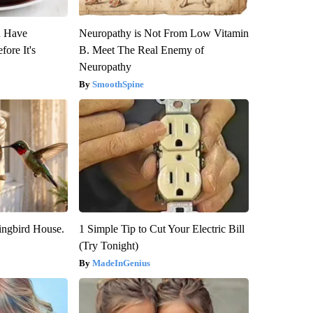
u Have
Neuropathy is Not From Low Vitamin
fore It's
B. Meet The Real Enemy of
Neuropathy
SmoothSpine
ngbird House.
1 Simple Tip to Cut Your Electric Bill
(Try Tonight)
MadeInGenius