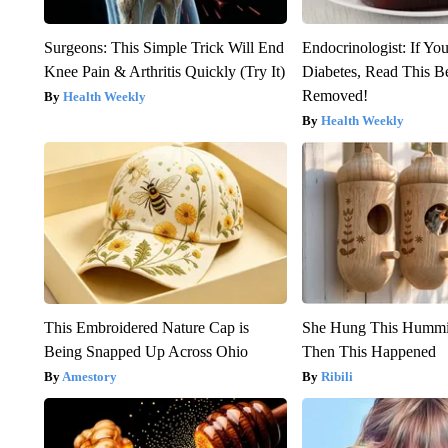
Surgeons: This Simple Trick Will End
Endocrinologist: If Yo
Knee Pain & Arthritis Quickly (Try It)
Diabetes, Read This Be
Removed!
Health Weekly
Health Weekly
This Embroidered Nature Cap is
She Hung This Hummi
Being Snapped Up Across Ohio
Then This Happened
Amestory
Ribili