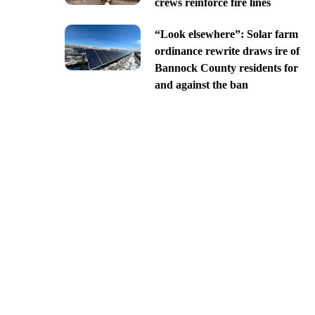
crews reinforce fire lines
“Look elsewhere”: Solar farm
ordinance rewrite draws ire of
Bannock County residents for
and against the ban