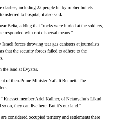
 clashes, including 22 people hit by rubber bullets
ansferred to hospital, it also said.
near Beita, adding that “rocks were hurled at the soldiers,
ene responded with riot dispersal means.”
sraeli forces throwing tear gas canisters at journalists
rs that the security forces failed to adhere to the
s.
n the land at Evyatar.
nment of then-Prime Minister Naftali Bennett. The
lers.
 us,” Knesset member Ariel Kallner, of Netanyahu’s Likud
so on, they can live here. But it’s our land.”
are considered occupied territory and settlements there