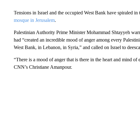
Tensions in Israel and the occupied West Bank have spiraled in t
mosque in Jerusalem
.
Palestinian Authority Prime Minister Mohammad Shtayyeh warned
had “created an incredible mood of anger among every Palestini
West Bank, in Lebanon, in Syria,” and called on Israel to deescal
“There is a mood of anger that is there in the heart and mind of 
CNN’s Christiane Amanpour.