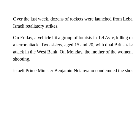
Over the last week, dozens of rockets were launched from Lebano
Israeli retaliatory strikes.
On Friday, a vehicle hit a group of tourists in Tel Aviv, killing on
a terror attack. Two sisters, aged 15 and 20, with dual British-Is
attack in the West Bank. On Monday, the mother of the women
shooting.
Israeli Prime Minister Benjamin Netanyahu condemned the shootin