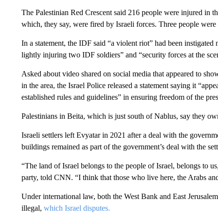
The Palestinian Red Crescent said 216 people were injured in the
which, they say, were fired by Israeli forces. Three people were tr
In a statement, the IDF said “a violent riot” had been instigated 
lightly injuring two IDF soldiers” and “security forces at the sc
Asked about video shared on social media that appeared to show I
in the area, the Israel Police released a statement saying it “appea
established rules and guidelines” in ensuring freedom of the pres
Palestinians in Beita, which is just south of Nablus, say they ow
Israeli settlers left Evyatar in 2021 after a deal with the gover
buildings remained as part of the government’s deal with the sett
“The land of Israel belongs to the people of Israel, belongs to
party, told CNN. “I think that those who live here, the Arabs and 
Under international law, both the West Bank and East Jerusalem 
illegal,
which Israel disputes.