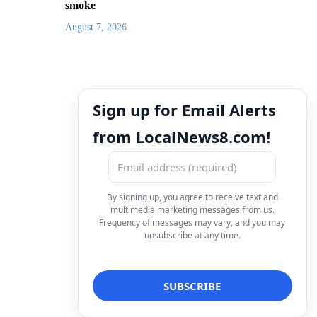
smoke
August 7, 2026
Sign up for Email Alerts
from LocalNews8.com!
By signing up, you agree to receive text and
multimedia marketing messages from us.
Frequency of messages may vary, and you may
unsubscribe at any time.