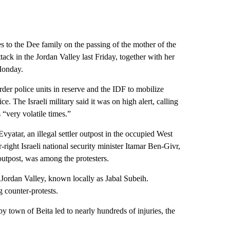
ces to the Dee family on the passing of the mother of the
ack in the Jordan Valley last Friday, together with her
Monday.
rder police units in reserve and the IDF to mobilize
ice. The Israeli military said it was on high alert, calling
 “very volatile times.”
vyatar, an illegal settler outpost in the occupied West
-right Israeli national security minister Itamar Ben-Givr,
utpost, was among the protesters.
he Jordan Valley, known locally as Jabal Subeih.
 counter-protests.
by town of Beita led to nearly hundreds of injuries, the