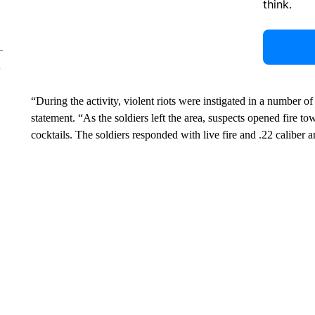
think.
“During the activity, violent riots were instigated in a number of
statement. “As the soldiers left the area, suspects opened fire 
cocktails. The soldiers responded with live fire and .22 caliber 