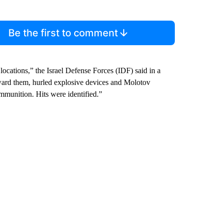
Be the first to comment
 locations,” the Israel Defense Forces (IDF) said in a
toward them, hurled explosive devices and Molotov
ammunition. Hits were identified.”