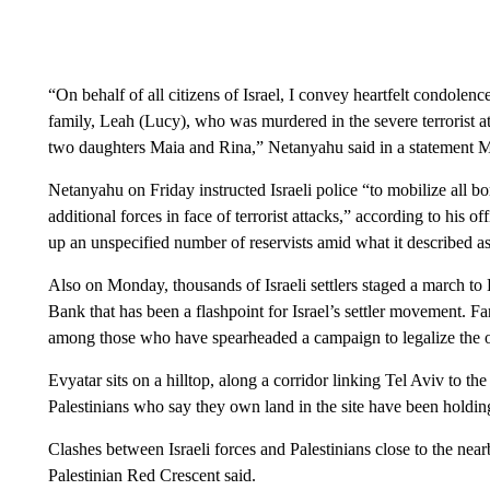
“On behalf of all citizens of Israel, I convey heartfelt condolen
family, Leah (Lucy), who was murdered in the severe terrorist att
two daughters Maia and Rina,” Netanyahu said in a statement 
Netanyahu on Friday instructed Israeli police “to mobilize all bo
additional forces in face of terrorist attacks,” according to his off
up an unspecified number of reservists amid what it described as
Also on Monday, thousands of Israeli settlers staged a march to E
Bank that has been a flashpoint for Israel’s settler movement. Far
among those who have spearheaded a campaign to legalize the o
Evyatar sits on a hilltop, along a corridor linking Tel Aviv to t
Palestinians who say they own land in the site have been holding
Clashes between Israeli forces and Palestinians close to the near
Palestinian Red Crescent said.