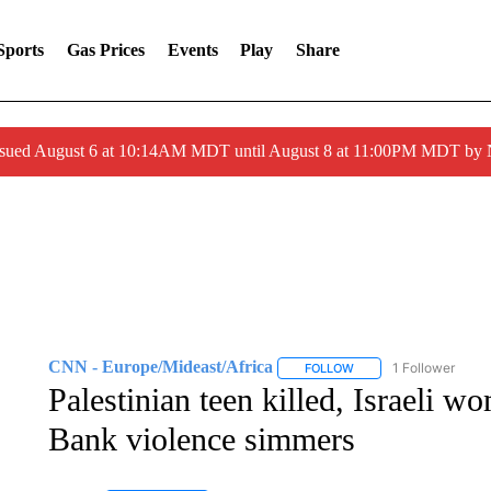
Sports
Gas Prices
Events
Play
Share
ssued August 6 at 10:14AM MDT until August 8 at 11:00PM MDT by
CNN - Europe/Mideast/Africa
1 Follower
FOLLOW
FOLLOW "CNN - EUROP
Palestinian teen killed, Israeli 
Bank violence simmers