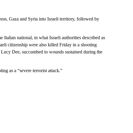
n, Gaza and Syria into Israeli territory, followed by
e Italian national, in what Israeli authorities described as
raeli citizenship were also killed Friday in a shooting
, Lucy Dee, succumbed to wounds sustained during the
g as a “severe terrorist attack.”