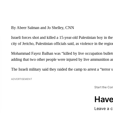
By Abeer Salman and Jo Shelley, CNN
Israeli forces shot and killed a 15-year-old Palestinian boy in
city of Jericho, Palestinian officials said, as violence in the r
Mohammad Fayez Balhan was “killed by live occupation bullets 
adding that two other people were injured by live ammunition and
The Israeli military said they raided the camp to arrest a “terror 
ADVERTISEMENT
Start the Co
Have
Leave a 