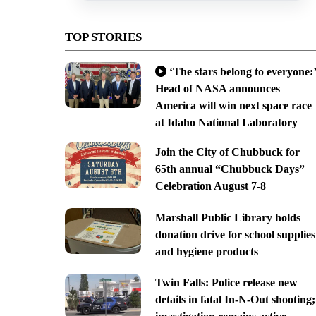
TOP STORIES
‘The stars belong to everyone:’
Head of NASA announces
America will win next space race
at Idaho National Laboratory
Join the City of Chubbuck for
65th annual “Chubbuck Days”
Celebration August 7-8
Marshall Public Library holds
donation drive for school supplies
and hygiene products
Twin Falls: Police release new
details in fatal In-N-Out shooting;