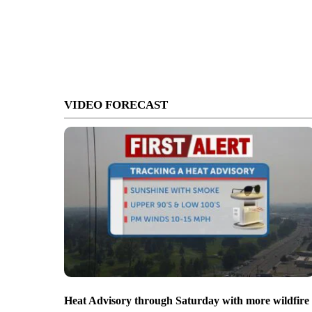
VIDEO FORECAST
Heat Advisory through Saturday with more wildfire