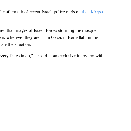
he aftermath of recent Israeli police raids on
the al-Aqsa
 that images of Israeli forces storming the mosque
an, wherever they are — in Gaza, in Ramallah, in the
ate the situation.
every Palestinian,” he said in an exclusive interview with