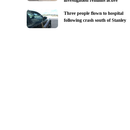
investigation remains active
Three people flown to hospital
following crash south of Stanley