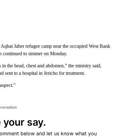
 the Aqbat Jaber refugee camp near the occupied West Bank
egion continued to simmer on Monday.
in the head, chest and abdomen,” the ministry said,
 sent to a hospital in Jericho for treatment.
suspect.”
nversation
 your say.
comment below and let us know what you