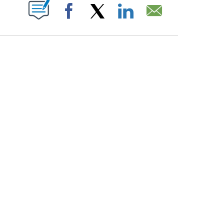
PAGES ON "".
Facebook
X
LinkedIn
Email