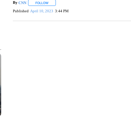
By
CNN
FOLLOW
FOLLOW "" TO RECEIVE NOTIFICATIONS ABOUT NEW 
Published
April 10, 2023
3:44 PM
SOFT SERVE BEER SERVED UP AT STATE FAIR
CNN, WTMJ