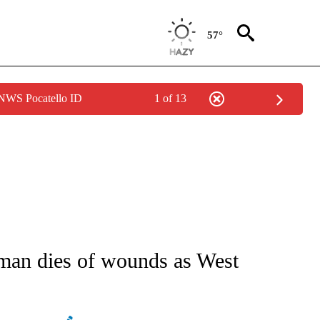
57°
 NWS Pocatello ID
1 of 13
E/MIDEAST/AFRICA" TO RECEIVE NOTIFICATIONS ABOUT NEW PAGES ON "CNN - EU
woman dies of wounds as West