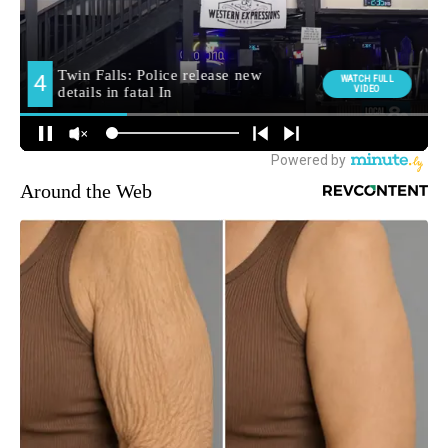
Around the Web