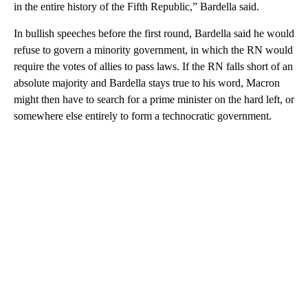
in the entire history of the Fifth Republic,” Bardella said.
In bullish speeches before the first round, Bardella said he would
refuse to govern a minority government, in which the RN would
require the votes of allies to pass laws. If the RN falls short of an
absolute majority and Bardella stays true to his word, Macron
might then have to search for a prime minister on the hard left, or
somewhere else entirely to form a technocratic government.