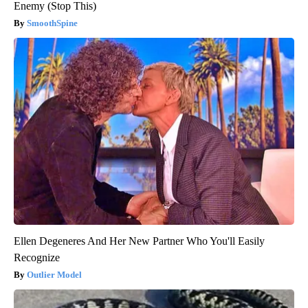
Enemy (Stop This)
SmoothSpine
Ellen Degeneres And Her New Partner Who You'll Easily
Recognize
Outlier Model