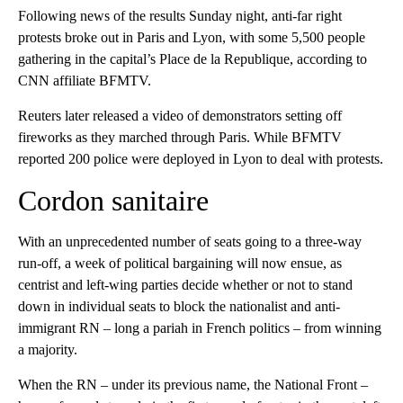
Following news of the results Sunday night, anti-far right
protests broke out in Paris and Lyon, with some 5,500 people
gathering in the capital’s Place de la Republique, according to
CNN affiliate BFMTV.
Reuters later released a video of demonstrators setting off
fireworks as they marched through Paris. While BFMTV
reported 200 police were deployed in Lyon to deal with protests.
Cordon sanitaire
With an unprecedented number of seats going to a three-way
run-off, a week of political bargaining will now ensue, as
centrist and left-wing parties decide whether or not to stand
down in individual seats to block the nationalist and anti-
immigrant RN – long a pariah in French politics – from winning
a majority.
When the RN – under its previous name, the National Front –