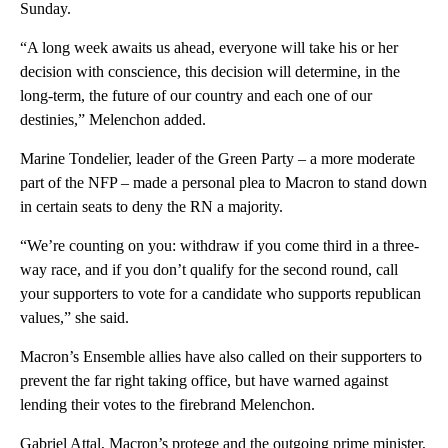
Sunday.
“A long week awaits us ahead, everyone will take his or her
decision with conscience, this decision will determine, in the
long-term, the future of our country and each one of our
destinies,” Melenchon added.
Marine Tondelier, leader of the Green Party – a more moderate
part of the NFP – made a personal plea to Macron to stand down
in certain seats to deny the RN a majority.
“We’re counting on you: withdraw if you come third in a three-
way race, and if you don’t qualify for the second round, call
your supporters to vote for a candidate who supports republican
values,” she said.
Macron’s Ensemble allies have also called on their supporters to
prevent the far right taking office, but have warned against
lending their votes to the firebrand Melenchon.
Gabriel Attal, Macron’s protege and the outgoing prime minister,