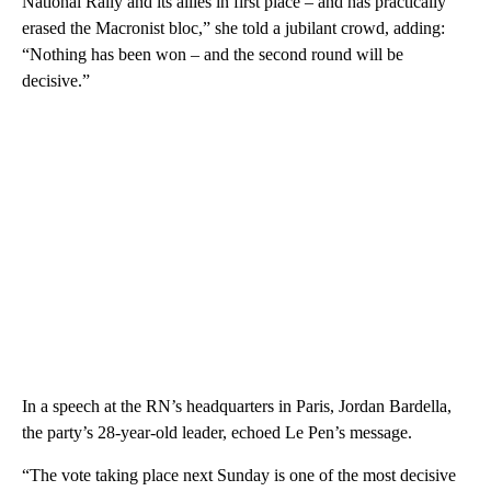
National Rally and its allies in first place – and has practically
erased the Macronist bloc,” she told a jubilant crowd, adding:
“Nothing has been won – and the second round will be
decisive.”
In a speech at the RN’s headquarters in Paris, Jordan Bardella,
the party’s 28-year-old leader, echoed Le Pen’s message.
“The vote taking place next Sunday is one of the most decisive