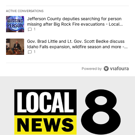
ACTIVE CONVERSATIONS
The following is a list of the most commented articles in the last 7
A trending article titled "Jefferson County deputies searching fo
Jefferson County deputies searching for person
missing after Big Rock Fire evacuations - Local
News 8
1
A trending article titled "Gov. Brad Little and Lt. Gov. Scott Be
Gov. Brad Little and Lt. Gov. Scott Bedke discuss
Idaho Falls expansion, wildfire season and more -
Local News 8
1
Powered by