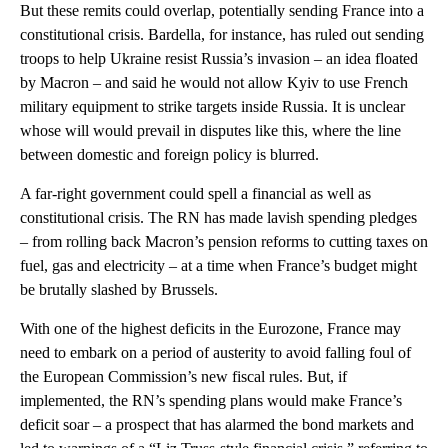
But these remits could overlap, potentially sending France into a
constitutional crisis. Bardella, for instance, has ruled out sending
troops to help Ukraine resist Russia’s invasion – an idea floated
by Macron – and said he would not allow Kyiv to use French
military equipment to strike targets inside Russia. It is unclear
whose will would prevail in disputes like this, where the line
between domestic and foreign policy is blurred.
A far-right government could spell a financial as well as
constitutional crisis. The RN has made lavish spending pledges
– from rolling back Macron’s pension reforms to cutting taxes on
fuel, gas and electricity – at a time when France’s budget might
be brutally slashed by Brussels.
With one of the highest deficits in the Eurozone, France may
need to embark on a period of austerity to avoid falling foul of
the European Commission’s new fiscal rules. But, if
implemented, the RN’s spending plans would make France’s
deficit soar – a prospect that has alarmed the bond markets and