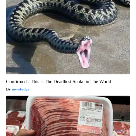
Confirmed - This is The Deadliest Snake in The World
novelodge