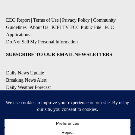
EEO Report
|
Terms of Use
|
Privacy Policy
|
Community
Guidelines
|
About Us
|
KIFI-TV FCC Public File
|
FCC
Applications
|
Do Not Sell My Personal Information
SUBSCRIBE TO OUR EMAIL NEWSLETTERS
Daily News Update
Breaking News Alert
Daily Weather Forecast
Severe Weather Alert
Contests and Promotions
DOWNLOAD OUR APPS
Available for iOS and Android