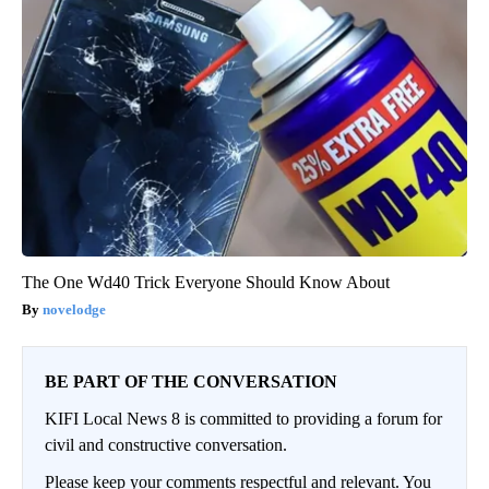
The One Wd40 Trick Everyone Should Know About
novelodge
BE PART OF THE CONVERSATION
KIFI Local News 8 is committed to providing a forum for
civil and constructive conversation.
Please keep your comments respectful and relevant. You