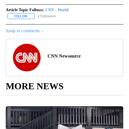
Article Topic Follows:
CNN - World
2 Followers
FOLLOW
FOLLOW "CNN - WORLD" TO RECEIVE NOTIFICATIONS ABOUT NEW
Jump to comments ↓
CNN Newsource
MORE NEWS