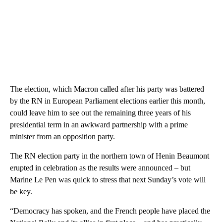
The election, which Macron called after his party was battered
by the RN in European Parliament elections earlier this month,
could leave him to see out the remaining three years of his
presidential term in an awkward partnership with a prime
minister from an opposition party.
The RN election party in the northern town of Henin Beaumont
erupted in celebration as the results were announced – but
Marine Le Pen was quick to stress that next Sunday’s vote will
be key.
“Democracy has spoken, and the French people have placed the