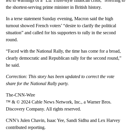
led to warnings of a “Liz Truss-style financial crisis,” referring to
the shortest-serving prime minister in British history.
In a terse statement Sunday evening, Macron said the high
turnout showed French voters’ “desire to clarify the political
situation” and called for his supporters to rally in the second
round.
“Faced with the National Rally, the time has come for a broad,
clearly democratic and Republican rally for the second round,”
he said.
Correction: This story has been updated to correct the vote
share for the National Rally party.
The-CNN-Wire
™ & © 2024 Cable News Network, Inc., a Warner Bros.
Discovery Company. All rights reserved.
CNN’s Julen Chavin, Isaac Yee, Sandi Sidhu and Lex Harvey
contributed reporting.