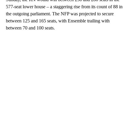
577-seat lower house – a staggering rise from its count of 88 in
the outgoing parliament. The NFP was projected to secure
between 125 and 165 seats, with Ensemble trailing with
between 70 and 100 seats.
A
D
V
E
R
TI
S
E
M
E
N
T