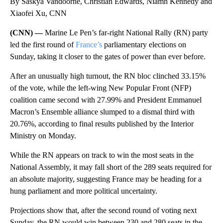
By Saskya Vandoorne, Christian Edwards, Niamh Kennedy and
Xiaofei Xu, CNN
(CNN) —
Marine Le Pen’s far-right National Rally (RN) party
led the first round of
France’s
parliamentary elections on
Sunday, taking it closer to the gates of power than ever before.
After an unusually high turnout, the RN bloc clinched 33.15%
of the vote, while the left-wing New Popular Front (NFP)
coalition came second with 27.99% and President Emmanuel
Macron’s Ensemble alliance slumped to a dismal third with
20.76%, according to final results published by the Interior
Ministry on Monday.
While the RN appears on track to win the most seats in the
National Assembly, it may fall short of the 289 seats required for
an absolute majority, suggesting France may be heading for a
hung parliament and more political uncertainty.
Projections show that, after the second round of voting next
Sunday, the RN would win between 230 and 280 seats in the