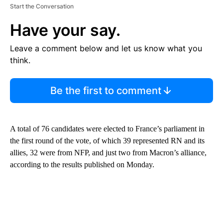
Start the Conversation
Have your say.
Leave a comment below and let us know what you
think.
Be the first to comment
A total of 76 candidates were elected to France’s parliament in
the first round of the vote, of which 39 represented RN and its
allies, 32 were from NFP, and just two from Macron’s alliance,
according to the results published on Monday.