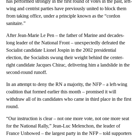
has performed strongly in the first round of votes in the past, left-
wing and centrist parties have previously united to block them
from taking office, under a principle known as the “cordon
sanitaire.”
After Jean-Marie Le Pen – the father of Marine and decades-
long leader of the National Front – unexpectedly defeated the
Socialist candidate Lionel Jospin in the 2002 presidential
election, the Socialists swung their weight behind the center-
right candidate Jacques Chirac, delivering him a landslide in the
second-round runoff.
In an attempt to deny the RN a majority, the NFP – a left-wing
coalition that formed earlier this month – promised it will
withdraw all of its candidates who came in third place in the first
round.
“Our instruction is clear – not one more vote, not one more seat
for the National Rally,” Jean-Luc Melenchon, the leader of
France Unbowed – the largest party in the NFP – told supporters