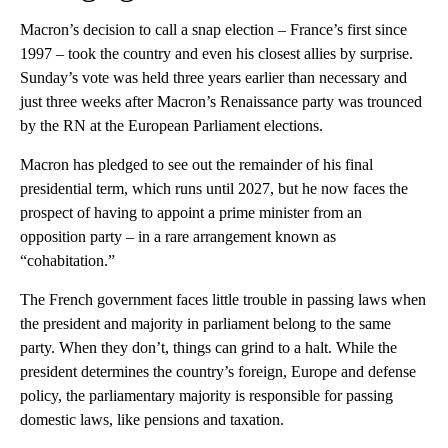
Macron’s decision to call a snap election – France’s first since
1997 – took the country and even his closest allies by surprise.
Sunday’s vote was held three years earlier than necessary and
just three weeks after Macron’s Renaissance party was trounced
by the RN at the European Parliament elections.
Macron has pledged to see out the remainder of his final
presidential term, which runs until 2027, but he now faces the
prospect of having to appoint a prime minister from an
opposition party – in a rare arrangement known as
“cohabitation.”
The French government faces little trouble in passing laws when
the president and majority in parliament belong to the same
party. When they don’t, things can grind to a halt. While the
president determines the country’s foreign, Europe and defense
policy, the parliamentary majority is responsible for passing
domestic laws, like pensions and taxation.