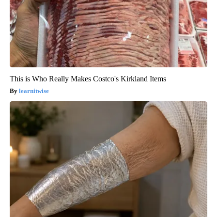
This is Who Really Makes Costco's Kirkland Items
learnitwise