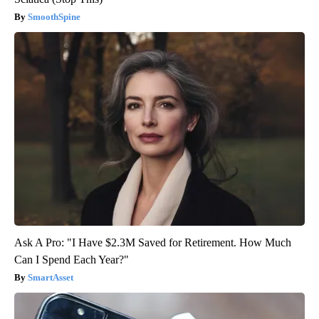
SmoothSpine
Ask A Pro: "I Have $2.3M Saved for Retirement. How Much
Can I Spend Each Year?"
SmartAsset