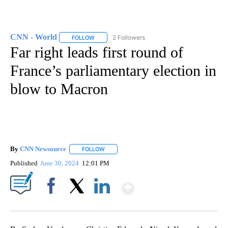
CNN - World
2 Followers
FOLLOW
FOLLOW "CNN - WORLD" TO RECEIVE NOTIFICAT
Far right leads first round of
France’s parliamentary election in
blow to Macron
By
CNN Newsource
FOLLOW
FOLLOW "" TO RECEIVE NOTIFICATIONS ABOU
Published
June 30, 2024
12:01 PM
Show More
Facebook
X
LinkedIn