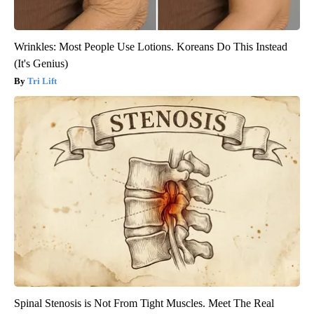
Wrinkles: Most People Use Lotions. Koreans Do This Instead
(It's Genius)
Tri Lift
Spinal Stenosis is Not From Tight Muscles. Meet The Real