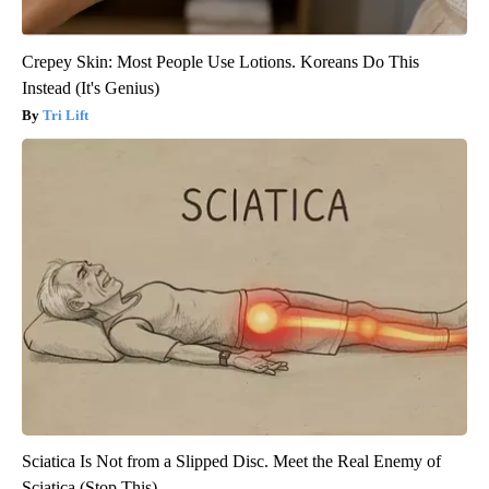
Crepey Skin: Most People Use Lotions. Koreans Do This
Instead (It's Genius)
Tri Lift
Sciatica Is Not from a Slipped Disc. Meet the Real Enemy of
Sciatica (Stop This)