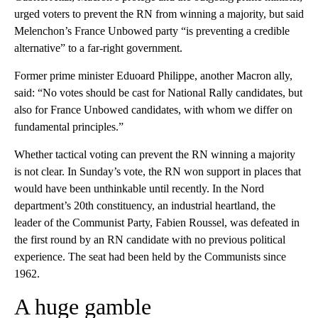
urged voters to prevent the RN from winning a majority, but said
Melenchon’s France Unbowed party “is preventing a credible
alternative” to a far-right government.
Former prime minister Eduoard Philippe, another Macron ally,
said: “No votes should be cast for National Rally candidates, but
also for France Unbowed candidates, with whom we differ on
fundamental principles.”
Whether tactical voting can prevent the RN winning a majority
is not clear. In Sunday’s vote, the RN won support in places that
would have been unthinkable until recently. In the Nord
department’s 20th constituency, an industrial heartland, the
leader of the Communist Party, Fabien Roussel, was defeated in
the first round by an RN candidate with no previous political
experience. The seat had been held by the Communists since
1962.
A huge gamble