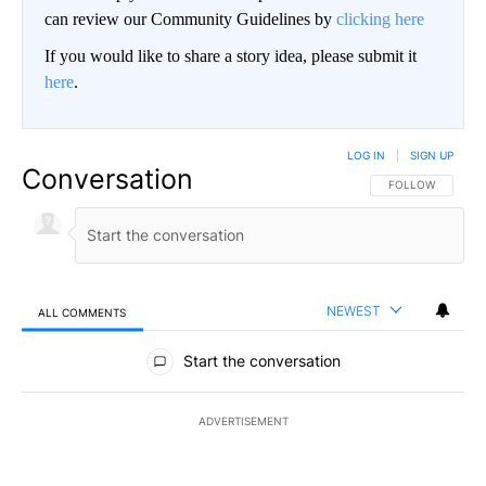
can review our Community Guidelines by
clicking here
If you would like to share a story idea, please submit it
here
.
LOG IN
|
SIGN UP
Conversation
FOLLOW THIS CO
FOLLOW
NEWEST
ALL COMMENTS
All Comments
Start the conversation
ADVERTISEMENT