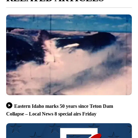
Eastern Idaho marks 50 years since Teton Dam
Collapse – Local News 8 special airs Friday