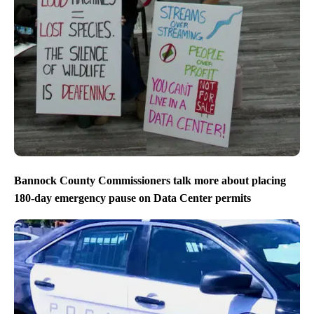
Bannock County Commissioners talk more about placing
180-day emergency pause on Data Center permits