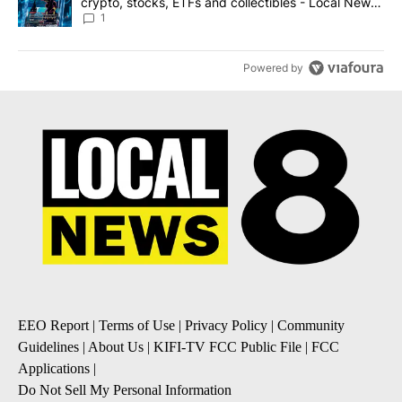
crypto, stocks, ETFs and collectibles - Local News
8
1
Powered by
EEO Report
|
Terms of Use
|
Privacy Policy
|
Community
Guidelines
|
About Us
|
KIFI-TV FCC Public File
|
FCC
Applications
|
Do Not Sell My Personal Information