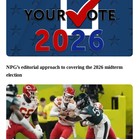
NPG’s editorial approach to covering the 2026 midterm
election