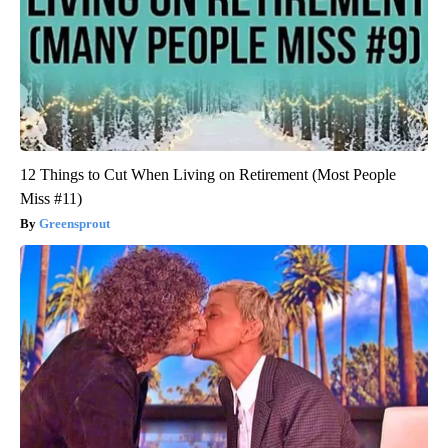
12 Things to Cut When Living on Retirement (Most People
Miss #11)
Greensprout