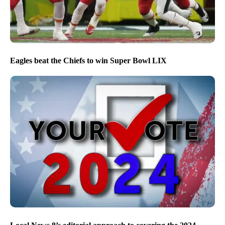
Eagles beat the Chiefs to win Super Bowl LIX