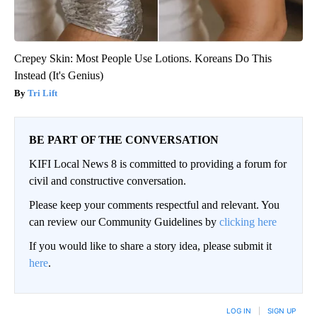
Crepey Skin: Most People Use Lotions. Koreans Do This
Instead (It's Genius)
Tri Lift
BE PART OF THE CONVERSATION
KIFI Local News 8 is committed to providing a forum for
civil and constructive conversation.
Please keep your comments respectful and relevant. You
can review our Community Guidelines by
clicking here
If you would like to share a story idea, please submit it
here
.
LOG IN
|
SIGN UP