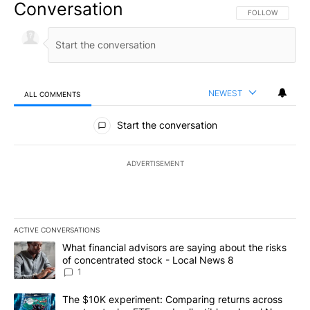
Conversation
FOLLOW THIS CO
FOLLOW
NEWEST
ALL COMMENTS
All Comments
Start the conversation
ADVERTISEMENT
ACTIVE CONVERSATIONS
The following is a list of the most commented articles in the last 7
A trending article titled "What financial advisors are saying abo
What financial advisors are saying about the risks
of concentrated stock - Local News 8
1
A trending article titled "The $10K experiment: Comparing return
The $10K experiment: Comparing returns across