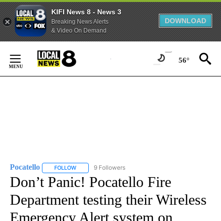
KIFI News 8 - News 3
DOWNLOAD
Breaking News Alerts
& Video On Demand
Skip
to
56°
Content
Pocatello
9 Followers
FOLLOW
FOLLOW "POCATELLO" TO RECEIVE NOTIFICATIONS A
Don’t Panic! Pocatello Fire
Department testing their Wireless
Emergency Alert system on