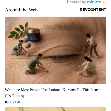
Around the Web
Wrinkles: Most People Use Lotions. Koreans Do This Instead
(It's Genius)
Tri Lift