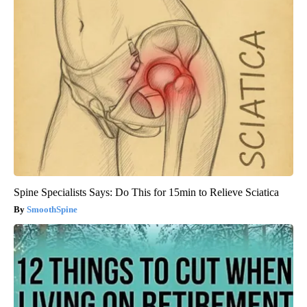
Spine Specialists Says: Do This for 15min to Relieve Sciatica
SmoothSpine