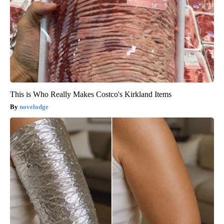
This is Who Really Makes Costco's Kirkland Items
novelodge