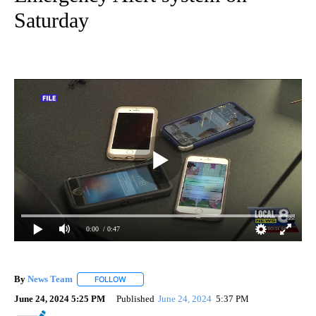
Saturday
0:00
/ 0:47
By
News Team
FOLLOW
FOLLOW "" TO RECEIVE NOTIFICATIONS ABOUT NE
June 24, 2024 5:25 PM
Published
June 24, 2024
5:37 PM