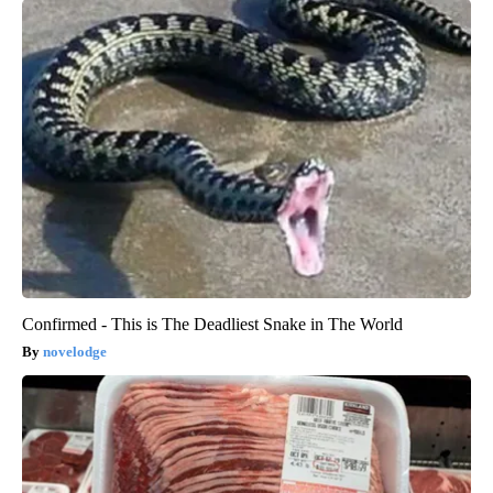
Confirmed - This is The Deadliest Snake in The World
novelodge