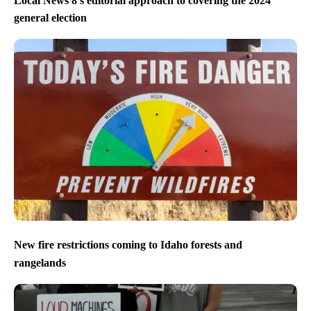
Local News 8’s editorial approach to covering the 2024
general election
New fire restrictions coming to Idaho forests and
rangelands