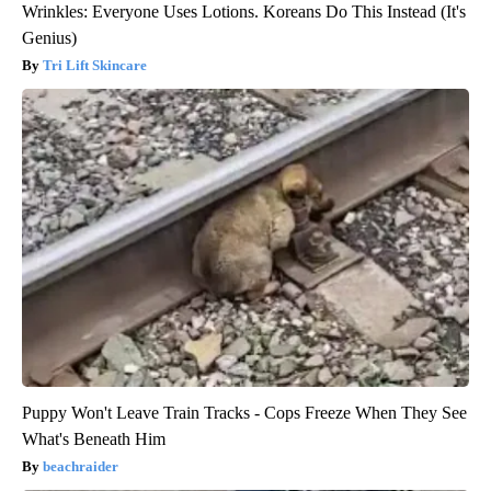
Wrinkles: Everyone Uses Lotions. Koreans Do This Instead (It's
Genius)
Tri Lift Skincare
Puppy Won't Leave Train Tracks - Cops Freeze When They See
What's Beneath Him
beachraider