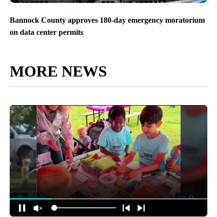
Bannock County approves 180-day emergency moratorium
on data center permits
MORE NEWS