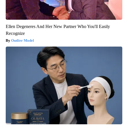
Ellen Degeneres And Her New Partner Who You'll Easily
Recognize
Outlier Model