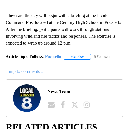
They said the day will begin with a briefing at the Incident
Command Post located at the Century High School in Pocatello.
After the briefing, participants will work through stations
involving wildland fire tactics and responses. The exercise is
expected to wrap up around 12 p.m.
Article Topic Follows:
Pocatello
9 Followers
FOLLOW
FOLLOW "POCATELLO" TO RE
Jump to comments ↓
News Team
RELATED ARTICLES