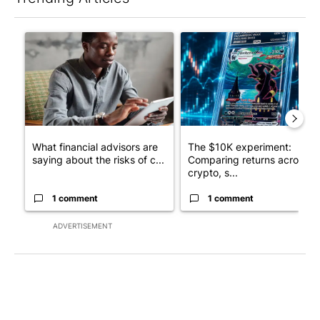
The following is a list of the most commented articles in the last 7
A trending article titled "What financial advisors are saying a
A trending article titled "Th
What financial advisors are
The $10K experiment:
saying about the risks of c...
Comparing returns across
crypto, s...
1 comment
1 comment
ADVERTISEMENT