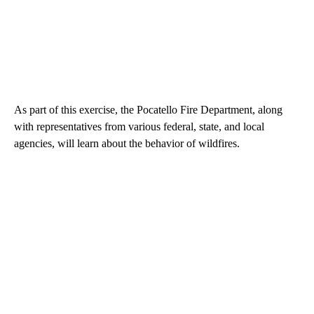
As part of this exercise, the Pocatello Fire Department, along
with representatives from various federal, state, and local
agencies, will learn about the behavior of wildfires.