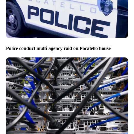
Police conduct multi-agency raid on Pocatello house