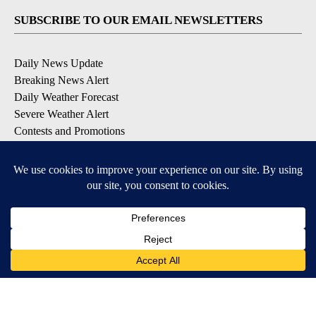
SUBSCRIBE TO OUR EMAIL NEWSLETTERS
Daily News Update
Breaking News Alert
Daily Weather Forecast
Severe Weather Alert
Contests and Promotions
DOWNLOAD OUR APPS
Available for iOS and Android
© 2026, NPG of Idaho, Inc. Idaho Falls, ID USA