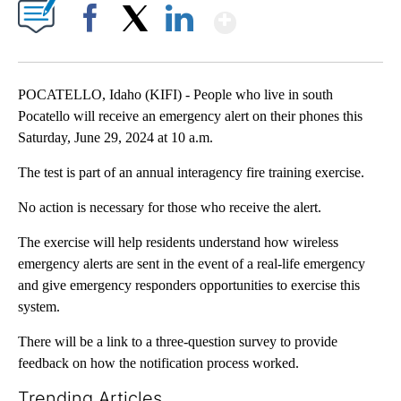
Show More
Facebook
X
LinkedIn
POCATELLO, Idaho (KIFI) - People who live in south
Pocatello will receive an emergency alert on their phones this
Saturday, June 29, 2024 at 10 a.m.
The test is part of an annual interagency fire training exercise.
No action is necessary for those who receive the alert.
The exercise will help residents understand how wireless
emergency alerts are sent in the event of a real-life emergency
and give emergency responders opportunities to exercise this
system.
There will be a link to a three-question survey to provide
feedback on how the notification process worked.
Trending Articles