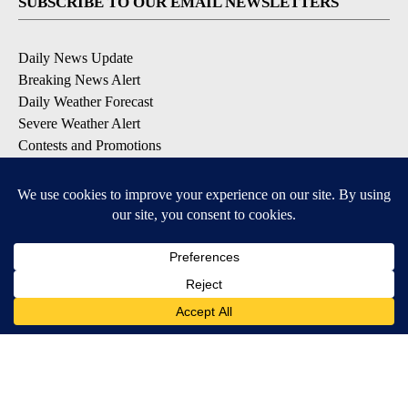
SUBSCRIBE TO OUR EMAIL NEWSLETTERS
Daily News Update
Breaking News Alert
Daily Weather Forecast
Severe Weather Alert
Contests and Promotions
DOWNLOAD OUR APPS
Available for iOS and Android
© 2026, NPG of Idaho, Inc. Idaho Falls, ID USA