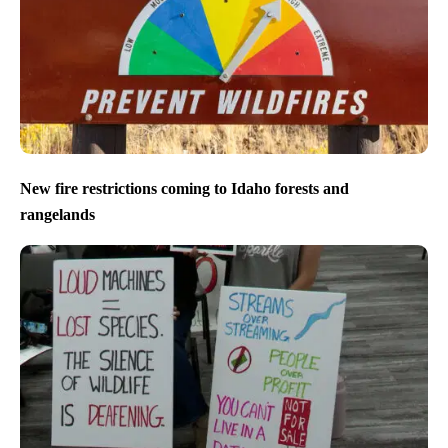
New fire restrictions coming to Idaho forests and
rangelands