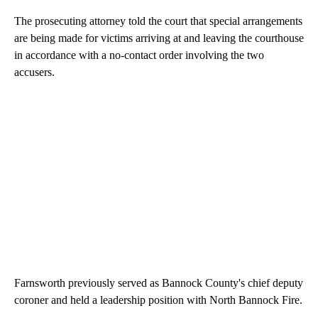
The prosecuting attorney told the court that special arrangements
are being made for victims arriving at and leaving the courthouse
in accordance with a no-contact order involving the two
accusers.
Farnsworth previously served as Bannock County's chief deputy
coroner and held a leadership position with North Bannock Fire.