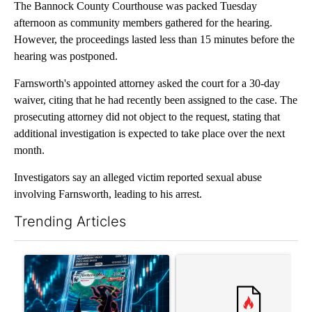
The Bannock County Courthouse was packed Tuesday
afternoon as community members gathered for the hearing.
However, the proceedings lasted less than 15 minutes before the
hearing was postponed.
Farnsworth's appointed attorney asked the court for a 30-day
waiver, citing that he had recently been assigned to the case. The
prosecuting attorney did not object to the request, stating that
additional investigation is expected to take place over the next
month.
Investigators say an alleged victim reported sexual abuse
involving Farnsworth, leading to his arrest.
Trending Articles
The following is a list of the most commented articles in the last 7
A trending article titled "The $10K experiment: Comparing retu
A trending article titled "FI