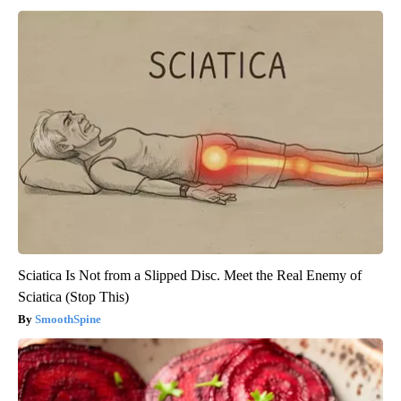
Sciatica Is Not from a Slipped Disc. Meet the Real Enemy of
Sciatica (Stop This)
SmoothSpine