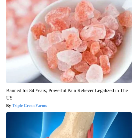
Banned for 84 Years; Powerful Pain Reliever Legalized in The
US
Triple Green Farms