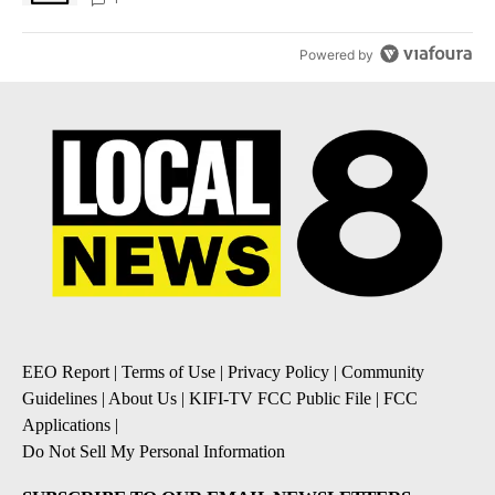
Powered by
EEO Report
|
Terms of Use
|
Privacy Policy
|
Community
Guidelines
|
About Us
|
KIFI-TV FCC Public File
|
FCC
Applications
|
Do Not Sell My Personal Information