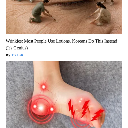
Wrinkles: Most People Use Lotions. Koreans Do This Instead
(It's Genius)
Tri Lift