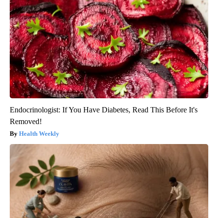
Endocrinologist: If You Have Diabetes, Read This Before It's
Removed!
Health Weekly