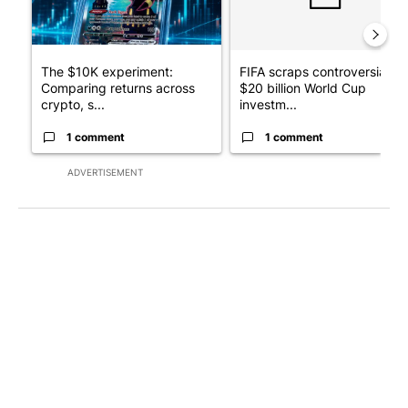
The $10K experiment:
FIFA scraps controversial
Comparing returns across
$20 billion World Cup
crypto, s...
investm...
1 comment
1 comment
ADVERTISEMENT