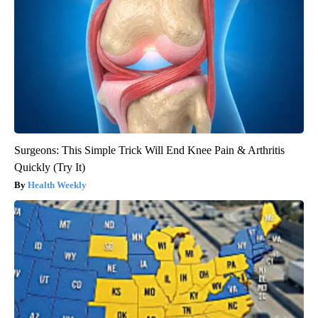
Surgeons: This Simple Trick Will End Knee Pain & Arthritis
Quickly (Try It)
Health Weekly