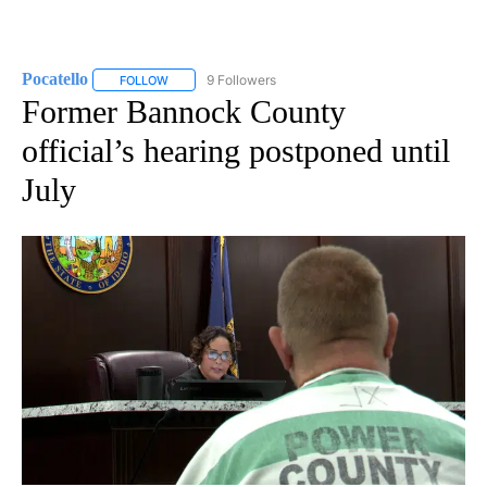
Pocatello
9 Followers
FOLLOW
FOLLOW "POCATELLO" TO RECEIVE NOTIFICATIONS A
Former Bannock County
official’s hearing postponed until
July