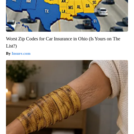
Worst Zip Codes for Car Insurance in Ohio (Is Yours on The
List?)
Insure.com