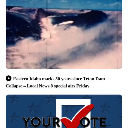
Eastern Idaho marks 50 years since Teton Dam
Collapse – Local News 8 special airs Friday