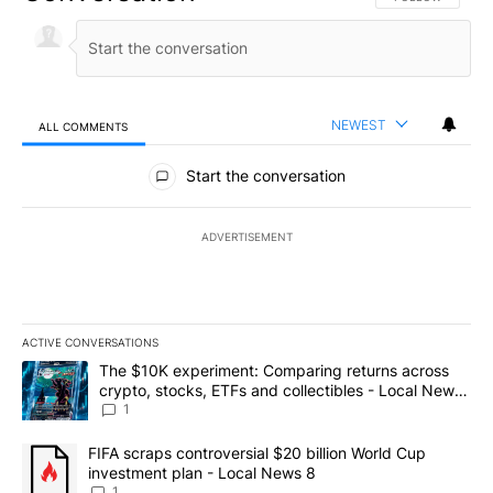
NEWEST
ALL COMMENTS
All Comments
Start the conversation
ADVERTISEMENT
ACTIVE CONVERSATIONS
The following is a list of the most commented articles in the last 7
A trending article titled "The $10K experiment: Comparing return
The $10K experiment: Comparing returns across
crypto, stocks, ETFs and collectibles - Local News
8
1
A trending article titled "FIFA scraps controversial $20 billion 
FIFA scraps controversial $20 billion World Cup
investment plan - Local News 8
1