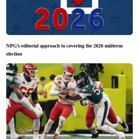
NPG’s editorial approach to covering the 2026 midterm
election