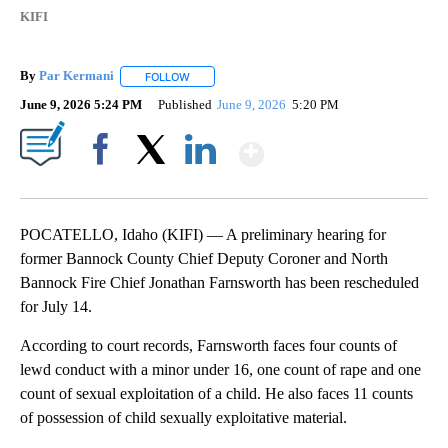
KIFI
By
Par Kermani
FOLLOW
FOLLOW "" TO RECEIVE NOTIFICATIONS ABOUT 
June 9, 2026 5:24 PM
Published
June 9, 2026
5:20 PM
Show More
Facebook
X
LinkedIn
POCATELLO, Idaho (KIFI) — A preliminary hearing for
former Bannock County Chief Deputy Coroner and North
Bannock Fire Chief Jonathan Farnsworth has been rescheduled
for July 14.
According to court records, Farnsworth faces four counts of
lewd conduct with a minor under 16, one count of rape and one
count of sexual exploitation of a child. He also faces 11 counts
of possession of child sexually exploitative material.