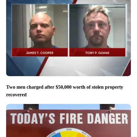
Two men charged after $50,000 worth of stolen property
recovered