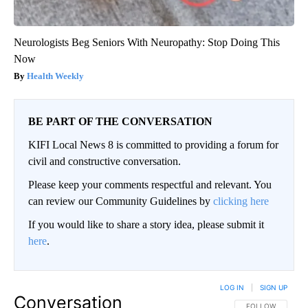
Neurologists Beg Seniors With Neuropathy: Stop Doing This
Now
Health Weekly
BE PART OF THE CONVERSATION
KIFI Local News 8 is committed to providing a forum for
civil and constructive conversation.
Please keep your comments respectful and relevant. You
can review our Community Guidelines by
clicking here
If you would like to share a story idea, please submit it
here
.
LOG IN
|
SIGN UP
Conversation
FOLLOW THIS CO
FOLLOW