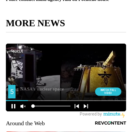
MORE NEWS
Around the Web