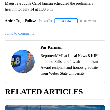
Magistrate Judge Carol Jarman scheduled the preliminary
hearing for July 14 at 1:30 p.m.
Article Topic Follows:
Pocatello
9 Followers
FOLLOW
FOLLOW "POCATELLO" TO RE
Jump to comments ↓
Par Kermani
Reporter/MMJ at Local News 8 KIFI
in Idaho Falls. 2024 Utah Journalism
Award recipient and honors graduate
from Weber State University.
RELATED ARTICLES