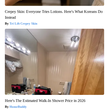
Crepey Skin: Everyone Tries Lotions. Here's What Koreans Do
Instead
Tri Lift Crepey Skin
Here's The Estimated Walk-In Shower Price in 2026
HomeBuddy