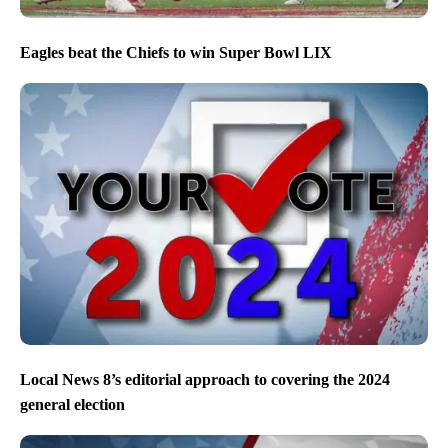
Eagles beat the Chiefs to win Super Bowl LIX
Local News 8’s editorial approach to covering the 2024
general election