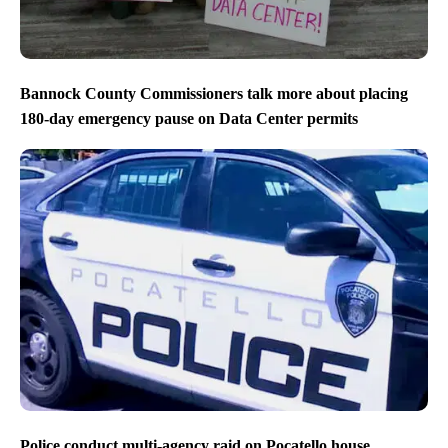
Bannock County Commissioners talk more about placing
180-day emergency pause on Data Center permits
Police conduct multi-agency raid on Pocatello house