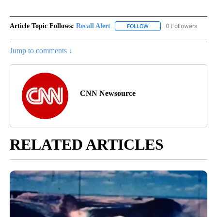
Article Topic Follows:
Recall Alert
0 Followers
FOLLOW
FOLLOW "RECALL ALERT" 
Jump to comments ↓
CNN Newsource
RELATED ARTICLES