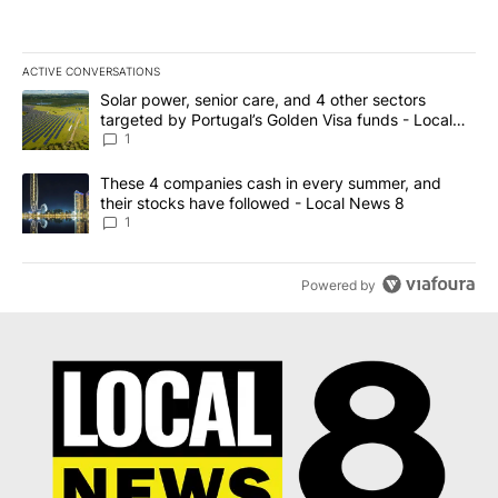
ACTIVE CONVERSATIONS
The following is a list of the most commented articles in the last 7
A trending article titled "Solar power, senior care, and 4 other 
Solar power, senior care, and 4 other sectors
targeted by Portugal’s Golden Visa funds - Local
News 8
1
A trending article titled "These 4 companies cash in every summe
These 4 companies cash in every summer, and
their stocks have followed - Local News 8
1
Powered by