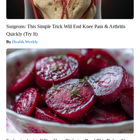
Surgeons: This Simple Trick Will End Knee Pain & Arthritis
Quickly (Try It)
Health Weekly