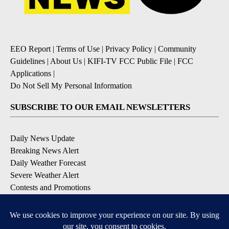
EEO Report
|
Terms of Use
|
Privacy Policy
|
Community
Guidelines
|
About Us
|
KIFI-TV FCC Public File
|
FCC
Applications
|
Do Not Sell My Personal Information
SUBSCRIBE TO OUR EMAIL NEWSLETTERS
Daily News Update
Breaking News Alert
Daily Weather Forecast
Severe Weather Alert
Contests and Promotions
DOWNLOAD OUR APPS