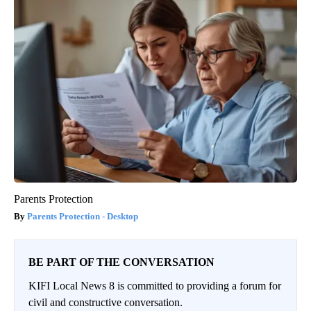
Parents Protection
Parents Protection - Desktop
BE PART OF THE CONVERSATION
KIFI Local News 8 is committed to providing a forum for
civil and constructive conversation.