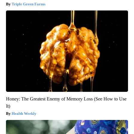
Triple Green Farms
Honey: The Greatest Enemy of Memory Loss (See How to Use
It)
Health Weekly