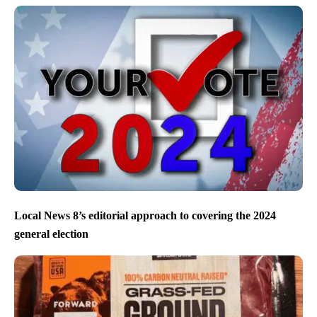
Local News 8’s editorial approach to covering the 2024
general election