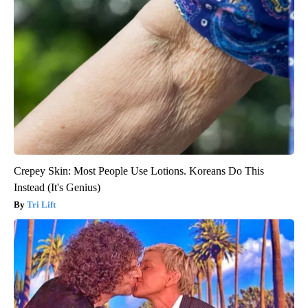
Crepey Skin: Most People Use Lotions. Koreans Do This
Instead (It's Genius)
Tri Lift