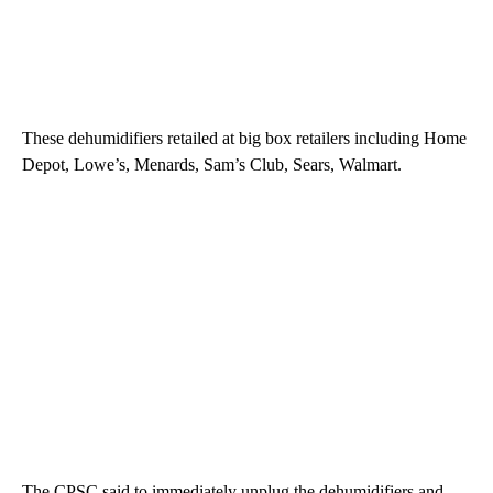
These dehumidifiers retailed at big box retailers including Home
Depot, Lowe’s, Menards, Sam’s Club, Sears, Walmart.
The CPSC said to immediately unplug the dehumidifiers and