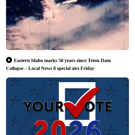
Eastern Idaho marks 50 years since Teton Dam
Collapse – Local News 8 special airs Friday