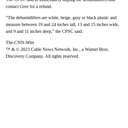
contact Gree for a refund.
“The dehumidifiers are white, beige, gray or black plastic and
measure between 19 and 24 inches tall, 13 and 15 inches wide,
and 9 and 11 inches deep,” the CPSC said.
The-CNN-Wire
™ & © 2023 Cable News Network, Inc., a Warner Bros.
Discovery Company. All rights reserved.