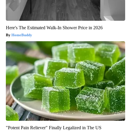
Here's The Estimated Walk-In Shower Price in 2026
HomeBuddy
"Potent Pain Reliever" Finally Legalized in The US