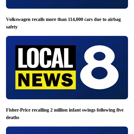
Volkswagen recalls more than 114,000 cars due to airbag
safety
Fisher-Price recalling 2 million infant swings following five
deaths