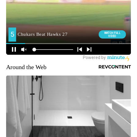
Around the Web