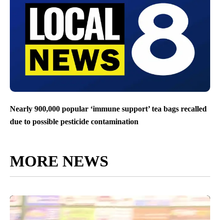
Nearly 900,000 popular ‘immune support’ tea bags recalled
due to possible pesticide contamination
MORE NEWS