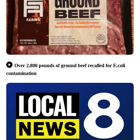
Over 2,800 pounds of ground beef recalled for E.coli
contamination