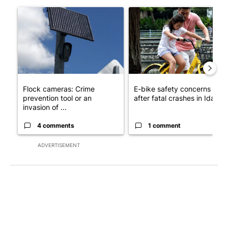
The following is a list of the most commented articles in the last 7
A trending article titled "Flock cameras: Crime prevention tool
A trending article titled "E-b
Flock cameras: Crime
E-bike safety concerns gro
prevention tool or an
after fatal crashes in Idah...
invasion of ...
4 comments
1 comment
ADVERTISEMENT