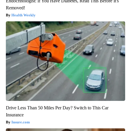
Endocrinologist: If You Have Diabetes, Read This Before It's
Removed!
Health Weekly
Drive Less Than 50 Miles Per Day? Switch to This Car
Insurance
Insure.com