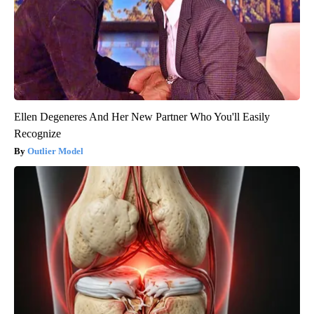
Ellen Degeneres And Her New Partner Who You'll Easily
Recognize
Outlier Model