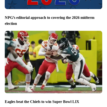
NPG’s editorial approach to covering the 2026 midterm
election
Eagles beat the Chiefs to win Super Bowl LIX