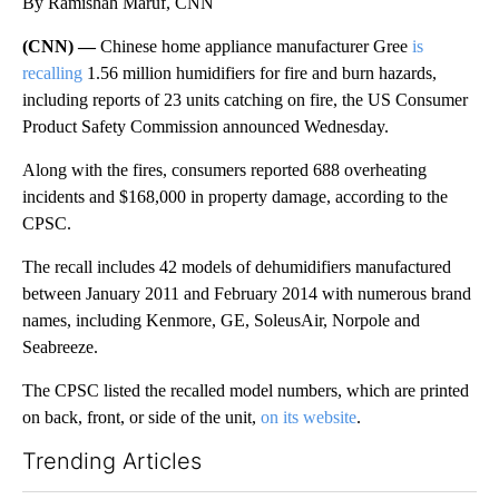
By Ramishah Maruf, CNN
(CNN) —
Chinese home appliance manufacturer Gree
is
recalling
1.56 million humidifiers for fire and burn hazards,
including reports of 23 units catching on fire, the US Consumer
Product Safety Commission announced Wednesday.
Along with the fires, consumers reported 688 overheating
incidents and $168,000 in property damage, according to the
CPSC.
The recall includes 42 models of dehumidifiers manufactured
between January 2011 and February 2014 with numerous brand
names, including Kenmore, GE, SoleusAir, Norpole and
Seabreeze.
The CPSC listed the recalled model numbers, which are printed
on back, front, or side of the unit,
on its website
.
Trending Articles