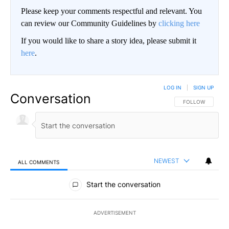
Please keep your comments respectful and relevant. You
can review our Community Guidelines by
clicking here
If you would like to share a story idea, please submit it
here
.
LOG IN
|
SIGN UP
Conversation
FOLLOW THIS CO
FOLLOW
NEWEST
ALL COMMENTS
All Comments
Start the conversation
ADVERTISEMENT