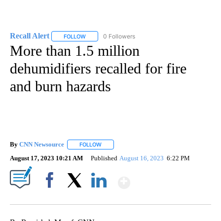
Recall Alert
0 Followers
FOLLOW
FOLLOW "RECALL ALERT" TO RECEIVE NOTIFICATI
More than 1.5 million
dehumidifiers recalled for fire
and burn hazards
By
CNN Newsource
FOLLOW
FOLLOW "" TO RECEIVE NOTIFICATIONS ABOU
August 17, 2023 10:21 AM
Published
August 16, 2023
6:22 PM
Show More
Facebook
X
LinkedIn