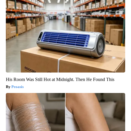
His Room Was Still Hot at Midnight. Then He Found This
Peoasis