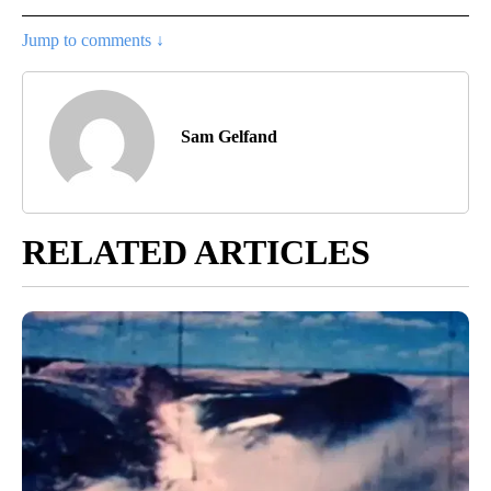
Jump to comments ↓
Sam Gelfand
RELATED ARTICLES