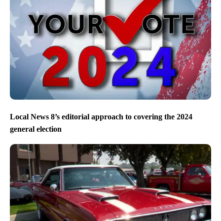
Local News 8’s editorial approach to covering the 2024
general election