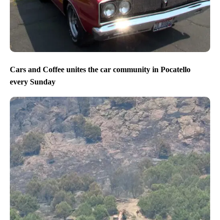
Cars and Coffee unites the car community in Pocatello
every Sunday