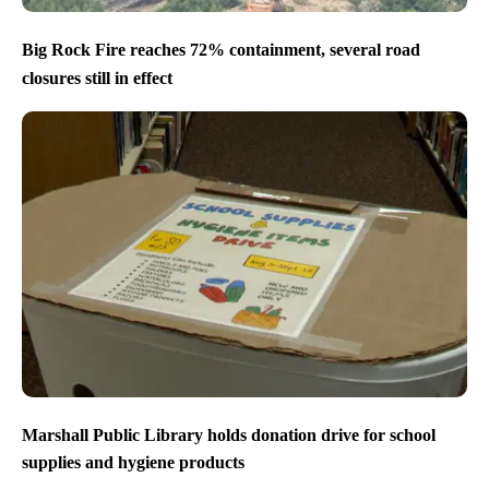
Big Rock Fire reaches 72% containment, several road
closures still in effect
Marshall Public Library holds donation drive for school
supplies and hygiene products