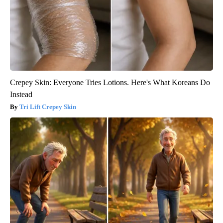
Crepey Skin: Everyone Tries Lotions. Here's What Koreans Do
Instead
Tri Lift Crepey Skin