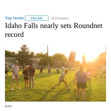
Top Stories
25 Followers
FOLLOW
FOLLOW "TOP STORIES" TO RECEIVE NOTIFICATION
Idaho Falls nearly sets Roundnet
record
KIFI