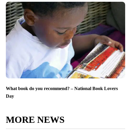
What book do you recommend? – National Book Lovers
Day
MORE NEWS