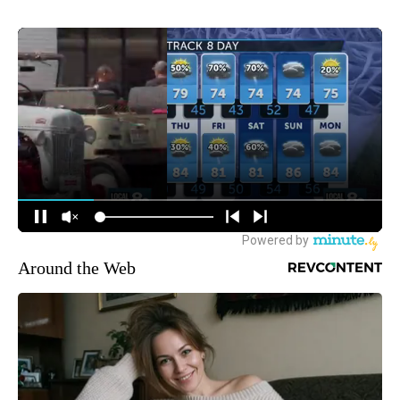
Around the Web