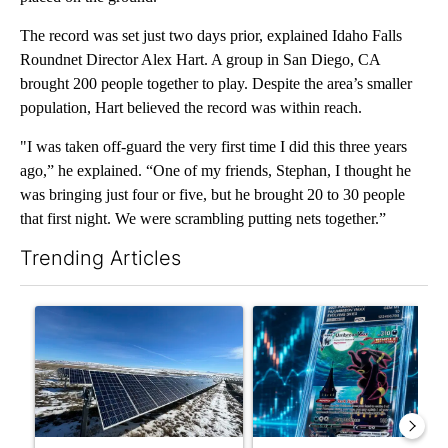
The record was set just two days prior, explained Idaho Falls
Roundnet Director Alex Hart. A group in San Diego, CA
brought 200 people together to play. Despite the area’s smaller
population, Hart believed the record was within reach.
"I was taken off-guard the very first time I did this three years
ago,” he explained. “One of my friends, Stephan, I thought he
was bringing just four or five, but he brought 20 to 30 people
that first night. We were scrambling putting nets together.”
Trending Articles
The following is a list of the most commented articles in the last 7
A trending article titled ""Look elsewhere": Solar farm ordina
A trending article titled "Th