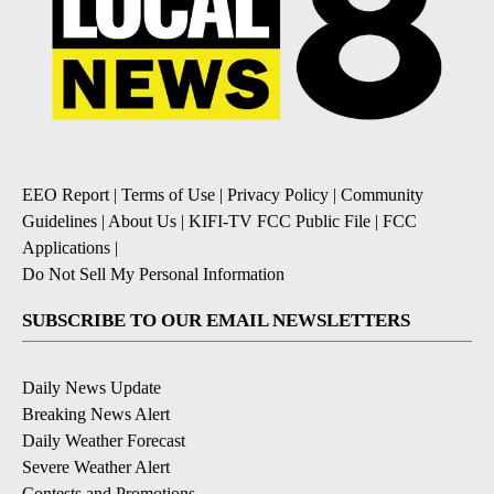
EEO Report
|
Terms of Use
|
Privacy Policy
|
Community
Guidelines
|
About Us
|
KIFI-TV FCC Public File
|
FCC
Applications
|
Do Not Sell My Personal Information
SUBSCRIBE TO OUR EMAIL NEWSLETTERS
Daily News Update
Breaking News Alert
Daily Weather Forecast
Severe Weather Alert
Contests and Promotions