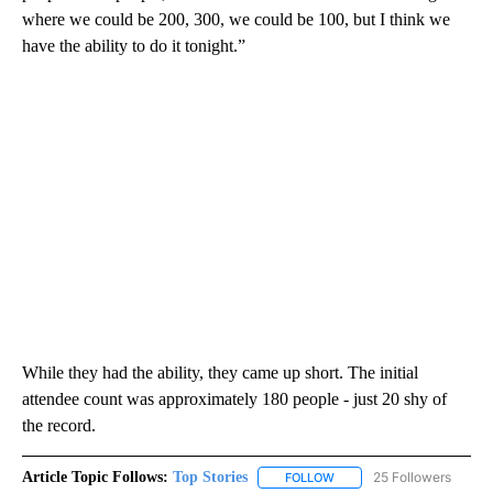
where we could be 200, 300, we could be 100, but I think we
have the ability to do it tonight.”
While they had the ability, they came up short. The initial
attendee count was approximately 180 people - just 20 shy of
the record.
Article Topic Follows:
Top Stories
25 Followers
FOLLOW
FOLLOW "TOP STORIES" TO