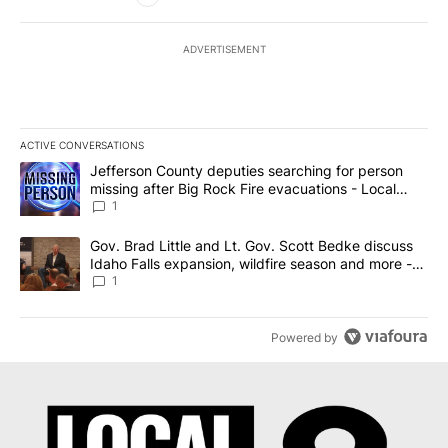
ADVERTISEMENT
ACTIVE CONVERSATIONS
The following is a list of the most commented articles in the last 7
A trending article titled "Jefferson County deputies searching fo
Jefferson County deputies searching for person
missing after Big Rock Fire evacuations - Local
News 8
1
A trending article titled "Gov. Brad Little and Lt. Gov. Scott Be
Gov. Brad Little and Lt. Gov. Scott Bedke discuss
Idaho Falls expansion, wildfire season and more -
Local News 8
1
Powered by