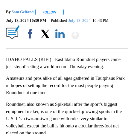
By
Sam Gelfand
FOLLOW
FOLLOW "" TO RECEIVE NOTIFICATIONS ABOUT N
July 18, 2024 10:39 PM
Published
July 18, 2024
10:43 PM
Show More
Facebook
X
LinkedIn
IDAHO FALLS (KIFI) - East Idaho Roundnet players came
just shy of setting a world record Thursday evening.
Amateurs and pros alike of all ages gathered in Tautphaus Park
in hopes of setting the record for the most people playing
Roundnet at one time.
Roundnet, also known as Spikeball after the sport’s biggest
equipment maker, is one of the quickest-growing sports in the
U.S. It’s a two-on-two game with rules very similar to
volleyball, except the ball is hit onto a circular three-foot net
placed on the ground.