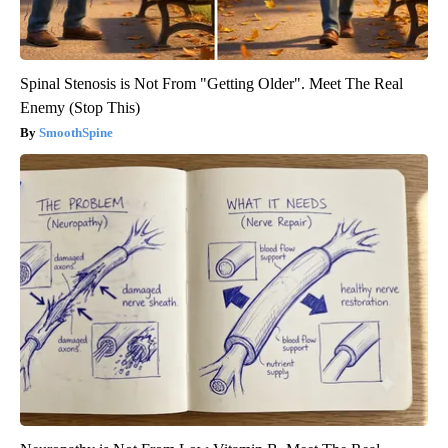
Spinal Stenosis is Not From "Getting Older". Meet The Real
Enemy (Stop This)
SmoothSpine