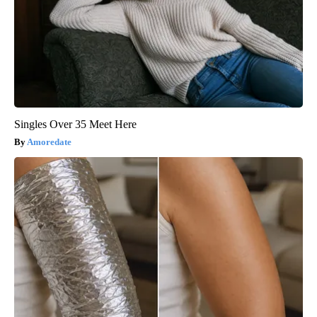
Singles Over 35 Meet Here
Amoredate