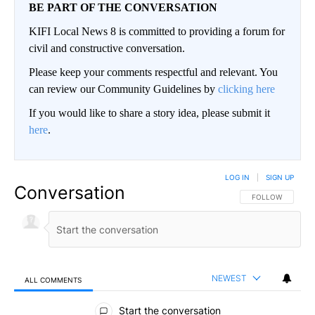
BE PART OF THE CONVERSATION
KIFI Local News 8 is committed to providing a forum for
civil and constructive conversation.
Please keep your comments respectful and relevant. You
can review our Community Guidelines by
clicking here
If you would like to share a story idea, please submit it
here
.
LOG IN
|
SIGN UP
Conversation
FOLLOW THIS CO
FOLLOW
NEWEST
ALL COMMENTS
All Comments
Start the conversation