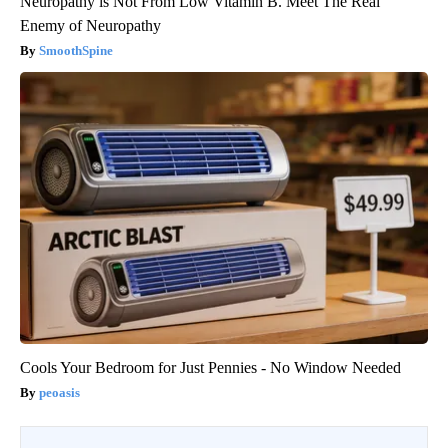
Neuropathy is Not From Low Vitamin B. Meet The Real
Enemy of Neuropathy
SmoothSpine
Cools Your Bedroom for Just Pennies - No Window Needed
peoasis