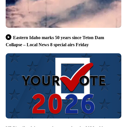
Eastern Idaho marks 50 years since Teton Dam
Collapse – Local News 8 special airs Friday