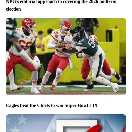
NPG’s editorial approach to covering the 2026 midterm
election
Eagles beat the Chiefs to win Super Bowl LIX