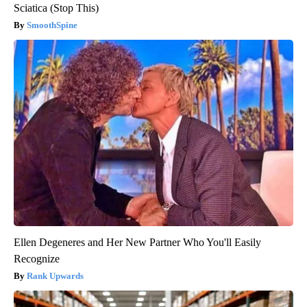
Sciatica (Stop This)
SmoothSpine
Ellen Degeneres and Her New Partner Who You'll Easily
Recognize
Rank Upwards