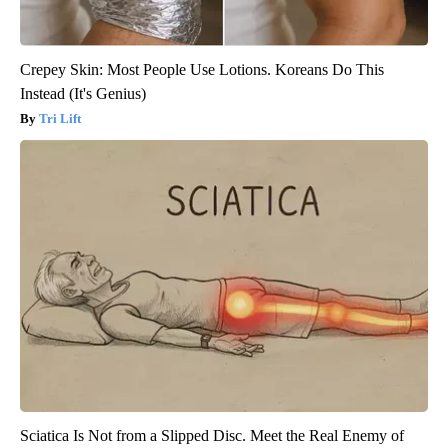
Crepey Skin: Most People Use Lotions. Koreans Do This
Instead (It's Genius)
Tri Lift
Sciatica Is Not from a Slipped Disc. Meet the Real Enemy of