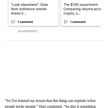
"Look elsewhere": Solar
The $10K experiment:
farm ordinance rewrite
Comparing returns across
draws ir...
crypto, s...
1 comment
1 comment
ADVERTISEMENT
“So I've learned my lesson that this thing can explode when
people invite people,” Hart continued. “So this is something