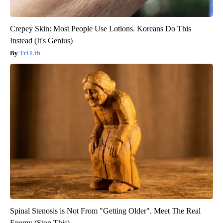
Crepey Skin: Most People Use Lotions. Koreans Do This
Instead (It's Genius)
Tri Lift
Spinal Stenosis is Not From "Getting Older". Meet The Real
Enemy (Stop This)