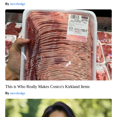
novelodge
This is Who Really Makes Costco's Kirkland Items
novelodge