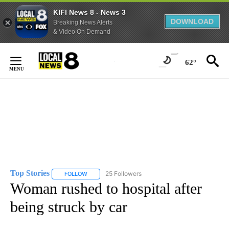
KIFI News 8 - News 3
DOWNLOAD
Breaking News Alerts
& Video On Demand
Skip
to
62°
Content
Top Stories
25 Followers
FOLLOW
FOLLOW "TOP STORIES" TO RECEIVE NOTIFICATION
Woman rushed to hospital after
being struck by car