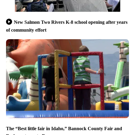
New Salmon Two Rivers K-8 school opening after years
of community effort
The “Best little fair in Idaho,” Bannock County Fair and