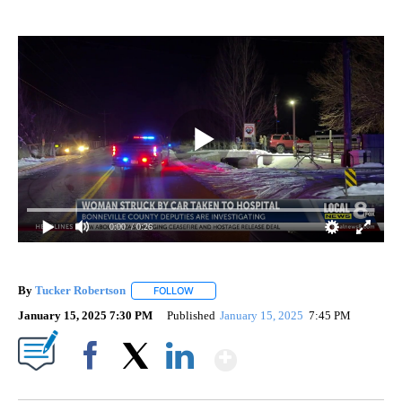
0:00
/ 0:26
By
Tucker Robertson
FOLLOW
FOLLOW "" TO RECEIVE NOTIFICATIONS AB
January 15, 2025 7:30 PM
Published
January 15, 2025
7:45 PM
Show More
Facebook
X
LinkedIn