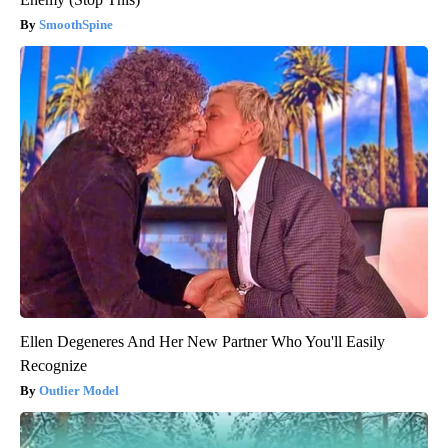
SmoothSpine
Ellen Degeneres And Her New Partner Who You'll Easily
Recognize
Outlier Model