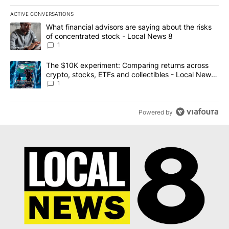
ACTIVE CONVERSATIONS
The following is a list of the most commented articles in the last 7
A trending article titled "What financial advisors are saying abo
What financial advisors are saying about the risks
of concentrated stock - Local News 8
1
A trending article titled "The $10K experiment: Comparing return
The $10K experiment: Comparing returns across
crypto, stocks, ETFs and collectibles - Local News
8
1
Powered by