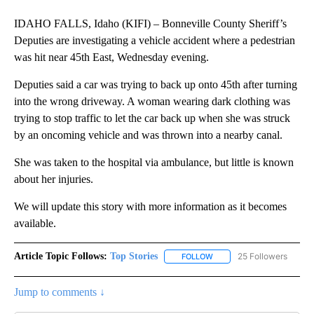
IDAHO FALLS, Idaho (KIFI) – Bonneville County Sheriff’s
Deputies are investigating a vehicle accident where a pedestrian
was hit near 45th East, Wednesday evening.
Deputies said a car was trying to back up onto 45th after turning
into the wrong driveway. A woman wearing dark clothing was
trying to stop traffic to let the car back up when she was struck
by an oncoming vehicle and was thrown into a nearby canal.
She was taken to the hospital via ambulance, but little is known
about her injuries.
We will update this story with more information as it becomes
available.
Article Topic Follows:
Top Stories
25 Followers
FOLLOW
FOLLOW "TOP STORIES" TO
Jump to comments ↓