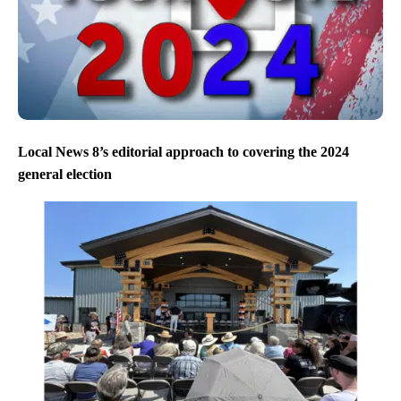
Local News 8’s editorial approach to covering the 2024
general election