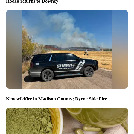
Rodeo returns to Downey
New wildfire in Madison County; Byrne Side Fire