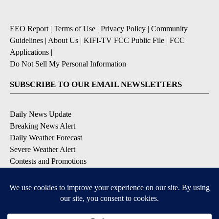
EEO Report
|
Terms of Use
|
Privacy Policy
|
Community
Guidelines
|
About Us
|
KIFI-TV FCC Public File
|
FCC
Applications
|
Do Not Sell My Personal Information
SUBSCRIBE TO OUR EMAIL NEWSLETTERS
Daily News Update
Breaking News Alert
Daily Weather Forecast
Severe Weather Alert
Contests and Promotions
DOWNLOAD OUR APPS
Available for iOS and Android