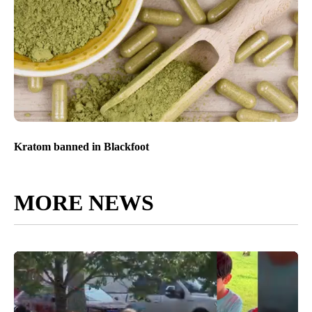
Kratom banned in Blackfoot
MORE NEWS