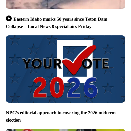
Eastern Idaho marks 50 years since Teton Dam
Collapse – Local News 8 special airs Friday
NPG’s editorial approach to covering the 2026 midterm
election