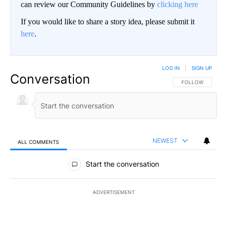
can review our Community Guidelines by
clicking here
If you would like to share a story idea, please submit it
here
.
LOG IN
|
SIGN UP
Conversation
FOLLOW THIS CO
FOLLOW
NEWEST
ALL COMMENTS
All Comments
Start the conversation
ADVERTISEMENT