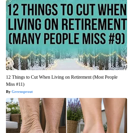
12 Things to Cut When Living on Retirement (Most People
Miss #11)
Greensprout