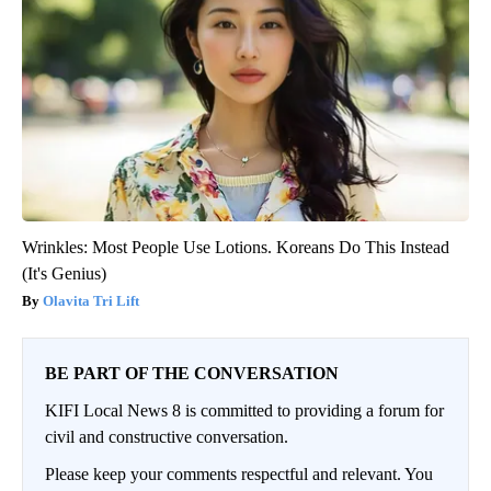
Wrinkles: Most People Use Lotions. Koreans Do This Instead
(It's Genius)
Olavita Tri Lift
BE PART OF THE CONVERSATION
KIFI Local News 8 is committed to providing a forum for
civil and constructive conversation.
Please keep your comments respectful and relevant. You