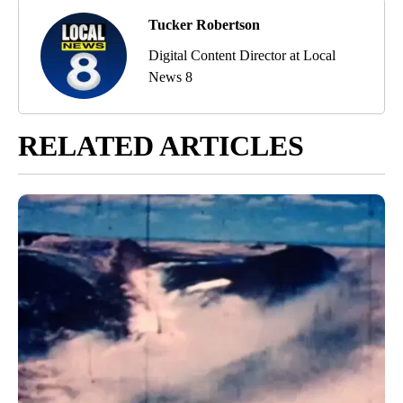
Tucker Robertson
Digital Content Director at Local
News 8
RELATED ARTICLES