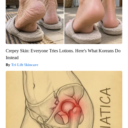
Crepey Skin: Everyone Tries Lotions. Here's What Koreans Do
Instead
Tri Lift Skincare