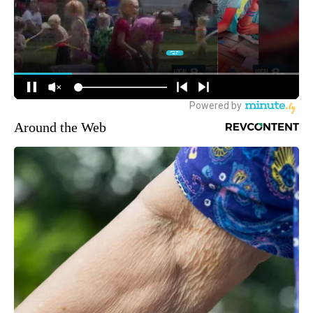
Around the Web