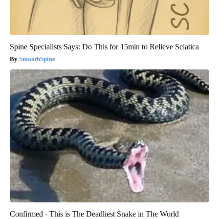
Spine Specialists Says: Do This for 15min to Relieve Sciatica
SmoothSpine
Confirmed - This is The Deadliest Snake in The World