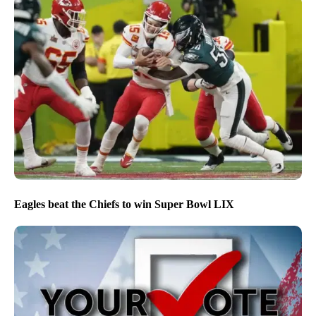
Eagles beat the Chiefs to win Super Bowl LIX