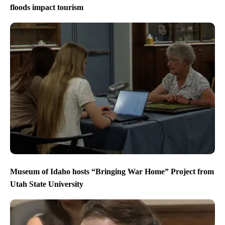
floods impact tourism
Museum of Idaho hosts “Bringing War Home” Project from
Utah State University