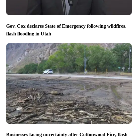
Gov. Cox declares State of Emergency following wildfires,
flash flooding in Utah
Businesses facing uncertainty after Cottonwood Fire, flash