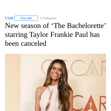
Utah
0 Followers
FOLLOW
FOLLOW "UTAH" TO RECEIVE NOTIFICATIONS ABOUT NEW P
New season of ‘The Bachelorette’
starring Taylor Frankie Paul has
been canceled