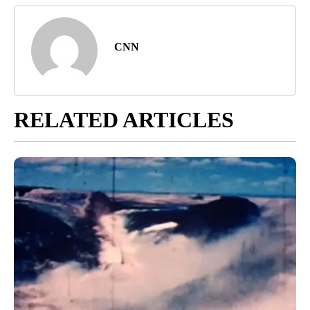
CNN
RELATED ARTICLES