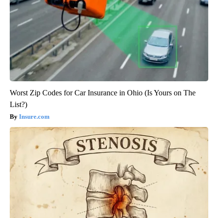
Worst Zip Codes for Car Insurance in Ohio (Is Yours on The
List?)
Insure.com