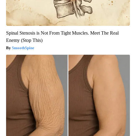
Spinal Stenosis is Not From Tight Muscles. Meet The Real
Enemy (Stop This)
SmoothSpine