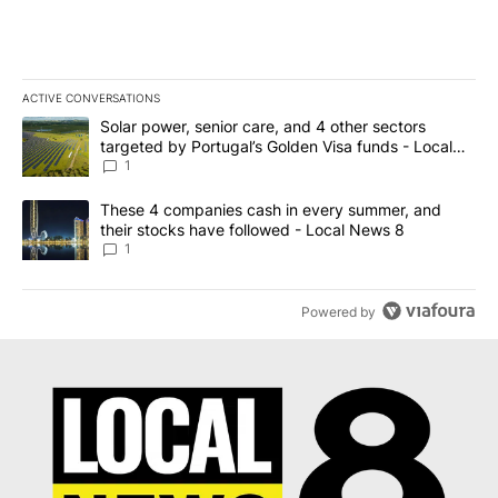
ACTIVE CONVERSATIONS
The following is a list of the most commented articles in the last 7
A trending article titled "Solar power, senior care, and 4 other 
Solar power, senior care, and 4 other sectors
targeted by Portugal’s Golden Visa funds - Local
News 8
1
A trending article titled "These 4 companies cash in every summe
These 4 companies cash in every summer, and
their stocks have followed - Local News 8
1
Powered by