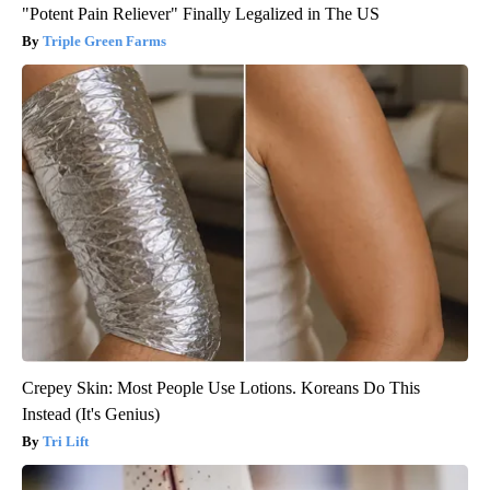
"Potent Pain Reliever" Finally Legalized in The US
Triple Green Farms
Crepey Skin: Most People Use Lotions. Koreans Do This
Instead (It's Genius)
Tri Lift