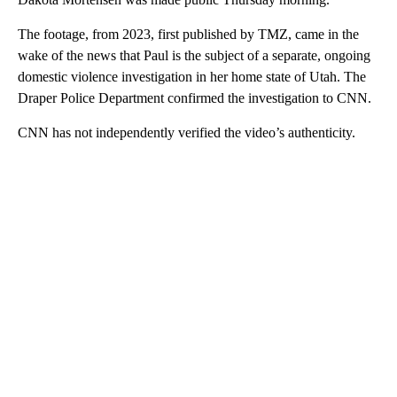
The footage, from 2023, first published by TMZ, came in the
wake of the news that Paul is the subject of a separate, ongoing
domestic violence investigation in her home state of Utah. The
Draper Police Department confirmed the investigation to CNN.
CNN has not independently verified the video’s authenticity.
A
D
V
E
R
TI
S
E
M
E
N
T