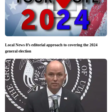
Local News 8’s editorial approach to covering the 2024
general election