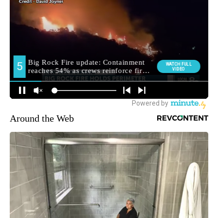
Around the Web