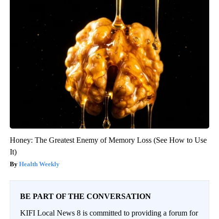
Honey: The Greatest Enemy of Memory Loss (See How to Use
It)
Health Weekly
BE PART OF THE CONVERSATION
KIFI Local News 8 is committed to providing a forum for