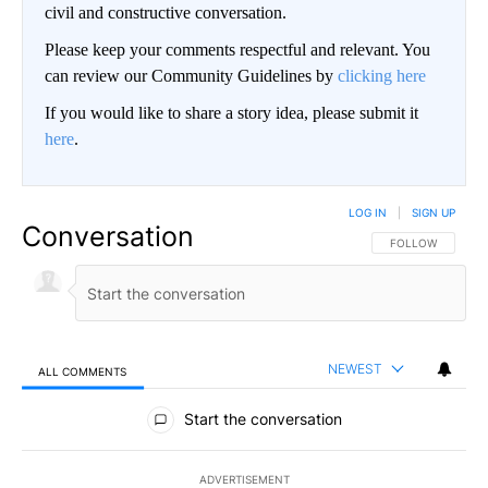
civil and constructive conversation.
Please keep your comments respectful and relevant. You
can review our Community Guidelines by
clicking here
If you would like to share a story idea, please submit it
here
.
LOG IN
|
SIGN UP
Conversation
FOLLOW THIS CO
FOLLOW
NEWEST
ALL COMMENTS
All Comments
Start the conversation
ADVERTISEMENT