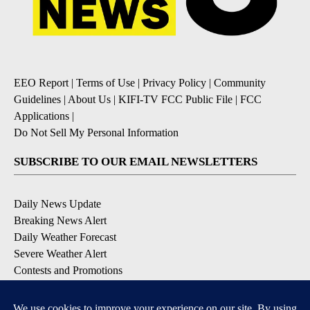
EEO Report
|
Terms of Use
|
Privacy Policy
|
Community
Guidelines
|
About Us
|
KIFI-TV FCC Public File
|
FCC
Applications
|
Do Not Sell My Personal Information
SUBSCRIBE TO OUR EMAIL NEWSLETTERS
Daily News Update
Breaking News Alert
Daily Weather Forecast
Severe Weather Alert
Contests and Promotions
DOWNLOAD OUR APPS