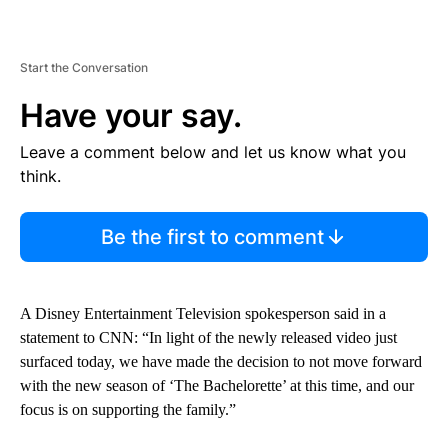
Start the Conversation
Have your say.
Leave a comment below and let us know what you
think.
Be the first to comment
A Disney Entertainment Television spokesperson said in a
statement to CNN: “In light of the newly released video just
surfaced today, we have made the decision to not move forward
with the new season of ‘The Bachelorette’ at this time, and our
focus is on supporting the family.”