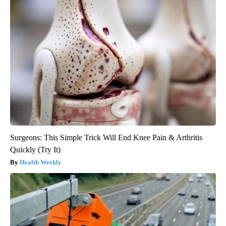
Surgeons: This Simple Trick Will End Knee Pain & Arthritis
Quickly (Try It)
Health Weekly