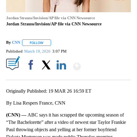
Jordan Strauss/Invision/AP file via CNN Newsource
Jordan Strauss/Invision/AP file via CNN Newsource
By
CNN
FOLLOW
FOLLOW "" TO RECEIVE NOTIFICATIONS ABOUT NEW PAGE
Published
March 19, 2026
3:07 PM
Show More
Facebook
X
LinkedIn
Originally Published: 19 MAR 26 16:59 ET
By Lisa Respers France, CNN
(CNN) —
ABC says it has scrapped the upcoming season of
“The Bachelorette” after a video of newest star Taylor Frankie
Paul throwing objects and yelling at her former boyfriend
Dakota Mortensen was made public Thursday morning.