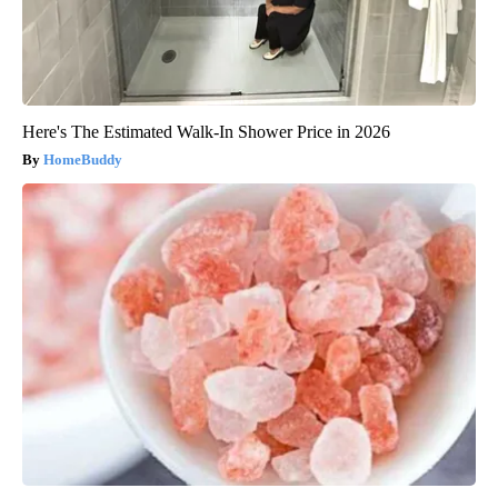
Here's The Estimated Walk-In Shower Price in 2026
HomeBuddy