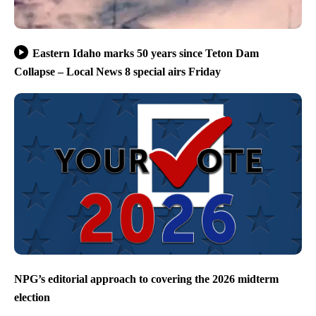
Eastern Idaho marks 50 years since Teton Dam
Collapse – Local News 8 special airs Friday
NPG’s editorial approach to covering the 2026 midterm
election