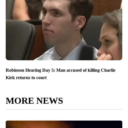
Robinson Hearing Day 5: Man accused of killing Charlie
Kirk returns to court
MORE NEWS