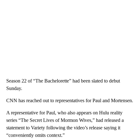
Season 22 of “The Bachelorette” had been slated to debut
Sunday.
CNN has reached out to representatives for Paul and Mortensen.
A representative for Paul, who also appears on Hulu reality
series “The Secret Lives of Mormon Wives,” had released a
statement to Variety following the video’s release saying it
“conveniently omits context.”