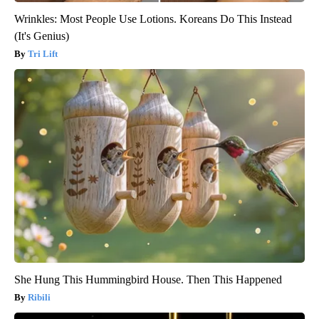
Wrinkles: Most People Use Lotions. Koreans Do This Instead
(It's Genius)
Tri Lift
She Hung This Hummingbird House. Then This Happened
Ribili