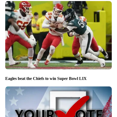
Eagles beat the Chiefs to win Super Bowl LIX