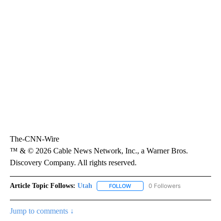
The-CNN-Wire
™ & © 2026 Cable News Network, Inc., a Warner Bros.
Discovery Company. All rights reserved.
Article Topic Follows:
Utah
0 Followers
FOLLOW
FOLLOW "UTAH" TO RECEIVE NOT
Jump to comments ↓