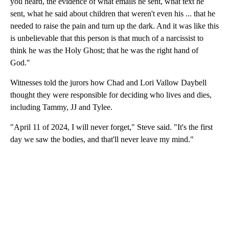
you heard, the evidence of what emails he sent, what text he
sent, what he said about children that weren't even his ... that he
needed to raise the pain and turn up the dark. And it was like this
is unbelievable that this person is that much of a narcissist to
think he was the Holy Ghost; that he was the right hand of
God."
Witnesses told the jurors how Chad and Lori Vallow Daybell
thought they were responsible for deciding who lives and dies,
including Tammy, JJ and Tylee.
"April 11 of 2024, I will never forget," Steve said. "It's the first
day we saw the bodies, and that'll never leave my mind."