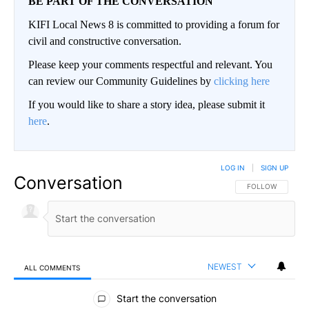
BE PART OF THE CONVERSATION
KIFI Local News 8 is committed to providing a forum for
civil and constructive conversation.
Please keep your comments respectful and relevant. You
can review our Community Guidelines by
clicking here
If you would like to share a story idea, please submit it
here
.
LOG IN
|
SIGN UP
Conversation
FOLLOW THIS CO
FOLLOW
NEWEST
ALL COMMENTS
All Comments
Start the conversation