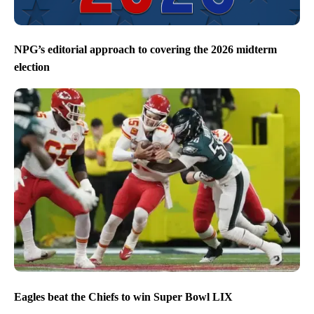
NPG’s editorial approach to covering the 2026 midterm
election
Eagles beat the Chiefs to win Super Bowl LIX