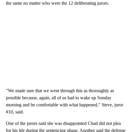
the same no matter who were the 12 deliberating jurors.
"We made sure that we went through this as thoroughly as
possible because, again, all of us had to wake up Sunday
morning and be comfortable with what happened," Steve, juror
#10, said.
One of the jurors said she was disappointed Chad did not plea
for his life during the sentencing phase. Another said the defense