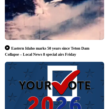
Eastern Idaho marks 50 years since Teton Dam
Collapse – Local News 8 special airs Friday