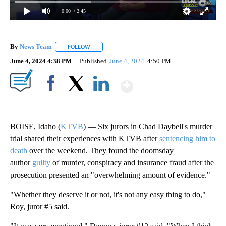
0:00
/ 2:45
By
News Team
FOLLOW
FOLLOW "" TO RECEIVE NOTIFICATIONS ABOUT NE
June 4, 2024 4:38 PM
Published
June 4, 2024
4:50 PM
Show More
Facebook
X
LinkedIn
BOISE, Idaho (
KTVB
) — Six jurors in Chad Daybell's murder
trial shared their experiences with KTVB after
sentencing him to
death
over the weekend. They found the doomsday
author
guilty
of murder, conspiracy and insurance fraud after the
prosecution presented an "overwhelming amount of evidence."
"Whether they deserve it or not, it's not any easy thing to do,"
Roy, juror #5 said.