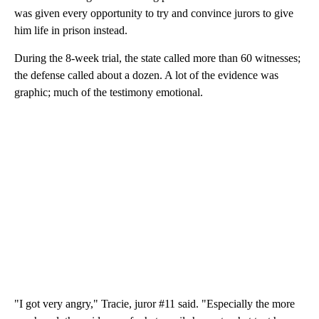
was given every opportunity to try and convince jurors to give
him life in prison instead.
During the 8-week trial, the state called more than 60 witnesses;
the defense called about a dozen. A lot of the evidence was
graphic; much of the testimony emotional.
"I got very angry," Tracie, juror #11 said. "Especially the more