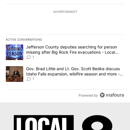
ADVERTISEMENT
ACTIVE CONVERSATIONS
The following is a list of the most commented articles in the last 7
A trending article titled "Jefferson County deputies searching fo
Jefferson County deputies searching for person
missing after Big Rock Fire evacuations - Local
News 8
1
A trending article titled "Gov. Brad Little and Lt. Gov. Scott Be
Gov. Brad Little and Lt. Gov. Scott Bedke discuss
Idaho Falls expansion, wildfire season and more -
Local News 8
1
Powered by