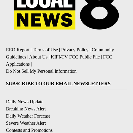
EEO Report
|
Terms of Use
|
Privacy Policy
|
Community
Guidelines
|
About Us
|
KIFI-TV FCC Public File
|
FCC
Applications
|
Do Not Sell My Personal Information
SUBSCRIBE TO OUR EMAIL NEWSLETTERS
Daily News Update
Breaking News Alert
Daily Weather Forecast
Severe Weather Alert
Contests and Promotions