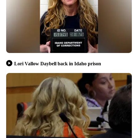
Lori Vallow Daybell back in Idaho prison