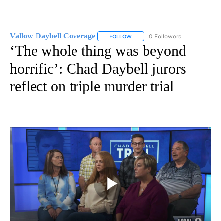
Vallow-Daybell Coverage
0 Followers
FOLLOW
FOLLOW "VALLOW-DAYBELL COVE
‘The whole thing was beyond
horrific’: Chad Daybell jurors
reflect on triple murder trial