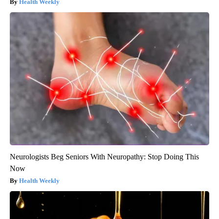
Health Weekly
Neurologists Beg Seniors With Neuropathy: Stop Doing This
Now
Health Weekly