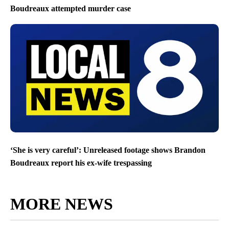
Boudreaux attempted murder case
‘She is very careful’: Unreleased footage shows Brandon
Boudreaux report his ex-wife trespassing
MORE NEWS