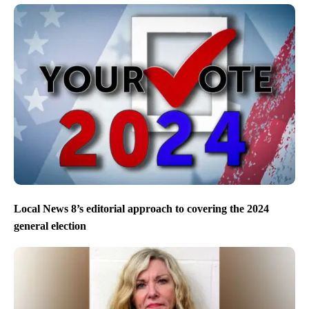
Local News 8’s editorial approach to covering the 2024
general election