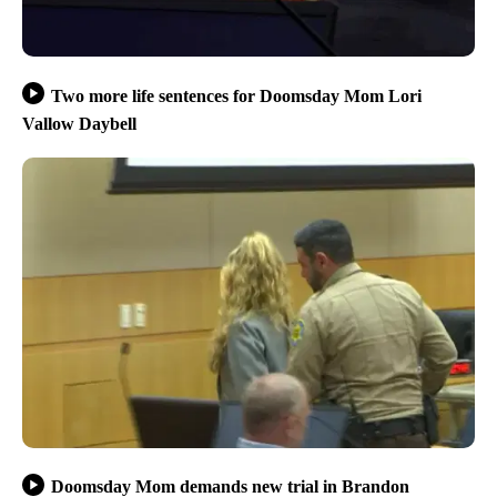
Two more life sentences for Doomsday Mom Lori
Vallow Daybell
Doomsday Mom demands new trial in Brandon