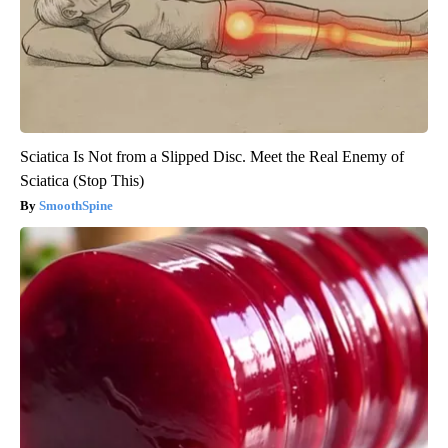
Sciatica Is Not from a Slipped Disc. Meet the Real Enemy of
Sciatica (Stop This)
SmoothSpine