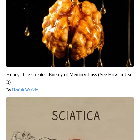
Honey: The Greatest Enemy of Memory Loss (See How to Use
It)
Health Weekly