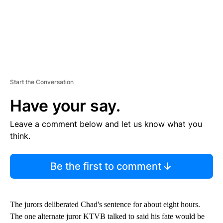
Start the Conversation
Have your say.
Leave a comment below and let us know what you
think.
Be the first to comment
The jurors deliberated Chad's sentence for about eight hours.
The one alternate juror KTVB talked to said his fate would be