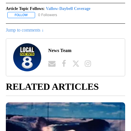
Article Topic Follows:
Vallow-Daybell Coverage
0 Followers
FOLLOW
FOLLOW "VALLOW-DAYBELL COVERAGE" TO RECEIVE NOTIFICAT
Jump to comments ↓
News Team
RELATED ARTICLES