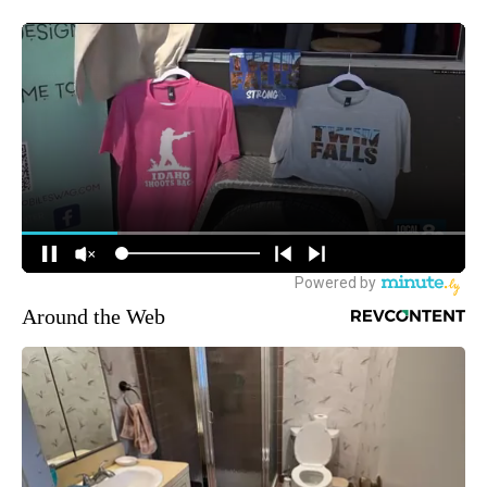
Around the Web