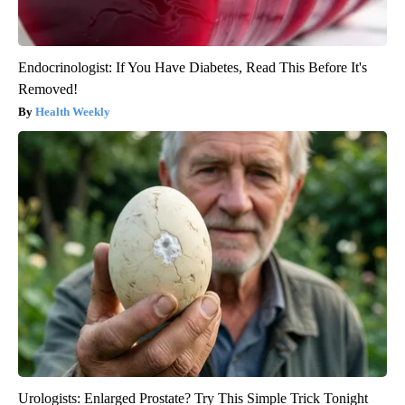
Endocrinologist: If You Have Diabetes, Read This Before It's
Removed!
Health Weekly
Urologists: Enlarged Prostate? Try This Simple Trick Tonight