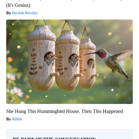
(It's Genius)
Health Weekly
She Hung This Hummingbird House. Then This Happened
Ribili