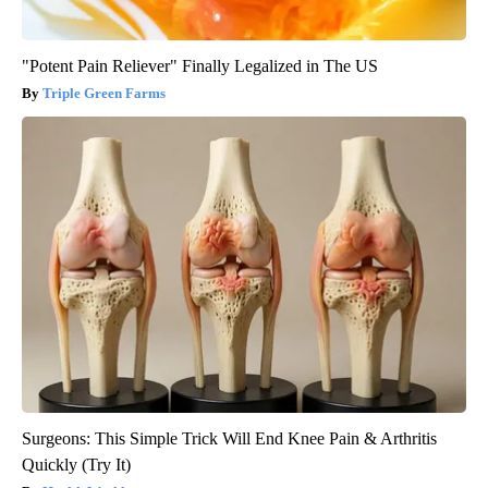
"Potent Pain Reliever" Finally Legalized in The US
Triple Green Farms
Surgeons: This Simple Trick Will End Knee Pain & Arthritis
Quickly (Try It)