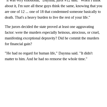
"It was very emotional," Daynna, juror #12 said. "When I think
about it, I'm sure all these guys think the same, knowing that you
are one of 12 ... one of 18 that condemned someone basically to
death. That's a heavy burden to live the rest of your life."
The jurors decided the state proved at least one aggravating
factor: were the murders especially heinous, atrocious, or cruel,
manifesting exceptional depravity? Did he commit the murders
for financial gain?
"He had no regard for human life," Daynna said. "It didn't
matter to him. And he had no remorse the whole time."
A
D
V
E
R
TI
S
E
M
E
N
T