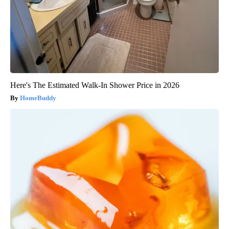
Here's The Estimated Walk-In Shower Price in 2026
HomeBuddy