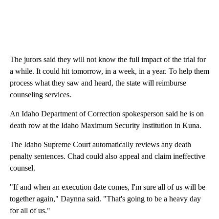
The jurors said they will not know the full impact of the trial for
a while. It could hit tomorrow, in a week, in a year. To help them
process what they saw and heard, the state will reimburse
counseling services.
An Idaho Department of Correction spokesperson said he is on
death row at the Idaho Maximum Security Institution in Kuna.
The Idaho Supreme Court automatically reviews any death
penalty sentences. Chad could also appeal and claim ineffective
counsel.
"If and when an execution date comes, I'm sure all of us will be
together again," Daynna said. "That's going to be a heavy day
for all of us."