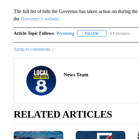
The full list of bills the Governor has taken action on during t
the
Governor’s website.
Article Topic Follows:
Wyoming
4 Followers
FOLLOW
FOLLOW "WYOMING" TO
Jump to comments ↓
News Team
RELATED ARTICLES