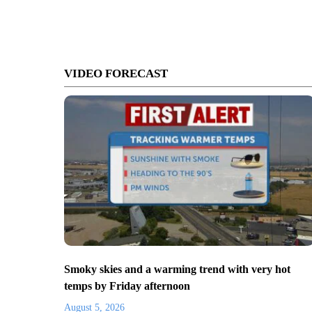
VIDEO FORECAST
Smoky skies and a warming trend with very hot
temps by Friday afternoon
August 5, 2026