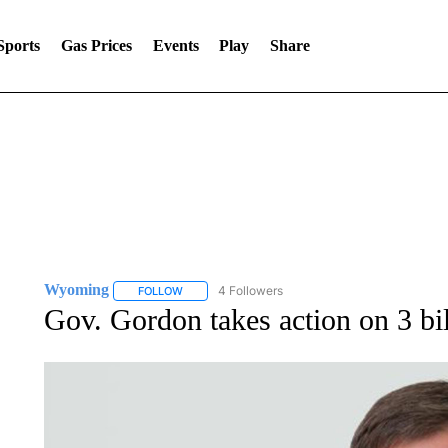
Sports
Gas Prices
Events
Play
Share
Wyoming
4 Followers
FOLLOW
FOLLOW "WYOMING" TO RECEIVE NOTIFICATION
Gov. Gordon takes action on 3 bi