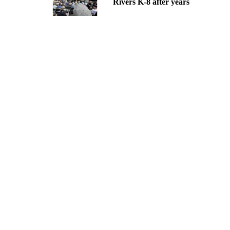
Rivers K-8 after years