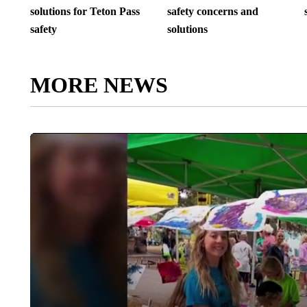
solutions for Teton Pass
safety concerns and
safety
solutions
MORE NEWS