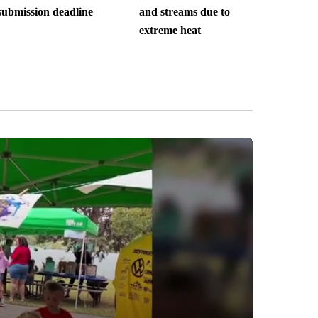
submission deadline
and streams due to
extreme heat