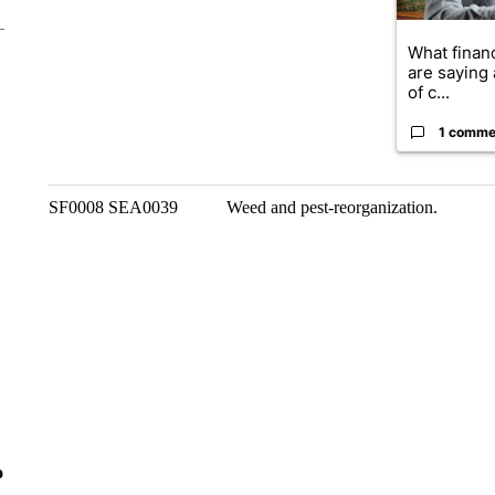
What financ
are saying 
of c...
1 comme
SF0008 SEA0039 Weed and pest-reorganization.
o