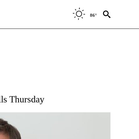
86°
S ABOUT NEW PAGES ON "WYOMING".
lls Thursday