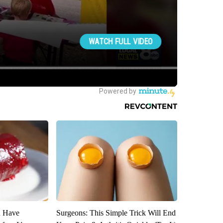
u Have
Surgeons: This Simple Trick Will End