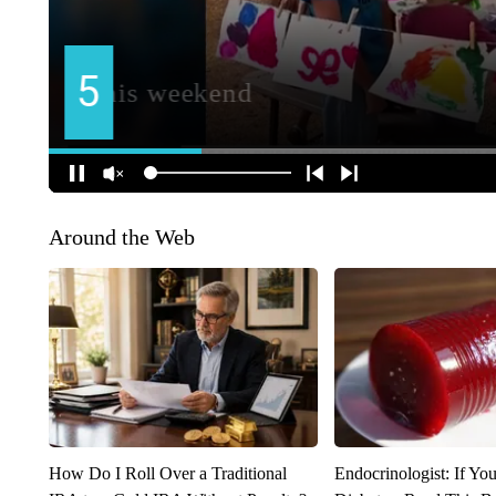
Around the Web
How Do I Roll Over a Traditional
Endocrinologist: If Yo