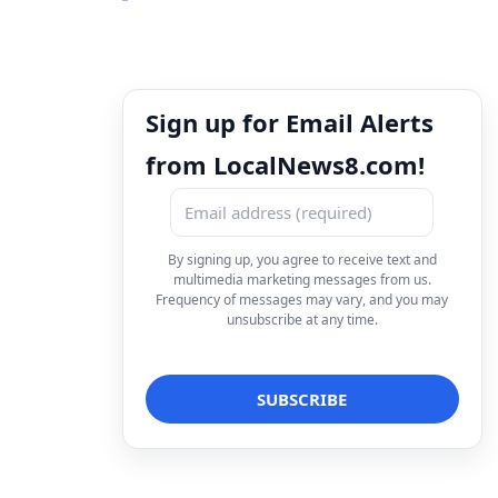
Sign up for Email Alerts
from LocalNews8.com!
By signing up, you agree to receive text and
multimedia marketing messages from us.
Frequency of messages may vary, and you may
unsubscribe at any time.