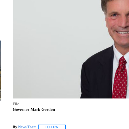
File
Governor Mark Gordon
By
News Team
FOLLOW
FOLLOW "" TO RECEIVE NOTIFICATIONS ABOU