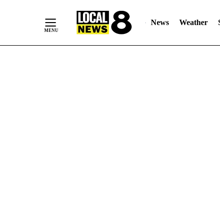
News
Weather
Skip
to
Content