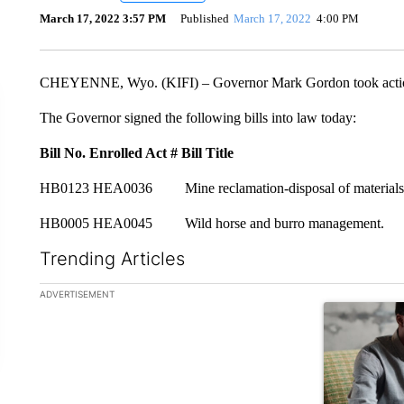
March 17, 2022 3:57 PM
Published
March 17, 2022
4:00 PM
CHEYENNE, Wyo. (KIFI) – Governor Mark Gordon took action 
The Governor signed the following bills into law today:
Bill No.
Enrolled Act #
Bill Title
HB0123 HEA0036 Mine reclamation-disposal of materials
HB0005 HEA0045 Wild horse and burro management.
Trending Articles
The following is a list of the most commented articles in the la
ADVERTISEMENT
A trending ar