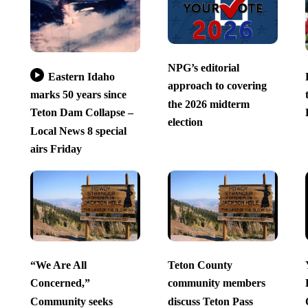
NPG’s editorial
Eastern Idaho
approach to covering
marks 50 years since
the 2026 midterm
Teton Dam Collapse –
election
Local News 8 special
airs Friday
“We Are All
Teton County
Concerned,”
community members
Community seeks
discuss Teton Pass