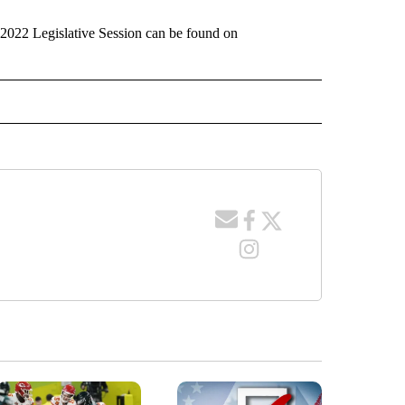
he 2022 Legislative Session can be found on
 RECEIVE NOTIFICATIONS ABOUT NEW PAGES ON "WYOMING".