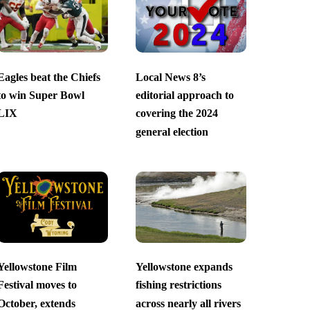
Eagles beat the Chiefs
Local News 8’s
to win Super Bowl
editorial approach to
LIX
covering the 2024
general election
Yellowstone Film
Yellowstone expands
Festival moves to
fishing restrictions
October, extends
across nearly all rivers