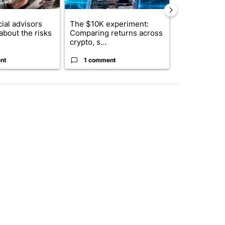
ial advisors
The $10K experiment:
FIFA scraps 
about the risks
Comparing returns across
$20 billion 
crypto, s...
investm...
nt
1 comment
1 commen