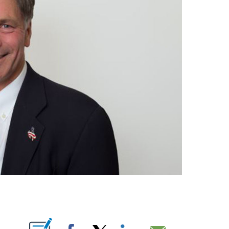
T NEW PAGES ON "".