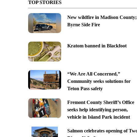
TOP STORIES
New wildfire in Madison County;
Byrne Side Fire
Kratom banned in Blackfoot
“We Are All Concerned,”
Community seeks solutions for
Teton Pass safety
Fremont County Sheriff’s Office
seeks help identifying person,
vehicle in Island Park incident
Salmon celebrates opening of Tw